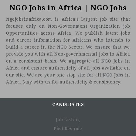
NGO Jobs in Africa | NGO Jobs
Ngojobsinafrica.com is Africa’s largest Job site that
focuses only on Non-Government Organization job
Opportunities across Africa. We publish latest jobs
and career information for Africans who intends to
build a career in the NGO Sector. We ensure that we
Buiness Support Assistant G4 - HR
provide you with all Non-governmental Jobs in Africa
on a consistent basis. We aggregate all NGO Jobs in
Location:
Job Pupose
Africa and ensure authenticity of all jobs available on
To deliver standard business support processes for a
our site. We are your one stop site for all NGO Jobs in
specific professional area of work, to facilitate effective
Africa. Stay with us for authenticity & consistency.
service delivery.
Organzational Context
CANDIDATES
This job is found in Country Offices (COs), Regional
Bureaux (RBs), and Headquarters (HQ).
Job Listing
Job holders may either perform administrative support
functions in the front office and report to the Business
Post Resume
Support Associate, or provide administrative support to