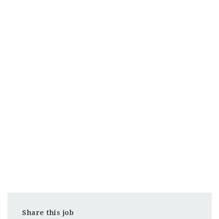
Share this job