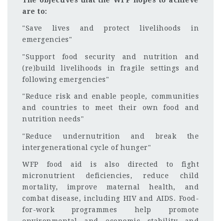
are to:
"Save lives and protect livelihoods in
emergencies"
"Support food security and nutrition and
(re)build livelihoods in fragile settings and
following emergencies"
"Reduce risk and enable people, communities
and countries to meet their own food and
nutrition needs"
"Reduce undernutrition and break the
intergenerational cycle of hunger"
WFP food aid is also directed to fight
micronutrient deficiencies, reduce child
mortality, improve maternal health, and
combat disease, including HIV and AIDS. Food-
for-work programmes help promote