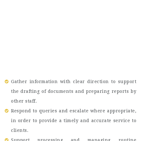
Gather information with clear direction to support
the drafting of documents and preparing reports by
other staff.
Respond to queries and escalate where appropriate,
in order to provide a timely and accurate service to
clients.
Support processing and managing routine