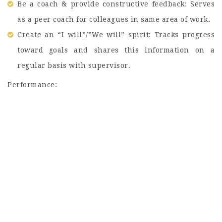
Be a coach & provide constructive feedback: Serves
as a peer coach for colleagues in same area of work.
Create an “I will”/”We will” spirit: Tracks progress
toward goals and shares this information on a
regular basis with supervisor.
Performance: