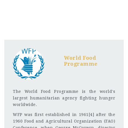
World Food
Programme
The World Food Programme is the world's
largest humanitarian agency fighting hunger
worldwide.
WFP was first established in 1961[4] after the
1960 Food and Agricultural Organization (FAO)
Conference, when George McGovern, director