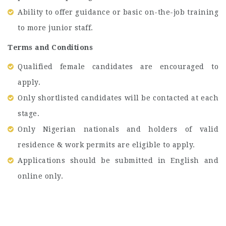
Ability to offer guidance or basic on-the-job training
to more junior staff.
Terms and Conditions
Qualified female candidates are encouraged to
apply.
Only shortlisted candidates will be contacted at each
stage.
Only Nigerian nationals and holders of valid
residence & work permits are eligible to apply.
Applications should be submitted in English and
online only.