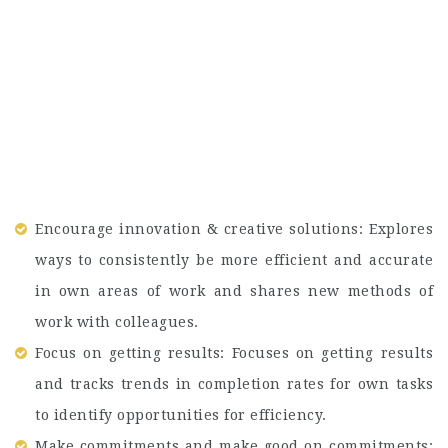
Encourage innovation & creative solutions: Explores
ways to consistently be more efficient and accurate
in own areas of work and shares new methods of
work with colleagues.
Focus on getting results: Focuses on getting results
and tracks trends in completion rates for own tasks
to identify opportunities for efficiency.
Make commitments and make good on commitments: