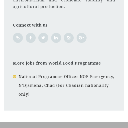
environmental and economic stability and
agricultural production.
Connect with us
More jobs from World Food Programme
National Programme Officer NOB Emergency,
N’Djamena, Chad (For Chadian nationality
only)
Abuja
CF
3201
Abc road