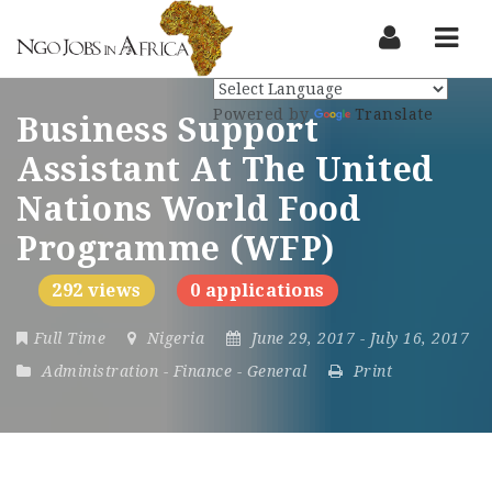
Nav
Powered by
Translate
Business Support
Assistant At The United
Nations World Food
Programme (WFP)
292 views
0 applications
Full Time
Nigeria
June 29, 2017
- July 16, 2017
Administration
-
Finance
-
General
Print