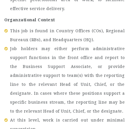
effective service delivery.
Organzational Context
This job is found in Country Offices (COs), Regional
Bureaux (RBs), and Headquarters (HQ).
Job holders may either perform administrative
support functions in the front office and report to
the Business Support Associate, or provide
administrative support to team(s) with the reporting
line to the relevant Head of Unit, Chief, or the
designate. In cases where these positions support a
specific business stream, the reporting line may be
to the relevant Head of Unit, Chief, or the designate.
At this level, work is carried out under minimal