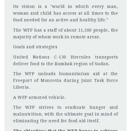
Its vision is a "world in which every man,
woman and child has access at all times to the
food needed for an active and healthy life."
The WFP has a staff of about 11,500 people, the
majority of whom work in remote areas.
Goals and strategies
United Nations C-130 Hercules transports
deliver food to the Rumbak region of Sudan.
The WFP unloads humanitarian aid at the
Freeport of Monrovia during Joint Task Force
Liberia.
A WFP armored vehicle.
The WFP strives to eradicate hunger and
malnutrition, with the ultimate goal in mind of
eliminating the need for food aid itself.
The objectives that the WFP hopes to achieve