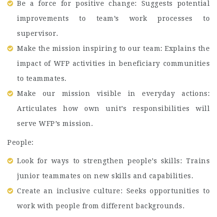
Be a force for positive change: Suggests potential
improvements to team’s work processes to
supervisor.
Make the mission inspiring to our team: Explains the
impact of WFP activities in beneficiary communities
to teammates.
Make our mission visible in everyday actions:
Articulates how own unit’s responsibilities will
serve WFP’s mission.
People:
Look for ways to strengthen people’s skills: Trains
junior teammates on new skills and capabilities.
Create an inclusive culture: Seeks opportunities to
work with people from different backgrounds.