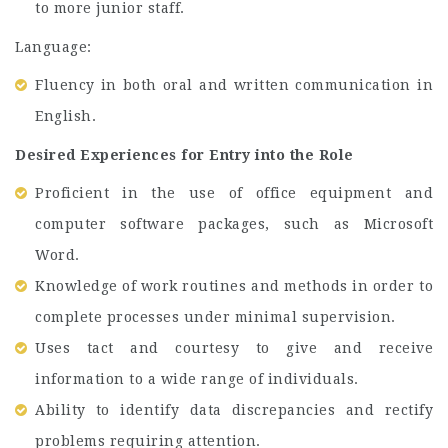
to more junior staff.
Language:
Fluency in both oral and written communication in
English.
Desired Experiences for Entry into the Role
Proficient in the use of office equipment and
computer software packages, such as Microsoft
Word.
Knowledge of work routines and methods in order to
complete processes under minimal supervision.
Uses tact and courtesy to give and receive
information to a wide range of individuals.
Ability to identify data discrepancies and rectify
problems requiring attention.