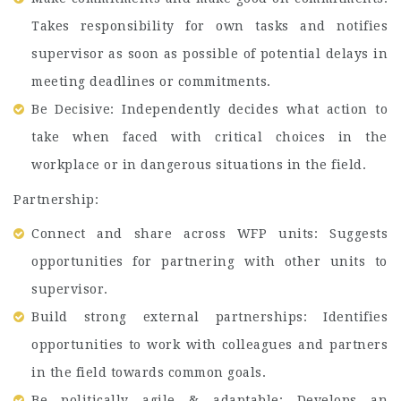
Takes responsibility for own tasks and notifies
supervisor as soon as possible of potential delays in
meeting deadlines or commitments.
Be Decisive: Independently decides what action to
take when faced with critical choices in the
workplace or in dangerous situations in the field.
Partnership:
Connect and share across WFP units: Suggests
opportunities for partnering with other units to
supervisor.
Build strong external partnerships: Identifies
opportunities to work with colleagues and partners
in the field towards common goals.
Be politically agile & adaptable: Develops an