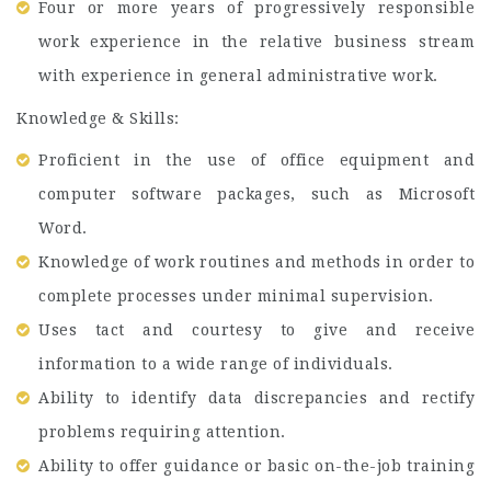
Four or more years of progressively responsible
work experience in the relative business stream
with experience in general administrative work.
Knowledge & Skills:
Proficient in the use of office equipment and
computer software packages, such as Microsoft
Word.
Knowledge of work routines and methods in order to
complete processes under minimal supervision.
Uses tact and courtesy to give and receive
information to a wide range of individuals.
Ability to identify data discrepancies and rectify
problems requiring attention.
Ability to offer guidance or basic on-the-job training