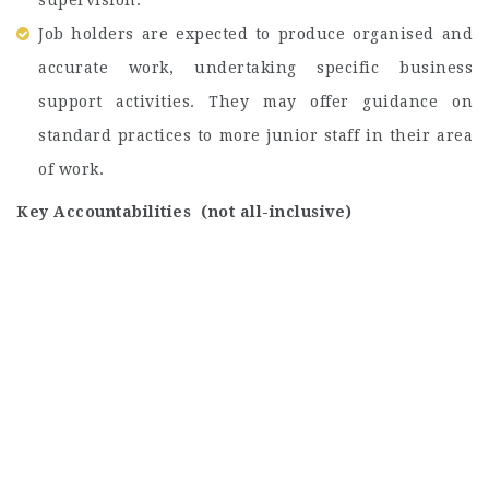
supervision.
Job holders are expected to produce organised and
accurate work, undertaking specific business
support activities. They may offer guidance on
standard practices to more junior staff in their area
of work.
Key Accountabilities (not all-inclusive)