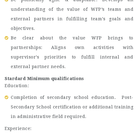
understanding of the value of WFP’s teams and
external partners in fulfilling team’s goals and
objectives.
Be clear about the value WFP brings to
partnerships: Aligns own activities with
supervisor’s priorities to fulfill internal and
external partner needs.
Stardard Minimum qualifications
Education:
Completion of secondary school education. Post-
Secondary School certification or additional training
in administrative field required.
Experience: