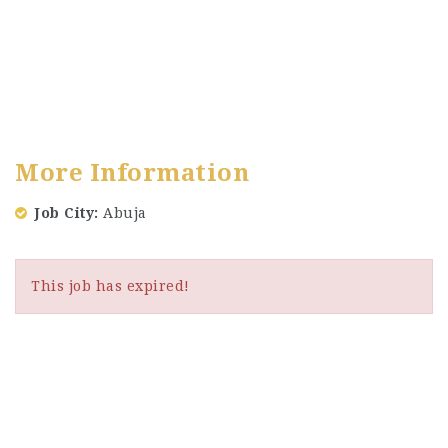
More Information
Job City
Abuja
This job has expired!