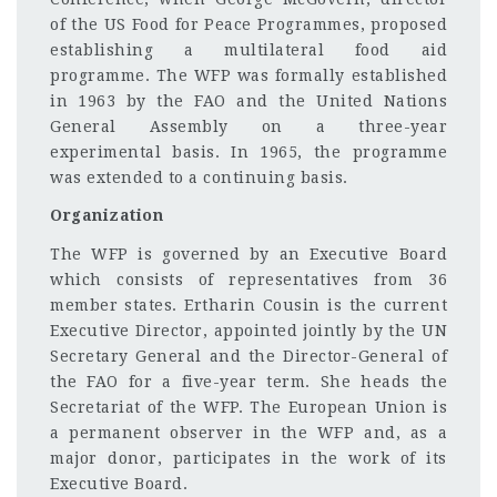
of the US Food for Peace Programmes, proposed
establishing a multilateral food aid
programme. The WFP was formally established
in 1963 by the FAO and the United Nations
General Assembly on a three-year
experimental basis. In 1965, the programme
was extended to a continuing basis.
Organization
The WFP is governed by an Executive Board
which consists of representatives from 36
member states. Ertharin Cousin is the current
Executive Director, appointed jointly by the UN
Secretary General and the Director-General of
the FAO for a five-year term. She heads the
Secretariat of the WFP. The European Union is
a permanent observer in the WFP and, as a
major donor, participates in the work of its
Executive Board.