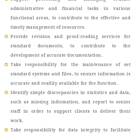
administrative and financial tasks in various
functional areas, to contribute to the effective and
timely management of resources.
Provide revision and proof-reading services for
standard documents, to contribute to the
development of accurate documentation.
Take responsibility for the maintenance of set
standard systems and files, to ensure information is
accurate and readily available for the function.
Identify simple discrepancies in statistics and data,
such as missing information, and report to senior
staff in order to support clients to deliver their
work.
Take responsibility for data integrity to facilitate