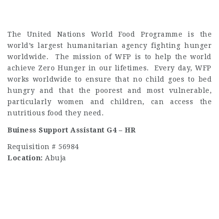
The United Nations World Food Programme is the
world’s largest humanitarian agency fighting hunger
worldwide. The mission of WFP is to help the world
achieve Zero Hunger in our lifetimes. Every day, WFP
works worldwide to ensure that no child goes to bed
hungry and that the poorest and most vulnerable,
particularly women and children, can access the
nutritious food they need.
Buiness Support Assistant G4 – HR
Requisition # 56984
Location:
Abuja