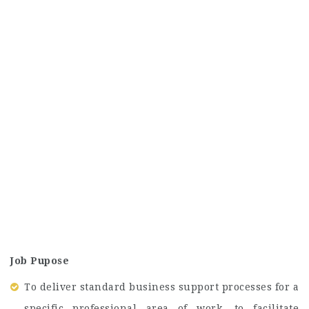
Job Pupose
To deliver standard business support processes for a
specific professional area of work, to facilitate