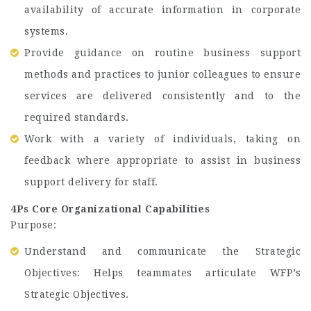
availability of accurate information in corporate
systems.
Provide guidance on routine business support
methods and practices to junior colleagues to ensure
services are delivered consistently and to the
required standards.
Work with a variety of individuals, taking on
feedback where appropriate to assist in business
support delivery for staff.
4Ps Core Organizational Capabilities
Purpose:
Understand and communicate the Strategic
Objectives: Helps teammates articulate WFP’s
Strategic Objectives.