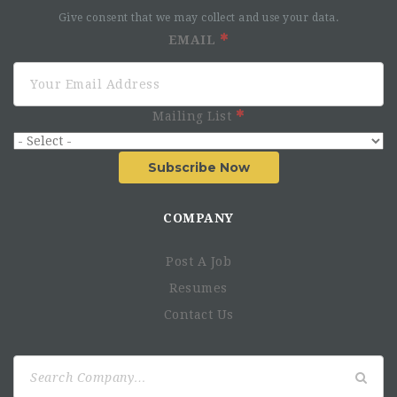
Give consent that we may collect and use your data.
EMAIL
Mailing List
Subscribe Now
COMPANY
Post A Job
Resumes
Contact Us
Search
for: