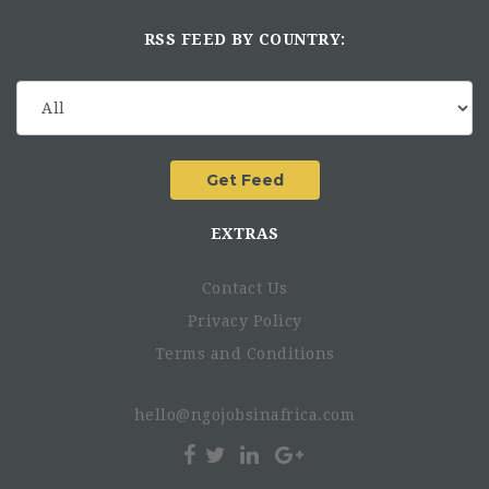
RSS FEED BY COUNTRY:
EXTRAS
Contact Us
Privacy Policy
Terms and Conditions
hello@ngojobsinafrica.com