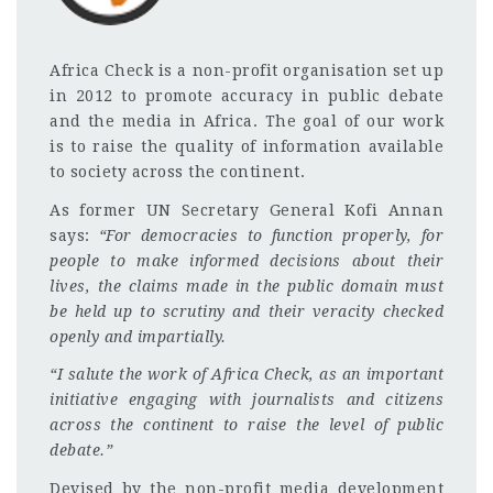
Africa Check is a non-profit organisation set up
in 2012 to promote accuracy in public debate
and the media in Africa. The goal of our work
is to raise the quality of information available
to society across the continent.
As former UN Secretary General Kofi Annan
says:
“For democracies to function properly, for
people to make informed decisions about their
lives, the claims made in the public domain must
be held up to scrutiny and their veracity checked
openly and impartially.
“I salute the work of Africa Check, as an important
initiative engaging with journalists and citizens
across the continent to raise the level of public
debate.”
Devised by the non-profit media development