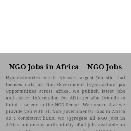
NGO Jobs in Africa | NGO Jobs
Ngojobsinafrica.com is Africa’s largest Job site that
focuses only on Non-Government Organization job
Opportunities across Africa. We publish latest jobs
and career information for Africans who intends to
build a career in the NGO Sector. We ensure that we
provide you with all Non-governmental Jobs in Africa
on a consistent basis. We aggregate all NGO Jobs in
Africa and ensure authenticity of all jobs available on