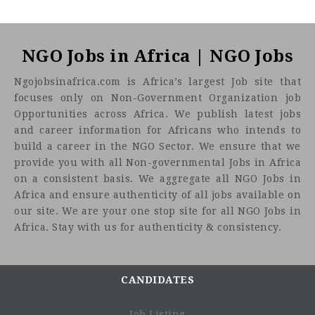
NGO Jobs in Africa | NGO Jobs
Ngojobsinafrica.com is Africa’s largest Job site that
focuses only on Non-Government Organization job
Opportunities across Africa. We publish latest jobs
and career information for Africans who intends to
build a career in the NGO Sector. We ensure that we
provide you with all Non-governmental Jobs in Africa
on a consistent basis. We aggregate all NGO Jobs in
Africa and ensure authenticity of all jobs available on
our site. We are your one stop site for all NGO Jobs in
Africa. Stay with us for authenticity & consistency.
CANDIDATES
Job Listing