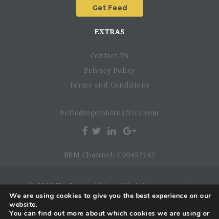
EXTRAS
Contact Us
Privacy Policy
Terms and Conditions
hello@ngojobsinafrica.com
BBM Channel: C00457142
© 2026 NgoJobsinAfrica. All rights reserved.
We are using cookies to give you the best experience on our
website.
You can find out more about which cookies we are using or