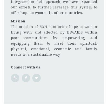
integrated model approach, we have expanded
our efforts to further leverage this system to
offer hope to women in other countries.
Mission
The mission of BOH is to bring hope to women
living with and affected by HIV/AIDS within
poor communities by empowering and
equipping them to meet their spiritual,
physical, emotional, economic and family
needs in a sustainable way
Connect with us