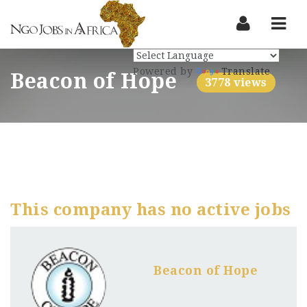
Nav
Powered by
Translate
Beacon of Hope
3778 views
This company has no active jobs
Beacon of Hope