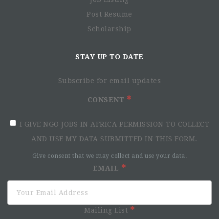
Post Resume
Scholarship
STAY UP TO DATE
Subscribe for email updates
CONSENT
I GIVE NGO JOBS IN AFRICA PERMISSION TO COLLECT
AND USE MY DATA SUBMITTED IN THIS FORM.
Give consent that we may collect and use your data.
EMAIL
Mailing List