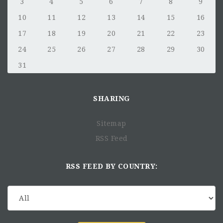
3
4
5
6
7
8
9
10
11
12
13
14
15
16
17
18
19
20
21
22
23
24
25
26
27
28
29
30
31
SHARING
Sitemap
RSS Feed
RSS FEED BY COUNTRY: