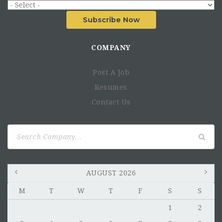
Subscribe Now
COMPANY
Post A Job
Resumes
Contact Us
Search
for:
AUGUST 2026
M
T
W
T
F
S
S
1
2