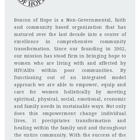
Beacon of Hope is a Non-Governmental, faith
and community based organization that has
matured over the last decade into a center of
excellence in comprehensive community
transformation. Since our founding in 2002,
our mission has stood firm in bringing hope to
women who are living with and affected by
HIV/AIDs within poor communities. By
functioning out of an integrated model
approach we are able
to empower, equip and
care for women holistically by meeting
spiritual, physical, social, emotional, economic
and family needs in sustainable ways. Not only
does this empowerment change individual
lives, it precipitates transformation and
healing within the family unit and throughout
the entire community. With the success of the