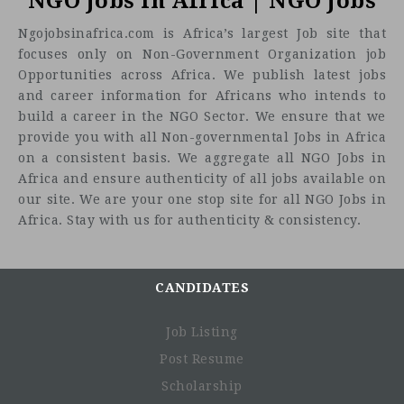
NGO Jobs in Africa | NGO Jobs
Ngojobsinafrica.com is Africa’s largest Job site that
focuses only on Non-Government Organization job
Opportunities across Africa. We publish latest jobs
and career information for Africans who intends to
build a career in the NGO Sector. We ensure that we
provide you with all Non-governmental Jobs in Africa
on a consistent basis. We aggregate all NGO Jobs in
Africa and ensure authenticity of all jobs available on
our site. We are your one stop site for all NGO Jobs in
Africa. Stay with us for authenticity & consistency.
CANDIDATES
Job Listing
Post Resume
Scholarship