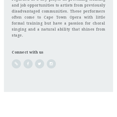
and job opportunities to artists from previously
disadvantaged communities. These performers
often come to Cape Town Opera with little
formal training but have a passion for choral
singing and a natural ability that shines from
stage.
Connect with us