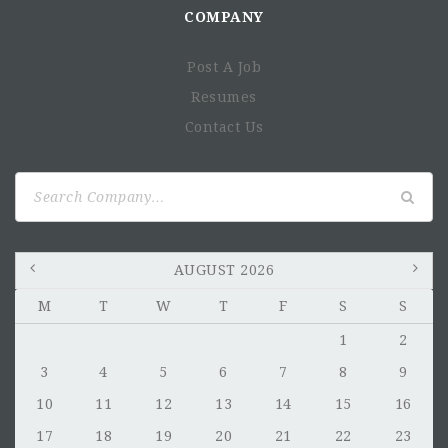
COMPANY
Post A Job
Resumes
Contact Us
Search
for:
AUGUST 2026
M
T
W
T
F
S
S
1
2
3
4
5
6
7
8
9
10
11
12
13
14
15
16
17
18
19
20
21
22
23