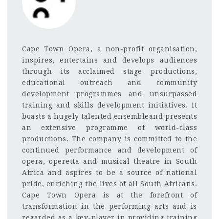
Cape Town Opera, a non-profit organisation,
inspires, entertains and develops audiences
through its acclaimed stage productions,
educational outreach and community
development programmes and unsurpassed
training and skills development initiatives. It
boasts a hugely talented ensembleand presents
an extensive programme of world-class
productions. The company is committed to the
continued performanc
e and development of
opera, operetta and musical theatre in South
Africa and aspires to be a source of national
pride, enriching the lives of all South Africans.
Cape Town Opera is at the forefront of
transformation in the performing arts and is
regarded as a key-player in providing training