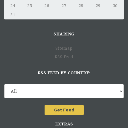
24
25
26
27
28
29
30
31
SHARING
Sitemap
RSS Feed
RSS FEED BY COUNTRY:
EXTRAS