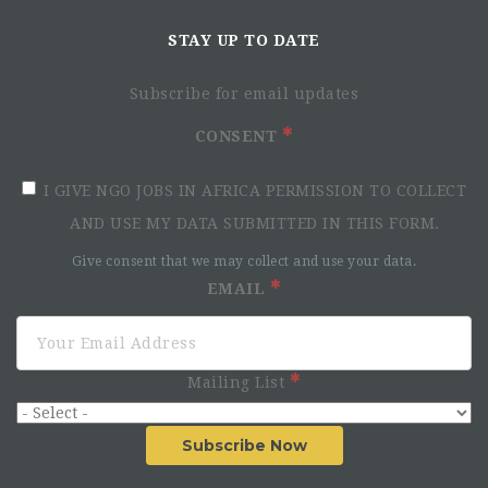
STAY UP TO DATE
Subscribe for email updates
CONSENT
I GIVE NGO JOBS IN AFRICA PERMISSION TO COLLECT
AND USE MY DATA SUBMITTED IN THIS FORM.
Give consent that we may collect and use your data.
EMAIL
Mailing List
Subscribe Now