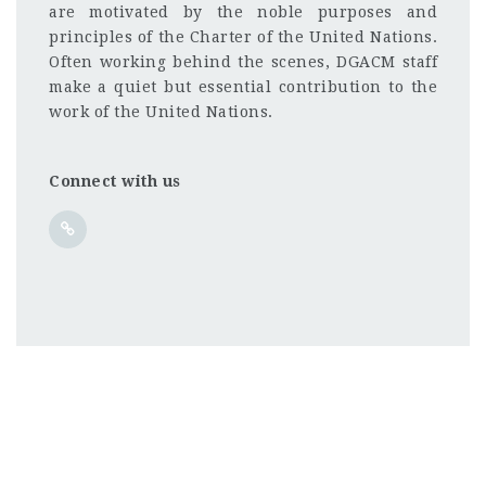
are motivated by the noble purposes and
principles of the Charter of the United Nations.
Often working behind the scenes, DGACM staff
make a quiet but essential contribution to the
work of the United Nations.
Connect with us