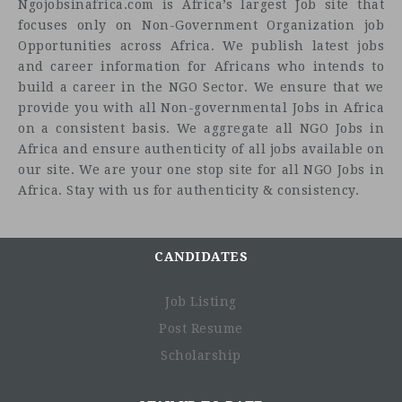
Ngojobsinafrica.com is Africa’s largest Job site that
focuses only on Non-Government Organization job
Opportunities across Africa. We publish latest jobs
and career information for Africans who intends to
build a career in the NGO Sector. We ensure that we
provide you with all Non-governmental Jobs in Africa
on a consistent basis. We aggregate all NGO Jobs in
Africa and ensure authenticity of all jobs available on
our site. We are your one stop site for all NGO Jobs in
Africa. Stay with us for authenticity & consistency.
CANDIDATES
Job Listing
Post Resume
Scholarship