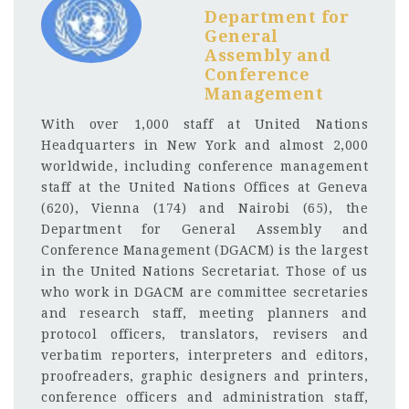
Department for
General
Assembly and
Conference
Management
With over 1,000 staff at United Nations
Headquarters in New York and almost 2,000
worldwide, including conference management
staff at the United Nations Offices at Geneva
(620), Vienna (174) and Nairobi (65), the
Department for General Assembly and
Conference Management (DGACM) is the largest
in the United Nations Secretariat. Those of us
who work in DGACM are committee secretaries
and research staff, meeting planners and
protocol officers, translators, revisers and
verbatim reporters, interpreters and editors,
proofreaders, graphic designers and printers,
conference officers and administration staff,