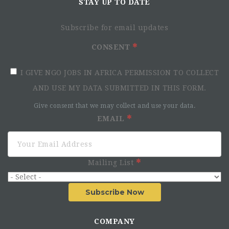
STAY UP TO DATE
Subscribe for email updates
CONSENT
I GIVE NGO JOBS IN AFRICA PERMISSION TO COLLECT
AND USE MY DATA SUBMITTED IN THIS FORM.
Give consent that we may collect and use your data.
EMAIL
Mailing List
Subscribe Now
COMPANY