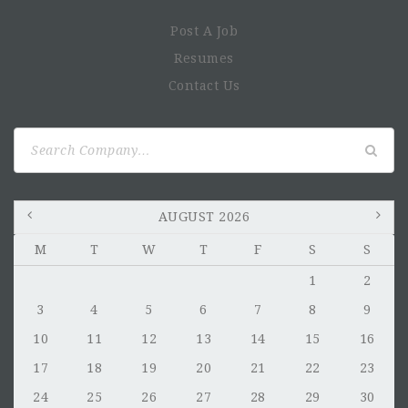
Post A Job
Resumes
Contact Us
Search
for:
AUGUST 2026
M
T
W
T
F
S
S
1
2
3
4
5
6
7
8
9
10
11
12
13
14
15
16
17
18
19
20
21
22
23
24
25
26
27
28
29
30