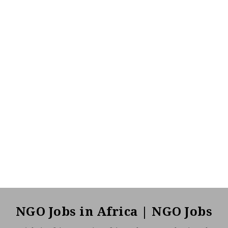
NGO Jobs in Africa | NGO Jobs