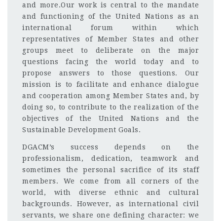
and more.Our work is central to the mandate
and functioning of the United Nations as an
international forum within which
representatives of Member States and other
groups meet to deliberate on the major
questions facing the world today and to
propose answers to those questions. Our
mission is to facilitate and enhance dialogue
and cooperation among Member States and, by
doing so, to contribute to the realization of the
objectives of the United Nations and the
Sustainable Development Goals.
DGACM’s success depends on the
professionalism, dedication, teamwork and
sometimes the personal sacrifice of its staff
members. We come from all corners of the
world, with diverse ethnic and cultural
backgrounds. However, as international civil
servants, we share one defining character: we