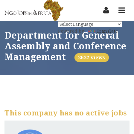
Nav
Powered by
Translate
Department for General
Assembly and Conference
Management
2632 views
This company has no active jobs