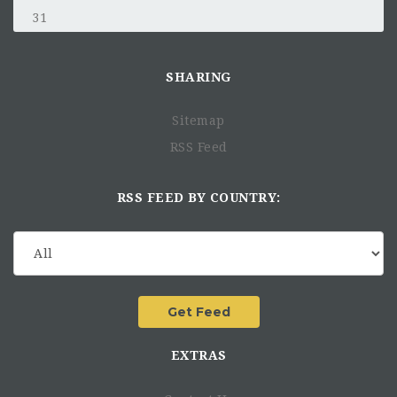
31
SHARING
Sitemap
RSS Feed
RSS FEED BY COUNTRY:
EXTRAS