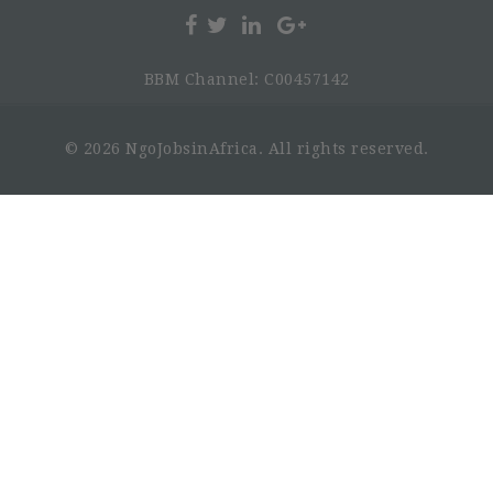
BBM Channel: C00457142
© 2026 NgoJobsinAfrica. All rights reserved.