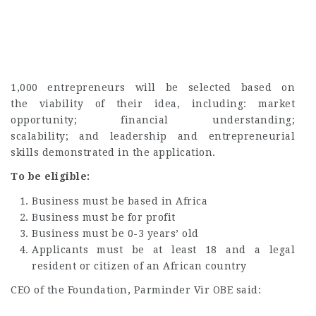
1,000 entrepreneurs will be selected based on
the viability of their idea, including: market
opportunity; financial understanding;
scalability; and leadership and entrepreneurial
skills demonstrated in the application.
To be eligible:
Business must be based in Africa
Business must be for profit
Business must be 0-3 years’ old
Applicants must be at least 18 and a legal
resident or citizen of an African country
CEO of the Foundation, Parminder Vir OBE said: