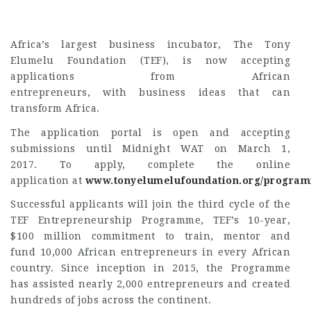
Africa’s largest business incubator,
The Tony
Elumelu Foundation (TEF), is now accepting
applications from African
entrepreneurs, with business ideas that can
transform Africa.
The application portal is open and accepting
submissions until Midnight WAT on March 1,
2017. To apply, complete the online
application at
www.tonyelumelufoundation.org/progra
Successful applicants will join the third cycle of the
TEF Entrepreneurship Programme, TEF’s 10-year,
$100 million commitment to train, mentor and
fund 10,000 African entrepreneurs in every African
country. Since inception in 2015, the Programme
has assisted nearly 2,000 entrepreneurs and created
hundreds of jobs across the continent.