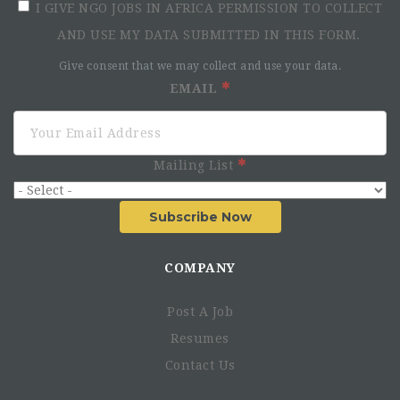
I GIVE NGO JOBS IN AFRICA PERMISSION TO COLLECT
AND USE MY DATA SUBMITTED IN THIS FORM.
Give consent that we may collect and use your data.
EMAIL
Mailing List
Subscribe Now
COMPANY
Post A Job
Resumes
Contact Us