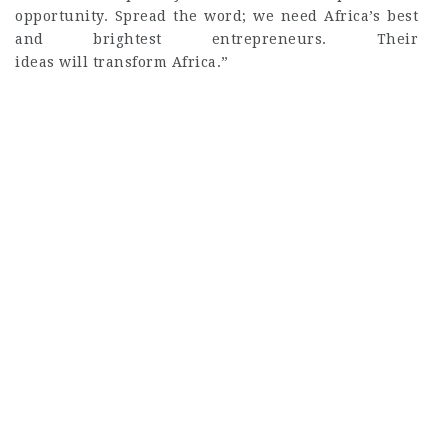
opportunity. Spread the word; we need Africa’s best
and brightest entrepreneurs. Their
ideas will transform Africa.”