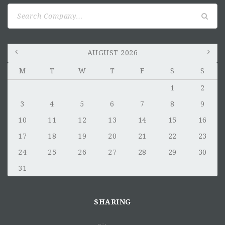
Search
for:
AUGUST 2026
M
T
W
T
F
S
S
1
2
3
4
5
6
7
8
9
10
11
12
13
14
15
16
17
18
19
20
21
22
23
24
25
26
27
28
29
30
31
SHARING