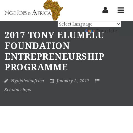
Nav
Powered by
Translate
2017 TONY ELUMELU
FOUNDATION
ENTREPRENEURSHIP
PROGRAMME
Ngojobsinafrica
January 2, 2017
Scholarships