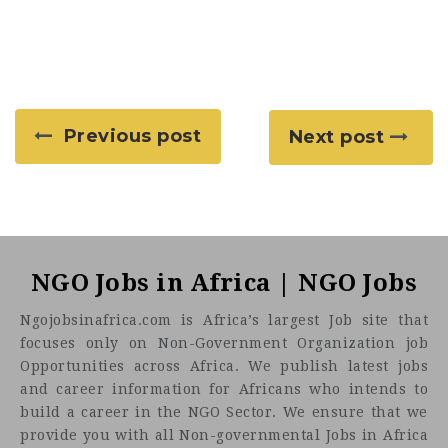
Previous post
Next post
NGO Jobs in Africa | NGO Jobs
Ngojobsinafrica.com is Africa’s largest Job site that
focuses only on Non-Government Organization job
Opportunities across Africa. We publish latest jobs
and career information for Africans who intends to
build a career in the NGO Sector. We ensure that we
provide you with all Non-governmental Jobs in Africa