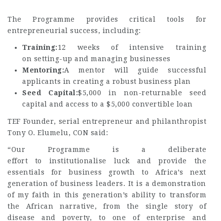
The Programme provides critical tools for
entrepreneurial success, including:
Training:
12 weeks of intensive training
on setting-up and managing businesses
Mentoring:
A mentor will guide successful
applicants in creating a robust business plan
Seed Capital:
$5,000 in non-returnable seed
capital and access to a $5,000 convertible loan
TEF Founder, serial entrepreneur and philanthropist
Tony O. Elumelu, CON said:
“Our Programme is a deliberate
effort to institutionalise luck and provide the
essentials for business growth to Africa’s next
generation of business leaders. It is a demonstration
of my faith in this generation’s ability to transform
the African narrative, from the single story of
disease and poverty, to one of enterprise and