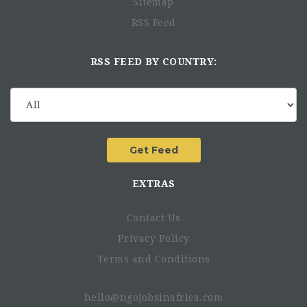
Sitemap
RSS Feed
RSS FEED BY COUNTRY:
EXTRAS
Contact Us
Privacy Policy
Terms and Conditions
hello@ngojobsinafrica.com