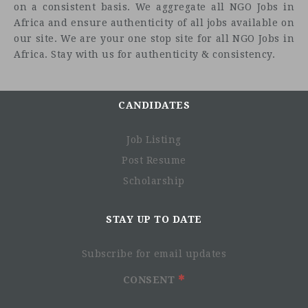
on a consistent basis. We aggregate all NGO Jobs in
Africa and ensure authenticity of all jobs available on
our site. We are your one stop site for all NGO Jobs in
Africa. Stay with us for authenticity & consistency.
CANDIDATES
Job Listing
Post Resume
Scholarship
STAY UP TO DATE
Subscribe for email updates
CONSENT