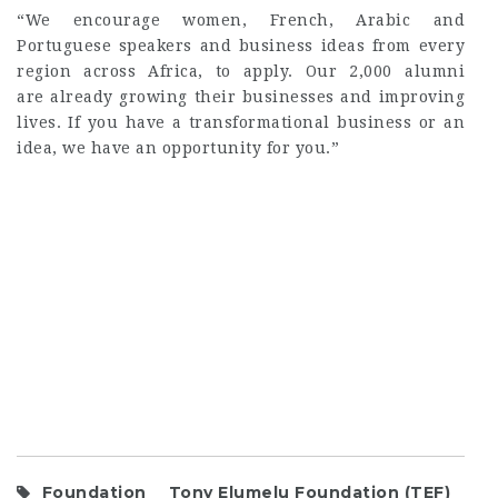
“We encourage women, French, Arabic and
Portuguese speakers and business ideas from every
region across Africa, to apply. Our 2,000 alumni
are already growing their businesses and improving
lives. If you have a transformational business or an
idea, we have an opportunity for you.”
Foundation
Tony Elumelu Foundation (TEF)