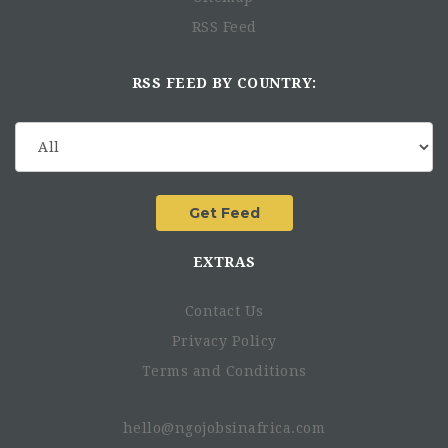
RSS Feed
RSS FEED BY COUNTRY:
EXTRAS
Contact Us
Privacy Policy
Terms and Conditions
hello@ngojobsinafrica.com