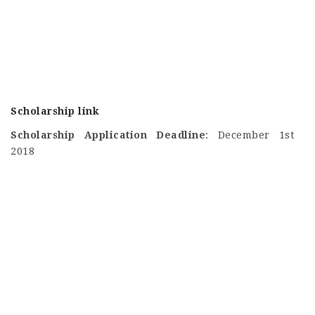
Scholarship link
Scholarship Application Deadline
: December 1st
2018