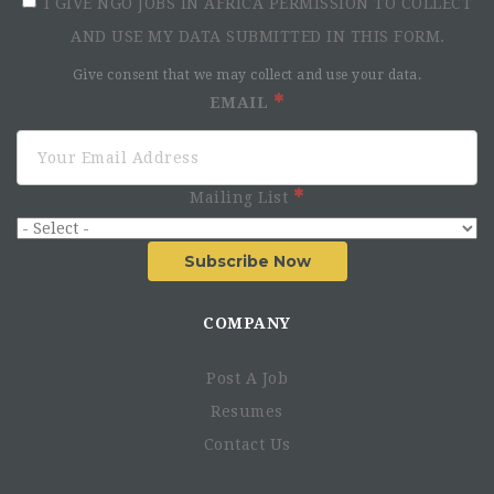
I GIVE NGO JOBS IN AFRICA PERMISSION TO COLLECT
AND USE MY DATA SUBMITTED IN THIS FORM.
Give consent that we may collect and use your data.
EMAIL
Mailing List
Subscribe Now
COMPANY
Post A Job
Resumes
Contact Us