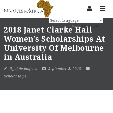
Nav
Powered by
Translate
2018 Janet Clarke Hall
Women’s Scholarships At
University Of Melbourne
in Australia
Ngojobsinafrica
September 2, 2018
Scholarships