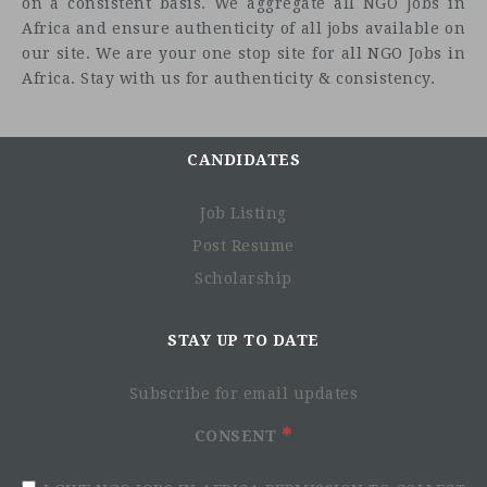
on a consistent basis. We aggregate all NGO Jobs in
Africa and ensure authenticity of all jobs available on
our site. We are your one stop site for all NGO Jobs in
Africa. Stay with us for authenticity & consistency.
CANDIDATES
Job Listing
Post Resume
Scholarship
STAY UP TO DATE
Subscribe for email updates
CONSENT