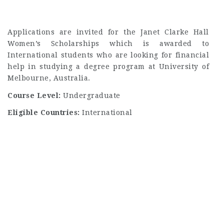
Applications are invited for the Janet Clarke Hall
Women’s Scholarships which is awarded to
International students who are looking for financial
help in studying a degree program at University of
Melbourne, Australia.
Course Level:
Undergraduate
Eligible Countries:
International