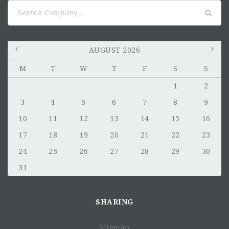
Search
for:
AUGUST 2026
M
T
W
T
F
S
S
1
2
3
4
5
6
7
8
9
10
11
12
13
14
15
16
17
18
19
20
21
22
23
24
25
26
27
28
29
30
31
SHARING
Sitemap