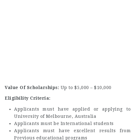
Value Of Scholarships:
Up to $5,000 – $10,000
Eligibility Criteria:
Applicants must have applied or applying to
University of Melbourne, Australia
Applicants must be International students
Applicants must have excellent results from
Previous educational programs