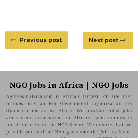
Previous post
Next post
NGO Jobs in Africa | NGO Jobs
Ngojobsinafrica.com is Africa’s largest Job site that
focuses only on Non-Government Organization job
Opportunities across Africa. We publish latest jobs
and career information for Africans who intends to
build a career in the NGO Sector. We ensure that we
provide you with all Non-governmental Jobs in Africa