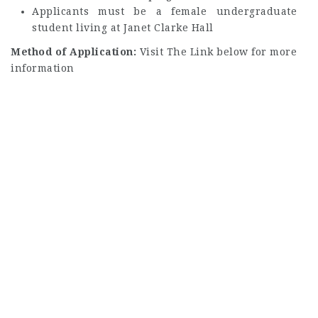
Applicants must be a female undergraduate
student living at Janet Clarke Hall
Method of Application:
Visit The Link below for more
information