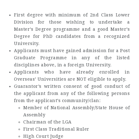
First degree with minimum of 2nd Class Lower
Division for those wishing to undertake a
Master’s Degree programme and a good Master’s
Degree for PhD candidates from a recognized
University.
Applicants must have gained admission for a Post
Graduate Programme in any of the listed
disciplines above, in a foreign University.
Applicants who have already enrolled in
Overseas’ Universities are NOT eligible to apply.
Guarantor’s written consent of good conduct of
the applicant from any of the following persons
from the applicant’s community/clan:
Member of National Assembly/State House of
Assembly
Chairman of the LGA
First Class Traditional Ruler
High Court Judge