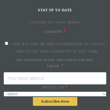
STAY UP TO DATE
Subscribe for email updates
CONSENT
I GIVE NGO JOBS IN AFRICA PERMISSION TO COLLECT
AND USE MY DATA SUBMITTED IN THIS FORM.
Give consent that we may collect and use your data.
EMAIL
Mailing List
Subscribe Now