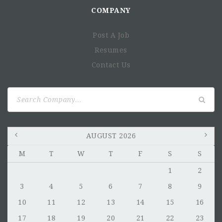
COMPANY
Post A Job
Resumes
Contact Us
Search
for:
AUGUST 2026
M
T
W
T
F
S
S
1
2
3
4
5
6
7
8
9
10
11
12
13
14
15
16
17
18
19
20
21
22
23