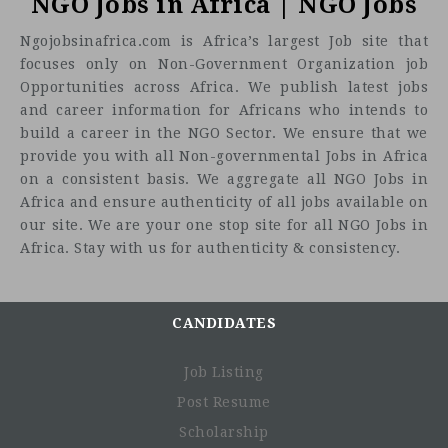
NGO Jobs in Africa | NGO Jobs
Ngojobsinafrica.com is Africa’s largest Job site that
focuses only on Non-Government Organization job
Opportunities across Africa. We publish latest jobs
and career information for Africans who intends to
build a career in the NGO Sector. We ensure that we
provide you with all Non-governmental Jobs in Africa
on a consistent basis. We aggregate all NGO Jobs in
Africa and ensure authenticity of all jobs available on
our site. We are your one stop site for all NGO Jobs in
Africa. Stay with us for authenticity & consistency.
CANDIDATES
Job Listing
Post Resume
Scholarship