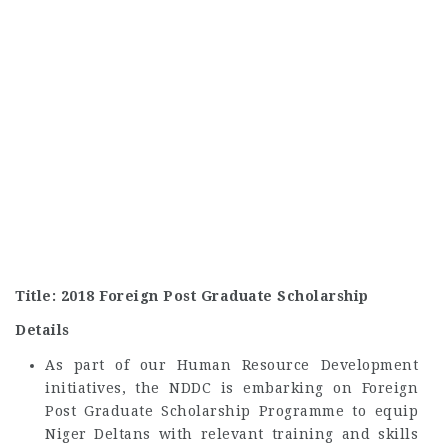
Title: 2018 Foreign Post Graduate Scholarship
Details
As part of our Human Resource Development
initiatives, the NDDC is embarking on Foreign
Post Graduate Scholarship Programme to equip
Niger Deltans with relevant training and skills