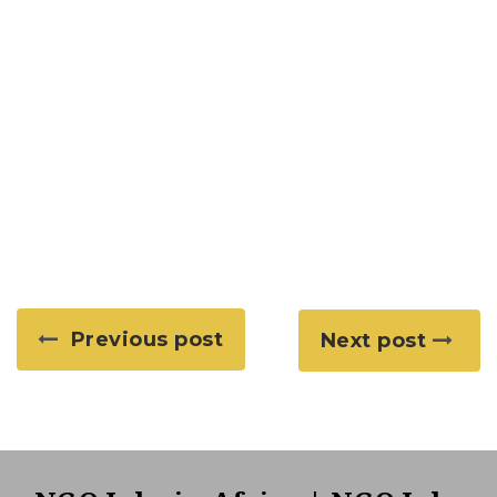
Previous post
Next post