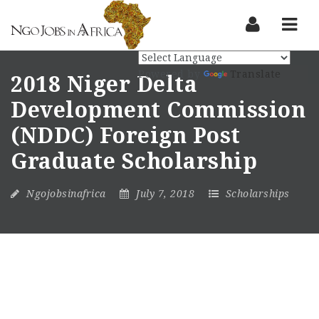
Nav
Powered by
Translate
2018 Niger Delta
Development Commission
(NDDC) Foreign Post
Graduate Scholarship
Ngojobsinafrica
July 7, 2018
Scholarships