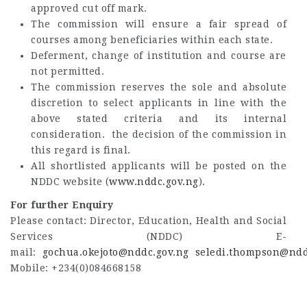
approved cut off mark.
The commission will ensure a fair spread of
courses among beneficiaries within each state.
Deferment, change of institution and course are
not permitted.
The commission reserves the sole and absolute
discretion to select applicants in line with the
above stated criteria and its internal
consideration. the decision of the commission in
this regard is final.
All shortlisted applicants will be posted on the
NDDC website (
www.nddc.gov.ng
).
For further Enquiry
Please contact: Director, Education, Health and Social
Services (NDDC) E-
mail:
gochua.okejoto@nddc.gov.ng
seledi.thompson@ndd
Mobile: +234(0)084668158