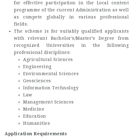
for effective participation in the Local content
programme of the current Administration as well
as compete globally in various professional
fields.
The scheme is for suitably qualified applicants
with relevant Bachelor’s/Master’s Degree from
recognized Universities in the following
professional disciplines:
Agricultural Sciences
Engineering
Environmental Sciences
Geosciences
Information Technology
Law
Management Sciences
Medicine
Education
Humanities
Application Requirements