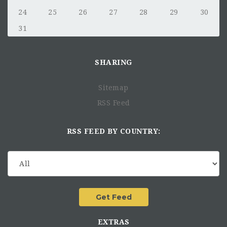
24
25
26
27
28
29
30
31
SHARING
Sitemap
RSS Feed
RSS FEED BY COUNTRY:
EXTRAS