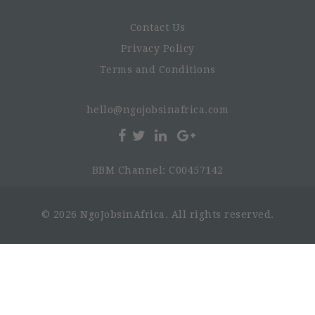
Contact Us
Privacy Policy
Terms and Conditions
hello@ngojobsinafrica.com
BBM Channel: C00457142
© 2026 NgoJobsinAfrica. All rights reserved.