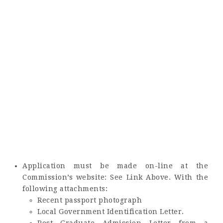
Application must be made on-line at the
Commission’s website: See Link Above. With the
following attachments:
Recent passport photograph
Local Government Identification Letter.
Post Graduate Admission Letter from a