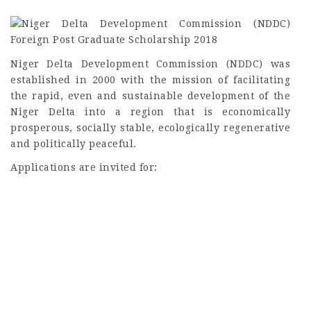
Niger Delta Development Commission (NDDC) was
established in 2000 with the mission of facilitating
the rapid, even and sustainable development of the
Niger Delta into a region that is economically
prosperous, socially stable, ecologically regenerative
and politically peaceful.
Applications are invited for: