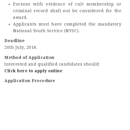
Persons with evidence of cult membership or
criminal record shall not be considered for the
award.
Applicants must have completed the mandatory
National Youth Service (NYSC).
Deadline
26th July, 2018.
Method of Application
Interested and qualified candidates should:
Click here to apply online
Application Procedure