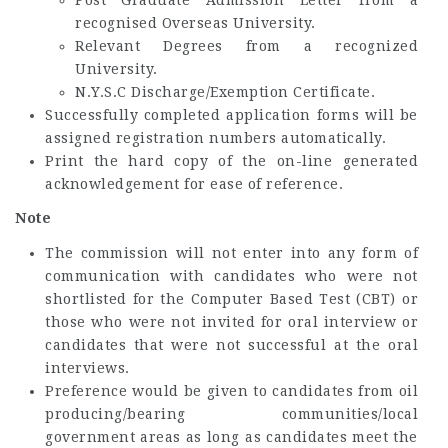
recognised Overseas University.
Relevant Degrees from a recognized
University.
N.Y.S.C Discharge/Exemption Certificate.
Successfully completed application forms will be
assigned registration numbers automatically.
Print the hard copy of the on-line generated
acknowledgement for ease of reference.
Note
The commission will not enter into any form of
communication with candidates who were not
shortlisted for the Computer Based Test (CBT) or
those who were not invited for oral interview or
candidates that were not successful at the oral
interviews.
Preference would be given to candidates from oil
producing/bearing communities/local
government areas as long as candidates meet the