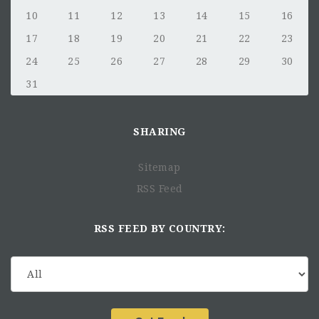
10
11
12
13
14
15
16
17
18
19
20
21
22
23
24
25
26
27
28
29
30
31
SHARING
Sitemap
RSS Feed
RSS FEED BY COUNTRY: