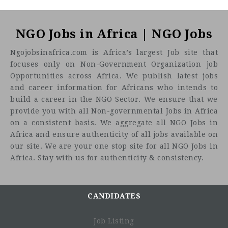
NGO Jobs in Africa | NGO Jobs
Ngojobsinafrica.com is Africa’s largest Job site that
focuses only on Non-Government Organization job
Opportunities across Africa. We publish latest jobs
and career information for Africans who intends to
build a career in the NGO Sector. We ensure that we
provide you with all Non-governmental Jobs in Africa
on a consistent basis. We aggregate all NGO Jobs in
Africa and ensure authenticity of all jobs available on
our site. We are your one stop site for all NGO Jobs in
Africa. Stay with us for authenticity & consistency.
CANDIDATES
Job Listing