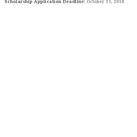
Scholarship Application Deadline:
October 15, 2018