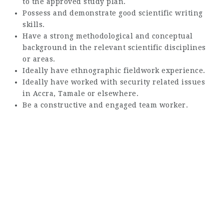
to the approved study plan.
Possess and demonstrate good scientific writing
skills.
Have a strong methodological and conceptual
background in the relevant scientific disciplines
or areas.
Ideally have ethnographic fieldwork experience.
Ideally have worked with security related issues
in Accra, Tamale or elsewhere.
Be a constructive and engaged team worker.