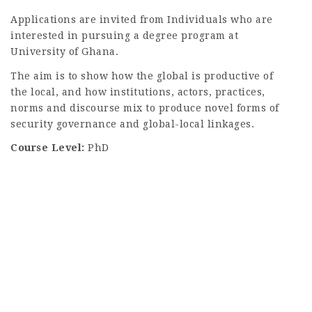
Applications are invited from Individuals who are
interested in pursuing a degree program at
University of Ghana.
The aim is to show how the global is productive of
the local, and how institutions, actors, practices,
norms and discourse mix to produce novel forms of
security governance and global-local linkages.
Course Level:
PhD