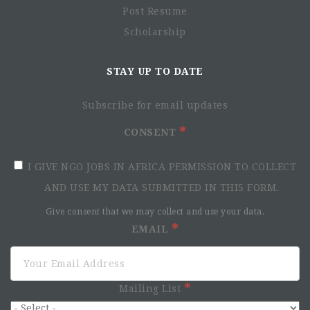
Post Resume
Scholarship
STAY UP TO DATE
Subscribe for email updates
CONSENT
I GIVE NGO JOBS IN AFRICA PERMISSION TO COLLECT
AND USE MY DATA SUBMITTED IN THIS FORM.
Give consent that we may collect and use your data.
EMAIL
Mailing List