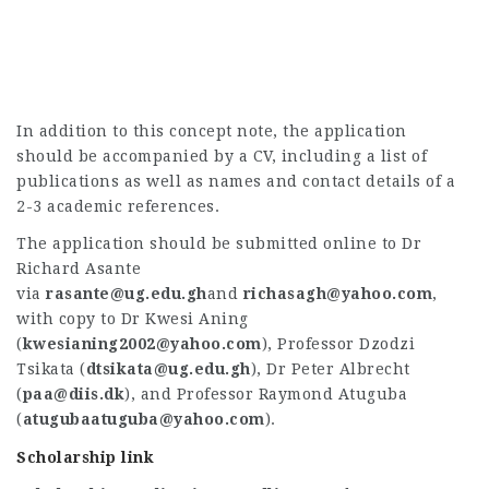
In addition to this concept note, the application
should be accompanied by a CV, including a list of
publications as well as names and contact details of a
2-3 academic references.
The application should be submitted online to Dr
Richard Asante
via
rasante@ug.edu.gh
and
richasagh@yahoo.com
,
with copy to Dr Kwesi Aning
(
kwesianing2002@yahoo.com
), Professor Dzodzi
Tsikata (
dtsikata@ug.edu.gh
), Dr Peter Albrecht
(
paa@diis.dk
), and Professor Raymond Atuguba
(
atugubaatuguba@yahoo.com
).
Scholarship link