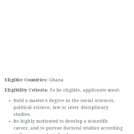
Eligible Countries:
Ghana
Eligibility Criteria:
To be eligible, applicants must;
Hold a master’s degree in the social sciences,
political science, law or inter-disciplinary
studies.
Be highly motivated to develop a scientific
career, and to pursue doctoral studies according