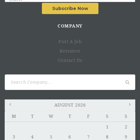
Subscribe Now
COMPANY
Post A Job
Resumes
Contact Us
Search
for:
AUGUST 2026
M
T
W
T
F
S
S
1
2
3
4
5
6
7
8
9