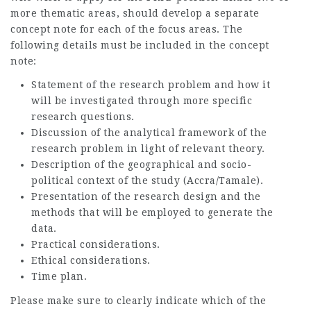
more thematic areas, should develop a separate
concept note for each of the focus areas. The
following details must be included in the concept
note:
Statement of the research problem and how it
will be investigated through more specific
research questions.
Discussion of the analytical framework of the
research problem in light of relevant theory.
Description of the geographical and socio-
political context of the study (Accra/Tamale).
Presentation of the research design and the
methods that will be employed to generate the
data.
Practical considerations.
Ethical considerations.
Time plan.
Please make sure to clearly indicate which of the