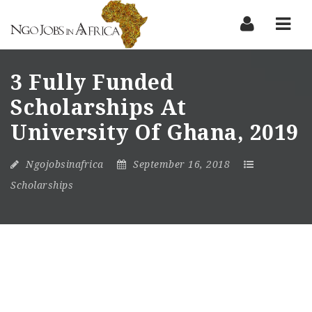
Nav
3 Fully Funded
Scholarships At
University Of Ghana, 2019
Ngojobsinafrica
September 16, 2018
Scholarships