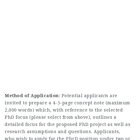
Method of Application:
Potential applicants are
invited to prepare a 4-5-page concept note (maximum
2,000 words) which, with reference to the selected
PhD focus (please select from above), outlines a
detailed focus for the proposed PhD project as well as
research assumptions and questions. Applicants,
who wish to apply for the PhrD position under two or