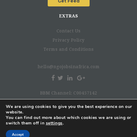
EXTRAS
Contact Us
Privacy Policy
Terms and Conditions
hello@ngojobsinafrica.com
BBM Channel: C00457142
We are using cookies to give you the best experience on our
website.
© 2026 NgoJobsinAfrica. All rights reserved.
You can find out more about which cookies we are using or
switch them off in
settings
.
Accept