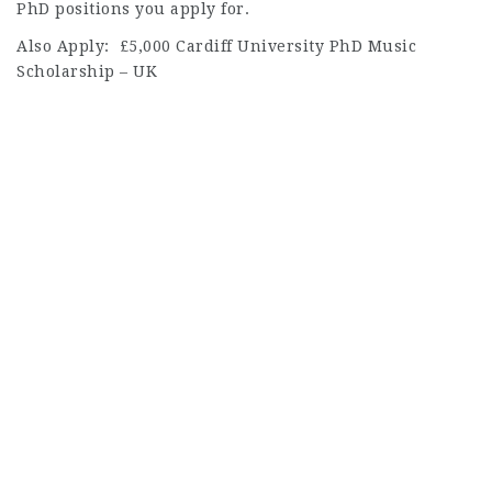
PhD positions you apply for.
Also Apply: £5,000 Cardiff University PhD Music
Scholarship – UK