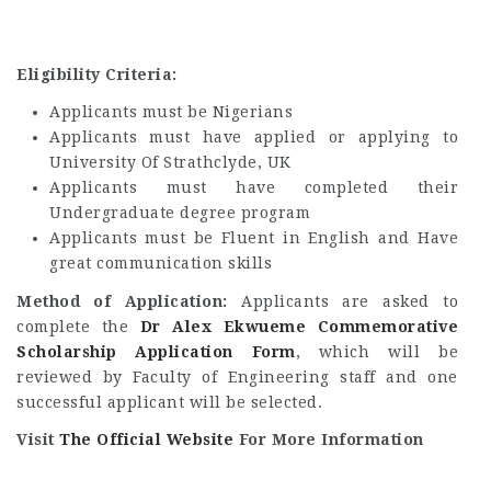
Eligibility Criteria:
Applicants must be Nigerians
Applicants must have applied or applying to
University Of Strathclyde, UK
Applicants must have completed their
Undergraduate degree program
Applicants must be Fluent in English and Have
great communication skills
Method of Application:
Applicants are asked to
complete the
Dr Alex Ekwueme Commemorative
Scholarship Application Form
, which will be
reviewed by Faculty of Engineering staff and one
successful applicant will be selected.
Visit
The Official Website
For More Information