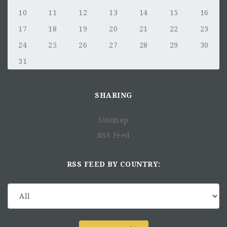
10
11
12
13
14
15
16
17
18
19
20
21
22
23
24
25
26
27
28
29
30
31
SHARING
Sitemap
RSS Feed
RSS FEED BY COUNTRY: