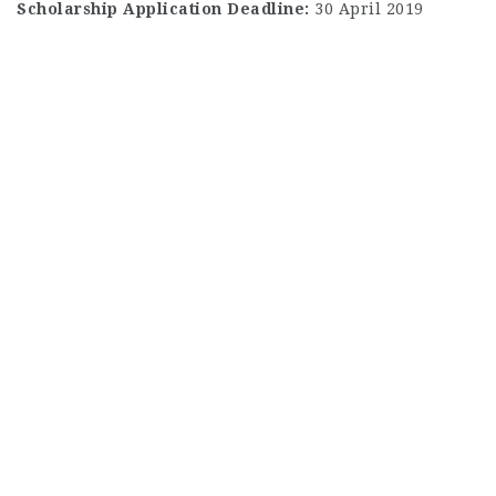
Scholarship Application Deadline:
30 April 2019