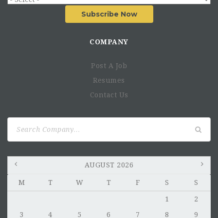
Subscribe Now
COMPANY
Post A Job
Resumes
Contact Us
Search
for:
AUGUST 2026
M
T
W
T
F
S
S
1
2
3
4
5
6
7
8
9