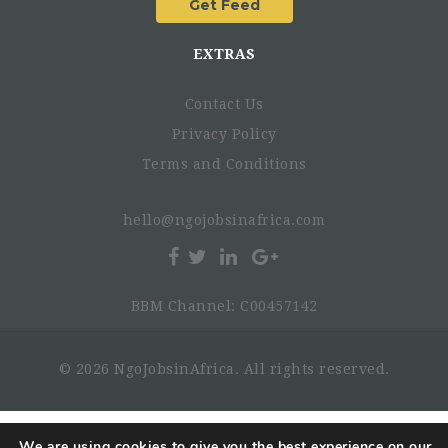
EXTRAS
Contact Us
Privacy Policy
Terms and Conditions
hello@ngojobsinafrica.com
BBM Channel: C00457142
© 2026 NgoJobsinAfrica. All rights reserved.
We are using cookies to give you the best experience on our