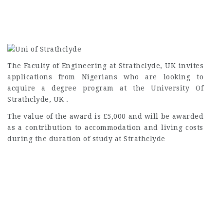
The Faculty of Engineering at Strathclyde, UK invites
applications from Nigerians who are looking to
acquire a degree program at the University Of
Strathclyde, UK .
The value of the award is £5,000 and will be awarded
as a contribution to accommodation and living costs
during the duration of study at Strathclyde