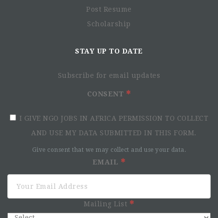
Post Resume
Scholarship
STAY UP TO DATE
Subscribe for email updates
CONSENT
I GIVE NGO JOBS IN AFRICA PERMISSION TO COLLECT
AND USE MY DATA SUBMITTED IN THIS FORM.
Give consent that we may collect and use your data.
EMAIL
Mailing List