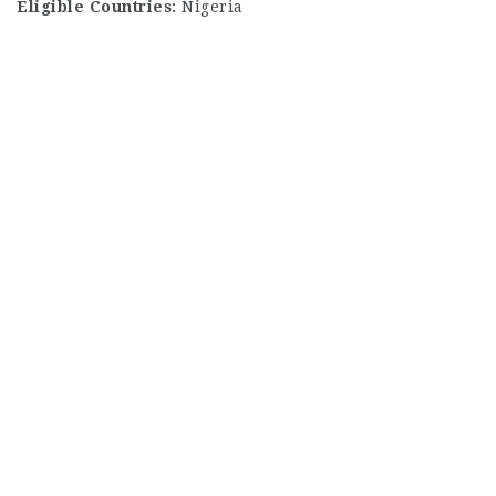
Eligible Countries:
Nigeria