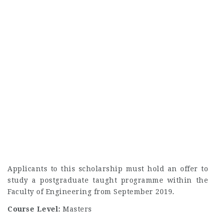
Applicants to this scholarship must hold an offer to
study a postgraduate taught programme within the
Faculty of Engineering from September 2019.
Course Level:
Masters