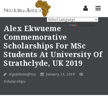
Nav
Powered by
Translate
Alex Ekwueme
Commemorative
Scholarships For MSc
Students At University Of
Strathclyde, UK 2019
Ngojobsinafrica
January 13, 2019
Scholarships