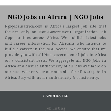
NGO Jobs in Africa | NGO Jobs
Ngojobsinafrica.com is Africa’s largest Job site that
focuses only on Non-Government Organization job
Opportunities across Africa. We publish latest jobs
and career information for Africans who intends to
build a career in the NGO Sector. We ensure that we
provide you with all Non-governmental Jobs in Africa
on a consistent basis. We aggregate all NGO Jobs in
Africa and ensure authenticity of all jobs available on
our site. We are your one stop site for all NGO Jobs in
Africa. Stay with us for authenticity & consistency.
CANDIDATES
Job Listing