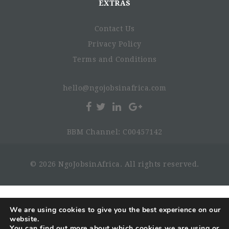
EXTRAS
Contact Us
Privacy Policy
Terms and Conditions
hello@ngojobsinafrica.com
BBM Channel: C00457142
© 2026 NgoJobsinAfrica. All rights reserved.
We are using cookies to give you the best experience on our
website.
You can find out more about which cookies we are using or