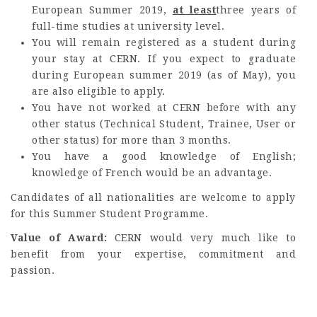
European Summer 2019,
at least
three years of
full-time studies at university level.
You will remain registered as a student during
your stay at CERN. If you expect to graduate
during European summer 2019 (as of May), you
are also eligible to apply.
You have not worked at CERN before with any
other status (Technical Student, Trainee, User or
other status) for more than 3 months.
You have a good knowledge of English;
knowledge of French would be an advantage.
Candidates of all nationalities are welcome to apply
for this Summer Student Programme.
Value of Award:
CERN would very much like to
benefit from your expertise, commitment and
passion.