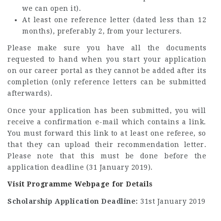
we can open it).
At least one reference letter (dated less than 12
months), preferably 2, from your lecturers.
Please make sure you have all the documents
requested to hand when you start your application
on our career portal as they cannot be added after its
completion (only reference letters can be submitted
afterwards).
Once your application has been submitted, you will
receive a confirmation e-mail which contains a link.
You must forward this link to at least one referee, so
that they can upload their recommendation letter.
Please note that this must be done before the
application deadline (31 January 2019).
Visit Programme Webpage for Details
Scholarship Application Deadline:
31st January 2019