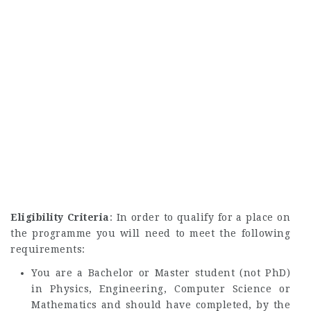
Eligibility Criteria
: In order to qualify for a place on
the programme you will need to meet the following
requirements:
You are a Bachelor or Master student (not PhD)
in Physics, Engineering, Computer Science or
Mathematics and should have completed, by the