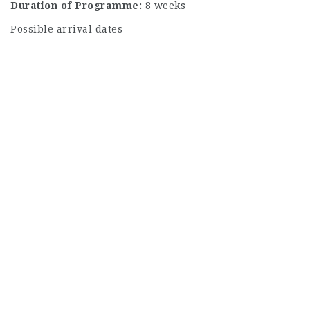
Duration of Programme:
8 weeks
Possible arrival dates