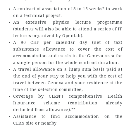
A contract of association of 8 to 13 weeks* to work
on a technical project.
An extensive physics lecture programme
(students will also be able to attend a series of IT
lectures organized by Openlab).
A 90 CHF per calendar day (net of tax)
subsistence allowance to cover the cost of
accommodation and meals in the Geneva area for
a single person for the whole contract duration.
A travel allowance on a lump sum basis paid at
the end of your stay to help you with the cost of
travel between Geneva and your residence at the
time of the selection committee,
Coverage by CERN’s comprehensive Health
Insurance scheme (contribution already
deducted from allowance).**
Assistance to find accommodation on the
CERN site or nearby.