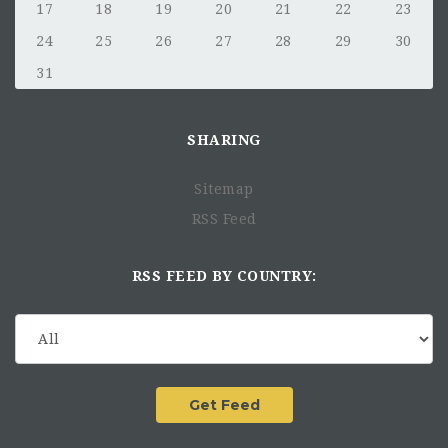
17
18
19
20
21
22
23
24
25
26
27
28
29
30
31
SHARING
Sitemap
RSS Feed
RSS FEED BY COUNTRY: