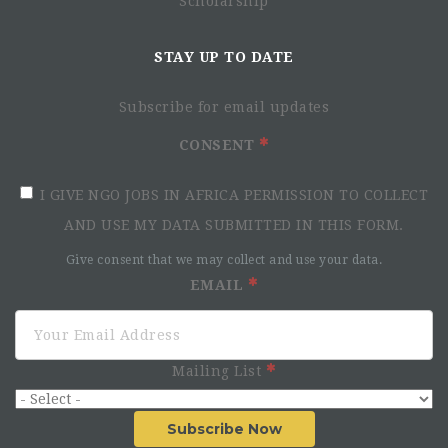
Scholarship
STAY UP TO DATE
Subscribe for email updates
CONSENT
I GIVE NGO JOBS IN AFRICA PERMISSION TO COLLECT
AND USE MY DATA SUBMITTED IN THIS FORM.
Give consent that we may collect and use your data.
EMAIL
Mailing List
Subscribe Now