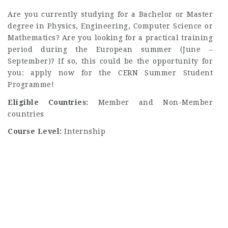
Are you currently studying for a Bachelor or Master
degree in Physics, Engineering, Computer Science or
Mathematics? Are you looking for a practical training
period during the European summer (June –
September)? If so, this could be the opportunity for
you: apply now for the CERN Summer Student
Programme!
Eligible Countries:
Member and Non-Member
countries
Course Level:
Internship