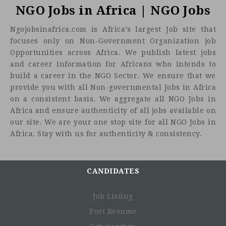
NGO Jobs in Africa | NGO Jobs
Ngojobsinafrica.com is Africa’s largest Job site that
focuses only on Non-Government Organization job
Opportunities across Africa. We publish latest jobs
and career information for Africans who intends to
build a career in the NGO Sector. We ensure that we
provide you with all Non-governmental Jobs in Africa
on a consistent basis. We aggregate all NGO Jobs in
Africa and ensure authenticity of all jobs available on
our site. We are your one stop site for all NGO Jobs in
Africa. Stay with us for authenticity & consistency.
CANDIDATES
Job Listing
Post Resume