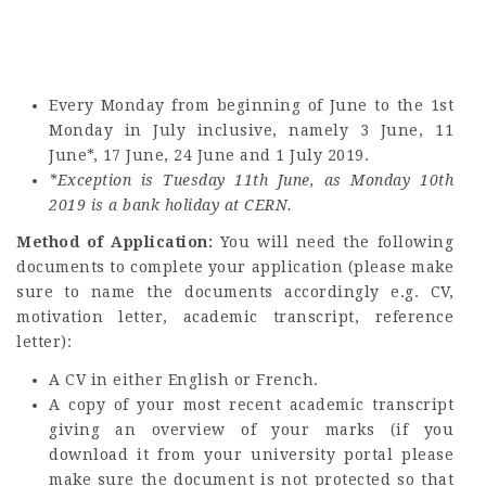
Every Monday from beginning of June to the 1st
Monday in July inclusive, namely 3 June, 11
June*, 17 June, 24 June and 1 July 2019.
*Exception is Tuesday 11th June, as Monday 10th
2019 is a bank holiday at CERN.
Method of Application:
You will need the following
documents to complete your application (please make
sure to name the documents accordingly e.g. CV,
motivation letter, academic transcript, reference
letter):
A CV in either English or French.
A copy of your most recent academic transcript
giving an overview of your marks (if you
download it from your university portal please
make sure the document is not protected so that