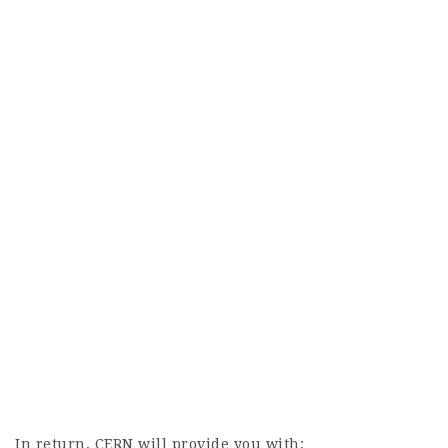
In return, CERN will provide you with: