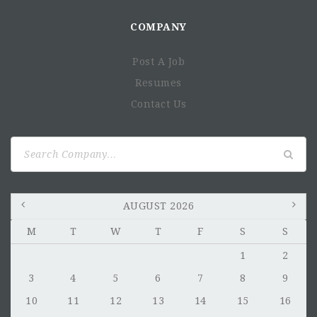
COMPANY
Post A Job
Resumes
Contact Us
Search
for:
AUGUST 2026
M
T
W
T
F
S
S
1
2
3
4
5
6
7
8
9
10
11
12
13
14
15
16