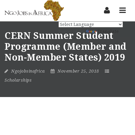
Nav
Powered by
Translate
CERN Summer Student
Programme (Member and
Non-Member States) 2019
Ngojobsinafrica
November 25, 2018
Scholarships