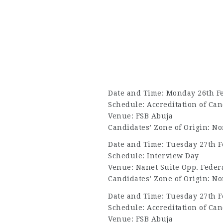
Date and Time: Monday 26th F
Schedule: Accreditation of Can
Venue: FSB Abuja
Candidates’ Zone of Origin: No
Date and Time: Tuesday 27th F
Schedule: Interview Day
Venue: Nanet Suite Opp. Federa
Candidates’ Zone of Origin: No
Date and Time: Tuesday 27th F
Schedule: Accreditation of Can
Venue: FSB Abuja