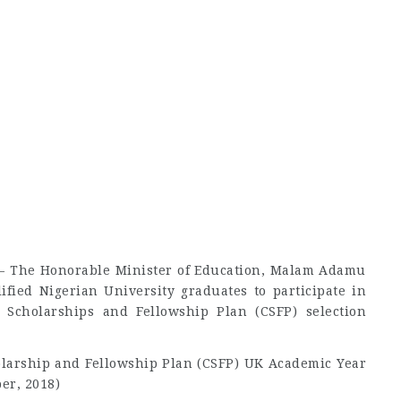
n – The Honorable Minister of Education, Malam Adamu
lified Nigerian University graduates to participate in
Scholarships and Fellowship Plan (CSFP) selection
arship and Fellowship Plan (CSFP) UK Academic Year
er, 2018)