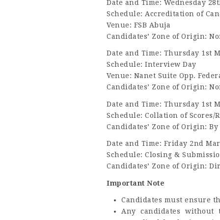
Date and Time: Wednesday 28t
Schedule: Accreditation of Can
Venue: FSB Abuja
Candidates’ Zone of Origin: N
Date and Time: Thursday 1st M
Schedule: Interview Day
Venue: Nanet Suite Opp. Federa
Candidates’ Zone of Origin: N
Date and Time: Thursday 1st M
Schedule: Collation of Scores/R
Candidates’ Zone of Origin: By
Date and Time: Friday 2nd Mar
Schedule: Closing & Submissio
Candidates’ Zone of Origin: Di
Important Note
Candidates must ensure tha
Any candidates without t