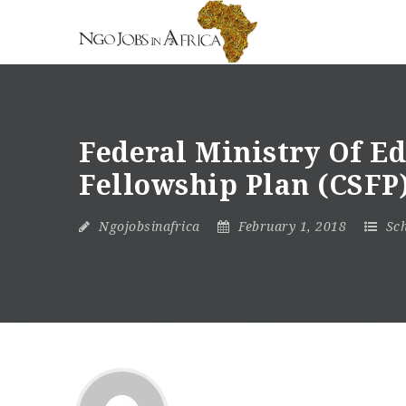
Federal Ministry Of 
Fellowship Plan (CSFP)
Ngojobsinafrica
February 1, 2018
Sch