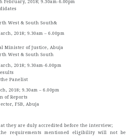
h February, 2018; 9.30am-6.00pm
didates
orth West & South South&
arch, 2018; 9.30am – 6.00pm
l Minister of Justice, Abuja
orth West & South South
arch, 2018; 9.30am-6.00pm
esults
 the Panelist
ch, 2018; 9.30am – 6.00pm
n of Reports
rector, FSB, Abuja
t they are duly accredited before the interview;
he requirements mentioned eligibility will not be