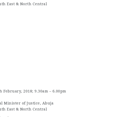
uth East & North Central
 February, 2018; 9.30am – 6.00pm
l Minister of Justice, Abuja
uth East & North Central