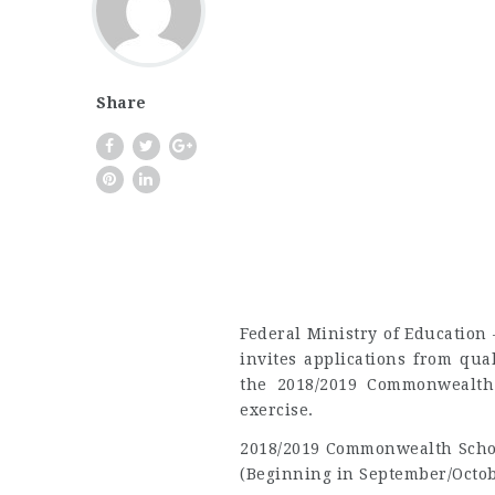
Share
Federal Ministry of Educatio
invites applications from qua
the 2018/2019 Commonwealth 
exercise.
2018/2019 Commonwealth Schol
(Beginning in September/Octob