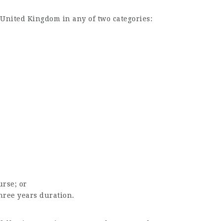
 United Kingdom in any of two categories:
urse; or
three years duration.