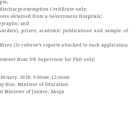
pts;
discharge/exemption Certificate only;
itness obtained from a Government Hospitals;
tographs; and
wards(s), prizes, academic publications and sample of
hree (3) referee’s reports attached to each application
atement from UK Supervisor for PhD only;
ebruary, 2018; 9.00am-12.noon
y Hon. Minister of Education
l Minister of Justice, Abuja