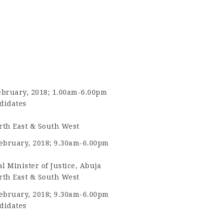
ebruary, 2018; 1.00am-6.00pm
didates
rth East & South West
ebruary, 2018; 9.30am-6.00pm
l Minister of Justice, Abuja
rth East & South West
ebruary, 2018; 9.30am-6.00pm
didates