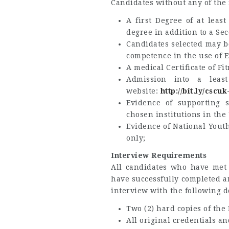
Candidates without any of the
A first Degree of at leas
degree in addition to a Se
Candidates selected may be
competence in the use of E
A medical Certificate of F
Admission into a least
website:
http://bit.ly/cscu
Evidence of supporting s
chosen institutions in the
Evidence of National Youth
only;
Interview Requirements
All candidates who have met 
have successfully completed a
interview with the following 
Two (2) hard copies of the
All original credentials an