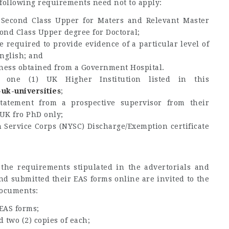
 following requirements need not to apply:
t Second Class Upper for Maters and Relevant Master
cond Class Upper degree for Doctoral;
 required to provide evidence of a particular level of
nglish; and
itness obtained from a Government Hospital.
 one (1) UK Higher Institution listed in this
k-uk-universities
;
tatement from a prospective supervisor from their
 UK fro PhD only;
 Service Corps (NYSC) Discharge/Exemption certificate
the requirements stipulated in the advertorials and
nd submitted their EAS forms online are invited to the
documents:
 EAS forms;
d two (2) copies of each;