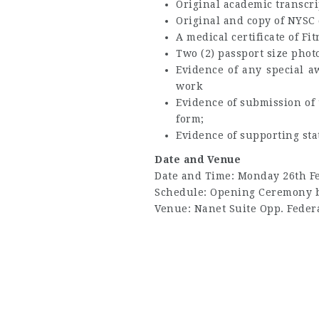
Original academic transcri
Original and copy of NYSC 
A medical certificate of F
Two (2) passport size pho
Evidence of any special a
work
Evidence of submission of t
form;
Evidence of supporting st
Date and Venue
Date and Time: Monday 26th F
Schedule: Opening Ceremony b
Venue: Nanet Suite Opp. Federa