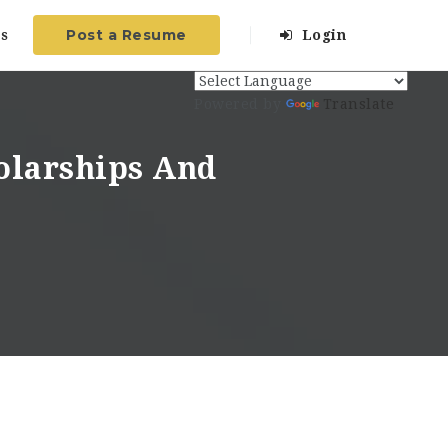
Post a Resume
s
Login
Powered by
Translate
olarships And