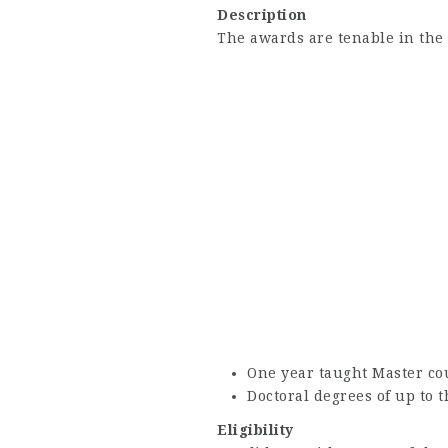
Description
The awards are tenable in the
One year taught Master co
Doctoral degrees of up to 
Eligibility