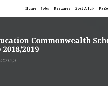
Home
Jobs
Resumes
Post A Job
Page
Education Commonwealth Sch
 2018/2019
olarships