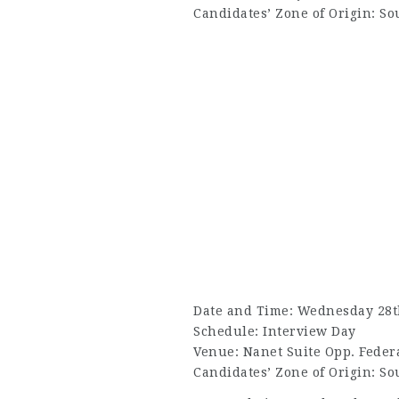
Candidates’ Zone of Origin: So
Date and Time: Wednesday 28th
Schedule: Interview Day
Venue: Nanet Suite Opp. Federa
Candidates’ Zone of Origin: So