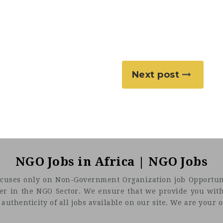
Next post
NGO Jobs in Africa | NGO Jobs
t focuses only on Non-Government Organization job Opportuni
eer in the NGO Sector. We ensure that we provide you with
uthenticity of all jobs available on our site. We are your on