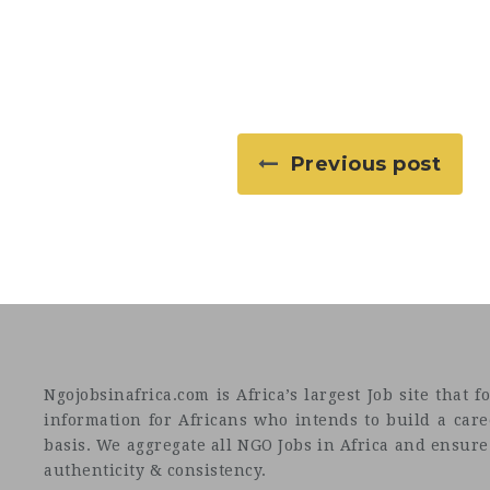
Previous post
Ngojobsinafrica.com is Africa’s largest Job site tha
information for Africans who intends to build a car
basis. We aggregate all NGO Jobs in Africa and ensure a
authenticity & consistency.