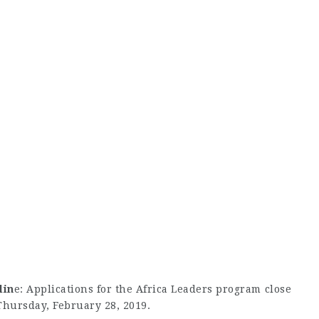
lin
e: Applications for the Africa Leaders program close
Thursday, February 28, 2019.