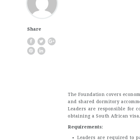
Share
The Foundation covers economy
and shared dormitory accommo
Leaders are responsible for c
obtaining a South African visa
Requirements:
Leaders are required to pa