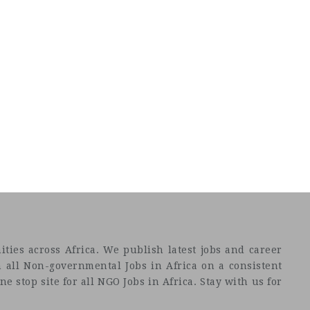
ties across Africa. We publish latest jobs and career
 all Non-governmental Jobs in Africa on a consistent
e stop site for all NGO Jobs in Africa. Stay with us for