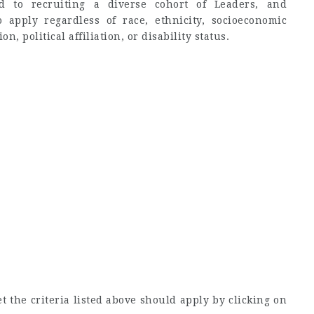
d to recruiting a diverse cohort of Leaders, and
o apply regardless of race, ethnicity, socioeconomic
n, political affiliation, or disability status.
 the criteria listed above should apply by clicking on