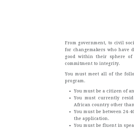
From government, to civil soci
for changemakers who have d
good within their sphere of
commitment to integrity.
You must meet all of the foll
program.
You must be a citizen of a
You must currently resid
African country other than
You must be between 24-40 
the application.
You must be fluent in spea