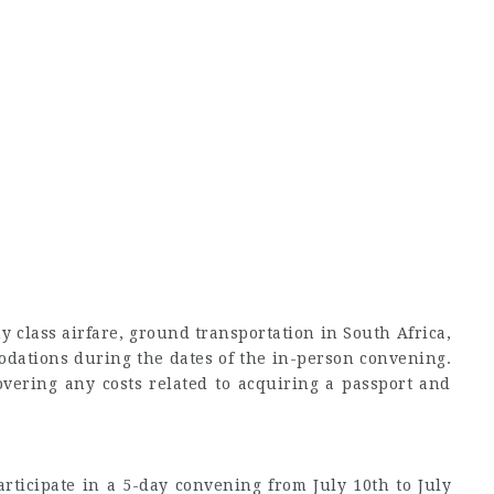
 class airfare, ground transportation in South Africa,
dations during the dates of the in-person convening.
overing any costs related to acquiring a passport and
.
rticipate in a 5-day convening from July 10th to July