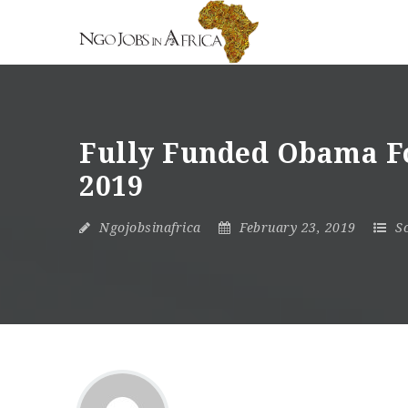
Fully Funded Obama Fo
2019
Ngojobsinafrica
February 23, 2019
S