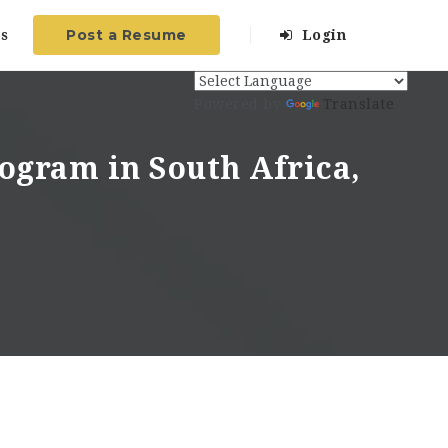
Post a Resume
s
Login
Powered by
Translate
ogram in South Africa,