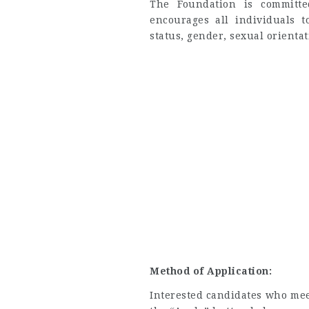
The Foundation is committe
encourages all individuals t
status, gender, sexual orientatio
Method of Application:
Interested candidates who meet