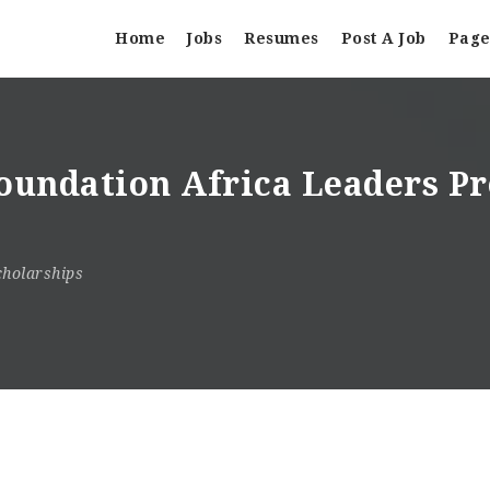
Home
Jobs
Resumes
Post A Job
Page
undation Africa Leaders Pr
cholarships