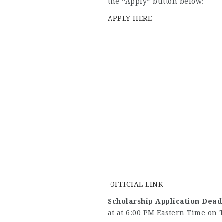
the “Apply” button below:
APPLY HERE
OFFICIAL LINK
Scholarship Application Dead
at at 6:00 PM Eastern Time on 