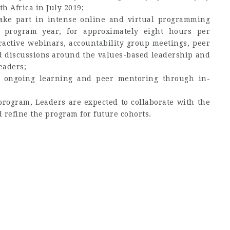
h Africa in July 2019;
take part in intense online and virtual programming
e program year, for approximately eight hours per
ractive webinars, accountability group meetings, peer
nd discussions around the values-based leadership and
eaders;
o ongoing learning and peer mentoring through in-
program, Leaders are expected to collaborate with the
 refine the program for future cohorts.