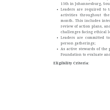
15th in Johannesburg, Sout
Leaders are required to 
activities throughout th
month. This includes inte
review of action plans, a
challenges facing ethical l
Leaders are committed t
person gatherings;
As active stewards of the 
Foundation to evaluate and
Eligibility Criteria
: