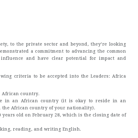
ety, to the private sector and beyond, they’re looking
emonstrated a commitment to advancing the common
 influence and have clear potential for impact and
owing criteria to be accepted into the Leaders: Africa
n African country.
e in an African country (it is okay to reside in an
 the African country of your nationality).
years old on February 28, which is the closing date of
king, reading, and writing English.