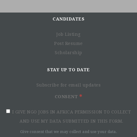
CANDIDATES
Job Listing
Post Resume
Scholarship
STAY UP TO DATE
Subscribe for email updates
CONSENT
I GIVE NGO JOBS IN AFRICA PERMISSION TO COLLECT
AND USE MY DATA SUBMITTED IN THIS FORM.
Give consent that we may collect and use your data.