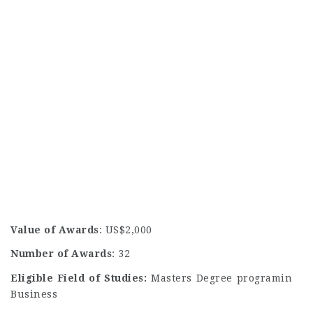
Value of Awards
: US$2,000
Number of Awards
: 32
Eligible Field of Studies:
Masters Degree programin
Business