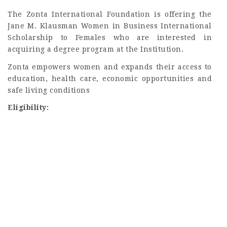
The Zonta International Foundation is offering the
Jane M. Klausman Women in Business International
Scholarship to Females who are interested in
acquiring a degree program at the Institution.
Zonta empowers women and expands their access to
education, health care, economic opportunities and
safe living conditions
Eligibility: