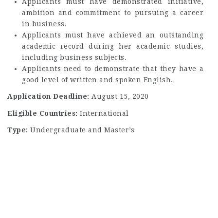
Applicants must have demonstrated initiative,
ambition and commitment to pursuing a career
in business.
Applicants must have achieved an outstanding
academic record during her academic studies,
including business subjects.
Applicants need to demonstrate that they have a
good level of written and spoken English.
Application Deadline
: August 15, 2020
Eligible Countries:
International
Type:
Undergraduate and Master’s