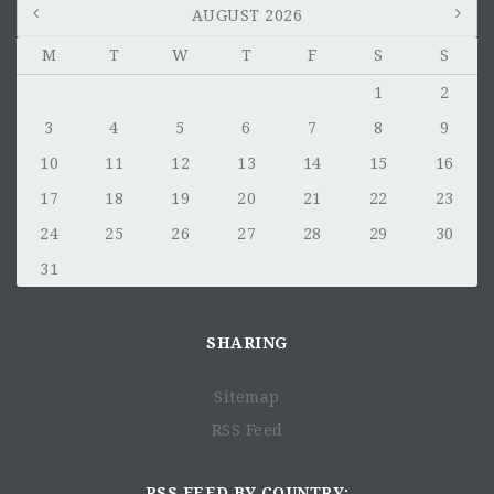
AUGUST 2026
M
T
W
T
F
S
S
1
2
3
4
5
6
7
8
9
10
11
12
13
14
15
16
17
18
19
20
21
22
23
24
25
26
27
28
29
30
31
SHARING
Sitemap
RSS Feed
RSS FEED BY COUNTRY: