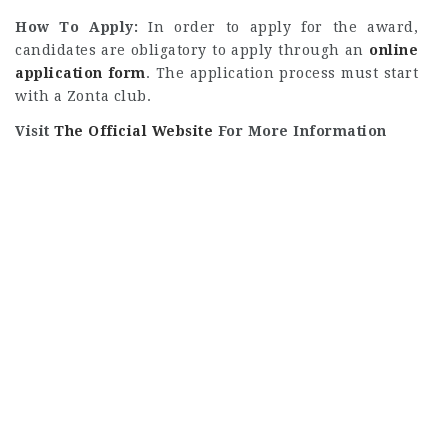
How To Apply:
In order to apply for the award,
candidates are obligatory to apply through an
online
application form
. The application process must start
with a Zonta club.
Visit
The Official Website
For More Information