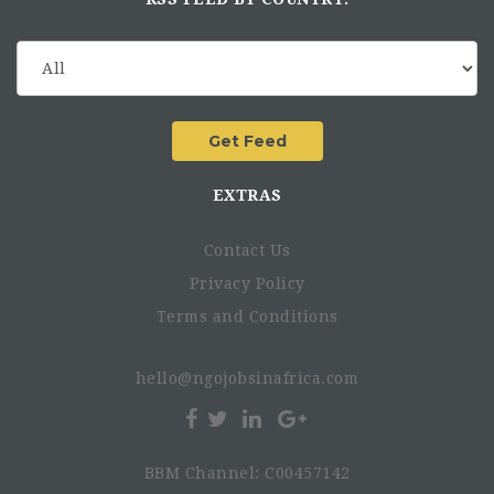
EXTRAS
Contact Us
Privacy Policy
Terms and Conditions
hello@ngojobsinafrica.com
BBM Channel: C00457142