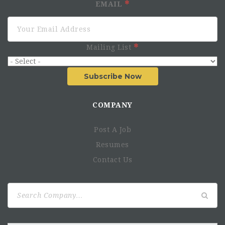
EMAIL
Mailing List
Subscribe Now
COMPANY
Post A Job
Resumes
Contact Us
Search
for: