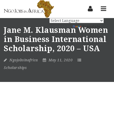
Nav
Powered by
Translate
Jane M. Klausman Women
in Business International
Scholarship, 2020 – USA
Ngojobsinafrica
May 11, 2020
Scholarships