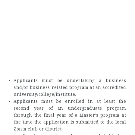
Applicants must be undertaking a business
and/or business-related program at an accredited
university/college/institute.
Applicants must be enrolled in at least the
second year of an undergraduate program
through the final year of a Master’s program at
the time the application is submitted to the local
Zonta club or district.