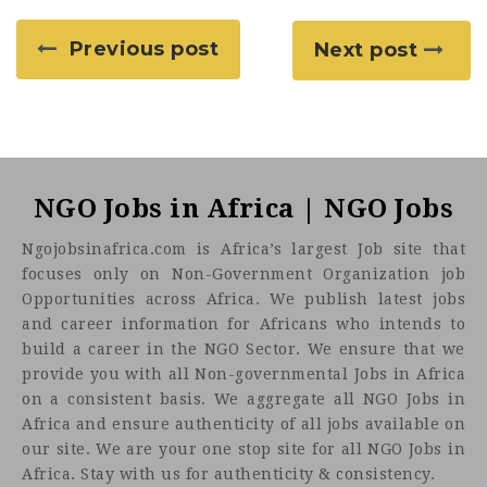
Previous post
Next post
NGO Jobs in Africa | NGO Jobs
Ngojobsinafrica.com is Africa’s largest Job site that
focuses only on Non-Government Organization job
Opportunities across Africa. We publish latest jobs
and career information for Africans who intends to
build a career in the NGO Sector. We ensure that we
provide you with all Non-governmental Jobs in Africa
on a consistent basis. We aggregate all NGO Jobs in
Africa and ensure authenticity of all jobs available on
our site. We are your one stop site for all NGO Jobs in
Africa. Stay with us for authenticity & consistency.