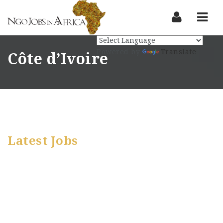
Nav
Powered by
Translate
Côte d’Ivoire
Latest Jobs