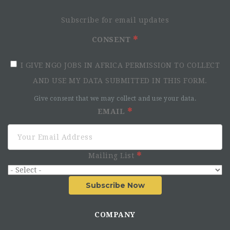
Subscribe for email updates
CONSENT
I GIVE NGO JOBS IN AFRICA PERMISSION TO COLLECT
AND USE MY DATA SUBMITTED IN THIS FORM.
Give consent that we may collect and use your data.
EMAIL
Mailing List
Subscribe Now
COMPANY