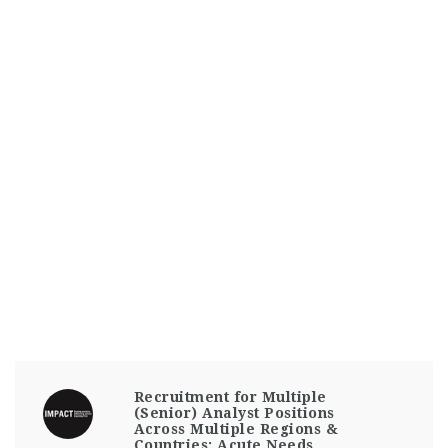
Recruitment for Multiple
(Senior) Analyst Positions
Across Multiple Regions &
Countries: Acute Needs