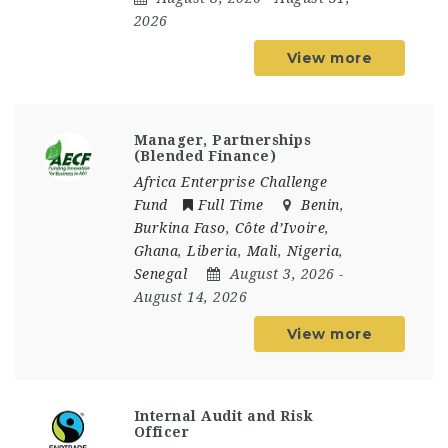
2026
View more
Manager, Partnerships
(Blended Finance)
Africa Enterprise Challenge
Fund
Full Time
Benin
,
Burkina Faso
,
Côte d’Ivoire
,
Ghana
,
Liberia
,
Mali
,
Nigeria
,
Senegal
August 3, 2026
-
August 14, 2026
View more
Internal Audit and Risk
Officer