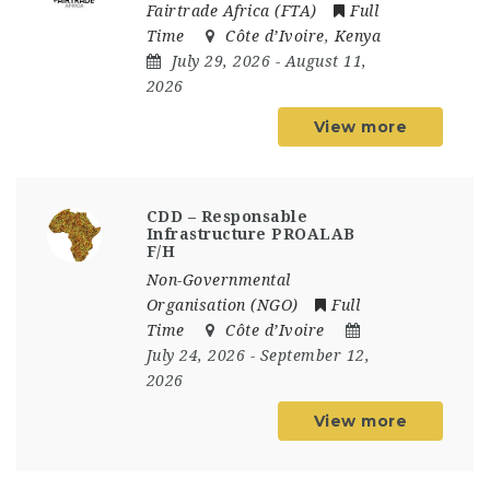
Fairtrade Africa (FTA)
Full
Time
Côte d’Ivoire
,
Kenya
July 29, 2026
- August 11,
2026
View more
CDD – Responsable
Infrastructure PROALAB
F/H
Non-Governmental
Organisation (NGO)
Full
Time
Côte d’Ivoire
July 24, 2026
- September 12,
2026
View more