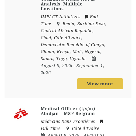
Analysis, Multiple
Locations
IMPACT Initiatives
Full
Time
Benin
,
Burkina Faso
,
Central African Republic
,
Chad
,
Côte d’Ivoire
,
Democratic Republic of Congo
,
Ghana
,
Kenya
,
Mali
,
Nigeria
,
Sudan
,
Togo
,
Uganda
August 8, 2026
- September 1,
2026
View more
Medical Officer (f/x/m) –
Abidjan – MSF Belgium
Médecins Sans Frontières
Full Time
Côte d’Ivoire
August 8, 2026
- August 31,