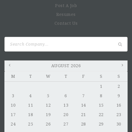
Post A Job
Resumes
Contact Us
Search
for:
AUGUST 2026
M
T
W
T
F
S
S
1
2
3
4
5
6
7
8
9
10
11
12
13
14
15
16
17
18
19
20
21
22
23
24
25
26
27
28
29
30