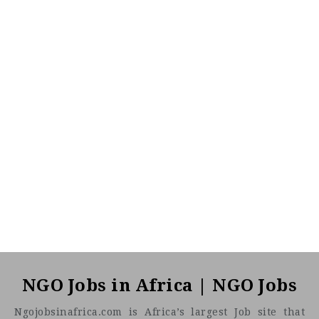
NGO Jobs in Africa | NGO Jobs
Ngojobsinafrica.com is Africa’s largest Job site that