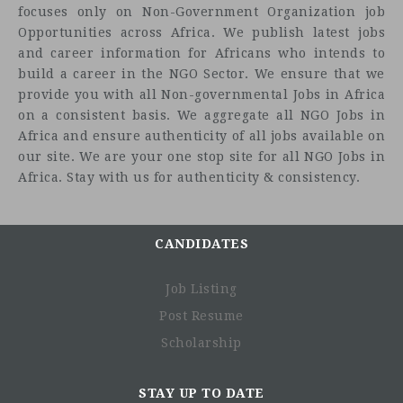
focuses only on Non-Government Organization job
Opportunities across Africa. We publish latest jobs
and career information for Africans who intends to
build a career in the NGO Sector. We ensure that we
provide you with all Non-governmental Jobs in Africa
on a consistent basis. We aggregate all NGO Jobs in
Africa and ensure authenticity of all jobs available on
our site. We are your one stop site for all NGO Jobs in
Africa. Stay with us for authenticity & consistency.
CANDIDATES
Job Listing
Post Resume
Scholarship
STAY UP TO DATE