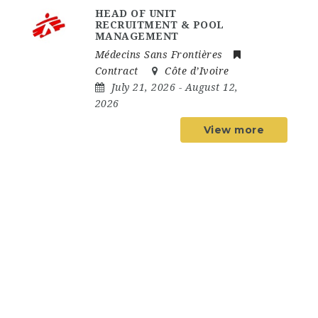
HEAD OF UNIT
RECRUITMENT & POOL
MANAGEMENT
Médecins Sans Frontières
Contract
Côte d’Ivoire
July 21, 2026
- August 12,
2026
View more