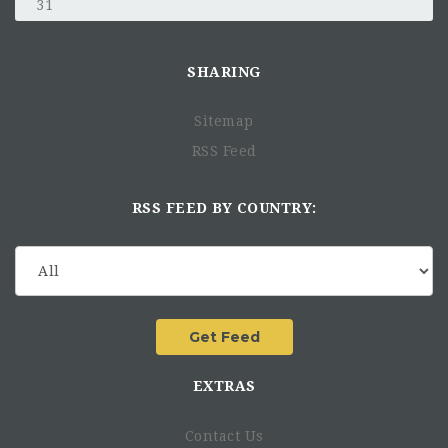
31
SHARING
Sitemap
RSS Feed
RSS FEED BY COUNTRY:
EXTRAS
Contact Us