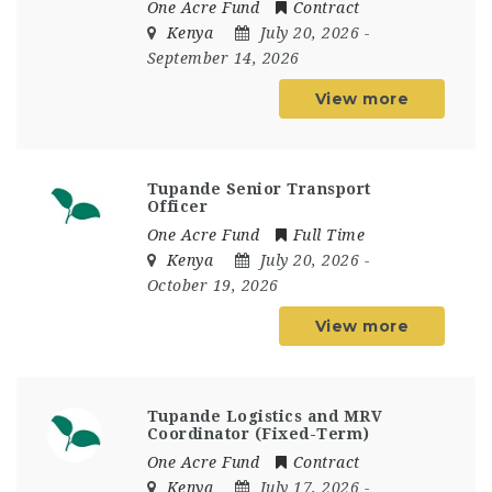
One Acre Fund
Contract
Kenya
July 20, 2026
-
September 14, 2026
View more
Tupande Senior Transport
Officer
One Acre Fund
Full Time
Kenya
July 20, 2026
-
October 19, 2026
View more
Tupande Logistics and MRV
Coordinator (Fixed-Term)
One Acre Fund
Contract
Kenya
July 17, 2026
-