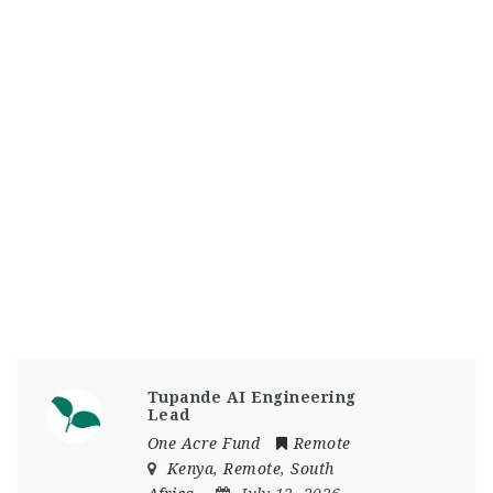
Tupande AI Engineering
Lead
One Acre Fund
Remote
Kenya
,
Remote
,
South