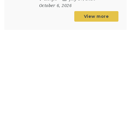
October 6, 2026
View more