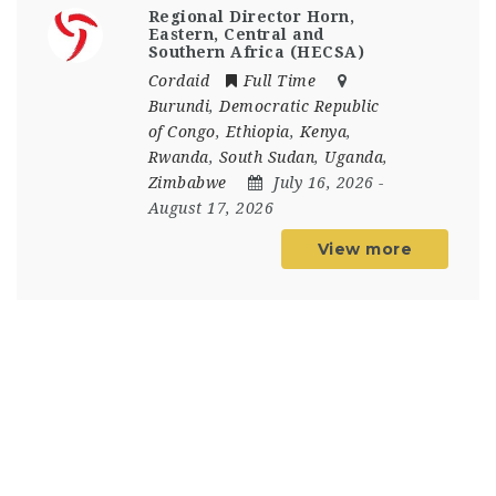
Regional Director Horn,
Eastern, Central and
Southern Africa (HECSA)
Cordaid
Full Time
Burundi
,
Democratic Republic
of Congo
,
Ethiopia
,
Kenya
,
Rwanda
,
South Sudan
,
Uganda
,
Zimbabwe
July 16, 2026
-
August 17, 2026
View more