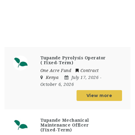
Tupande Pyrolysis Operator
( Fixed-Term)
One Acre Fund
Contract
Kenya
July 17, 2026
-
October 6, 2026
View more
Tupande Mechanical
Maintenance Officer
(Fixed-Term)