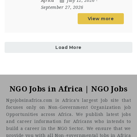
Africa
July 12, 2026
-
September 27, 2026
View more
Load More
NGO Jobs in Africa | NGO Jobs
Ngojobsinafrica.com is Africa’s largest Job site that
focuses only on Non-Government Organization job
Opportunities across Africa. We publish latest jobs
and career information for Africans who intends to
build a career in the NGO Sector. We ensure that we
provide you with all Non-governmental Jobs in Africa