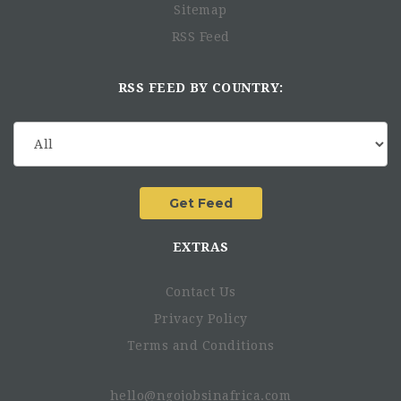
Sitemap
RSS Feed
RSS FEED BY COUNTRY:
EXTRAS
Contact Us
Privacy Policy
Terms and Conditions
hello@ngojobsinafrica.com