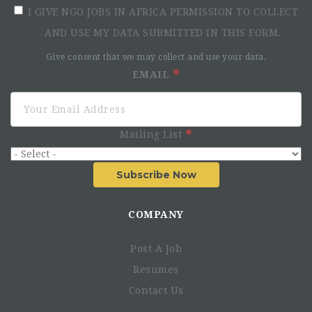
I GIVE NGO JOBS IN AFRICA PERMISSION TO COLLECT
AND USE MY DATA SUBMITTED IN THIS FORM.
Give consent that we may collect and use your data.
EMAIL
Mailing List
Subscribe Now
COMPANY
Post A Job
Resumes
Contact Us