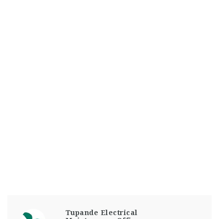
Tupande Electrical