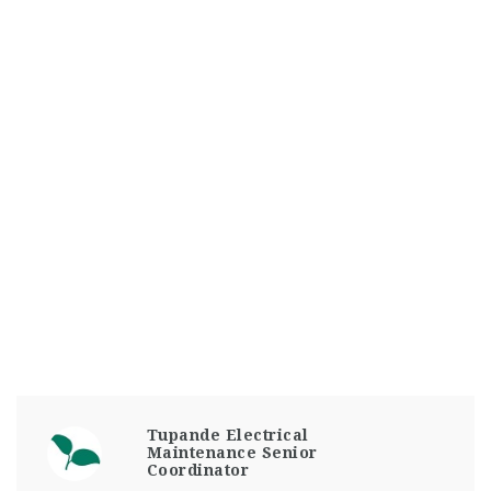
Tupande Electrical
Maintenance Senior
Coordinator