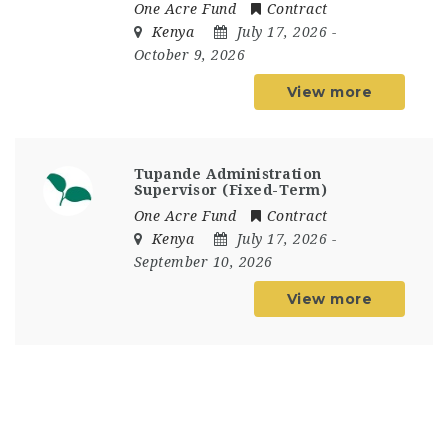
One Acre Fund
Contract
Kenya
July 17, 2026
-
October 9, 2026
View more
Tupande Administration
Supervisor (Fixed-Term)
One Acre Fund
Contract
Kenya
July 17, 2026
-
September 10, 2026
View more