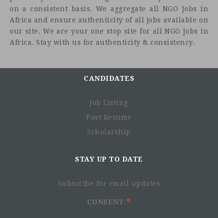
on a consistent basis. We aggregate all NGO Jobs in
Africa and ensure authenticity of all jobs available on
our site. We are your one stop site for all NGO Jobs in
Africa. Stay with us for authenticity & consistency.
CANDIDATES
Job Listing
Post Resume
Scholarship
STAY UP TO DATE
Subscribe for email updates
CONSENT