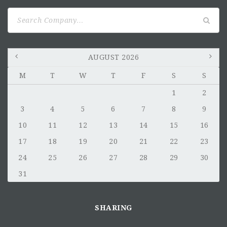
Search
for:
AUGUST 2026
M
T
W
T
F
S
S
1
2
3
4
5
6
7
8
9
10
11
12
13
14
15
16
17
18
19
20
21
22
23
24
25
26
27
28
29
30
31
SHARING