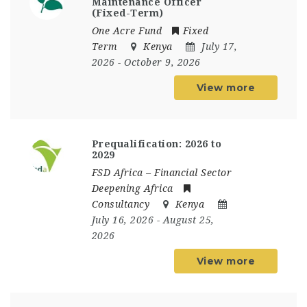
Maintenance Officer
(Fixed-Term)
One Acre Fund
Fixed
Term
Kenya
July 17,
2026
- October 9, 2026
View more
Prequalification: 2026 to
2029
FSD Africa – Financial Sector
Deepening Africa
Consultancy
Kenya
July 16, 2026
- August 25,
2026
View more