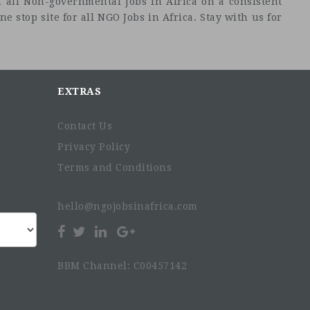
 all Non-governmental Jobs in Africa on a consistent
e stop site for all NGO Jobs in Africa. Stay with us for
EXTRAS
Contact Us
Privacy Policy
Terms and Conditions
hello@ngojobsinafrica.com
BBM Channel: C00457142