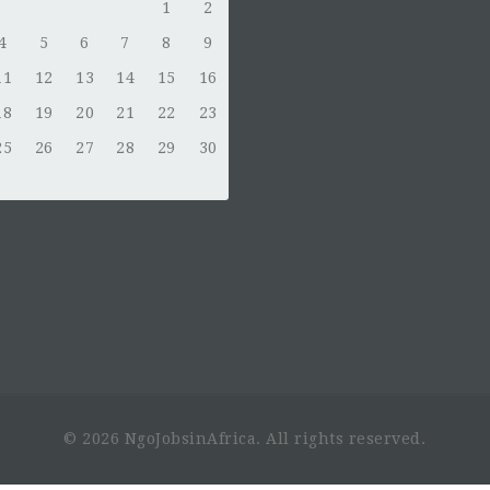
1
2
4
5
6
7
8
9
11
12
13
14
15
16
18
19
20
21
22
23
25
26
27
28
29
30
© 2026 NgoJobsinAfrica. All rights reserved.