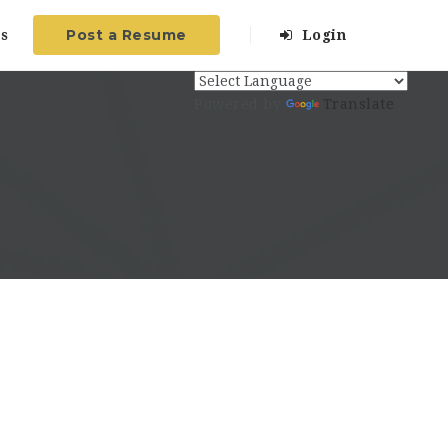
Post a Resume
s
Login
Powered by
Translate