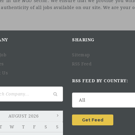
eer in the NGO Sector. We ensure that we provide you with
uthenticity of all jobs available on our site. We are your on
ANY
SHARING
Job
Sitemap
es
RSS Feed
t Us
RSS FEED BY COUNTRY:
AUGUST 2026
T
W
T
F
S
S