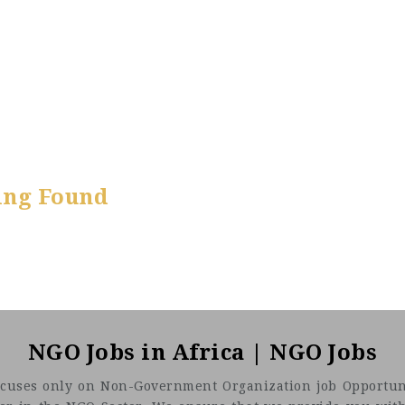
ing Found
NGO Jobs in Africa | NGO Jobs
t focuses only on Non-Government Organization job Opportuni