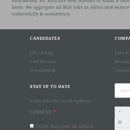
information for Africans who intends to build a car
basis. We aggregate all NGO Jobs in Africa and ensure a
authenticity & consistency.
CANDIDATES
COMP
Job Listing
Post A 
Post Resume
Resum
Scholarship
Contac
Search
STAY UP TO DATE
for:
Subscribe for email updates
CONSENT
M
I GIVE NGO JOBS IN AFRICA