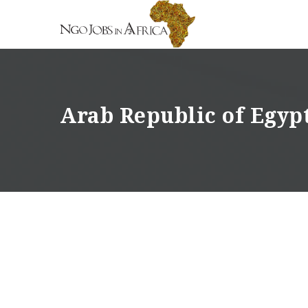
Arab Republic of Egyp