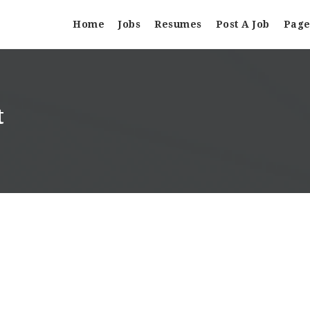
Home
Jobs
Resumes
Post A Job
Page
t