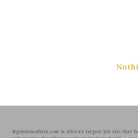
Noth
Ngojobsinafrica.com is Africa’s largest Job site tha