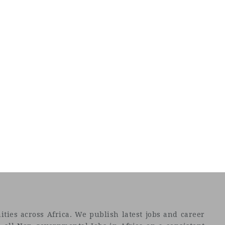
ties across Africa. We publish latest jobs and career