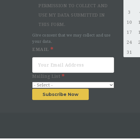
PERMISSION TO COLLECT AND
3
USE MY DATA SUBMITTED IN
10
THIS FORM.
17
Give consent that we may collect and use
your data.
24
EMAIL
31
Mailing List
Subscribe Now