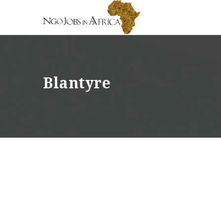
Blantyre