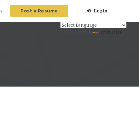
Post a Resume
s
Login
Powered by
Translate