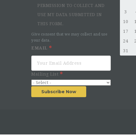
PERMISSION TO COLLECT AND
3
USE MY DATA SUBMITTED IN
10
THIS FORM.
17
Give consent that we may collect and use
your data.
24
EMAIL
31
Mailing List
Subscribe Now