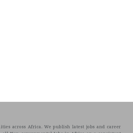
ties across Africa. We publish latest jobs and career