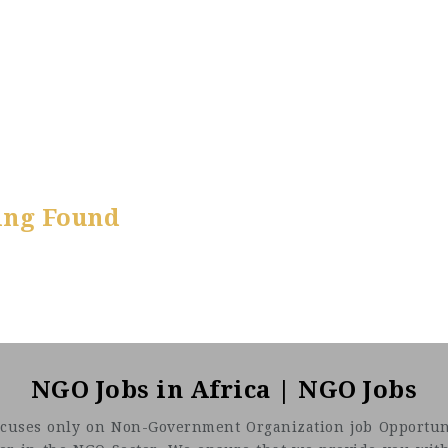
ing Found
NGO Jobs in Africa | NGO Jobs
t focuses only on Non-Government Organization job Opportuni