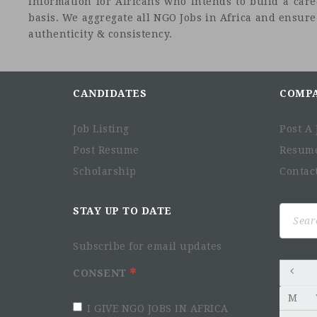
information for Africans who intends to build a car
basis. We aggregate all NGO Jobs in Africa and ensure a
authenticity & consistency.
CANDIDATES
COMP
Job Listing
Post A 
Post Resume
Resum
Scholarship
Contac
Search
STAY UP TO DATE
for:
Subscribe for email updates
CONSENT
M
I GIVE NGO JOBS IN AFRICA