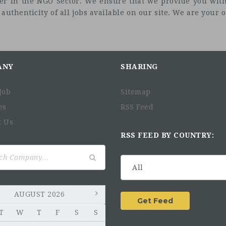
eer in the NGO Sector. We ensure that we provide you with
uthenticity of all jobs available on our site. We are your on
ANY
SHARING
Job
Sitemap
es
RSS Feed
t Us
RSS FEED BY COUNTRY:
AUGUST 2026
T
W
T
F
S
S