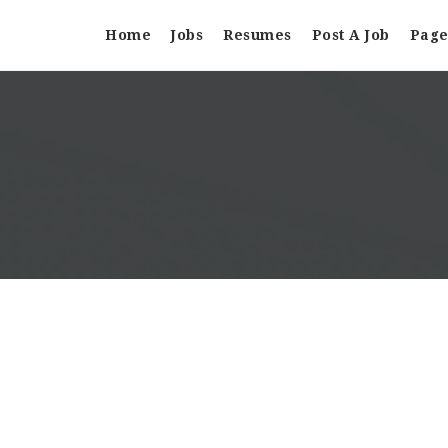
Home
Jobs
Resumes
Post A Job
Page