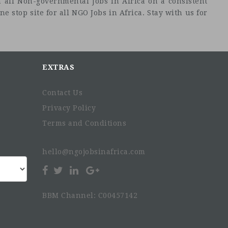
 all Non-governmental Jobs in Africa on a consistent
e stop site for all NGO Jobs in Africa. Stay with us for
EXTRAS
Contact Us
Privacy Policy
Terms and Conditions
hello@ngojobsinafrica.com
BBM Channel: C00457142