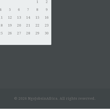
1
2
4
5
6
7
8
9
11
12
13
14
15
16
18
19
20
21
22
23
25
26
27
28
29
30
© 2026 NgoJobsinAfrica. All rights reserved.