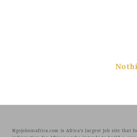
Noth
Ngojobsinafrica.com is Africa’s largest Job site tha