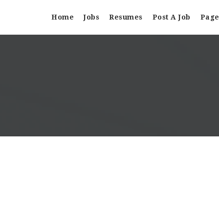
Home
Jobs
Resumes
Post A Job
Page