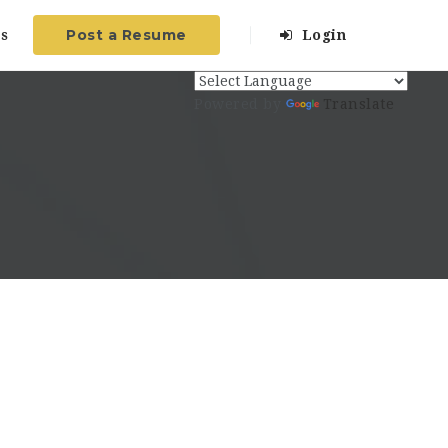
Post a Resume
s
Login
Powered by
Translate