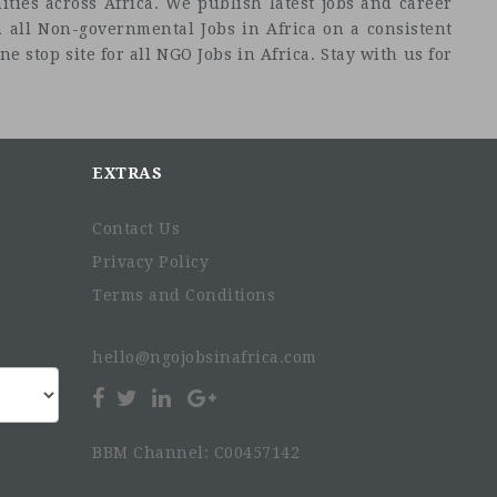
ties across Africa. We publish latest jobs and career
 all Non-governmental Jobs in Africa on a consistent
e stop site for all NGO Jobs in Africa. Stay with us for
EXTRAS
Contact Us
Privacy Policy
Terms and Conditions
hello@ngojobsinafrica.com
BBM Channel: C00457142