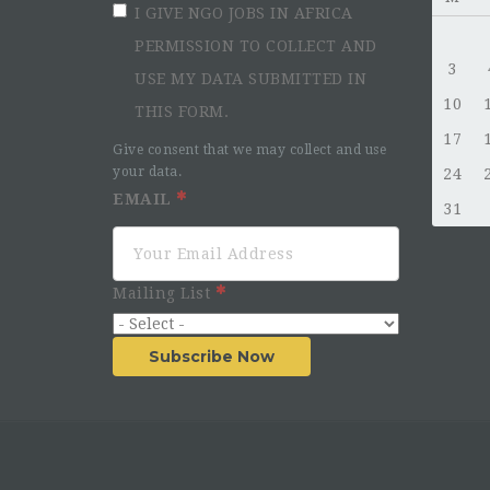
I GIVE NGO JOBS IN AFRICA
PERMISSION TO COLLECT AND
3
USE MY DATA SUBMITTED IN
10
THIS FORM.
17
Give consent that we may collect and use
your data.
24
EMAIL
31
Mailing List
Subscribe Now