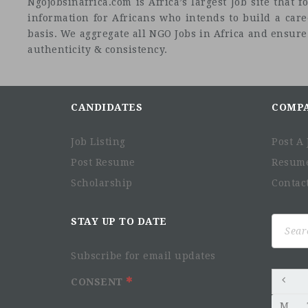
Ngojobsinafrica.com is Africa’s largest Job site tha
information for Africans who intends to build a car
basis. We aggregate all NGO Jobs in Africa and ensure a
authenticity & consistency.
CANDIDATES
COMP
Job Listing
Post A 
Post Resume
Resum
Scholarship
Contac
Search
STAY UP TO DATE
for:
Subscribe for email updates
CONSENT
M