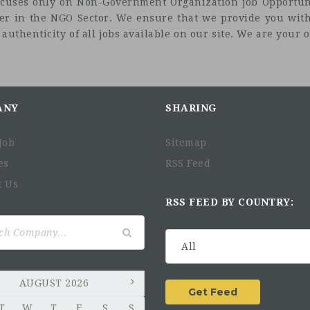
t focuses only on Non-Government Organization job Opportuni
eer in the NGO Sector. We ensure that we provide you with
uthenticity of all jobs available on our site. We are your on
ANY
SHARING
Job
Sitemap
es
RSS Feed
t Us
RSS FEED BY COUNTRY:
AUGUST 2026
T
W
T
F
S
S