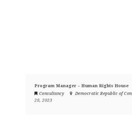
Program Manager – Human Rights House
Consultancy
Democratic Republic of Co
28, 2023