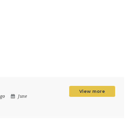
View more
ngo
June