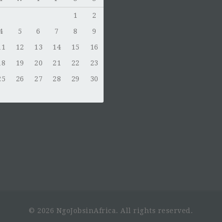
1
2
4
5
6
7
8
9
11
12
13
14
15
16
18
19
20
21
22
23
25
26
27
28
29
30
© 2026 NgoJobsinAfrica. All rights reserved.