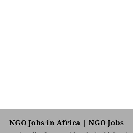
NGO Jobs in Africa | NGO Jobs