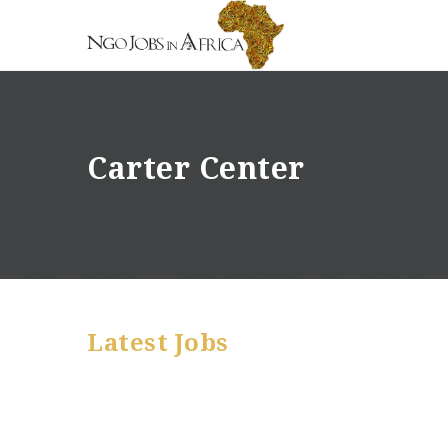
Carter Center
Latest Jobs