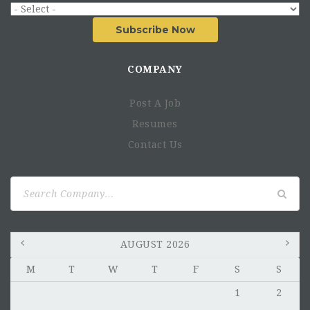
Subscribe Now
COMPANY
Post A Job
Resumes
Contact Us
Search
for:
AUGUST 2026
M
T
W
T
F
S
S
1
2