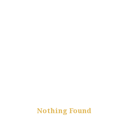
Nothing Found