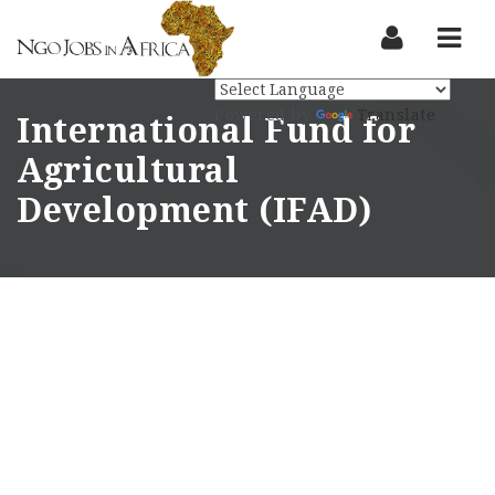
Nav
Powered by
Translate
International Fund for
Agricultural
Development (IFAD)