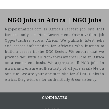
NGO Jobs in Africa | NGO Jobs
Ngojobsinafrica.com is Africa’s largest Job site that
focuses only on Non-Government Organization job
Opportunities across Africa. We publish latest jobs
and career information for Africans who intends to
build a career in the NGO Sector. We ensure that we
provide you with all Non-governmental Jobs in Africa
on a consistent basis. We aggregate all NGO Jobs in
Africa and ensure authenticity of all jobs available on
our site. We are your one stop site for all NGO Jobs in
Africa. Stay with us for authenticity & consistency.
CANDIDATES