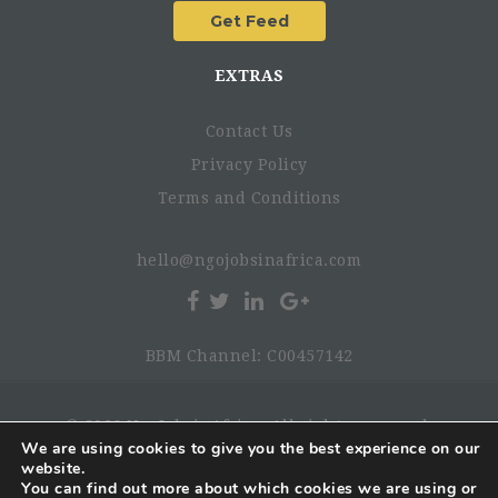
EXTRAS
Contact Us
Privacy Policy
Terms and Conditions
hello@ngojobsinafrica.com
BBM Channel: C00457142
© 2026 NgoJobsinAfrica. All rights reserved.
We are using cookies to give you the best experience on our
website.
You can find out more about which cookies we are using or