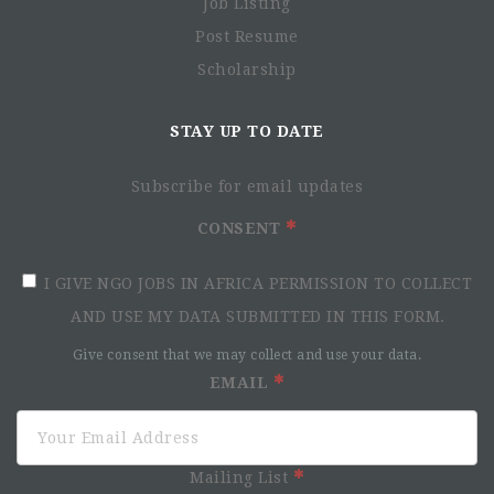
Job Listing
Post Resume
Scholarship
STAY UP TO DATE
Subscribe for email updates
CONSENT
I GIVE NGO JOBS IN AFRICA PERMISSION TO COLLECT
AND USE MY DATA SUBMITTED IN THIS FORM.
Give consent that we may collect and use your data.
EMAIL
Mailing List