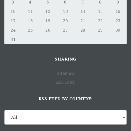
3
4
5
6
7
8
9
10
11
12
13
14
15
16
17
18
19
20
21
22
23
24
25
26
27
28
29
30
31
SHARING
Sitemap
RSS Feed
RSS FEED BY COUNTRY: