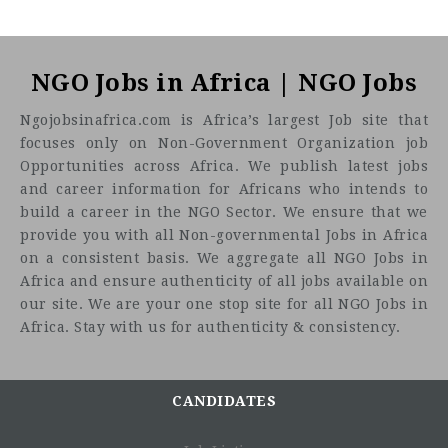
NGO Jobs in Africa | NGO Jobs
Ngojobsinafrica.com is Africa’s largest Job site that
focuses only on Non-Government Organization job
Opportunities across Africa. We publish latest jobs
and career information for Africans who intends to
build a career in the NGO Sector. We ensure that we
provide you with all Non-governmental Jobs in Africa
on a consistent basis. We aggregate all NGO Jobs in
Africa and ensure authenticity of all jobs available on
our site. We are your one stop site for all NGO Jobs in
Africa. Stay with us for authenticity & consistency.
CANDIDATES