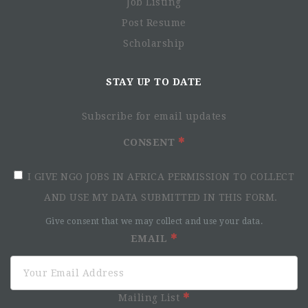
Job Listing
Post Resume
Scholarship
STAY UP TO DATE
Subscribe for email updates
CONSENT
I GIVE NGO JOBS IN AFRICA PERMISSION TO COLLECT
AND USE MY DATA SUBMITTED IN THIS FORM.
Give consent that we may collect and use your data.
EMAIL
Mailing List