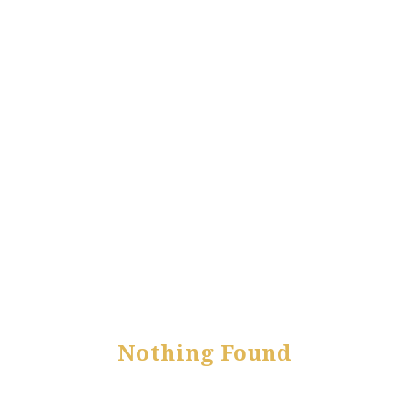
Nothing Found