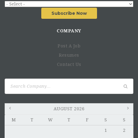
Subscribe Now
COMPANY
Post A Job
Resumes
Contact Us
Search
for:
AUGUST 2026
M
T
W
T
F
S
S
1
2