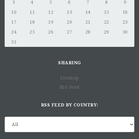
3
4
5
6
7
8
9
10
11
12
13
14
15
16
17
18
19
20
21
22
23
24
25
26
27
28
29
30
31
SHARING
Sitemap
RSS Feed
RSS FEED BY COUNTRY: