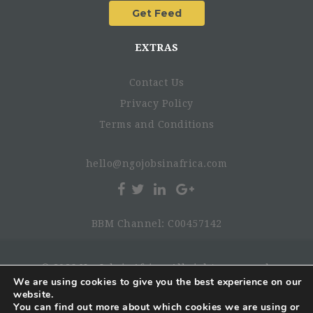
EXTRAS
Contact Us
Privacy Policy
Terms and Conditions
hello@ngojobsinafrica.com
BBM Channel: C00457142
© 2026 NgoJobsinAfrica. All rights reserved.
We are using cookies to give you the best experience on our
website.
You can find out more about which cookies we are using or