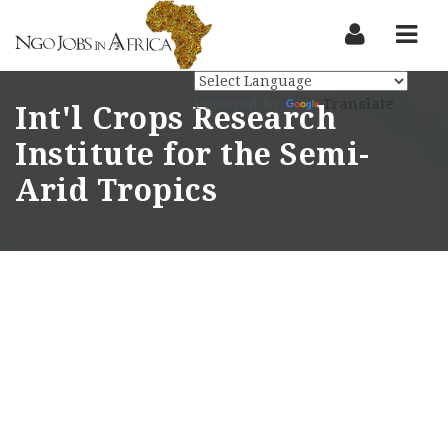
Nav
Powered by
Translate
Int'l Crops Research
Institute for the Semi-
Arid Tropics