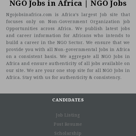
NGO Jobs in Africa | NGO Jobs
Ngojobsinafrica.com is Africa’s largest Job site that
focuses only on Non-Government Organization job
Opportunities across Africa. We publish latest jobs
and career information for Africans who intends to
build a career in the NGO Sector. We ensure that we
provide you with all Non-governmental Jobs in Africa
on a consistent basis. We aggregate all NGO Jobs in
Africa and ensure authenticity of all jobs available on
our site. We are your one stop site for all NGO Jobs in
Africa. Stay with us for authenticity & consistency.
CANDIDATES
Job Listing
Post Resume
Scholarship