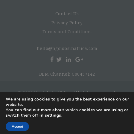
Contact Us
Privacy Policy
Terms and Conditions
hello@ngojobsinafrica.com
BBM Channel: C00457142
© 2026 NgoJobsinAfrica. All rights reserved.
We are using cookies to give you the best experience on our
website.
You can find out more about which cookies we are using or
switch them off in
settings
.
Accept