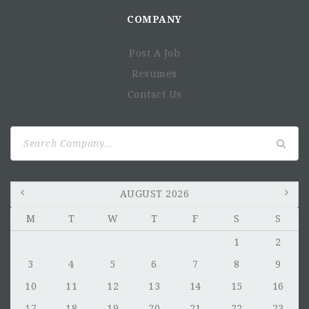
COMPANY
Post A Job
Resumes
Contact Us
Search
for:
AUGUST 2026
M
T
W
T
F
S
S
1
2
3
4
5
6
7
8
9
10
11
12
13
14
15
16
17
18
19
20
21
22
23