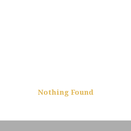
Nothing Found