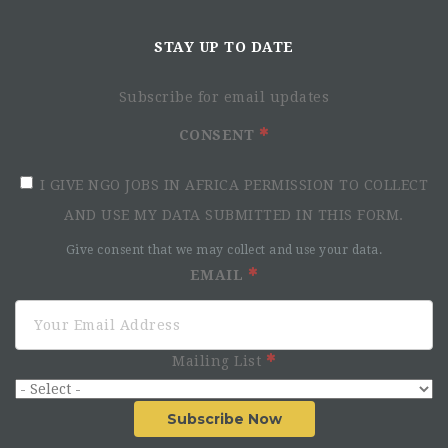
STAY UP TO DATE
Subscribe for email updates
CONSENT
I GIVE NGO JOBS IN AFRICA PERMISSION TO COLLECT
AND USE MY DATA SUBMITTED IN THIS FORM.
Give consent that we may collect and use your data.
EMAIL
Mailing List
Subscribe Now