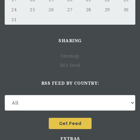
24
25
26
27
28
29
30
31
SHARING
Sitemap
RSS Feed
RSS FEED BY COUNTRY:
EXTRAS