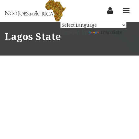
Nav
Powered by
Translate
Lagos State