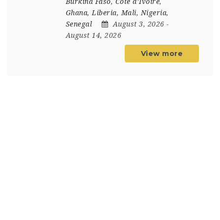
Burkina Faso
,
Côte d’Ivoire
,
Ghana
,
Liberia
,
Mali
,
Nigeria
,
Senegal
August 3, 2026
-
August 14, 2026
View more