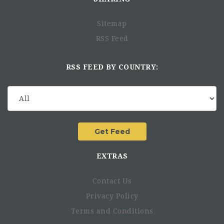
Sitemap
RSS Feed
RSS FEED BY COUNTRY:
EXTRAS
Contact Us
Privacy Policy
Terms and Conditions