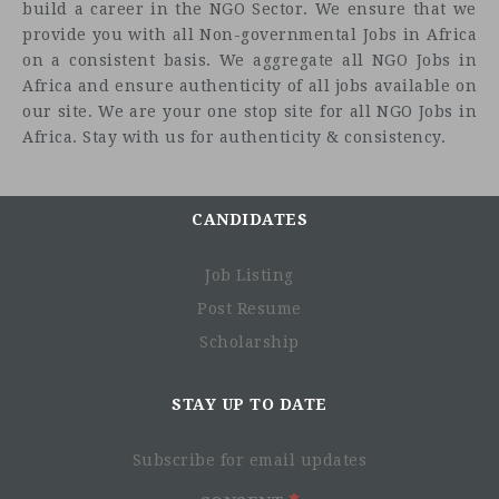
build a career in the NGO Sector. We ensure that we
provide you with all Non-governmental Jobs in Africa
on a consistent basis. We aggregate all NGO Jobs in
Africa and ensure authenticity of all jobs available on
our site. We are your one stop site for all NGO Jobs in
Africa. Stay with us for authenticity & consistency.
CANDIDATES
Job Listing
Post Resume
Scholarship
STAY UP TO DATE
Subscribe for email updates