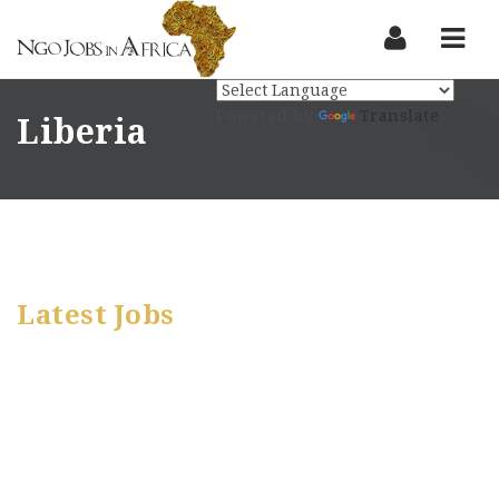
Nav
Powered by
Translate
Liberia
Latest Jobs