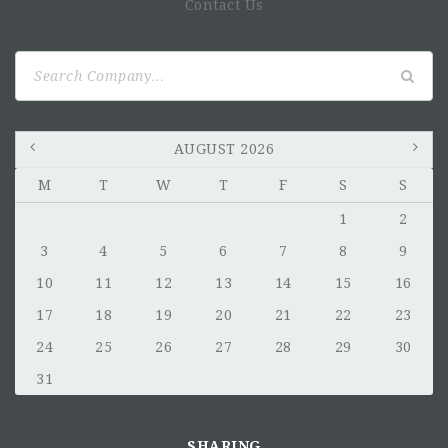
Contact Us
Search
for:
AUGUST 2026
M
T
W
T
F
S
S
1
2
3
4
5
6
7
8
9
10
11
12
13
14
15
16
17
18
19
20
21
22
23
24
25
26
27
28
29
30
31
SHARING