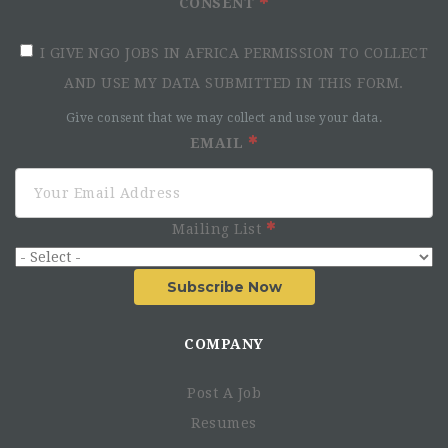
CONSENT
I GIVE NGO JOBS IN AFRICA PERMISSION TO COLLECT
AND USE MY DATA SUBMITTED IN THIS FORM.
Give consent that we may collect and use your data.
EMAIL
Mailing List
Subscribe Now
COMPANY
Post A Job
Resumes