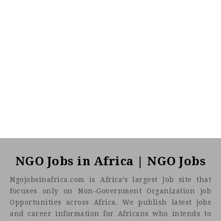
NGO Jobs in Africa | NGO Jobs
Ngojobsinafrica.com is Africa’s largest Job site that
focuses only on Non-Government Organization job
Opportunities across Africa. We publish latest jobs
and career information for Africans who intends to