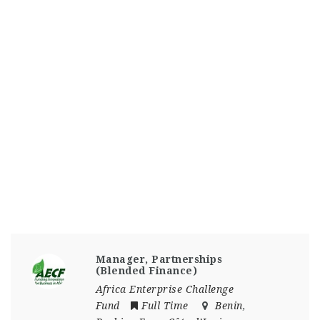
Manager, Partnerships
(Blended Finance)
Africa Enterprise Challenge
Fund
Full Time
Benin
,