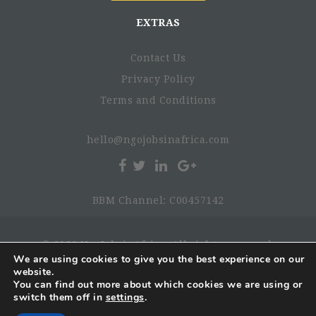
EXTRAS
Contact Us
Privacy Policy
Terms and Conditions
hello@ngojobsinafrica.com
BBM Channel: C00457142
© 2026 NgoJobsinAfrica. All rights reserved.
We are using cookies to give you the best experience on our
website.
You can find out more about which cookies we are using or
switch them off in
settings
.