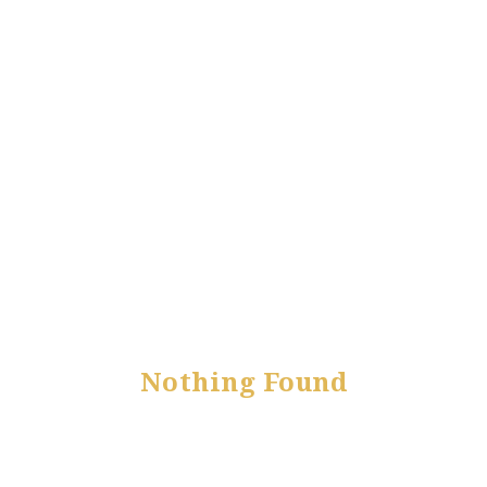
Nothing Found