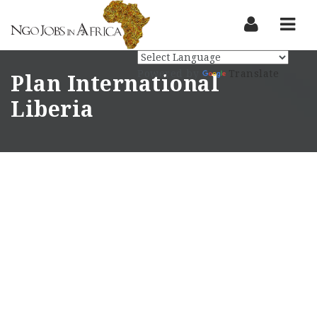
Nav
Powered by
Translate
Plan International
Liberia