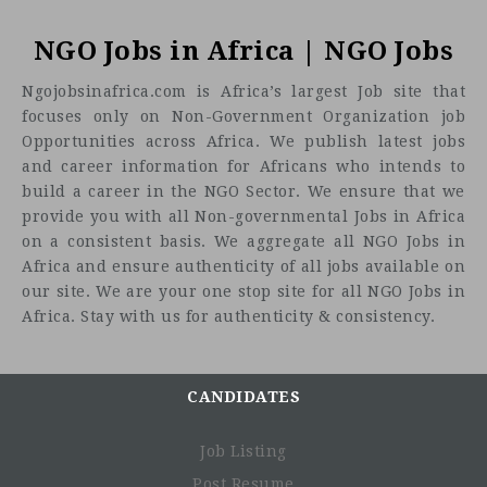
NGO Jobs in Africa | NGO Jobs
Ngojobsinafrica.com is Africa’s largest Job site that
focuses only on Non-Government Organization job
Opportunities across Africa. We publish latest jobs
and career information for Africans who intends to
build a career in the NGO Sector. We ensure that we
provide you with all Non-governmental Jobs in Africa
on a consistent basis. We aggregate all NGO Jobs in
Africa and ensure authenticity of all jobs available on
our site. We are your one stop site for all NGO Jobs in
Africa. Stay with us for authenticity & consistency.
CANDIDATES
Job Listing
Post Resume