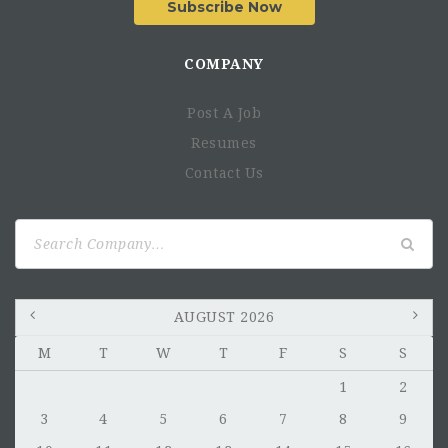
Subscribe Now
COMPANY
Post A Job
Resumes
Contact Us
Search
for:
AUGUST 2026
M
T
W
T
F
S
S
1
2
3
4
5
6
7
8
9