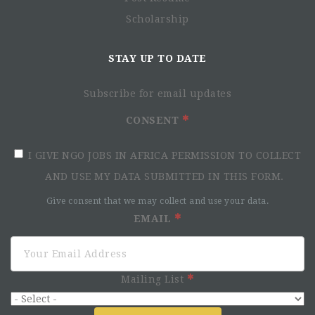
Scholarship
STAY UP TO DATE
Subscribe for email updates
CONSENT
I GIVE NGO JOBS IN AFRICA PERMISSION TO COLLECT
AND USE MY DATA SUBMITTED IN THIS FORM.
Give consent that we may collect and use your data.
EMAIL
Mailing List