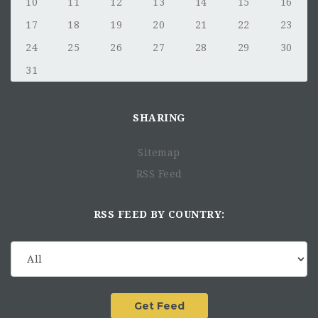
10
11
12
13
14
15
16
17
18
19
20
21
22
23
24
25
26
27
28
29
30
31
SHARING
Sitemap
RSS Feed
RSS FEED BY COUNTRY: