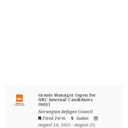
Grants Manager (open for
NRC Internal Candidates
Only)
Norwegian Refugee Council
Fixed Term
Sudan
August 16, 2025
- August 22,