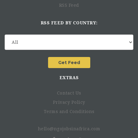
RSS Feed
RSS FEED BY COUNTRY:
EXTRAS
Contact Us
Privacy Policy
Terms and Conditions
hello@ngojobsinafrica.com