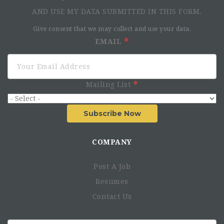
AND USE MY DATA SUBMITTED IN THIS FORM.
Give consent that we may collect and use your data.
EMAIL
Mailing List
Subscribe Now
COMPANY
Post A Job
Resumes
Contact Us