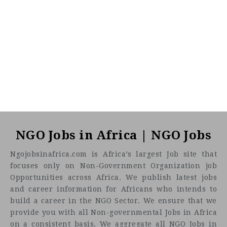
NGO Jobs in Africa | NGO Jobs
Ngojobsinafrica.com is Africa’s largest Job site that
focuses only on Non-Government Organization job
Opportunities across Africa. We publish latest jobs
and career information for Africans who intends to
build a career in the NGO Sector. We ensure that we
provide you with all Non-governmental Jobs in Africa
on a consistent basis. We aggregate all NGO Jobs in