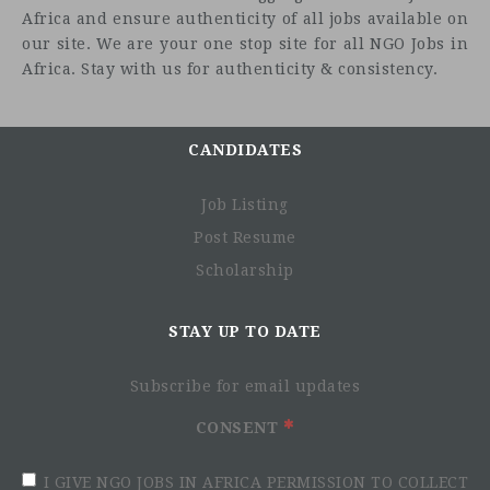
Africa and ensure authenticity of all jobs available on
our site. We are your one stop site for all NGO Jobs in
Africa. Stay with us for authenticity & consistency.
CANDIDATES
Job Listing
Post Resume
Scholarship
STAY UP TO DATE
Subscribe for email updates
CONSENT
I GIVE NGO JOBS IN AFRICA PERMISSION TO COLLECT