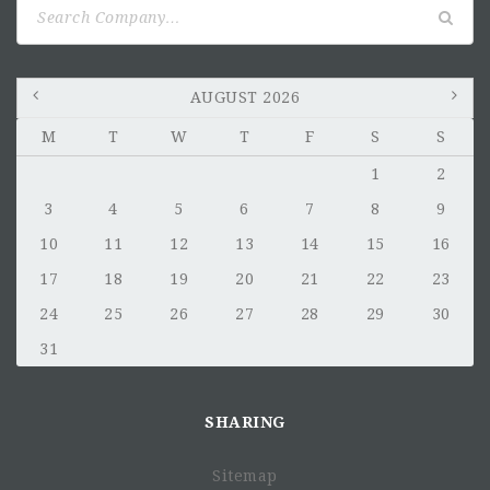
Search
for:
AUGUST 2026
M
T
W
T
F
S
S
1
2
3
4
5
6
7
8
9
10
11
12
13
14
15
16
17
18
19
20
21
22
23
24
25
26
27
28
29
30
31
SHARING
Sitemap