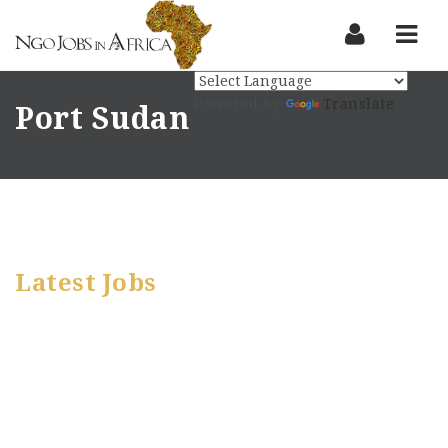
Nav
Powered by
Translate
Port Sudan
Latest Jobs