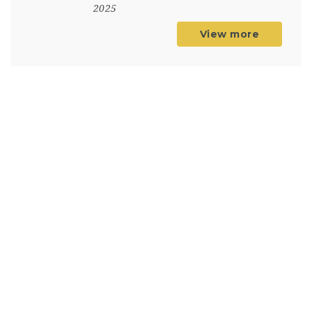
2025
View more