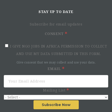
STAY UP TO DATE
Subscribe for email updates
CONSENT
I GIVE NGO JOBS IN AFRICA PERMISSION TO COLLECT
AND USE MY DATA SUBMITTED IN THIS FORM.
Give consent that we may collect and use your data.
EMAIL
Mailing List
Subscribe Now