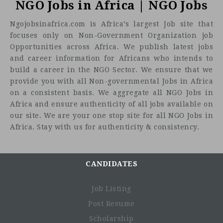
NGO Jobs in Africa | NGO Jobs
Ngojobsinafrica.com is Africa’s largest Job site that
focuses only on Non-Government Organization job
Opportunities across Africa. We publish latest jobs
and career information for Africans who intends to
build a career in the NGO Sector. We ensure that we
provide you with all Non-governmental Jobs in Africa
on a consistent basis. We aggregate all NGO Jobs in
Africa and ensure authenticity of all jobs available on
our site. We are your one stop site for all NGO Jobs in
Africa. Stay with us for authenticity & consistency.
CANDIDATES
Job Listing
Post Resume
Scholarship