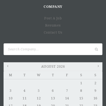
COMPANY
Post A Job
Resumes
Contact Us
Search
for:
AUGUST 2026
M
T
W
T
F
S
S
1
2
3
4
5
6
7
8
9
10
11
12
13
14
15
16
17
18
19
20
21
22
23