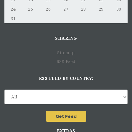
24
25
26
27
28
29
30
31
SHARING
Sitemap
RSS Feed
RSS FEED BY COUNTRY:
EXTRAS