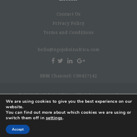
Contact Us
Privacy Policy
Terms and Conditions
hello@ngojobsinafrica.com
BBM Channel: C00457142
© 2026 NgoJobsinAfrica. All rights reserved.
We are using cookies to give you the best experience on our
website.
You can find out more about which cookies we are using or
switch them off in
settings
.
Accept