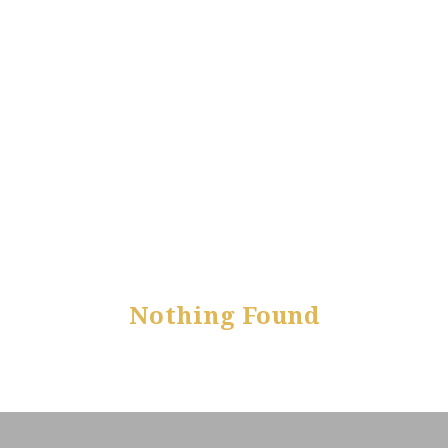
Nothing Found