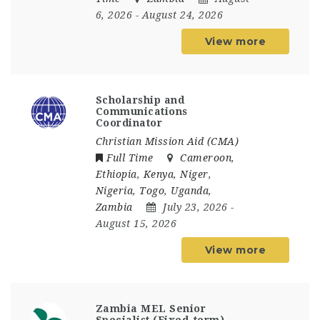
6, 2026
- August 24, 2026
View more
Scholarship and
Communications
Coordinator
Christian Mission Aid (CMA)
Full Time
Cameroon
,
Ethiopia
,
Kenya
,
Niger
,
Nigeria
,
Togo
,
Uganda
,
Zambia
July 23, 2026
-
August 15, 2026
View more
Zambia MEL Senior