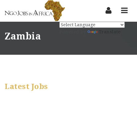
Nav
Powered by
Translate
Zambia
Latest Jobs