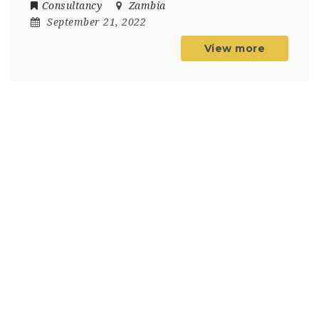
Consultancy
Zambia
September 21, 2022
View more