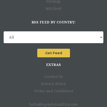
Sitemap
RSS Feed
RSS FEED BY COUNTRY:
EXTRAS
Contact Us
Privacy Policy
Terms and Conditions
hello@ngojobsinafrica.com