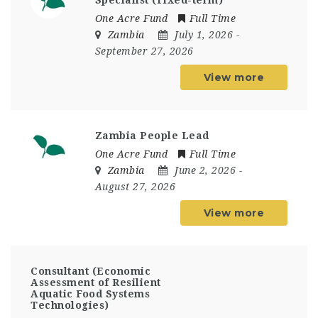
Specialist (Fixed-term)
One Acre Fund
Full Time
Zambia
July 1, 2026
-
September 27, 2026
View more
Zambia People Lead
One Acre Fund
Full Time
Zambia
June 2, 2026
-
August 27, 2026
View more
Consultant (Economic
Assessment of Resilient
Aquatic Food Systems
Technologies)