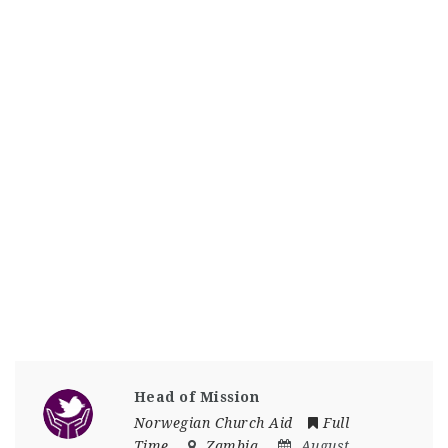
Head of Mission
Norwegian Church Aid
Full
Time
Zambia
August