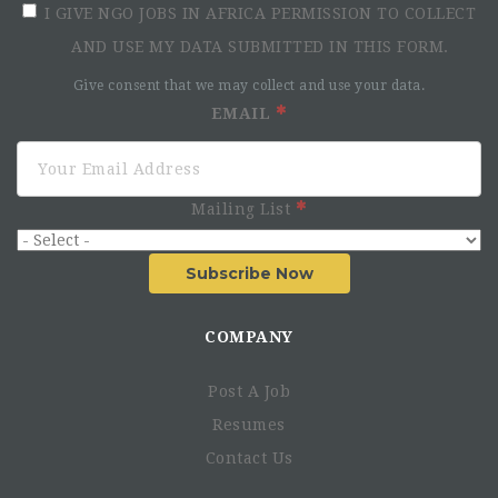
I GIVE NGO JOBS IN AFRICA PERMISSION TO COLLECT
AND USE MY DATA SUBMITTED IN THIS FORM.
Give consent that we may collect and use your data.
EMAIL
Mailing List
Subscribe Now
COMPANY
Post A Job
Resumes
Contact Us