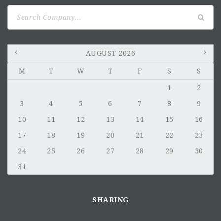
Search
for:
AUGUST 2026
M
T
W
T
F
S
S
1
2
3
4
5
6
7
8
9
10
11
12
13
14
15
16
17
18
19
20
21
22
23
24
25
26
27
28
29
30
31
SHARING