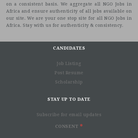
on a consistent basis. We aggregate all NGO Jobs in
Africa and ensure authenticity of all jobs available on
our site. We are your one stop site for all NGO Jobs in
Africa. Stay with us for authenticity & consistency.
CANDIDATES
Job Listing
Post Resume
Scholarship
STAY UP TO DATE
Subscribe for email updates
CONSENT