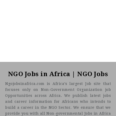
NGO Jobs in Africa | NGO Jobs
Ngojobsinafrica.com is Africa’s largest Job site that
focuses only on Non-Government Organization job
Opportunities across Africa. We publish latest jobs
and career information for Africans who intends to
build a career in the NGO Sector. We ensure that we
provide you with all Non-governmental Jobs in Africa