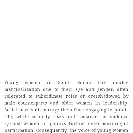
Young women in South Sudan face double
marginalization due to their age and gender, often
relegated to subordinate roles or overshadowed by
male counterparts and older women in leadership.
Social norms discourage them from engaging in public
life, while security risks and instances of violence
against women in politics further deter meaningful
participation. Consequently, the voice of young women