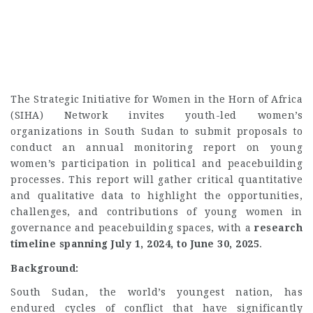
The Strategic Initiative for Women in the Horn of Africa
(SIHA) Network invites youth-led women’s
organizations in South Sudan to submit proposals to
conduct an annual monitoring report on young
women’s participation in political and peacebuilding
processes. This report will gather critical quantitative
and qualitative data to highlight the opportunities,
challenges, and contributions of young women in
governance and peacebuilding spaces, with a
research
timeline spanning July 1, 2024, to June 30, 2025
.
Background:
South Sudan, the world’s youngest nation, has
endured cycles of conflict that have significantly