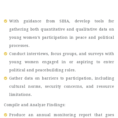
With guidance from SIHA, develop tools for
gathering both quantitative and qualitative data on
young women’s participation in peace and political
processes.
Conduct interviews, focus groups, and surveys with
young women engaged in or aspiring to enter
political and peacebuilding roles.
Gather data on barriers to participation, including
cultural norms, security concerns, and resource
limitations.
Compile and Analyze Findings:
Produce an annual monitoring report that goes