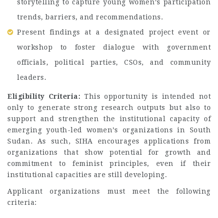
storytelling to capture young women’s participation
trends, barriers, and recommendations.
Present findings at a designated project event or
workshop to foster dialogue with government
officials, political parties, CSOs, and community
leaders.
Eligibility Criteria:
This opportunity is intended not
only to generate strong research outputs but also to
support and strengthen the institutional capacity of
emerging youth-led women’s organizations in South
Sudan. As such, SIHA encourages applications from
organizations that show potential for growth and
commitment to feminist principles, even if their
institutional capacities are still developing.
Applicant organizations must meet the following
criteria: