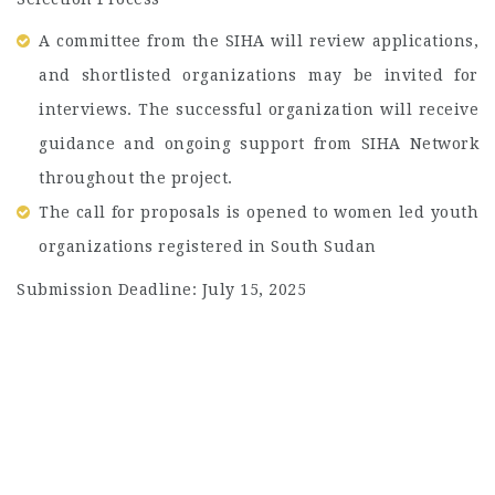
A committee from the SIHA will review applications,
and shortlisted organizations may be invited for
interviews. The successful organization will receive
guidance and ongoing support from SIHA Network
throughout the project.
The call for proposals is opened to women led youth
organizations registered in South Sudan
Submission Deadline: July 15, 2025