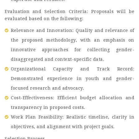
Evaluation and Selection Criteria: Proposals will be
evaluated based on the following:
Relevance and Innovation: Quality and relevance of
the proposed methodology, with an emphasis on
innovative approaches for collecting gender-
disaggregated and context-specific data.
Organizational Capacity and Track Record:
Demonstrated experience in youth and gender-
focused research and advocacy.
Cost-Effectiveness: Efficient budget allocation and
transparency in proposed costs.
Work Plan Feasibility: Realistic timeline, clarity in
objectives, and alignment with project goals.
Selection Process