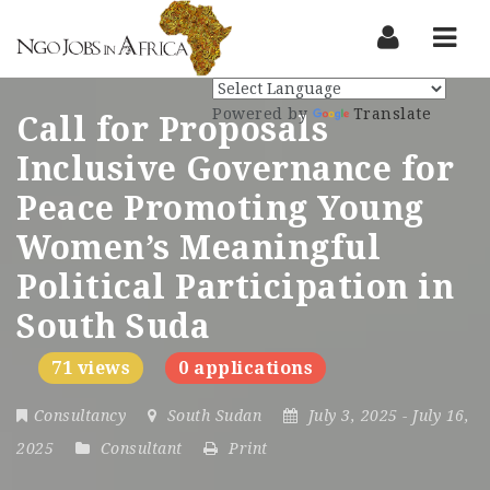
Nav
Powered by
Translate
Call for Proposals
Inclusive Governance for
Peace Promoting Young
Women’s Meaningful
Political Participation in
South Suda
71 views
0 applications
Consultancy
South Sudan
July 3, 2025
- July 16,
2025
Consultant
Print