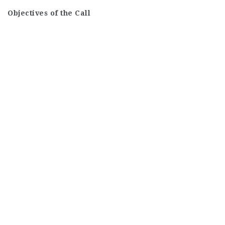
Objectives of the Call