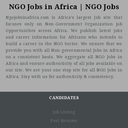
(SIHA) Network invites youth-led women’s organizations
NGO Jobs in Africa | NGO Jobs
South Sudan to submit proposals to conduct an ann
Ngojobsinafrica.com is Africa’s largest Job site that
monitoring report on young women’s participation in politi
focuses only on Non-Government Organization job
and peacebuilding processes. This report will gather criti
Opportunities across Africa. We publish latest jobs
quantitative and qualitative data to highlight 
and career information for Africans who intends to
opportunities, challenges, and contributions of young wo
build a career in the NGO Sector. We ensure that we
in governance and peacebuilding spaces, with a
resea
provide you with all Non-governmental Jobs in Africa
timeline spanning July 1, 2024, to June 30, 2025
.
on a consistent basis. We aggregate all NGO Jobs in
Background:
Africa and ensure authenticity of all jobs available on
our site. We are your one stop site for all NGO Jobs in
South Sudan, the world’s youngest nation, has endured cyc
Africa. Stay with us for authenticity & consistency.
of conflict that have significantly affected its political, soci
and economic landscape. Since gaining independence
2011, the country has struggled with issues of governan
conflict, and social cohesion. Efforts to build sustaina
CANDIDATES
peace and democracy are ongoing, yet young women rem
largely excluded from political and decision-making spac
Job Listing
This exclusion stems from various barriers, including dee
Post Resume
ingrained patriarchal norms, lack of resources, limi