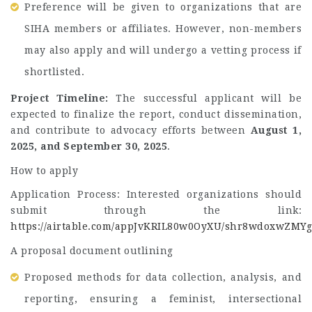
Preference will be given to organizations that are
SIHA members or affiliates. However, non-members
may also apply and will undergo a vetting process if
shortlisted.
Project Timeline:
The successful applicant will be
expected to finalize the report, conduct dissemination,
and contribute to advocacy efforts between
August 1,
2025, and September 30, 2025
.
How to apply
Application Process: Interested organizations should
submit through the link:
https://airtable.com/appJvKRIL80w0OyXU/shr8wdoxwZMY
A proposal document outlining
Proposed methods for data collection, analysis, and
reporting, ensuring a feminist, intersectional