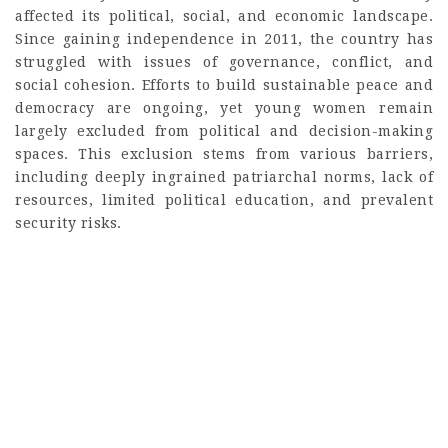
affected its political, social, and economic landscape.
Since gaining independence in 2011, the country has
struggled with issues of governance, conflict, and
social cohesion. Efforts to build sustainable peace and
democracy are ongoing, yet young women remain
largely excluded from political and decision-making
spaces. This exclusion stems from various barriers,
including deeply ingrained patriarchal norms, lack of
resources, limited political education, and prevalent
security risks.