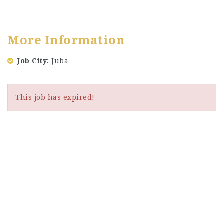
More Information
Job City
Juba
This job has expired!