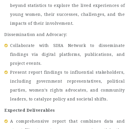
beyond statistics to explore the lived experiences of
young women, their successes, challenges, and the
impacts of their involvement.
Dissemination and Advocacy:
Collaborate with SIHA Network to disseminate
findings via digital platforms, publications, and
project events.
Present report findings to influential stakeholders,
including government representatives, political
parties, women’s rights advocates, and community
leaders, to catalyze policy and societal shifts.
Expected Deliverables
A comprehensive report that combines data and