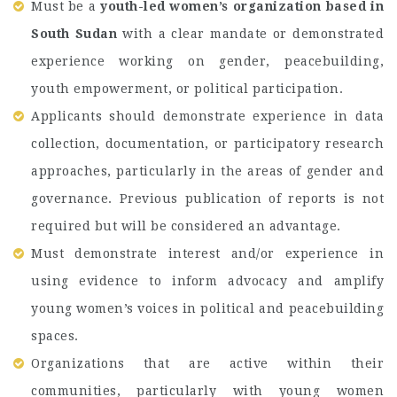
Must be a
youth-led women’s organization based in
South Sudan
with a clear mandate or demonstrated
experience working on gender, peacebuilding,
youth empowerment, or political participation.
Applicants should demonstrate experience in data
collection, documentation, or participatory research
approaches, particularly in the areas of gender and
governance. Previous publication of reports is not
required but will be considered an advantage.
Must demonstrate interest and/or experience in
using evidence to inform advocacy and amplify
young women’s voices in political and peacebuilding
spaces.
Organizations that are active within their
communities, particularly with young women