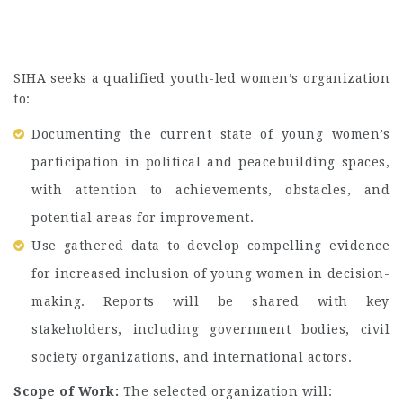
SIHA seeks a qualified youth-led women’s organization
to:
Documenting the current state of young women’s
participation in political and peacebuilding spaces,
with attention to achievements, obstacles, and
potential areas for improvement.
Use gathered data to develop compelling evidence
for increased inclusion of young women in decision-
making. Reports will be shared with key
stakeholders, including government bodies, civil
society organizations, and international actors.
Scope of Work:
The selected organization will: