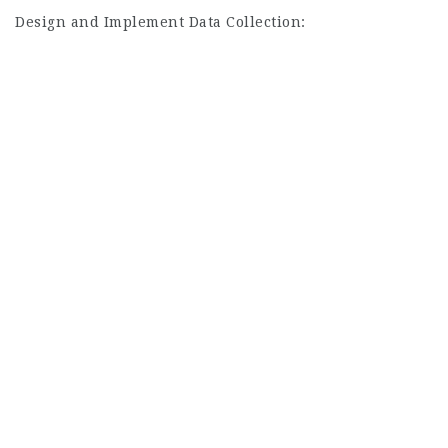
Design and Implement Data Collection: