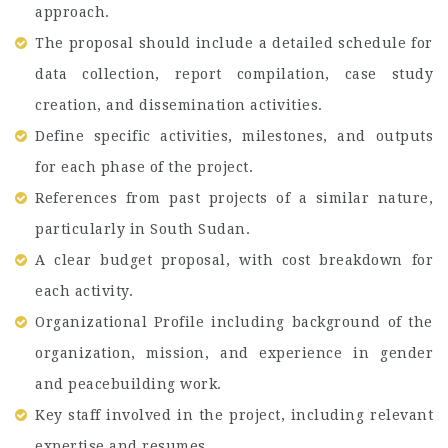
approach.
The proposal should include a detailed schedule for
data collection, report compilation, case study
creation, and dissemination activities.
Define specific activities, milestones, and outputs
for each phase of the project.
References from past projects of a similar nature,
particularly in South Sudan.
A clear budget proposal, with cost breakdown for
each activity.
Organizational Profile including background of the
organization, mission, and experience in gender
and peacebuilding work.
Key staff involved in the project, including relevant
expertise and resumes.