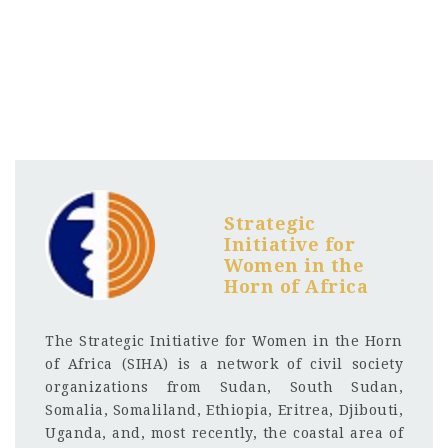
Strategic
Initiative for
Women in the
Horn of Africa
The Strategic Initiative for Women in the Horn
of Africa (SIHA) is a network of civil society
organizations from Sudan, South Sudan,
Somalia, Somaliland, Ethiopia, Eritrea, Djibouti,
Uganda, and, most recently, the coastal area of