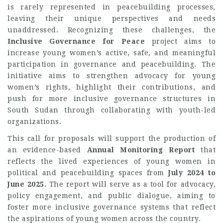
is rarely represented in peacebuilding processes,
leaving their unique perspectives and needs
unaddressed. Recognizing these challenges, the
Inclusive Governance for Peace
project aims to
increase young women’s active, safe, and meaningful
participation in governance and peacebuilding. The
initiative aims to strengthen advocacy for young
women’s rights, highlight their contributions, and
push for more inclusive governance structures in
South Sudan through collaborating with youth-led
organizations.
This call for proposals will support the production of
an evidence-based
Annual Monitoring Report
that
reflects the lived experiences of young women in
political and peacebuilding spaces from
July 2024 to
June 2025
. The report will serve as a tool for advocacy,
policy engagement, and public dialogue, aiming to
foster more inclusive governance systems that reflect
the aspirations of young women across the country.