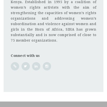
Kenya. Established in 1995 by a coalition of
women’s rights activists with the aim of
strengthening the capacities of women’s rights
organizations and addressing women’s
subordination and violence against women and
girls in the Horn of Africa, SIHA has grown
substantially and is now comprised of close to
75 member organizations.
Connect with us
Juba
CF
3201
Abc road
The Strategic Initiative for Women in the Horn of Afr