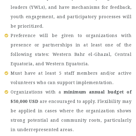
leaders (YWLs), and have mechanisms for feedback,
youth engagement, and participatory processes will
be prioritized.
Preference will be given to organizations with
presence or partnerships in at least one of the
following states: Western Bahr el-Ghazal, Central
Equatoria, and Western Equatoria.
Must have at least 5 staff members and/or active
volunteers who can support implementation.
Organizations with a
minimum annual budget of
$50,000 USD
are encouraged to apply. Flexibility may
be applied in cases where the organization shows
strong potential and community roots, particularly
in underrepresented areas.