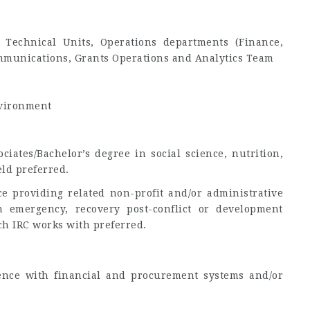
Technical Units, Operations departments (Finance,
mmunications, Grants Operations and Analytics Team
nvironment
iates/Bachelor’s degree in social science, nutrition,
ield preferred.
e providing related non-profit and/or administrative
 emergency, recovery post-conflict or development
ch IRC works with preferred.
rience with financial and procurement systems and/or