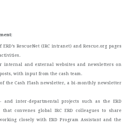
ment:
 ERD’s RescueNet (IRC intranet) and Rescue.org pages
ctivities.
r internal and external websites and newsletters on
 posts, with input from the cash team.
f the Cash Flash newsletter, a bi-monthly newsletter
- and inter-departmental projects such as the ERD
 that convenes global IRC ERD colleagues to share
working closely with ERD Program Assistant and the