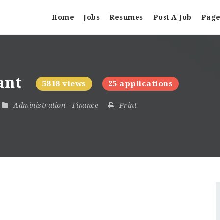
Home
Jobs
Resumes
Post A Job
Page
tant
5818 views
25 applications
Administration
-
Finance
Print