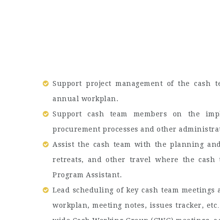
Support project management of the cash t
annual workplan.
Support cash team members on the imple
procurement processes and other administrat
Assist the cash team with the planning and
retreats, and other travel where the cash 
Program Assistant.
Lead scheduling of key cash team meetings a
workplan, meeting notes, issues tracker, etc