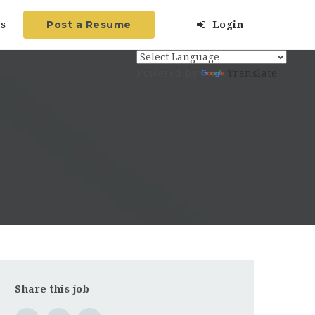
Post a Resume
s
Login
Powered by
Translate
Share this job