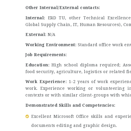
Other Internal/External contacts:
Internal:
ERD TU, other Technical Excellence 
Global Supply Chain, IT, Human Resources), Co
External:
N/A
Working Environment:
Standard office work e
Job Requirements:
Education:
High school diploma required; Assoc
food security, agriculture, logistics or related f
Work Experience:
1-2 years of work experienc
work. Experience working or volunteering in
contexts or with similar client-groups with whi
Demonstrated Skills and Competencies:
Excellent Microsoft Office skills and expe
documents editing and graphic design.