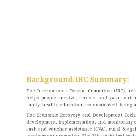
Background/IRC Summary:
The International Rescue Committee (IRC), re
helps people survive, recover and gain contro
safety, health, education, economic well-being a
The Economic Recovery and Development Techni
development, implementation, and monitoring of
cash and voucher assistance (CVA), rural & agr