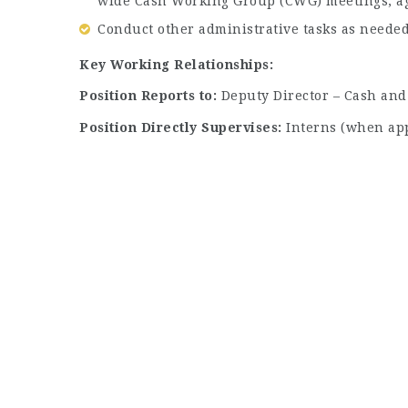
wide Cash Working Group (CWG) meetings, ag
Conduct other administrative tasks as needed
Key Working Relationships:
Position Reports to:
Deputy Director – Cash and
Position Directly Supervises:
Interns (when app