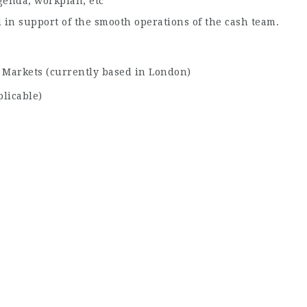
enda, workplan, etc
 in support of the smooth operations of the cash team.
 Markets (currently based in London)
licable)