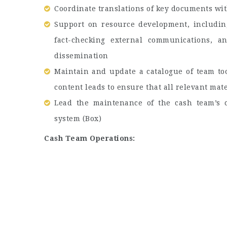
Coordinate translations of key documents wit
Support on resource development, including
fact-checking external communications, a
dissemination
Maintain and update a catalogue of team to
content leads to ensure that all relevant mat
Lead the maintenance of the cash team’s c
system (Box)
Cash Team Operations: