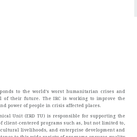
sponds to the world’s worst humanitarian crises and
l of their future. The IRC is working to improve the
nd power of people in crisis affected places.
cal Unit (ERD TU) is responsible for supporting the
 client-centered programs such as, but not limited to,
icultural livelihoods, and enterprise development and