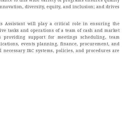
tance to this wide variety of programs ensures quality
nnovation, diversity, equity, and inclusion; and drives
Assistant will play a critical role in ensuring the
ive tasks and operations of a team of cash and market
s providing support for meetings scheduling, team
ations, events planning, finance, procurement, and
ll necessary IRC systems, policies, and procedures are