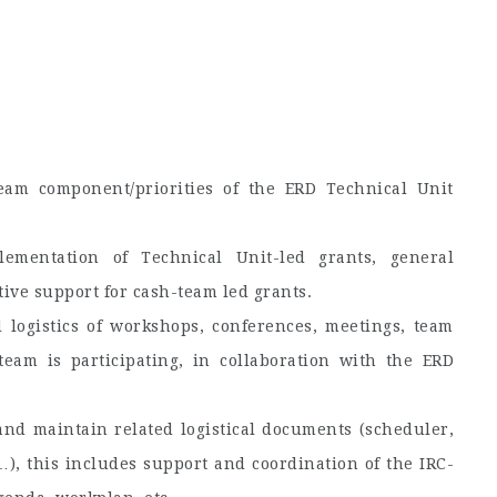
eam component/priorities of the ERD Technical Unit
mentation of Technical Unit-led grants, general
ive support for cash-team led grants.
 logistics of workshops, conferences, meetings, team
team is participating, in collaboration with the ERD
nd maintain related logistical documents (scheduler,
…), this includes support and coordination of the IRC-