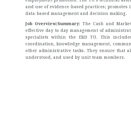
employment promotion. The TU’s technical assis
and use of evidence-based practices; promotes i
data-based management and decision making.
Job Overview/Summary:
The Cash and Markets 
effective day to day management of administrat
specialists within the ERD TU. This include
coordination, knowledge management, communic
other administrative tasks. They ensure that a
understood, and used by unit team members.