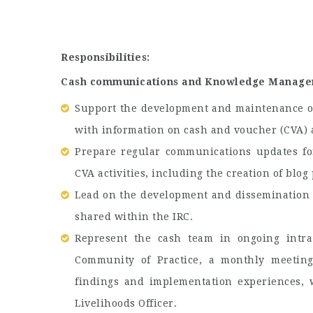
Responsibilities:
Cash communications and Knowledge Manage
Support the development and maintenance of
with information on cash and voucher (CVA) a
Prepare regular communications updates fo
CVA activities, including the creation of blog
Lead on the development and dissemination o
shared within the IRC.
Represent the cash team in ongoing intra
Community of Practice, a monthly meeting
findings and implementation experiences, 
Livelihoods Officer.