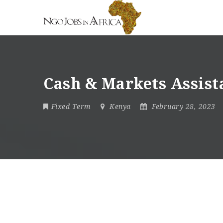
Cash & Markets Assis
Fixed Term
Kenya
February 28, 2023