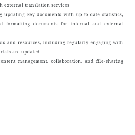
h external translation services
 updating key documents with up-to-date statistics,
nd formatting documents for internal and external
ols and resources, including regularly engaging with
erials are updated.
ontent management, collaboration, and file-sharing