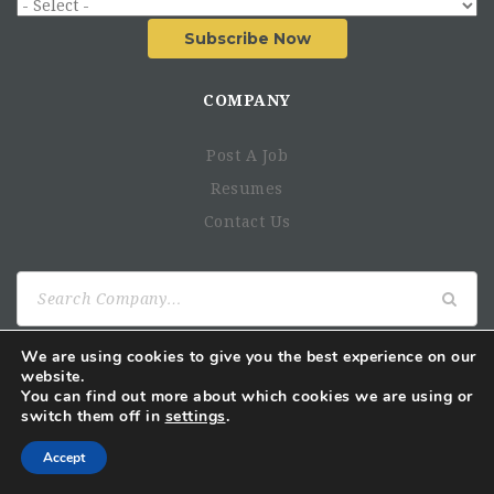
Subscribe Now
COMPANY
Post A Job
Resumes
Contact Us
Search
for:
We are using cookies to give you the best experience on our
website.
AUGUST 2026
You can find out more about which cookies we are using or
switch them off in
settings
.
M
T
W
T
F
S
S
1
2
Accept
3
4
5
6
7
8
9