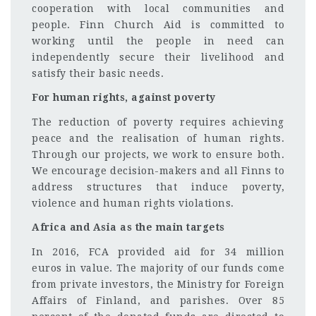
cooperation with local communities and
people. Finn Church Aid is committed to
working until the people in need can
independently secure their livelihood and
satisfy their basic needs.
For human rights, against poverty
The reduction of poverty requires achieving
peace and the realisation of human rights.
Through our projects, we work to ensure both.
We encourage decision-makers and all Finns to
address structures that induce poverty,
violence and human rights violations.
Africa and Asia as the main targets
In 2016, FCA provided aid for 34 million
euros in value. The majority of our funds come
from private investors, the Ministry for Foreign
Affairs of Finland, and parishes. Over 85