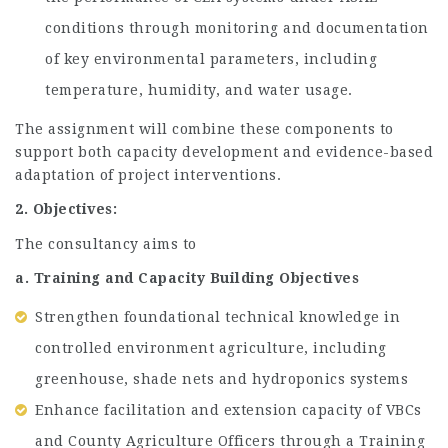
conditions through monitoring and documentation
of key environmental parameters, including
temperature, humidity, and water usage.
The assignment will combine these components to
support both capacity development and evidence-based
adaptation of project interventions.
2. Objectives:
The consultancy aims to
a. Training and Capacity Building Objectives
Strengthen foundational technical knowledge in
controlled environment agriculture, including
greenhouse, shade nets and hydroponics systems
Enhance facilitation and extension capacity of VBCs
and County Agriculture Officers through a Training