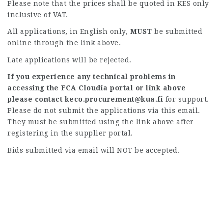
Please note that the prices shall be quoted in KES only
inclusive of VAT.
All applications, in English only,
MUST
be submitted
online through the link above.
Late applications will be rejected.
If you experience any technical problems in
accessing the FCA Cloudia portal or link above
please contact
keco.procurement@kua.fi
for support.
Please do not submit the applications via this email.
They must be submitted using the link above after
registering in the supplier portal.
Bids submitted via email will NOT be accepted.