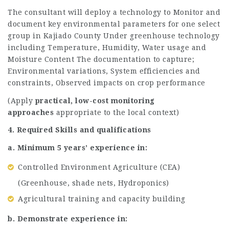
The consultant will deploy a technology to Monitor and
document key environmental parameters for one select
group in Kajiado County Under greenhouse technology
including Temperature, Humidity, Water usage and
Moisture Content The documentation to capture;
Environmental variations, System efficiencies and
constraints, Observed impacts on crop performance
(Apply
practical, low-cost monitoring
approaches
appropriate to the local context)
4. Required Skills and qualifications
a. Minimum 5 years’ experience in:
Controlled Environment Agriculture (CEA)
(Greenhouse, shade nets, Hydroponics)
Agricultural training and capacity building
b. Demonstrate experience in: