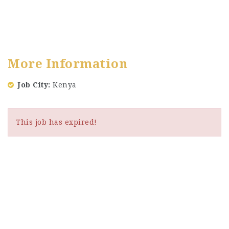
More Information
Job City
Kenya
This job has expired!