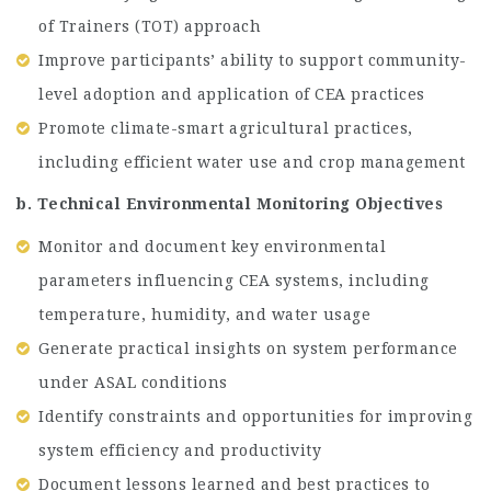
of Trainers (TOT) approach
Improve participants’ ability to support community-
level adoption and application of CEA practices
Promote climate-smart agricultural practices,
including efficient water use and crop management
b. Technical Environmental Monitoring Objectives
Monitor and document key environmental
parameters influencing CEA systems, including
temperature, humidity, and water usage
Generate practical insights on system performance
under ASAL conditions
Identify constraints and opportunities for improving
system efficiency and productivity
Document lessons learned and best practices to