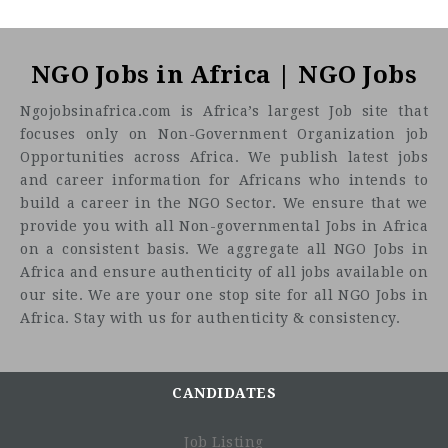
NGO Jobs in Africa | NGO Jobs
Ngojobsinafrica.com is Africa’s largest Job site that
focuses only on Non-Government Organization job
Opportunities across Africa. We publish latest jobs
and career information for Africans who intends to
build a career in the NGO Sector. We ensure that we
provide you with all Non-governmental Jobs in Africa
on a consistent basis. We aggregate all NGO Jobs in
Africa and ensure authenticity of all jobs available on
our site. We are your one stop site for all NGO Jobs in
Africa. Stay with us for authenticity & consistency.
CANDIDATES
Job Listing