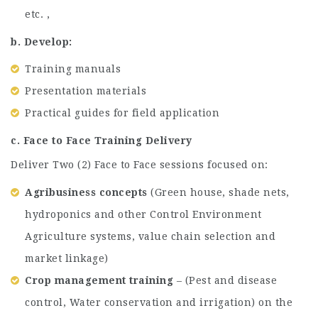
etc. ,
b. Develop:
Training manuals
Presentation materials
Practical guides for field application
c. Face to Face Training Delivery
Deliver Two (2) Face to Face sessions focused on:
Agribusiness concepts
(Green house, shade nets,
hydroponics and other Control Environment
Agriculture systems, value chain selection and
market linkage)
Crop management training
– (Pest and disease
control, Water conservation and irrigation) on the