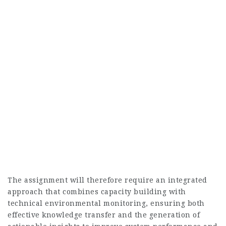
The assignment will therefore require an integrated
approach that combines capacity building with
technical environmental monitoring, ensuring both
effective knowledge transfer and the generation of