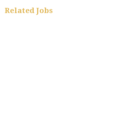
Related Jobs