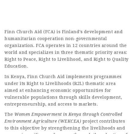
Finn Church Aid (FCA) is Finland’s development and
humanitarian cooperation non-governmental
organization. FCA operates in 12 countries around the
world and specializes in three thematic priority areas:
Right to Peace, Right to Livelihood, and Right to Quality
Education.
In Kenya, Finn Church Aid implements programmes
under its Right to Livelihoods (R2L) thematic area
aimed at enhancing economic opportunities for
vulnerable populations through skills development,
entrepreneurship, and access to markets.
The
Women Empowerment in Kenya through Controlled
Environment Agriculture (WEKCEA)
project contributes
to this objective by strengthening the livelihoods and