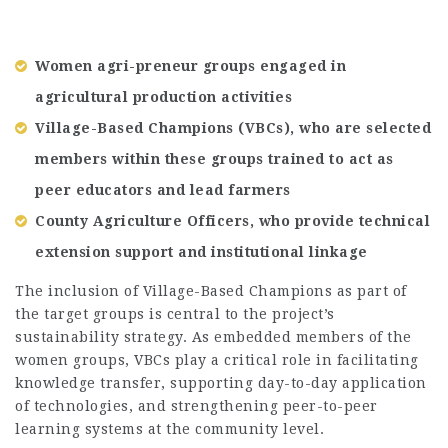
Women agri-preneur groups engaged in
agricultural production activities
Village-Based Champions (VBCs), who are selected
members within these groups trained to act as
peer educators and lead farmers
County Agriculture Officers, who provide technical
extension support and institutional linkage
The inclusion of Village-Based Champions as part of
the target groups is central to the project’s
sustainability strategy. As embedded members of the
women groups, VBCs play a critical role in facilitating
knowledge transfer, supporting day-to-day application
of technologies, and strengthening peer-to-peer
learning systems at the community level.