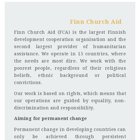
Finn Church Aid
Finn Church Aid (FCA) is the largest Finnish
development cooperation organisation and the
second largest provider of humanitarian
assistance. We operate in 15 countries, where
the needs are most dire. We work with the
poorest people, regardless of their religious
beliefs, ethnic background or political
convictions.
Our work is based on rights, which means that
our operations are guided by equality, non-
discrimination and responsibility.
Aiming for permanent change
Permanent change in developing countries can
only be achieved through persistent