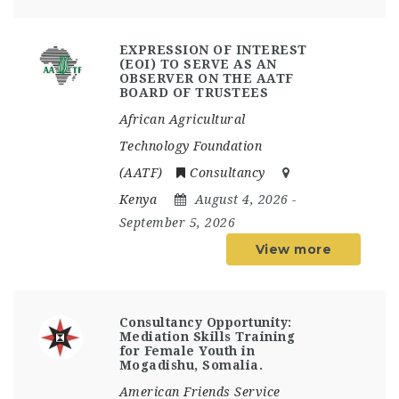
EXPRESSION OF INTEREST
(EOI) TO SERVE AS AN
OBSERVER ON THE AATF
BOARD OF TRUSTEES
African Agricultural
Technology Foundation
(AATF)
Consultancy
Kenya
August 4, 2026
-
September 5, 2026
View more
Consultancy Opportunity:
Mediation Skills Training
for Female Youth in
Mogadishu, Somalia.
American Friends Service