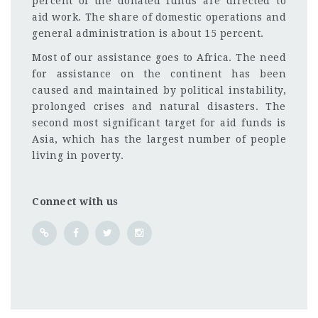
percent of the donated funds are directed to
aid work. The share of domestic operations and
general administration is about 15 percent.
Most of our assistance goes to Africa. The need
for assistance on the continent has been
caused and maintained by political instability,
prolonged crises and natural disasters. The
second most significant target for aid funds is
Asia, which has the largest number of people
living in poverty.
Connect with us
Kenya
CF
3201
Abc road