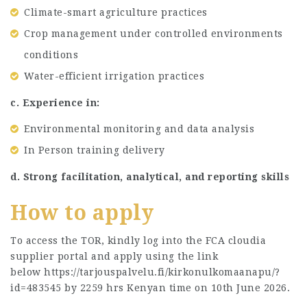
Climate-smart agriculture practices
Crop management under controlled environments
conditions
Water-efficient irrigation practices
c. Experience in:
Environmental monitoring and data analysis
In Person training delivery
d. Strong facilitation, analytical, and reporting skills
How to apply
To access the TOR, kindly log into the FCA cloudia
supplier portal and apply using the link
below https://tarjouspalvelu.fi/kirkonulkomaanapu/?
id=483545 by 2259 hrs Kenyan time on 10th June 2026.