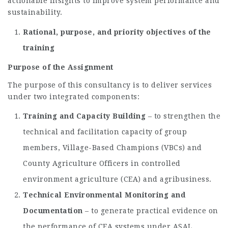
actionable insights to improve system performance and
sustainability.
Rational, purpose, and priority objectives of the
training
Purpose of the Assignment
The purpose of this consultancy is to deliver services
under two integrated components:
Training and Capacity Building
– to strengthen the
technical and facilitation capacity of group
members, Village-Based Champions (VBCs) and
County Agriculture Officers in controlled
environment agriculture (CEA) and agribusiness.
Technical Environmental Monitoring and
Documentation
– to generate practical evidence on
the performance of CEA systems under ASAL