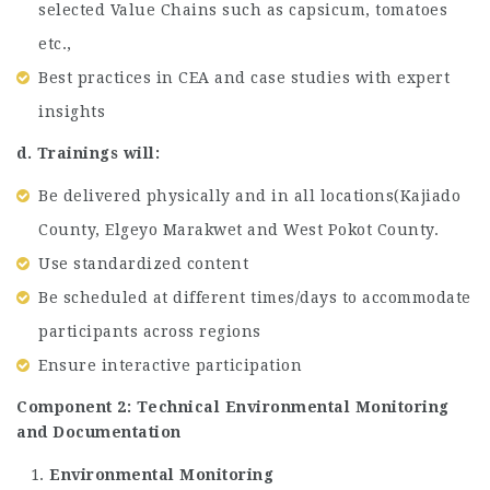
selected Value Chains such as capsicum, tomatoes
etc.,
Best practices in CEA and case studies with expert
insights
d. Trainings will:
Be delivered physically and in all locations(Kajiado
County, Elgeyo Marakwet and West Pokot County.
Use standardized content
Be scheduled at different times/days to accommodate
participants across regions
Ensure interactive participation
Component 2: Technical Environmental Monitoring
and Documentation
Environmental Monitoring