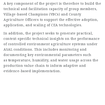
A key component of the project is therefore to build the
technical and facilitation capacity of group members,
Village-based Champions (VBCs) and County
Agriculture Officers to support the effective adoption,
application, and scaling of CEA technologies.
In addition, the project seeks to generate practical,
context-specific technical insights on the performance
of controlled environment agriculture systems under
ASAL conditions. This includes monitoring and
documenting key environmental parameters such
as
t
emperature, humidity, and water usage across the
production value chain to inform adaptive and
evidence-based implementation.