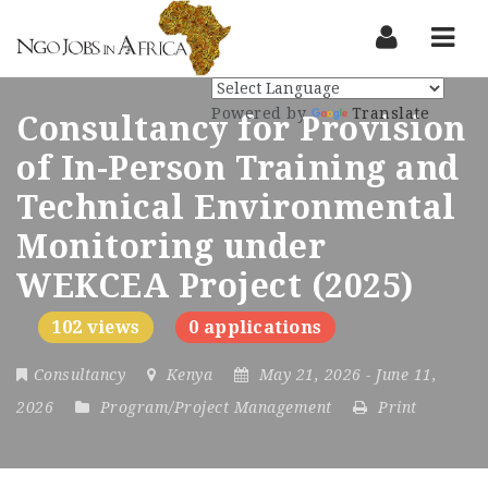
Nav
Powered by
Translate
Consultancy for Provision
of In-Person Training and
Technical Environmental
Monitoring under
WEKCEA Project (2025)
102 views
0 applications
Consultancy
Kenya
May 21, 2026
- June 11,
2026
Program/Project Management
Print