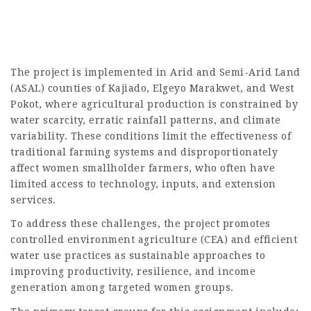
The project is implemented in Arid and Semi-Arid Land
(ASAL) counties of Kajiado, Elgeyo Marakwet, and West
Pokot, where agricultural production is constrained by
water scarcity, erratic rainfall patterns, and climate
variability. These conditions limit the effectiveness of
traditional farming systems and disproportionately
affect women smallholder farmers, who often have
limited access to technology, inputs, and extension
services.
To address these challenges, the project promotes
controlled environment agriculture (CEA) and efficient
water use practices as sustainable approaches to
improving productivity, resilience, and income
generation among targeted women groups.