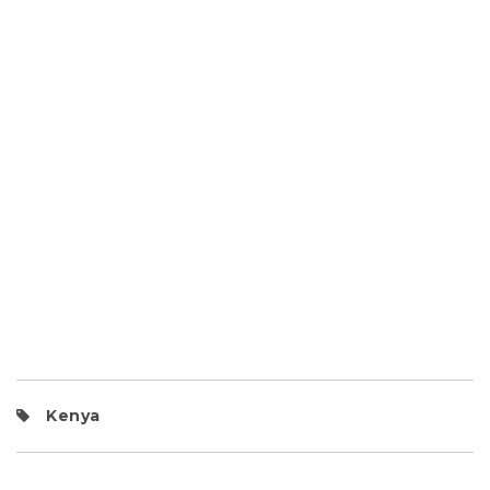
Kenya