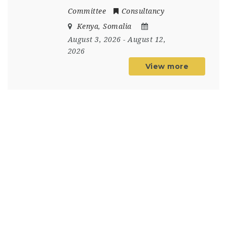
Committee
Consultancy
Kenya
,
Somalia
August 3, 2026
- August 12,
2026
View more