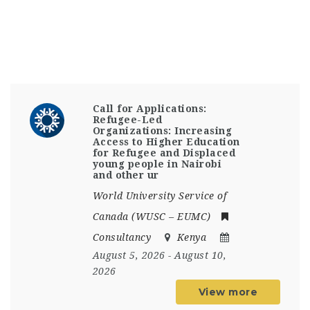
Call for Applications:
Refugee-Led
Organizations: Increasing
Access to Higher Education
for Refugee and Displaced
young people in Nairobi
and other ur
World University Service of
Canada (WUSC – EUMC)
Consultancy
Kenya
August 5, 2026
- August 10,
2026
View more