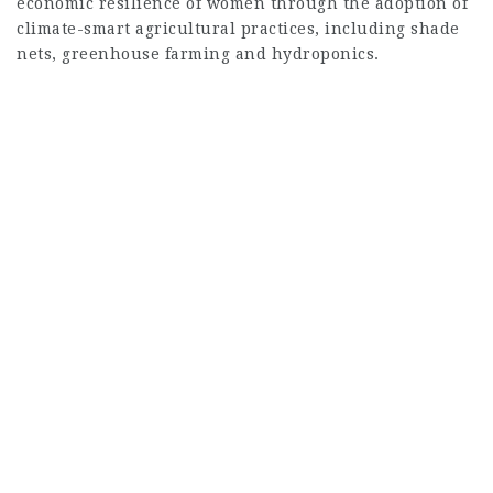
economic resilience of women through the adoption of
climate-smart agricultural practices, including shade
nets, greenhouse farming and hydroponics.