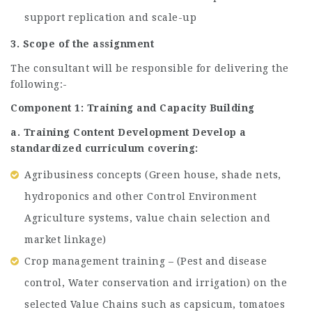
support replication and scale-up
3. Scope of the assignment
The consultant will be responsible for delivering the
following:-
Component 1: Training and Capacity Building
a. Training Content Development Develop a
standardized curriculum covering:
Agribusiness concepts (Green house, shade nets,
hydroponics and other Control Environment
Agriculture systems, value chain selection and
market linkage)
Crop management training – (Pest and disease
control, Water conservation and irrigation) on the
selected Value Chains such as capsicum, tomatoes