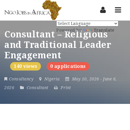
Nav
Powered by
Translate
Consultant – Religious
and Traditional Leader
Engagement
140 views
0 applications
Consultancy
Nigeria
May 10, 2026
- June 6,
2026
Consultant
Print