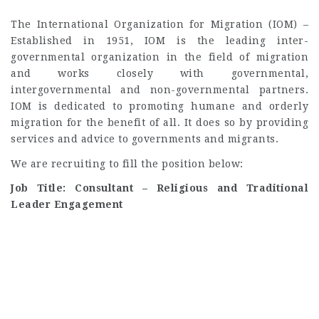
The International Organization for Migration (IOM) –
Established in 1951, IOM is the leading inter-
governmental organization in the field of migration
and works closely with governmental,
intergovernmental and non-governmental partners.
IOM is dedicated to promoting humane and orderly
migration for the benefit of all. It does so by providing
services and advice to governments and migrants.
We are recruiting to fill the position below:
Job Title: Consultant – Religious and Traditional
Leader Engagement