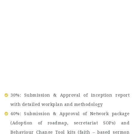
30%: Submission & Approval of inception report
with detailed workplan and methodology
40%: Submission & Approval of Network package
(Adoption of roadmap, secretariat SOPs) and
Behaviour Change Tool kits (faith – based sermon