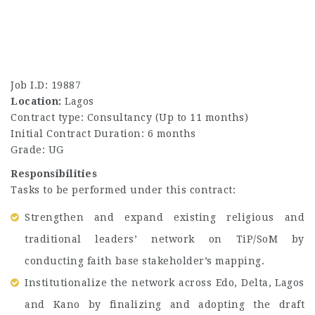
Job I.D: 19887
Location:
Lagos
Contract type: Consultancy (Up to 11 months)
Initial Contract Duration: 6 months
Grade: UG
Responsibilities
Tasks to be performed under this contract:
Strengthen and expand existing religious and
traditional leaders’ network on TiP/SoM by
conducting faith base stakeholder’s mapping.
Institutionalize the network across Edo, Delta, Lagos
and Kano by finalizing and adopting the draft