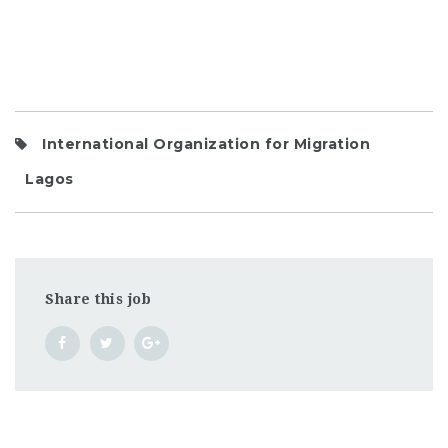
International Organization for Migration
Lagos
Share this job