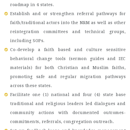
roadmap in 4 states.
Establish and or strengthen referral pathways for
faith/traditional actors into the NRM as well as other
reintegration committees and technical groups,
including SOPs.
Co-develop a faith based and culture sensitive
behavioral change tools (sermon guides and IEC
materials) for both Christian and Muslim faiths,
promoting safe and regular migration pathways
across these states.
Facilitate one (1) national and four (4) state base
traditional and religious leaders led dialogues and
community actions with documented outcomes-
commitments, referrals, congregation outreach.