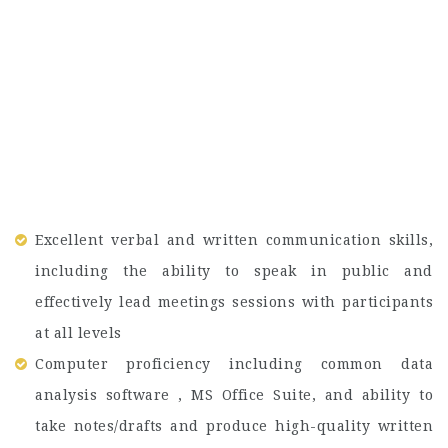
Excellent verbal and written communication skills,
including the ability to speak in public and
effectively lead meetings sessions with participants
at all levels
Computer proficiency including common data
analysis software , MS Office Suite, and ability to
take notes/drafts and produce high-quality written