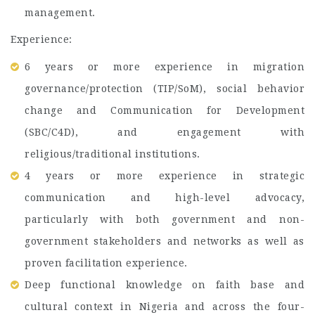
management.
Experience:
6 years or more experience in migration
governance/protection (TIP/SoM), social behavior
change and Communication for Development
(SBC/C4D), and engagement with
religious/traditional institutions.
4 years or more experience in strategic
communication and high-level advocacy,
particularly with both government and non-
government stakeholders and networks as well as
proven facilitation experience.
Deep functional knowledge on faith base and
cultural context in Nigeria and across the four-