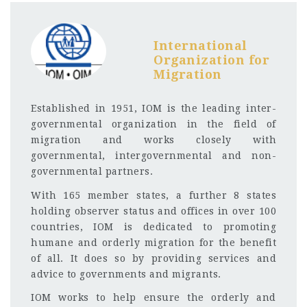
International
Organization for
Migration
Established in 1951, IOM is the leading inter-
governmental organization in the field of
migration and works closely with
governmental, intergovernmental and non-
governmental partners.
With 165 member states, a further 8 states
holding observer status and offices in over 100
countries, IOM is dedicated to promoting
humane and orderly migration for the benefit
of all. It does so by providing services and
advice to governments and migrants.
IOM works to help ensure the orderly and