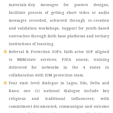
materials-Key messages for posters designs,
facilitate process of getting short video or audio
messages recorded, achieved through co-creation
and validation workshops. Support for youth-based
outreaches through faith base platforms and tertiary
institutions of learning.
Referral & Protection SOPs; faith-actor SOP aligned
to NRM/state services; PSEA annex; training
delivered for networks in the 4 states in
collaboration with IOM protection team.
Four state level dialogue in Lagos, Edo, Delta and
Kano; one (1) national dialogue include key
religious and traditional influencers; with
commitment documented, communique and outcome