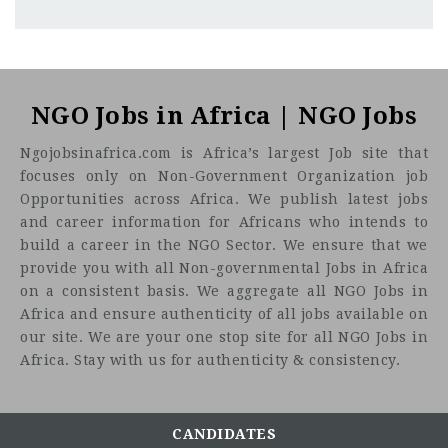
Lagos
CF
3201
Abc road
The International Organization for Migration (IOM) -
Established in 1951, IOM is the leading inter-governmental
NGO Jobs in Africa | NGO Jobs
organization in the field of migration and works closely
Ngojobsinafrica.com is Africa’s largest Job site that
with governmental, intergovernmental and non-
focuses only on Non-Government Organization job
governmental partners. IOM is dedicated to promoting
Opportunities across Africa. We publish latest jobs
humane and orderly migration for the benefit of all. It does
and career information for Africans who intends to
so by providing services and advice to governments and
build a career in the NGO Sector. We ensure that we
migrants.
provide you with all Non-governmental Jobs in Africa
Job
on a consistent basis. We aggregate all NGO Jobs in
Title: Consultant - Religious and Traditional Leader
Africa and ensure authenticity of all jobs available on
Engagement
Location:
our site. We are your one stop site for all NGO Jobs in
Africa. Stay with us for authenticity & consistency.
Responsibilities
Strengthen and expand existing religious and
CANDIDATES
traditional leaders' network on TiP/SoM by conducting