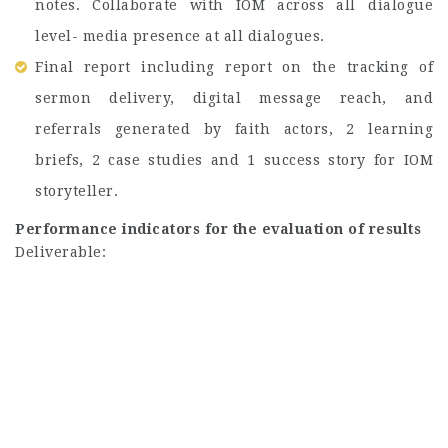
notes. Collaborate with IOM across all dialogue
level- media presence at all dialogues.
Final report including report on the tracking of
sermon delivery, digital message reach, and
referrals generated by faith actors, 2 learning
briefs, 2 case studies and 1 success story for IOM
storyteller.
Performance indicators for the evaluation of results
Deliverable: