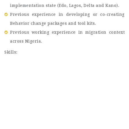
implementation state (Edo, Lagos, Delta and Kano).
Previous experience in developing or co-creating
Behavior change packages and tool kits.
Previous working experience in migration context
across Nigeria.
Skills: