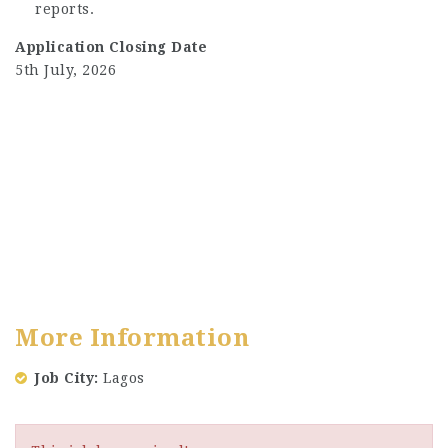
reports.
Application Closing Date
5th July, 2026
More Information
Job City
Lagos