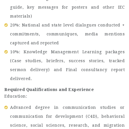
guide, key messages for posters and other IEC
materials)
20%: National and state level dialogues conducted +
commitments, communiques, media mentions
captured and reported
10%: Knowledge Management Learning packages
(Case studies, briefers, success stories, tracked
sermon delivery) and Final consultancy report
delivered.
Required Qualifications and Experience
Education:
Advanced degree in communication studies or
communication for development (C4D), behavioral
science, social sciences, research, and migration