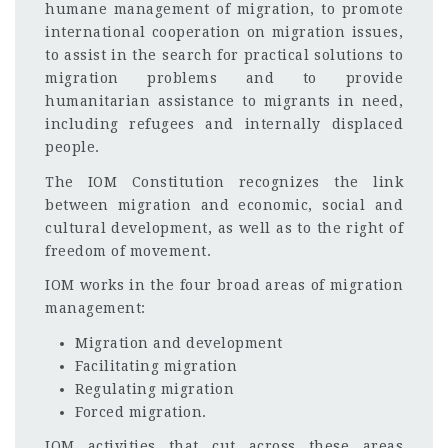
humane management of migration, to promote
international cooperation on migration issues,
to assist in the search for practical solutions to
migration problems and to provide
humanitarian assistance to migrants in need,
including refugees and internally displaced
people.
The IOM Constitution recognizes the link
between migration and economic, social and
cultural development, as well as to the right of
freedom of movement.
IOM works in the four broad areas of migration
management:
Migration and development
Facilitating migration
Regulating migration
Forced migration.
IOM activities that cut across these areas