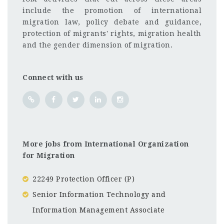
include the promotion of international
migration law, policy debate and guidance,
protection of migrants' rights, migration health
and the gender dimension of migration.
Connect with us
More jobs from International Organization
for Migration
22249 Protection Officer (P)
Senior Information Technology and
Information Management Associate