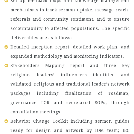
Set up feedback loops and knowledge management
mechanisms to track sermon uptake, message reach,
referrals and community sentiment, and to ensure
accountability to affected populations. The specific
deliverables are as follows:
Detailed inception report, detailed work plan, and
expanded methodology and monitoring indicators.
Stakeholders Mapping report and three key
religious leaders’ influencers identified and
validated, religious and traditional leader’s network
packages including finalization of roadmap,
governance TOR and secretariat SOPs, through
consultation meetings.
Behavior Change Toolkit including sermon guides
ready for design and artwork by IOM team; IEC