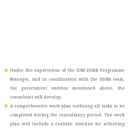
Under the supervision of the IOM DDRR Programme
Manager, and in coordination with the DDRR team,
the government entities mentioned above, the
consultant will develop:
A comprehensive work plan outlining all tasks to be
completed during the consultancy period. The work
plan will include a realistic timeline for achieving