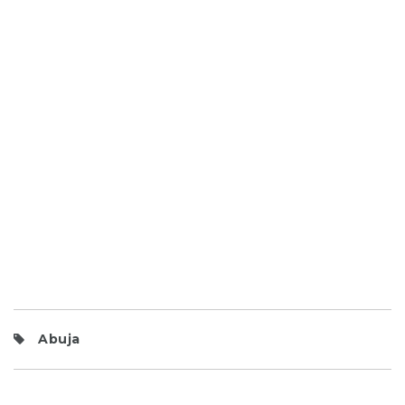
Abuja