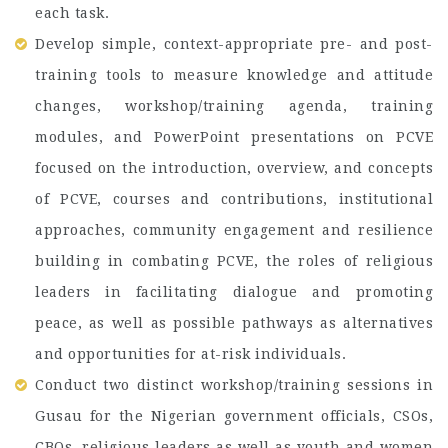
each task.
Develop simple, context-appropriate pre- and post-
training tools to measure knowledge and attitude
changes, workshop/training agenda, training
modules, and PowerPoint presentations on PCVE
focused on the introduction, overview, and concepts
of PCVE, courses and contributions, institutional
approaches, community engagement and resilience
building in combating PCVE, the roles of religious
leaders in facilitating dialogue and promoting
peace, as well as possible pathways as alternatives
and opportunities for at-risk individuals.
Conduct two distinct workshop/training sessions in
Gusau for the Nigerian government officials, CSOs,
CBOs, religious leaders as well as youth and women