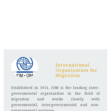
International
Organization for
Migration
Established in 1951, IOM is the leading inter-
governmental organization in the field of
migration and works closely with
governmental, intergovernmental and non-
governmental partners.