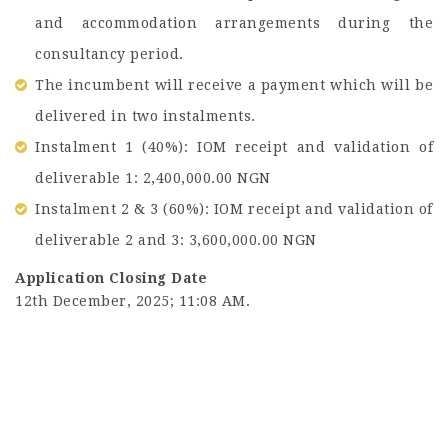
and accommodation arrangements during the
consultancy period.
The incumbent will receive a payment which will be
delivered in two instalments.
Instalment 1 (40%): IOM receipt and validation of
deliverable 1: 2,400,000.00 NGN
Instalment 2 & 3 (60%): IOM receipt and validation of
deliverable 2 and 3: 3,600,000.00 NGN
Application Closing Date
12th December, 2025; 11:08 AM.