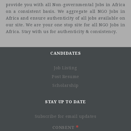
provide you with all Non-governmental Jobs in Africa
Job
on a consistent basis. We aggregate all NGO Jobs in
Title: Consultant: Training / Workshop Delivery on
Africa and ensure authenticity of all jobs available on
Preventing and Countering Violent Extremism (PCVE)
our site. We are your one stop site for all NGO Jobs in
Location:
Africa. Stay with us for authenticity & consistency.
Main Responsibilities
With the support of the IOM CPCRR programme and
CANDIDATES
under the supervision of the DDRR Programme
Manager, and in coordination with the Office of the
Job Listing
National Security Adviser, and Zamfara State
Government, the consultant will conduct a
Post Resume
training/workshop for the Nigerian government
Scholarship
officials, CSOs, CBOs, religious leaders, the youth and
women groups on PCVE.
STAY UP TO DATE
This workshop/training should provide them with the
knowledge and strategies that prevent individuals and
groups from involving in violence extremism and as
Subscribe for email updates
well as counter actions and influence from extremist
CONSENT
groups.