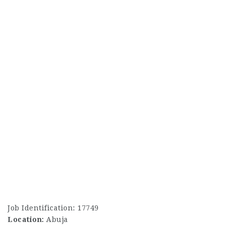
Job Identification: 17749
Location:
Abuja