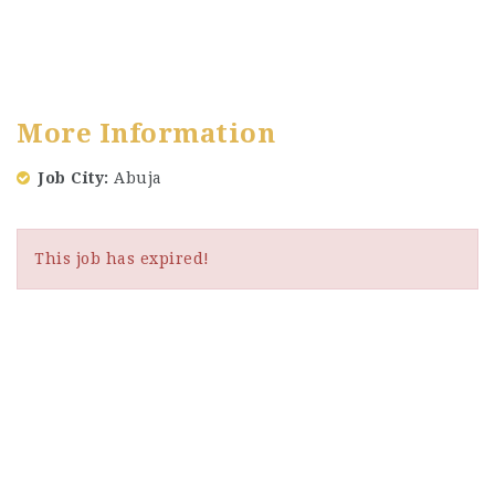
More Information
Job City
Abuja
This job has expired!