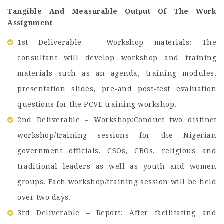
Tangible And Measurable Output Of The Work
Assignment
1st Deliverable – Workshop materials: The
consultant will develop workshop and training
materials such as an agenda, training modules,
presentation slides, pre-and post-test evaluation
questions for the PCVE training workshop.
2nd Deliverable – Workshop:Conduct two distinct
workshop/training sessions for the Nigerian
government officials, CSOs, CBOs, religious and
traditional leaders as well as youth and women
groups. Each workshop/training session will be held
over two days.
3rd Deliverable – Report: After facilitating and