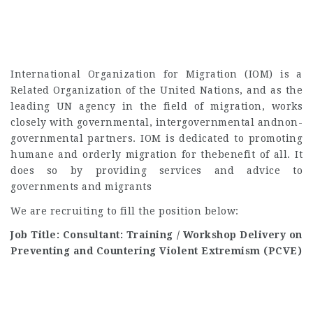
International Organization for Migration (IOM) is a
Related Organization of the United Nations, and as the
leading UN agency in the field of migration, works
closely with governmental, intergovernmental andnon-
governmental partners. IOM is dedicated to promoting
humane and orderly migration for thebenefit of all. It
does so by providing services and advice to
governments and migrants
We are recruiting to fill the position below:
Job Title: Consultant: Training / Workshop Delivery on
Preventing and Countering Violent Extremism (PCVE)