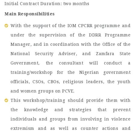
Initial Contract Duration: two months
Main Responsibilities
With the support of the IOM CPCRR programme and
under the supervision of the DDRR Programme
Manager, and in coordination with the Office of the
National Security Adviser, and Zamfara State
Government, the consultant will conduct a
training/workshop for the Nigerian government
officials, CSOs, CBOs, religious leaders, the youth
and women groups on PCVE.
This workshop/training should provide them with
the knowledge and strategies that prevent
individuals and groups from involving in violence
extremism and as well as counter actions and