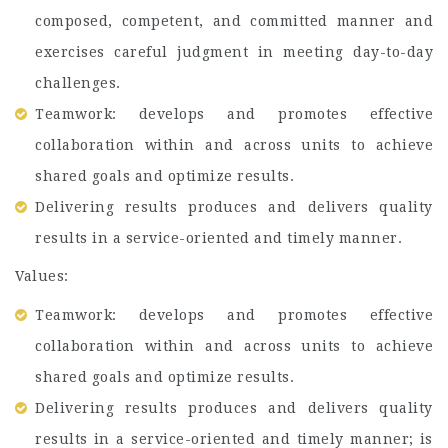
composed, competent, and committed manner and
exercises careful judgment in meeting day-to-day
challenges.
Teamwork: develops and promotes effective
collaboration within and across units to achieve
shared goals and optimize results.
Delivering results produces and delivers quality
results in a service-oriented and timely manner.
Values:
Teamwork: develops and promotes effective
collaboration within and across units to achieve
shared goals and optimize results.
Delivering results produces and delivers quality
results in a service-oriented and timely manner; is