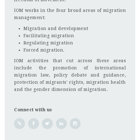
IOM works in the four broad areas of migration
management:
Migration and development
Facilitating migration
Regulating migration
Forced migration.
IOM activities that cut across these areas
include the promotion of international
migration law, policy debate and guidance,
protection of migrants' rights, migration health
and the gender dimension of migration.
Connect with us