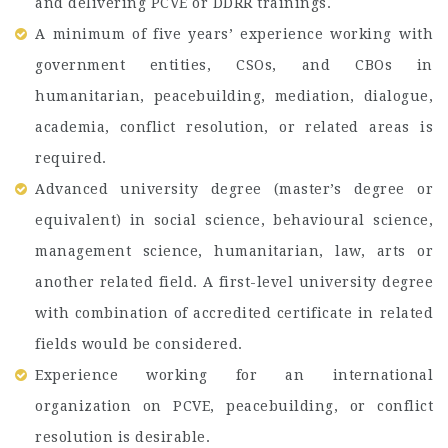
and delivering PCVE or DDRR trainings.
A minimum of five years’ experience working with
government entities, CSOs, and CBOs in
humanitarian, peacebuilding, mediation, dialogue,
academia, conflict resolution, or related areas is
required.
Advanced university degree (master’s degree or
equivalent) in social science, behavioural science,
management science, humanitarian, law, arts or
another related field. A first-level university degree
with combination of accredited certificate in related
fields would be considered.
Experience working for an international
organization on PCVE, peacebuilding, or conflict
resolution is desirable.