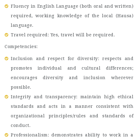
Fluency in English Language (both oral and written)
required, working knowledge of the local (Hausa)
language.
Travel required: Yes, travel will be required.
Competencies:
Inclusion and respect for diversity: respects and
promotes individual and cultural differences;
encourages diversity and inclusion wherever
possible.
Integrity and transparency: maintain high ethical
standards and acts in a manner consistent with
organizational principles/rules and standards of
conduct.
Professionalism: demonstrates ability to work in a