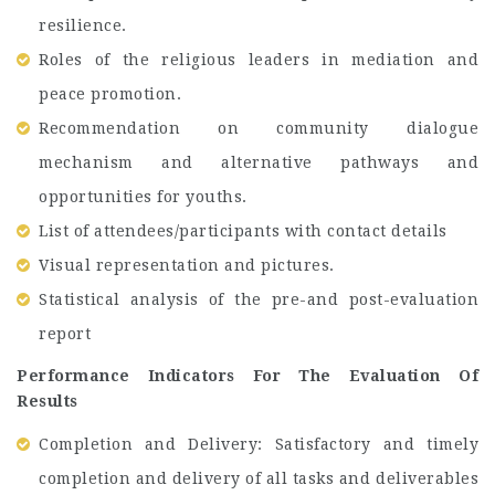
resilience.
Roles of the religious leaders in mediation and
peace promotion.
Recommendation on community dialogue
mechanism and alternative pathways and
opportunities for youths.
List of attendees/participants with contact details
Visual representation and pictures.
Statistical analysis of the pre-and post-evaluation
report
Performance Indicators For The Evaluation Of
Results
Completion and Delivery: Satisfactory and timely
completion and delivery of all tasks and deliverables