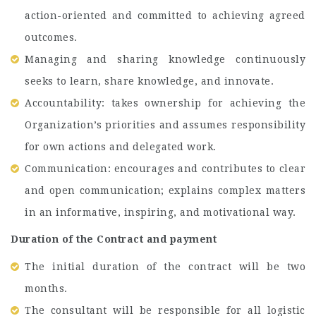
action-oriented and committed to achieving agreed
outcomes.
Managing and sharing knowledge continuously
seeks to learn, share knowledge, and innovate.
Accountability: takes ownership for achieving the
Organization’s priorities and assumes responsibility
for own actions and delegated work.
Communication: encourages and contributes to clear
and open communication; explains complex matters
in an informative, inspiring, and motivational way.
Duration of the Contract and payment
The initial duration of the contract will be two
months.
The consultant will be responsible for all logistic