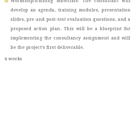
Workshop/training materials: The consultant will
develop an agenda, training modules, presentation
slides, pre-and post-test evaluation questions, and a
proposed action plan. This will be a blueprint for
implementing the consultancy assignment and will
be the project’s first deliverable.
4 weeks