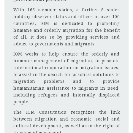
With 165 member states, a further 8 states
holding observer status and offices in over 100
countries, IOM is dedicated to promoting
humane and orderly migration for the benefit
of all. It does so by providing services and
advice to governments and migrants.
IOM works to help ensure the orderly and
humane management of migration, to promote
international cooperation on migration issues,
to assist in the search for practical solutions to
migration problems and to provide
humanitarian assistance to migrants in need,
including refugees and internally displaced
people.
The IOM Constitution recognizes the link
between migration and economic, social and
cultural development, as well as to the right of
freedom of movement.