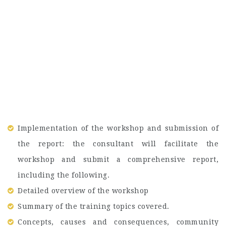
Implementation of the workshop and submission of
the report: the consultant will facilitate the
workshop and submit a comprehensive report,
including the following.
Detailed overview of the workshop
Summary of the training topics covered.
Concepts, causes and consequences, community