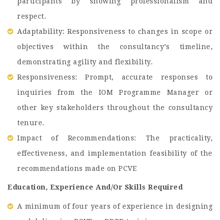
participants by showing professionalism and
respect.
Adaptability: Responsiveness to changes in scope or
objectives within the consultancy’s timeline,
demonstrating agility and flexibility.
Responsiveness: Prompt, accurate responses to
inquiries from the IOM Programme Manager or
other key stakeholders throughout the consultancy
tenure.
Impact of Recommendations: The practicality,
effectiveness, and implementation feasibility of the
recommendations made on PCVE
Education, Experience And/Or Skills Required
A minimum of four years of experience in designing