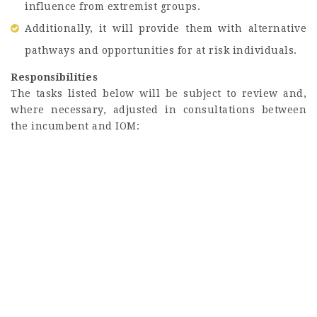
influence from extremist groups.
Additionally, it will provide them with alternative
pathways and opportunities for at risk individuals.
Responsibilities
The tasks listed below will be subject to review and,
where necessary, adjusted in consultations between
the incumbent and IOM: