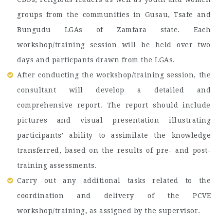
groups from the communities in Gusau, Tsafe and
Bungudu LGAs of Zamfara state. Each
workshop/training session will be held over two
days and particpants drawn from the LGAs.
After conducting the workshop/training session, the
consultant will develop a detailed and
comprehensive report. The report should include
pictures and visual presentation illustrating
participants’ ability to assimilate the knowledge
transferred, based on the results of pre- and post-
training assessments.
Carry out any additional tasks related to the
coordination and delivery of the PCVE
workshop/training, as assigned by the supervisor.