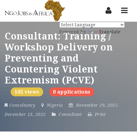
Nav
Powered by
Translate
Consultant: Training /
Workshop Delivery on
Preventing and
Countering Violent
Extremism (PCVE)
102 views
0 applications
Consultancy
Nigeria
November 29, 2025
-
December 13, 2025
Consultant
Print