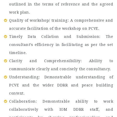
outlined in the terms of reference and the agreed
work plan.
Quality of workshop/ training: A comprehensive and
accurate facilitation of the workshop on PCVE.
Timely Data Collation and Submission: The
consultant’s efficiency in facilitating as per the set
timeline.
Clarity and Comprehensibility: Ability to
communicate clearly and concisely the consultancy.
Understanding: Demonstrable understanding of
PCVE and the wider DDRR and peace building
context.
Collaboration: Demonstrable ability to work
collaboratively with IOM DDRR staff, and