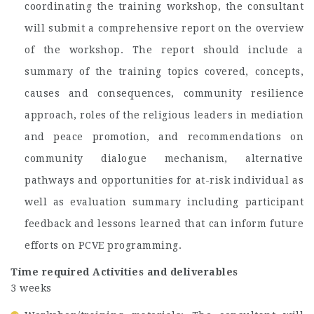
coordinating the training workshop, the consultant
will submit a comprehensive report on the overview
of the workshop. The report should include a
summary of the training topics covered, concepts,
causes and consequences, community resilience
approach, roles of the religious leaders in mediation
and peace promotion, and recommendations on
community dialogue mechanism, alternative
pathways and opportunities for at-risk individual as
well as evaluation summary including participant
feedback and lessons learned that can inform future
efforts on PCVE programming.
Time required
Activities and deliverables
3 weeks