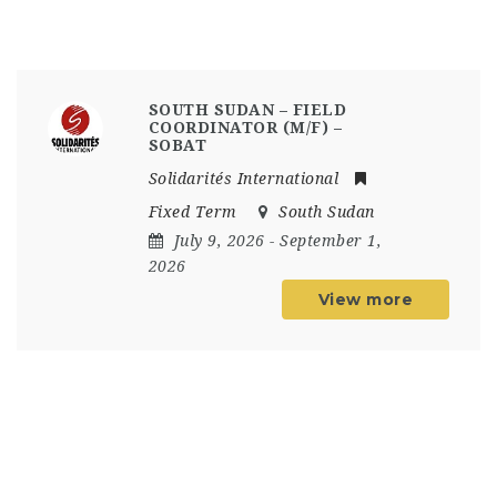
SOUTH SUDAN – FIELD
COORDINATOR (M/F) –
SOBAT
Solidarités International
Fixed Term
South Sudan
July 9, 2026
- September 1,
2026
View more