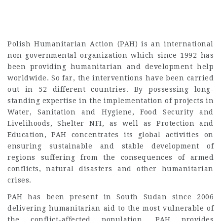
Polish Humanitarian Action (PAH) is an international
non-governmental organization which since 1992 has
been providing humanitarian and development help
worldwide. So far, the interventions have been carried
out in 52 different countries. By possessing long-
standing expertise in the implementation of projects in
Water, Sanitation and Hygiene, Food Security and
Livelihoods, Shelter NFI, as well as Protection and
Education, PAH concentrates its global activities on
ensuring sustainable and stable development of
regions suffering from the consequences of armed
conflicts, natural disasters and other humanitarian
crises.
PAH has been present in South Sudan since 2006
delivering humanitarian aid to the most vulnerable of
the conflict-affected population. PAH provides