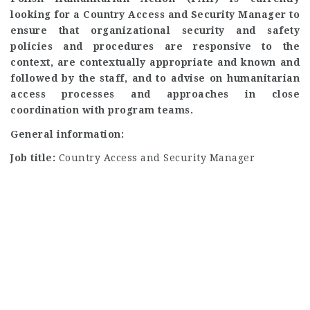
looking for a Country Access and Security Manager to
ensure that organizational security and safety
policies and procedures are responsive to the
context, are contextually appropriate and known and
followed by the staff, and to advise on humanitarian
access processes and approaches in close
coordination with program teams.
General information:
Job title:
Country Access and Security Manager