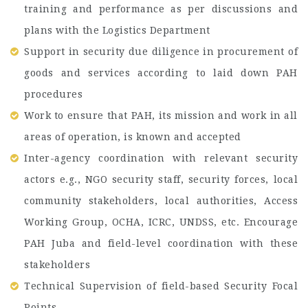
training and performance as per discussions and
plans with the Logistics Department
Support in security due diligence in procurement of
goods and services according to laid down PAH
procedures
Work to ensure that PAH, its mission and work in all
areas of operation, is known and accepted
Inter-agency coordination with relevant security
actors e.g., NGO security staff, security forces, local
community stakeholders, local authorities, Access
Working Group, OCHA, ICRC, UNDSS, etc. Encourage
PAH Juba and field-level coordination with these
stakeholders
Technical Supervision of field-based Security Focal
Points