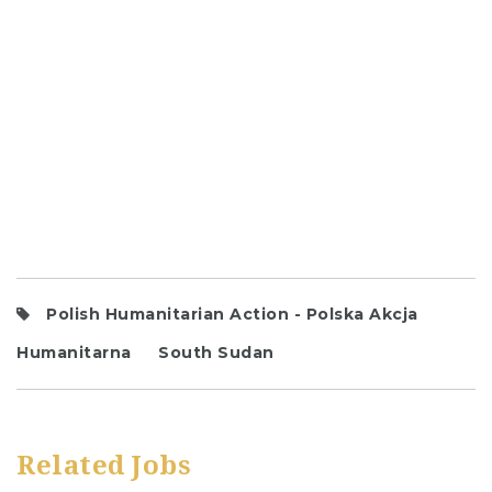
Polish Humanitarian Action - Polska Akcja
Humanitarna
South Sudan
Related Jobs