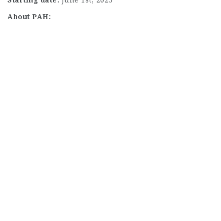
About PAH: