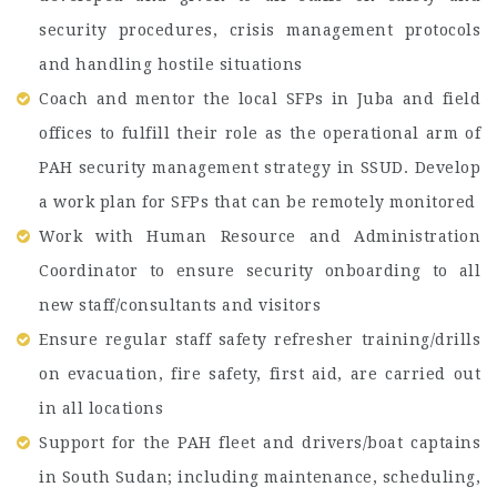
security procedures, crisis management protocols
and handling hostile situations
Coach and mentor the local SFPs in Juba and field
offices to fulfill their role as the operational arm of
PAH security management strategy in SSUD. Develop
a work plan for SFPs that can be remotely monitored
Work with Human Resource and Administration
Coordinator to ensure security onboarding to all
new staff/consultants and visitors
Ensure regular staff safety refresher training/drills
on evacuation, fire safety, first aid, are carried out
in all locations
Support for the PAH fleet and drivers/boat captains
in South Sudan; including maintenance, scheduling,