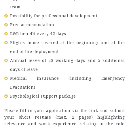
team
Possibility for professional development
Free accommodation
R&R benefit every 42 days
Flights home covered at the beginning and at the
end of the deployment
Annual leave of 26 working days and 5 additional
days of leave
Medical insurance (including Emergency
Evacuation)
Psychological support package
Please fill in your application via the link and submit
your short resume (max. 2 pages) highlighting
relevance and work experience relating to the role