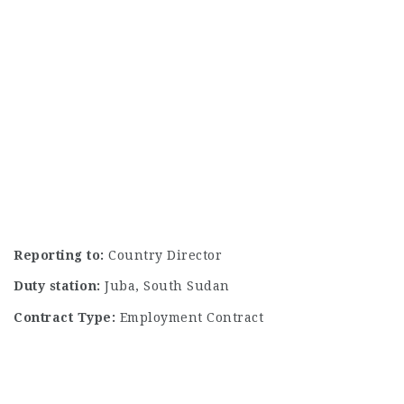
Reporting to:
Country Director
Duty station:
Juba, South Sudan
Contract Type:
Employment Contract