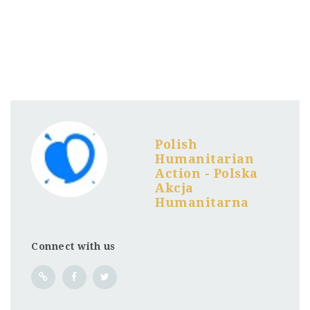
Polish
Humanitarian
Action - Polska
Akcja
Humanitarna
Connect with us