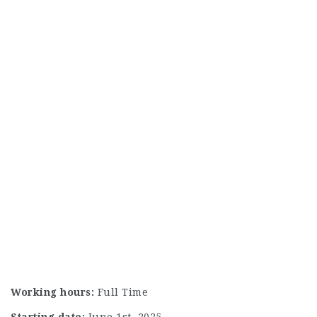
Working hours:
Full Time
Starting date:
June 1st, 2025