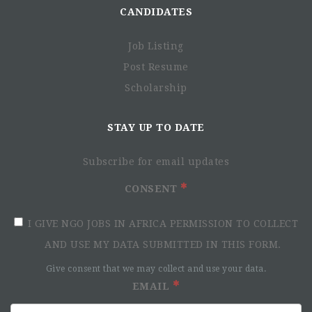
CANDIDATES
Contract Type:
Employment Contract
Working hours:
Full Time
Job Listing
Starting date:
June 1st, 2025
Post Resume
Scholarship
About PAH:
Polish Humanitarian Action (PAH) is an international non-
STAY UP TO DATE
governmental organization which since 1992 has been
providing humanitarian and development help worldwide.
So far, the interventions have been carried out in 52
Subscribe for email updates
different countries. By possessing long-standing expertise
CONSENT
in the implementation of projects in Water, Sanitation and
Hygiene, Food Security and Livelihoods, Shelter NFI, as
I GIVE NGO JOBS IN AFRICA PERMISSION TO COLLECT
well as Protection and Education, PAH concentrates its
global activities on ensuring sustainable and stable
AND USE MY DATA SUBMITTED IN THIS FORM.
development of regions suffering from the consequences of
Give consent that we may collect and use your data.
armed conflicts, natural disasters and other humanitarian
EMAIL
crises.