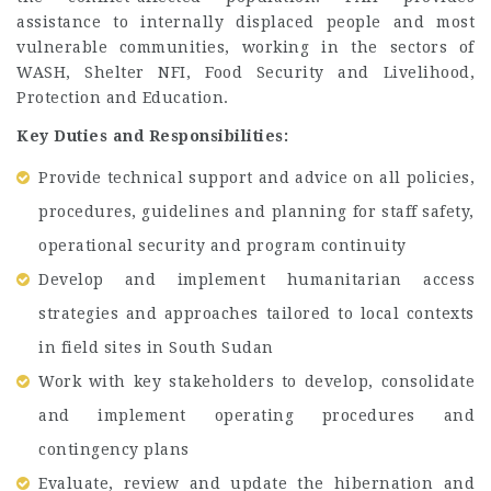
assistance to internally displaced people and most
vulnerable communities, working in the sectors of
WASH, Shelter NFI, Food Security and Livelihood,
Protection and Education.
Key Duties and Responsibilities:
Provide technical support and advice on all policies,
procedures, guidelines and planning for staff safety,
operational security and program continuity
Develop and implement humanitarian access
strategies and approaches tailored to local contexts
in field sites in South Sudan
Work with key stakeholders to develop, consolidate
and implement operating procedures and
contingency plans
Evaluate, review and update the hibernation and