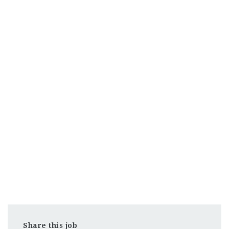
Share this job