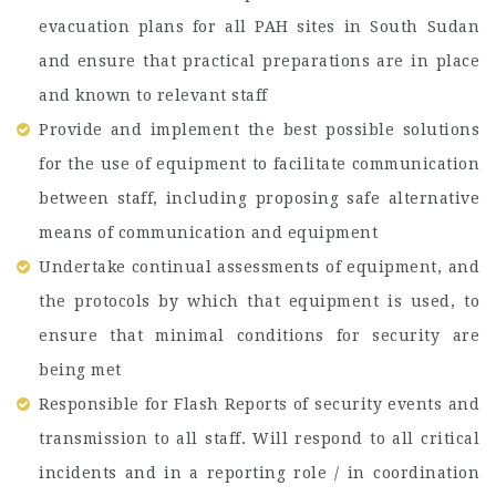
evacuation plans for all PAH sites in South Sudan
and ensure that practical preparations are in place
and known to relevant staff
Provide and implement the best possible solutions
for the use of equipment to facilitate communication
between staff, including proposing safe alternative
means of communication and equipment
Undertake continual assessments of equipment, and
the protocols by which that equipment is used, to
ensure that minimal conditions for security are
being met
Responsible for Flash Reports of security events and
transmission to all staff. Will respond to all critical
incidents and in a reporting role / in coordination