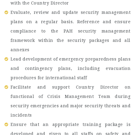
with the Country Director
Evaluate, review and update security management
plans on a regular basis. Reference and ensure
compliance to the PAH security management
framework within the security packages and all
annexes
Lead development of emergency preparedness plans
and contingency plans, including evacuation
procedures for international staff
Facilitate and support Country Director on
functional of Crisis Management Team during
security emergencies and major security threats and
incidents
Ensure that an appropriate training package is
developed and given to all staffs on safety and