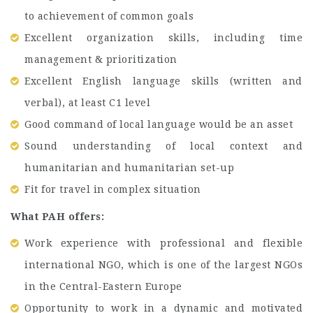
to achievement of common goals
Excellent organization skills, including time
management & prioritization
Excellent English language skills (written and
verbal), at least C1 level
Good command of local language would be an asset
Sound understanding of local context and
humanitarian and humanitarian set-up
Fit for travel in complex situation
What PAH offers:
Work experience with professional and flexible
international NGO, which is one of the largest NGOs
in the Central-Eastern Europe
Opportunity to work in a dynamic and motivated