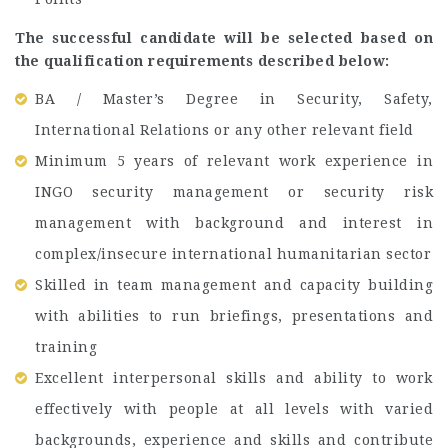
The successful candidate will be selected based on
the qualification requirements described below:
BA / Master’s Degree in Security, Safety,
International Relations or any other relevant field
Minimum 5 years of relevant work experience in
INGO security management or security risk
management with background and interest in
complex/insecure international humanitarian sector
Skilled in team management and capacity building
with abilities to run briefings, presentations and
training
Excellent interpersonal skills and ability to work
effectively with people at all levels with varied
backgrounds, experience and skills and contribute