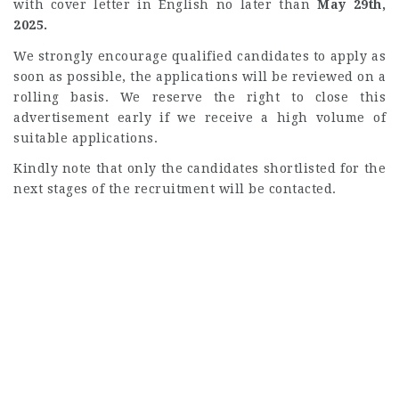
with cover letter in English no later than
May 29th,
2025.
We strongly encourage qualified candidates to apply as
soon as possible, the applications will be reviewed on a
rolling basis. We reserve the right to close this
advertisement early if we receive a high volume of
suitable applications.
Kindly note that only the candidates shortlisted for the
next stages of the recruitment will be contacted.