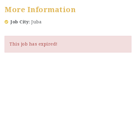
More Information
Job City
Juba
This job has expired!