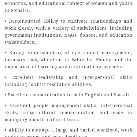
economic, and educational context of women and youth
in Somalia.
• Demonstrated ability to cultivate relationships and
work closely with a variety of stakeholders, including
government institutions, NGOs, donors, and education
stakeholders.
• Strong understanding of operational management,
fiduciary risk, attention to Value for Money and the
importance of learning and continual improvement.
• Excellent leadership and interpersonal skills
including conflict resolution abilities.
• Excellent communication in both English and Somali.
• Excellent people management skills, interpersonal
skills, cross-cultural communication and ease in
managing a multi-cultural team.
• Ability to manage a large and varied workload, work