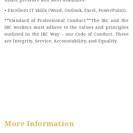
under pressure and meet deadlines.
• Excellent IT skills (Word, Outlook, Excel, PowerPoint).
**Standard of Professional Conduct:**The IRC and the
IRC workers must adhere to the values and principles
outlined in the IRC Way – our Code of Conduct. These
are Integrity, Service, Accountability, and Equality.
More Information