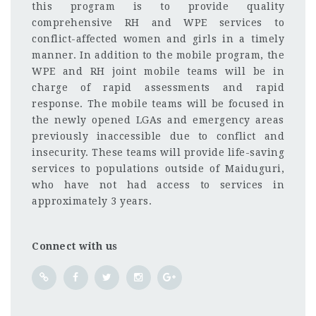
this program is to provide quality
comprehensive RH and WPE services to
conflict-affected women and girls in a timely
manner. In addition to the mobile program, the
WPE and RH joint mobile teams will be in
charge of rapid assessments and rapid
response. The mobile teams will be focused in
the newly opened LGAs and emergency areas
previously inaccessible due to conflict and
insecurity. These teams will provide life-saving
services to populations outside of Maiduguri,
who have not had access to services in
approximately 3 years.
Connect with us