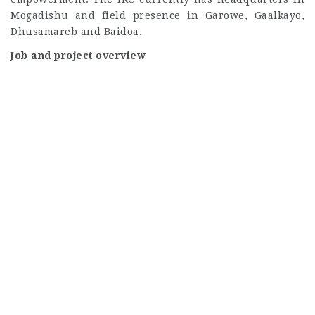
Mogadishu and field presence in Garowe, Gaalkayo,
Dhusamareb and Baidoa.
Job and project overview