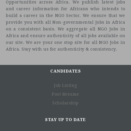
Opportunities across Africa. We publish latest jobs
world's largest international humanitarian non-
and career information for Africans who intends to
governmental organizations (INGO), at work in more than
build a career in the NGO Sector. We ensure that we
40 countries and 29 U.S. cities helping people to survive,
provide you with all Non-governmental Jobs in Africa
reclaim control of their future and strengthen their
on a consistent basis. We aggregate all NGO Jobs in
communities. A force for humanity, IRC employees deliver
Africa and ensure authenticity of all jobs available on
lasting impact by restoring safety, dignity and hope to
our site. We are your one stop site for all NGO Jobs in
millions. If you're a solutions-driven, passionate change-
Africa. Stay with us for authenticity & consistency.
maker, come join us in positively impacting the lives of
millions of people world-wide for a better future.
Present in Somalia since the 1980s, the IRC implements
CANDIDATES
humanitarian and development programming across
various regions in Somalia in sectors such as WASH,
Job Listing
health, nutrition, protection and women’s empowerment.
The IRC currently has headquarters in Mogadishu and
Post Resume
field presence in Garowe, Gaalkayo, Dhusamareb and
Scholarship
Baidoa.
Job and project overview
STAY UP TO DATE
The IRC is seeking a qualified Curriculum Development