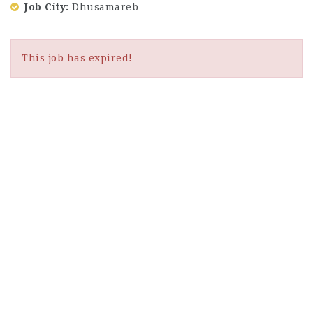
Job City
Dhusamareb
This job has expired!