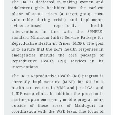
The IRC is dedicated to making women and
adolescent girls healthier from the earliest
phase of acute crises (a target group most
vulnerable during crisis) and implements
evidence-based reproductive health
interventions in line with the SPHERE-
standard Minimum Initial Service Package for
Reproductive Health in Crises (MISP). The goal
is to ensure that the IRC’s health responses in
emergencies include the core package of
Reproductive Health (RH) services in its
interventions.
The IRC’s Reproductive Health (RH) program is
currently implementing (MISP) for RH in 4
health care centers in MMC and Jere LGAs and
1 IDP camp clinic. In addition the program is
starting up an emergency mobile programming
outside of these areas of Maiduguri in
coordination with the WPE team. The focus of