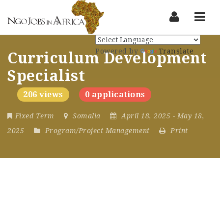
Nav
Powered by
Translate
Curriculum Development
Specialist
206 views
0 applications
Fixed Term
Somalia
April 18, 2025
- May 18,
2025
Program/Project Management
Print