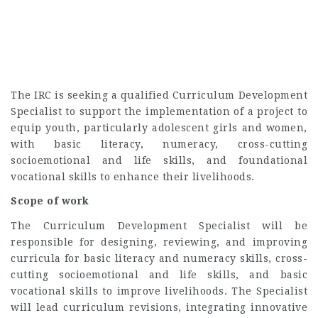
The IRC is seeking a qualified Curriculum Development
Specialist to support the implementation of a project to
equip youth, particularly adolescent girls and women,
with basic literacy, numeracy, cross-cutting
socioemotional and life skills, and foundational
vocational skills to enhance their livelihoods.
Scope of work
The Curriculum Development Specialist will be
responsible for designing, reviewing, and improving
curricula for basic literacy and numeracy skills, cross-
cutting socioemotional and life skills, and basic
vocational skills to improve livelihoods. The Specialist
will lead curriculum revisions, integrating innovative