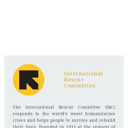
International
Rescue
Committee
The International Rescue Committee (IRC)
responds to the world’s worst humanitarian
crises and helps people to survive and rebuild
their lives. Founded in 1933 at the request of