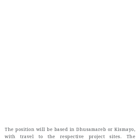
The position will be based in Dhusamareb or Kismayo,
with travel to the respective project sites. The