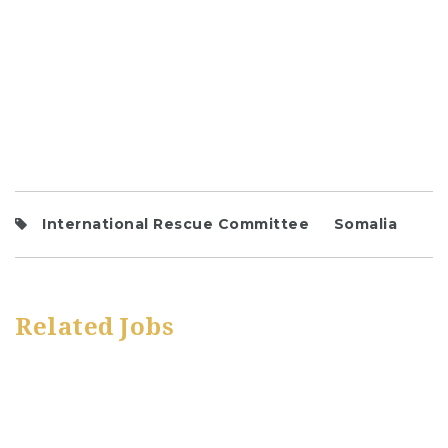
International Rescue Committee
Somalia
Related Jobs