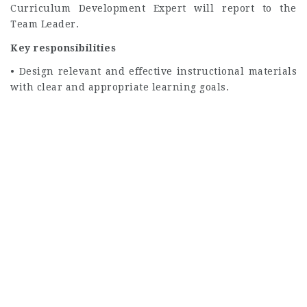
Curriculum Development Expert will report to the
Team Leader.
Key responsibilities
• Design relevant and effective instructional materials
with clear and appropriate learning goals.