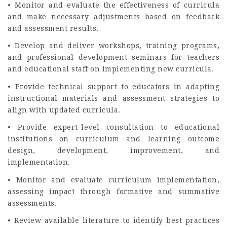
• Monitor and evaluate the effectiveness of curricula
and make necessary adjustments based on feedback
and assessment results.
• Develop and deliver workshops, training programs,
and professional development seminars for teachers
and educational staff on implementing new curricula.
• Provide technical support to educators in adapting
instructional materials and assessment strategies to
align with updated curricula.
• Provide expert-level consultation to educational
institutions on curriculum and learning outcome
design, development, improvement, and
implementation.
• Monitor and evaluate curriculum implementation,
assessing impact through formative and summative
assessments.
• Review available literature to identify best practices