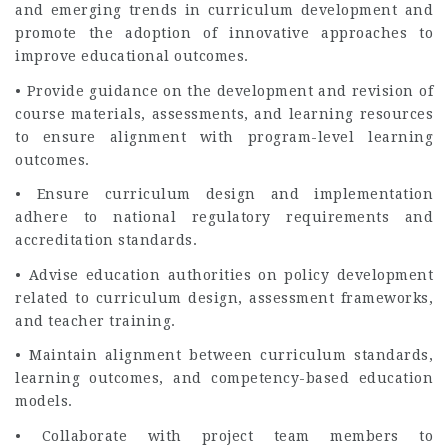
and emerging trends in curriculum development and
promote the adoption of innovative approaches to
improve educational outcomes.
• Provide guidance on the development and revision of
course materials, assessments, and learning resources
to ensure alignment with program-level learning
outcomes.
• Ensure curriculum design and implementation
adhere to national regulatory requirements and
accreditation standards.
• Advise education authorities on policy development
related to curriculum design, assessment frameworks,
and teacher training.
• Maintain alignment between curriculum standards,
learning outcomes, and competency-based education
models.
• Collaborate with project team members to