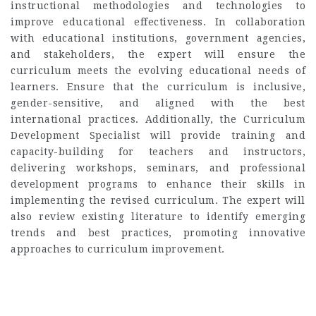
instructional methodologies and technologies to
improve educational effectiveness. In collaboration
with educational institutions, government agencies,
and stakeholders, the expert will ensure the
curriculum meets the evolving educational needs of
learners. Ensure that the curriculum is inclusive,
gender-sensitive, and aligned with the best
international practices. Additionally, the Curriculum
Development Specialist will provide training and
capacity-building for teachers and instructors,
delivering workshops, seminars, and professional
development programs to enhance their skills in
implementing the revised curriculum. The expert will
also review existing literature to identify emerging
trends and best practices, promoting innovative
approaches to curriculum improvement.