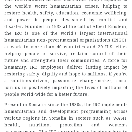
the world’s worst humanitarian crises, helping to
restore health, safety, education, economic wellbeing,
and power to people devastated by conflict and
disaster. Founded in 1933 at the call of Albert Einstein,
the IRC is one of the world’s largest international
humanitarian non-governmental organizations (INGO),
at work in more than 40 countries and 29 U.S. cities
helping people to survive, reclaim control of their
future and strengthen their communities. A force for
humanity, IRC employees deliver lasting impact by
restoring safety, dignity and hope to millions. If you’re
a solutions-driven, passionate change-maker, come
join us in positively impacting the lives of millions of
people world-wide for a better future.
Present in Somalia since the 1980s, the IRC implements
humanitarian and development programming across
various regions in Somalia in sectors such as WASH,
health, nutrition, protection and women’s
empowerment. The IRC currently has headquarters in