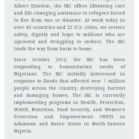
Albert Einstein, the IRC offers lifesaving care
and life-changing assistance to refugees forced
to flee from war or disaster. At work today in
over 40 countries and 22 U.S. cities, we restore
safety, dignity and hope to millions who are
uprooted and struggling to endure. The IRC
leads the way from harm to home.
Since October 2012, the IRC has been
responding to humanitarian needs of
Nigerians. The IRC initially intervened in
response to floods that affected over 7 million
people across the country, destroying harvest
and damaging homes. The IRC is currently
implementing programs in Health, Protection,
WASH, Nutrition, Food Security, and Women’s
Protection and Empowerment (WPE) in
Adamawa and Borno States in North-Eastern
Nigeria.