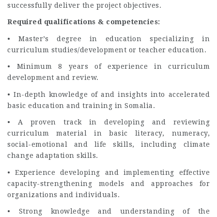
successfully deliver the project objectives.
Required qualifications & competencies:
• Master’s degree in education specializing in
curriculum studies/development or teacher education.
• Minimum 8 years of experience in curriculum
development and review.
• In-depth knowledge of and insights into accelerated
basic education and training in Somalia.
• A proven track in developing and reviewing
curriculum material in basic literacy, numeracy,
social-emotional and life skills, including climate
change adaptation skills.
• Experience developing and implementing effective
capacity-strengthening models and approaches for
organizations and individuals.
• Strong knowledge and understanding of the