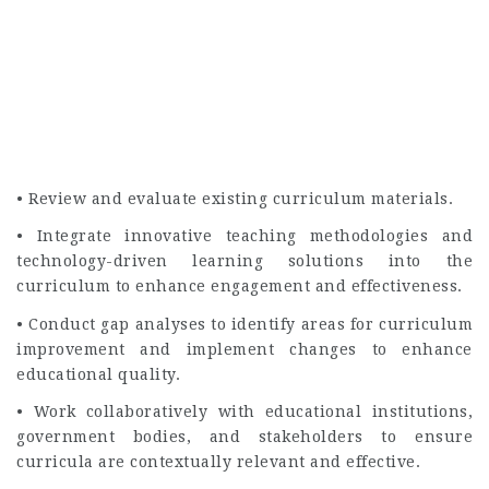
• Review and evaluate existing curriculum materials.
• Integrate innovative teaching methodologies and
technology-driven learning solutions into the
curriculum to enhance engagement and effectiveness.
• Conduct gap analyses to identify areas for curriculum
improvement and implement changes to enhance
educational quality.
• Work collaboratively with educational institutions,
government bodies, and stakeholders to ensure
curricula are contextually relevant and effective.