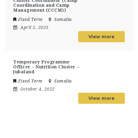
Cluster Coordinator (Camp
Coordination and Camp
Management (CCCM))
Fixed Term
Somalia
April 5, 2023
View more
Temporary Programme
Officer – Nutrition Cluster –
Jubaland
Fixed Term
Somalia
October 4, 2022
View more