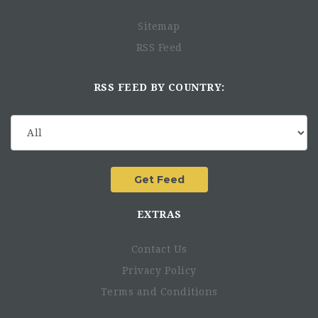
Sitemap
RSS Feed
RSS FEED BY COUNTRY:
EXTRAS
Contact Us
Privacy Policy
Terms and Conditions