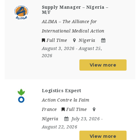
Supply Manager – Nigeria –
M/F
ALIMA – The Alliance for
International Medical Action
Full Time
Nigeria
August 3, 2026
- August 25,
2026
View more
Logistics Expert
Action Contre la Faim
France
Full Time
Nigeria
July 23, 2026
-
August 22, 2026
View more