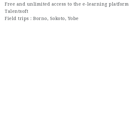
Free and unlimited access to the e-learning platform
Talentsoft
Field trips : Borno, Sokoto, Yobe