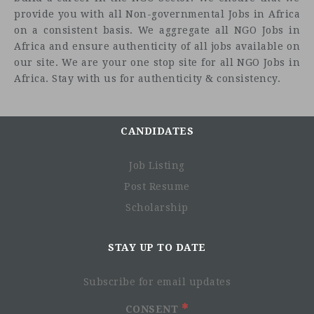
provide you with all Non-governmental Jobs in Africa
on a consistent basis. We aggregate all NGO Jobs in
Africa and ensure authenticity of all jobs available on
our site. We are your one stop site for all NGO Jobs in
Africa. Stay with us for authenticity & consistency.
CANDIDATES
Job Listing
Post Resume
Scholarship
STAY UP TO DATE
Subscribe for email updates
CONSENT