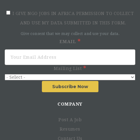
I GIVE NGO JOBS IN AFRICA PERMISSION TO COLLECT
AND USE MY DATA SUBMITTED IN THIS FORM.
Give consent that we may collect and use your data.
EMAIL
Mailing List
Subscribe Now
COMPANY
Post A Job
Resumes
Contact Us