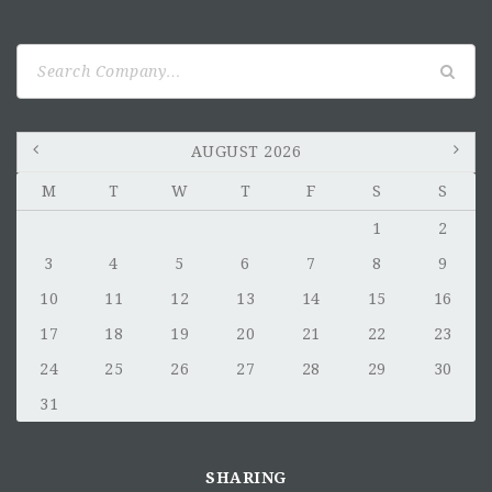
Search
for:
AUGUST 2026
M
T
W
T
F
S
S
1
2
3
4
5
6
7
8
9
10
11
12
13
14
15
16
17
18
19
20
21
22
23
24
25
26
27
28
29
30
31
SHARING