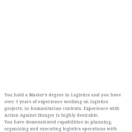
You hold a Master’s degree in Logistics and you have
over 3 years of experience working on logistics
projects, in humanitarian contexts. Experience with
Action Against Hunger is highly desirable.
You have demonstrated capabilities in planning,
organizing and executing logistics operations with