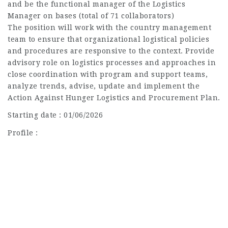
and be the functional manager of the Logistics
Manager on bases (total of 71 collaborators)
The position will work with the country management
team to ensure that organizational logistical policies
and procedures are responsive to the context. Provide
advisory role on logistics processes and approaches in
close coordination with program and support teams,
analyze trends, advise, update and implement the
Action Against Hunger Logistics and Procurement Plan.
Starting date : 01/06/2026
Profile :