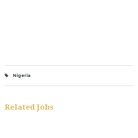
Nigeria
Related Jobs