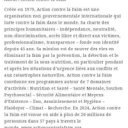
Créée en 1979, Action contre la Faim est une
organisation non gouvernementale internationale qui
lutte contre la faim dans le monde. Sa charte des
principes humanitaires – indépendance, neutralité,
non-discrimination, accès libre et direct aux victimes,
professionnalisme, transparence – fonde son identité
depuis 45 ans. Sa mission est de sauver des vies en
éliminant la faim par la prévention, la détection et le
traitement de la sous-nutrition, en particulier pendant
et après les situations d’urgence liées aux conflits et
aux catastrophes naturelles. Action contre la Faim
coordonne ses programmes autour de 7 domaines
d’activités : Nutrition et Santé – Santé Mentale, Soutien
Psychosocial – Sécurité Alimentaire et Moyens
d’Existence – Eau, Assainissement et Hygiène –
Plaidoyer – Climat – Recherche. En 2024, Action contre
la Faim est venue en aide à plus de 26 millions de
personnes dans 57 pays à travers le
monde. www.actioncontrelafaim.org