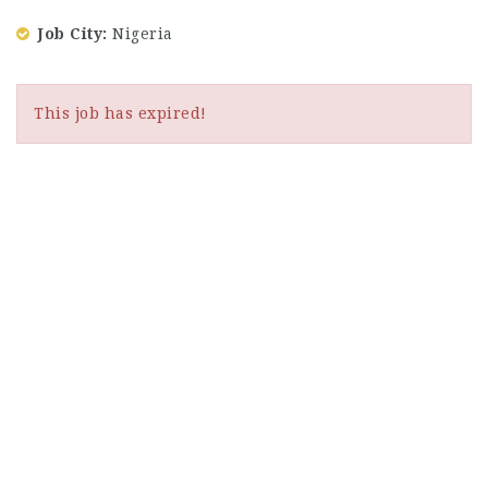
Job City
Nigeria
This job has expired!