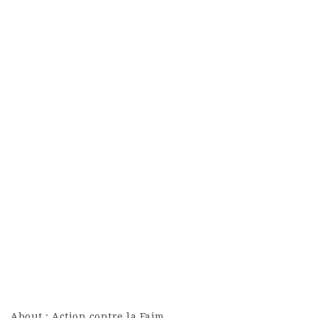
About : Action contre la Faim