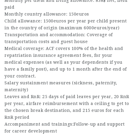
Monthly per diem and living allowance: 838$ net, field
paid
Monthly country allowance: 150euros
Child allowance: 1500euros per year per child present
in the country of origin (maximum 6000euros/year)
Transportation and accommodation: Coverage of
transportation costs and guest house
Medical coverage: ACF covers 100% of the health and
repatriation insurance agreement fees, for your
medical expenses (as well as your dependents if you
have a family post), and up to 1 month after the end of
your contract.
Salary sustainment measures (sickness, paternity,
maternity)
Leaves and RnR: 25 days of paid leaves per year, 20 RnR
per year, airfare reimbursement with a ceiling to get to
the chosen break destination, and 215 euros for each
RnR period
Accompaniment and trainings:Follow-up and support
for career development