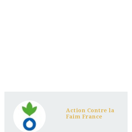
Action Contre la
Faim France