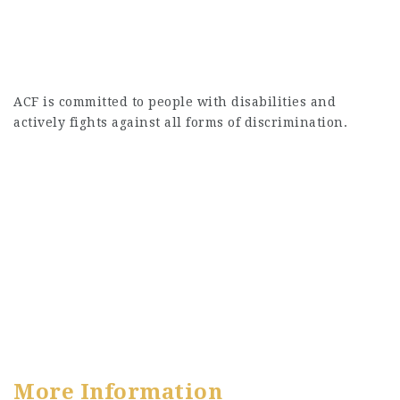
ACF is committed to people with disabilities and
actively fights against all forms of discrimination.
More Information