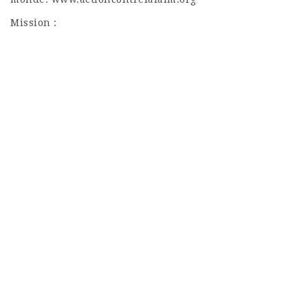
Mission :