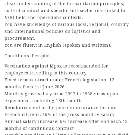
clear understanding of the humanitarian principles,
code of conduct and specific sub-sector role linked to
NGO field and operations contexts.
You have knowledge of various local, regional, country
and international policies on logistics and
procurement.
You are fluent in English (spoken and written).
Conditions d’emploi
Vaccination against Mpox is recommended for
employees travelling to this country.
Fixed term contract under French legislation: 12
months from 1st June 2026
Monthly gross salary from 2597 to 2968euros upon
experience, including 13th month
Reimbursement of the pension insurance for non-
French citizens: 16% of the gross monthly salary
Annual salary increase: 6% increase after and each 12
months of continuous contract