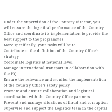
Under the supervision of the Country Director, you
will ensure the logistical performance of the Country
Office and coordinate its implementation to provide the
best support to the programmes.
More specifically, your tasks will be to:
Contribute to the definition of the Country Office’s
strategy
Coordinate logistics at national level
Manage international transport in collaboration with
the HQ
Ensure the relevance and monitor the implementation
of the Country Office’s safety policy
Promote and ensure collaboration and logistical
coordination with the Country Office partners
Prevent and manage situations of fraud and corruption
Supervise and support the Logistics team in the capital