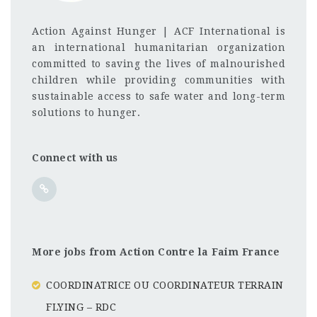
Action Against Hunger | ACF International is
an international humanitarian organization
committed to saving the lives of malnourished
children while providing communities with
sustainable access to safe water and long-term
solutions to hunger.
Connect with us
More jobs from Action Contre la Faim France
COORDINATRICE OU COORDINATEUR TERRAIN
FLYING – RDC