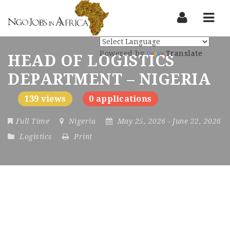
Nav
Powered by
Translate
HEAD OF LOGISTICS
DEPARTMENT – NIGERIA
139 views
0 applications
Full Time
Nigeria
May 25, 2026
- June 22, 2026
Logistics
Print