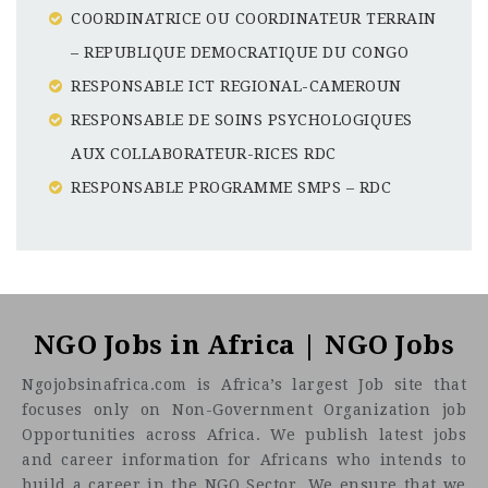
COORDINATRICE OU COORDINATEUR TERRAIN
– REPUBLIQUE DEMOCRATIQUE DU CONGO
RESPONSABLE ICT REGIONAL-CAMEROUN
RESPONSABLE DE SOINS PSYCHOLOGIQUES
AUX COLLABORATEUR-RICES RDC
RESPONSABLE PROGRAMME SMPS – RDC
Nigeria
CF
3201
Abc road
NGO Jobs in Africa | NGO Jobs
Ngojobsinafrica.com is Africa’s largest Job site that
focuses only on Non-Government Organization job
Opportunities across Africa. We publish latest jobs
and career information for Africans who intends to
build a career in the NGO Sector. We ensure that we