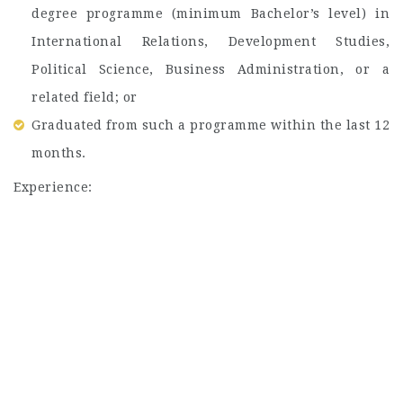
degree programme (minimum Bachelor’s level) in
International Relations, Development Studies,
Political Science, Business Administration, or a
related field; or
Graduated from such a programme within the last 12
months.
Experience: