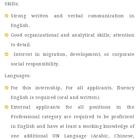
Skills;
Strong written and verbal communication in
English.
Good organizational and analytical skills; attention
to detail.
Interest in migration, development, or corporate
social responsibility.
Languages:
For this internship, For all applicants, fluency
English is required (oral and written).
External applicants for all positions in the
Professional category are required to be proficient
in English and have at least a working knowledge of
one additional UN Language (Arabic, Chinese,