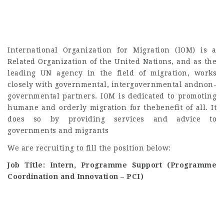
International Organization for Migration (IOM) is a
Related Organization of the United Nations, and as the
leading UN agency in the field of migration, works
closely with governmental, intergovernmental andnon-
governmental partners. IOM is dedicated to promoting
humane and orderly migration for thebenefit of all. It
does so by providing services and advice to
governments and migrants
We are recruiting to fill the position below:
Job Title: Intern, Programme Support (Programme
Coordination and Innovation – PCI)