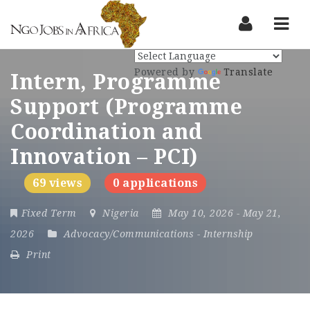
Nav
Powered by
Translate
Intern, Programme
Support (Programme
Coordination and
Innovation – PCI)
69 views
0 applications
Fixed Term
Nigeria
May 10, 2026
- May 21,
2026
Advocacy/Communications
-
Internship
Print