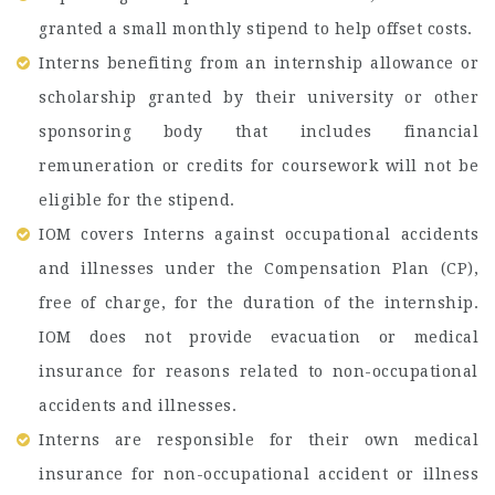
granted a small monthly stipend to help offset costs.
Interns benefiting from an internship allowance or
scholarship granted by their university or other
sponsoring body that includes financial
remuneration or credits for coursework will not be
eligible for the stipend.
IOM covers Interns against occupational accidents
and illnesses under the Compensation Plan (CP),
free of charge, for the duration of the internship.
IOM does not provide evacuation or medical
insurance for reasons related to non-occupational
accidents and illnesses.
Interns are responsible for their own medical
insurance for non-occupational accident or illness