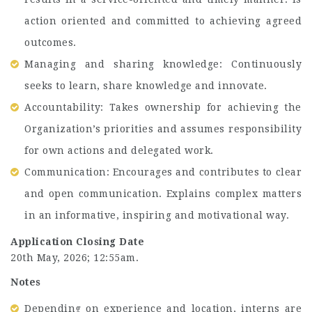
action oriented and committed to achieving agreed
outcomes.
Managing and sharing knowledge: Continuously
seeks to learn, share knowledge and innovate.
Accountability: Takes ownership for achieving the
Organization’s priorities and assumes responsibility
for own actions and delegated work.
Communication: Encourages and contributes to clear
and open communication. Explains complex matters
in an informative, inspiring and motivational way.
Application Closing Date
20th May, 2026; 12:55am.
Notes
Depending on experience and location, interns are