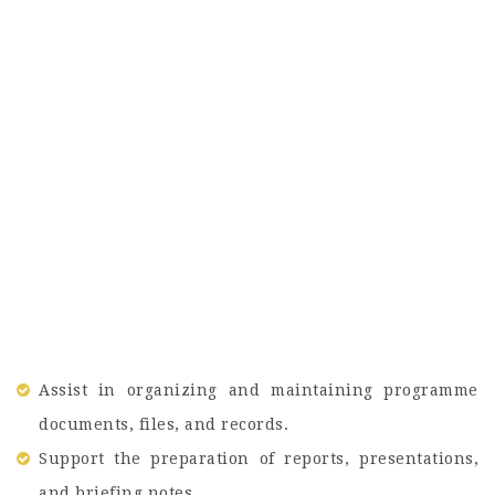
Assist in organizing and maintaining programme
documents, files, and records.
Support the preparation of reports, presentations,
and briefing notes.