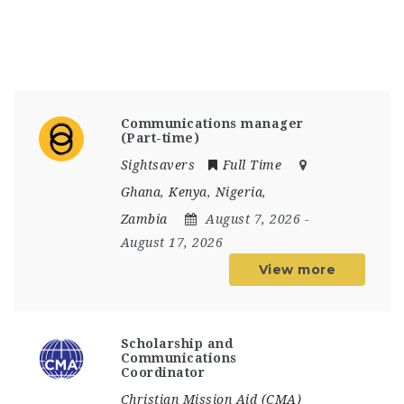
Communications manager
(Part-time)
Sightsavers
Full Time
Ghana
,
Kenya
,
Nigeria
,
Zambia
August 7, 2026
-
August 17, 2026
View more
Scholarship and
Communications
Coordinator
Christian Mission Aid (CMA)