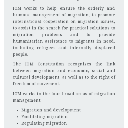
IOM works to help ensure the orderly and
humane management of migration, to promote
international cooperation on migration issues,
to assist in the search for practical solutions to
migration problems and to provide
humanitarian assistance to migrants in need,
including refugees and internally displaced
people.
The IOM Constitution recognizes the link
between migration and economic, social and
cultural development, as well as to the right of
freedom of movement.
IOM works in the four broad areas of migration
management:
Migration and development
Facilitating migration
Regulating migration