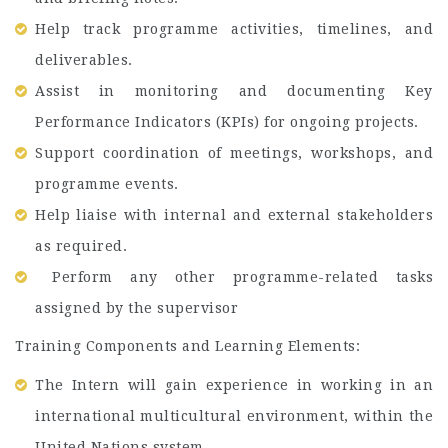
Help track programme activities, timelines, and
deliverables.
Assist in monitoring and documenting Key
Performance Indicators (KPIs) for ongoing projects.
Support coordination of meetings, workshops, and
programme events.
Help liaise with internal and external stakeholders
as required.
Perform any other programme-related tasks
assigned by the supervisor
Training Components and Learning Elements:
The Intern will gain experience in working in an
international multicultural environment, within the
United Nations system.