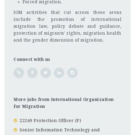
Forced migration.
IOM activities that cut across these areas
include the promotion of international
migration law, policy debate and guidance,
protection of migrants' rights, migration health
and the gender dimension of migration.
Connect with us
More jobs from International Organization
for Migration
22249 Protection Officer (P)
Senior Information Technology and