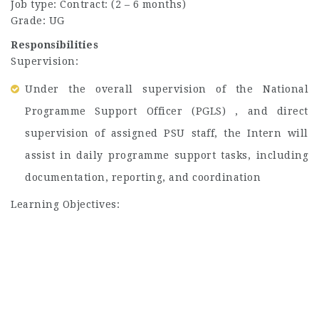
Job type: Contract: (2 – 6 months)
Grade: UG
Responsibilities
Supervision:
Under the overall supervision of the National
Programme Support Officer (PGLS) , and direct
supervision of assigned PSU staff, the Intern will
assist in daily programme support tasks, including
documentation, reporting, and coordination
Learning Objectives: