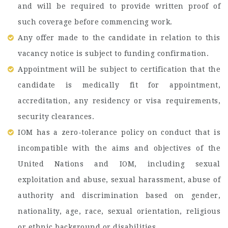
and will be required to provide written proof of
such coverage before commencing work.
Any offer made to the candidate in relation to this
vacancy notice is subject to funding confirmation.
Appointment will be subject to certification that the
candidate is medically fit for appointment,
accreditation, any residency or visa requirements,
security clearances.
IOM has a zero-tolerance policy on conduct that is
incompatible with the aims and objectives of the
United Nations and IOM, including sexual
exploitation and abuse, sexual harassment, abuse of
authority and discrimination based on gender,
nationality, age, race, sexual orientation, religious
or ethnic background or disabilities.