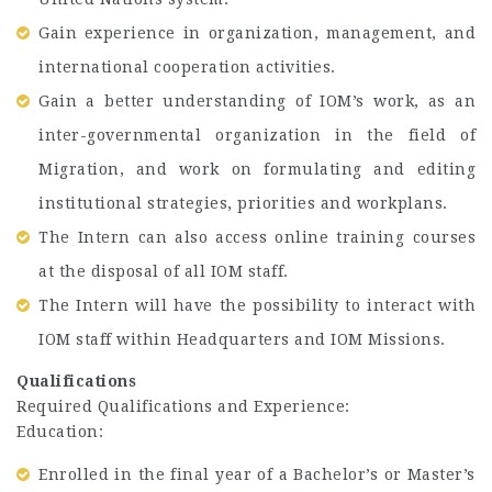
Gain experience in organization, management, and
international cooperation activities.
Gain a better understanding of IOM’s work, as an
inter-governmental organization in the field of
Migration, and work on formulating and editing
institutional strategies, priorities and workplans.
The Intern can also access online training courses
at the disposal of all IOM staff.
The Intern will have the possibility to interact with
IOM staff within Headquarters and IOM Missions.
Qualifications
Required Qualifications and Experience:
Education:
Enrolled in the final year of a Bachelor’s or Master’s