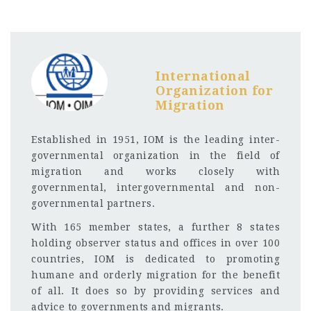
International
Organization for
Migration
Established in 1951, IOM is the leading inter-
governmental organization in the field of
migration and works closely with
governmental, intergovernmental and non-
governmental partners.
With 165 member states, a further 8 states
holding observer status and offices in over 100
countries, IOM is dedicated to promoting
humane and orderly migration for the benefit
of all. It does so by providing services and
advice to governments and migrants.