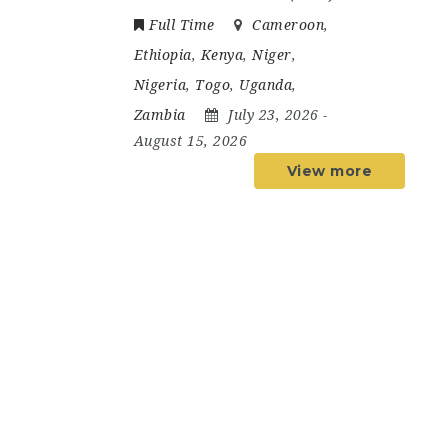
Full Time
Cameroon
,
Ethiopia
,
Kenya
,
Niger
,
Nigeria
,
Togo
,
Uganda
,
Zambia
July 23, 2026
-
August 15, 2026
View more