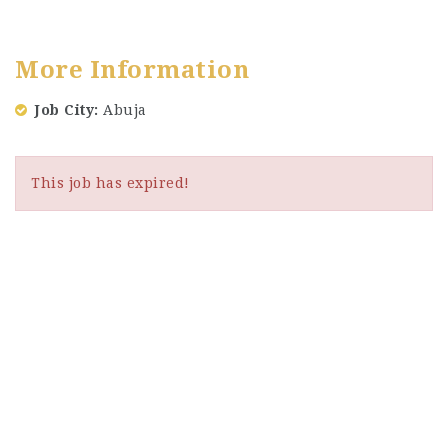
More Information
Job City
Abuja
This job has expired!