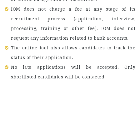
IOM does not charge a fee at any stage of its
recruitment process (application, interview,
processing, training or other fee). IOM does not
request any information related to bank accounts.
The online tool also allows candidates to track the
status of their application.
No late applications will be accepted. Only
shortlisted candidates will be contacted.