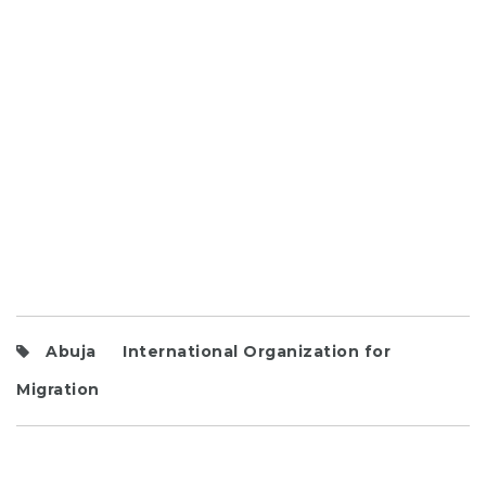
Abuja
International Organization for
Migration