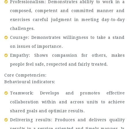
Professionalism: Demonstrates ability to work in a
composed, competent and committed manner and
exercises careful judgment in meeting day-to-day
challenges.
Courage: Demonstrates willingness to take a stand
on issues of importance.
Empathy: Shows compassion for others, makes
people feel safe, respected and fairly treated.
Core Competencies:
Behavioural indicators:
Teamwork: Develops and promotes effective
collaboration within and across units to achieve
shared goals and optimize results.
Delivering results: Produces and delivers quality
results in a service-oriented and timely manner. Is