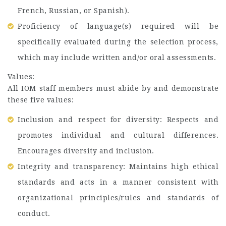
French, Russian, or Spanish).
Proficiency of language(s) required will be
specifically evaluated during the selection process,
which may include written and/or oral assessments.
Values:
All IOM staff members must abide by and demonstrate
these five values:
Inclusion and respect for diversity: Respects and
promotes individual and cultural differences.
Encourages diversity and inclusion.
Integrity and transparency: Maintains high ethical
standards and acts in a manner consistent with
organizational principles/rules and standards of
conduct.