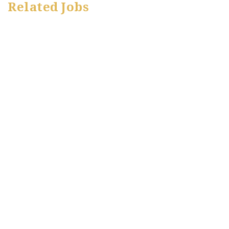
Related Jobs