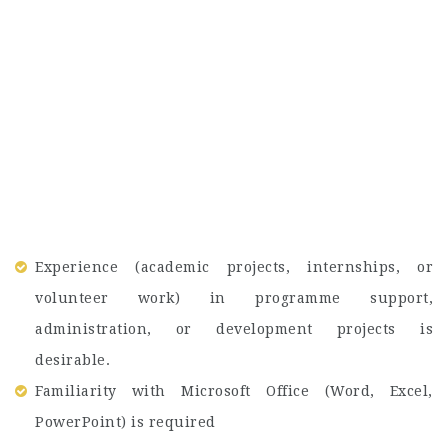
Experience (academic projects, internships, or
volunteer work) in programme support,
administration, or development projects is
desirable.
Familiarity with Microsoft Office (Word, Excel,
PowerPoint) is required