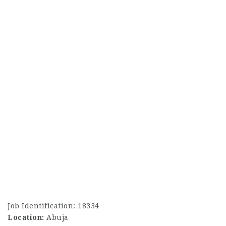
Job Identification: 18334
Location:
Abuja