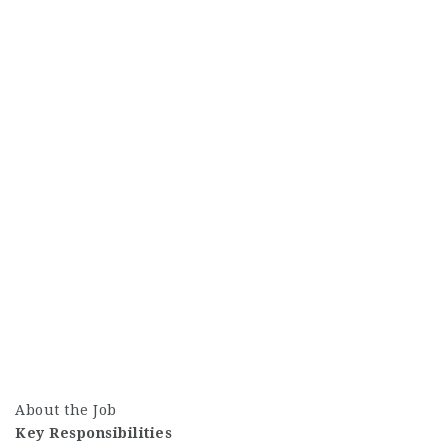
About the Job
Key Responsibilities