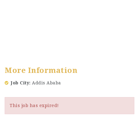
More Information
Job City
Addis Ababa
This job has expired!