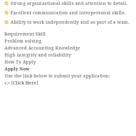
Strong organizational skills and attention to detail.
Excellent communication and interpersonal skills.
Ability to work independently and as part of a team.
Requirement Skill
Problem solving
Advanced Accounting Knowledge
High integrity and reliability
How To Apply
Apply Now
Use the link below to submit your application:
👉 [
Click Here
]