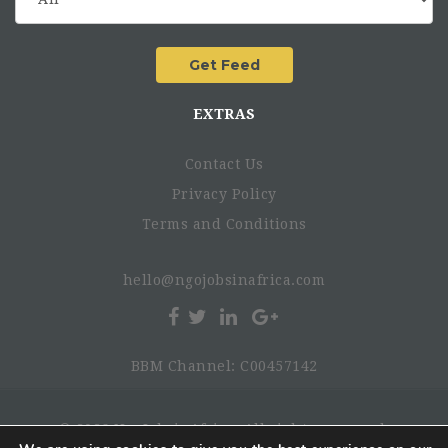
EXTRAS
Contact Us
Privacy Policy
Terms and Conditions
hello@ngojobsinafrica.com
BBM Channel: C00457142
© 2026 NgoJobsinAfrica. All rights reserved.