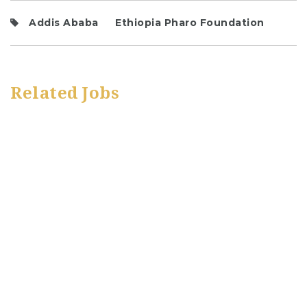
Addis Ababa
Ethiopia Pharo Foundation
Related Jobs