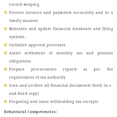
record-keeping.
Process invoices and payments accurately and in a
timely manner.
Maintain and update financial databases and filing
systems.
Initiative approval processes
Assist settlement of monthly tax and pension
obligations
Prepare procurement reports as per the
requirement of tax authority
Scan and archive all financial documents (both in e-
and Hard copy)
Preparing and issue withholding tax receipts
Behavioral Competencies: