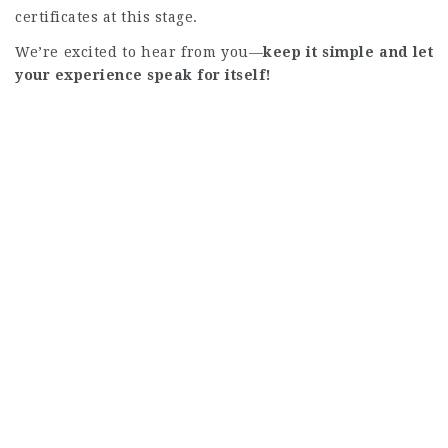
certificates at this stage.
We’re excited to hear from you—
keep it simple and let
your experience speak for itself!