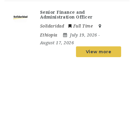
Senior Finance and
Administration Officer
Solidaridad
Full Time
Ethiopia
July 19, 2026
-
August 17, 2026
View more