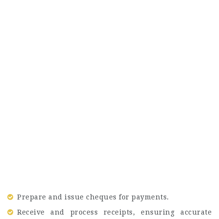
Prepare and issue cheques for payments.
Receive and process receipts, ensuring accurate