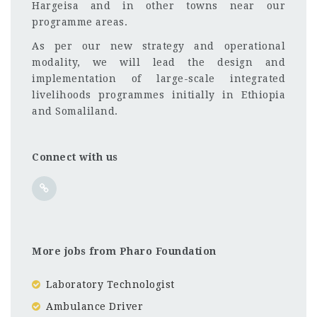
Hargeisa and in other towns near our
programme areas.
As per our new strategy and operational
modality, we will lead the design and
implementation of large-scale integrated
livelihoods programmes initially in Ethiopia
and Somaliland.
Connect with us
More jobs from Pharo Foundation
Laboratory Technologist
Ambulance Driver