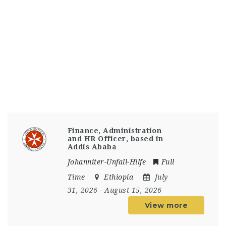
Finance, Administration
and HR Officer, based in
Addis Ababa
Johanniter-Unfall-Hilfe
Full
Time
Ethiopia
July
31, 2026
- August 15, 2026
View more