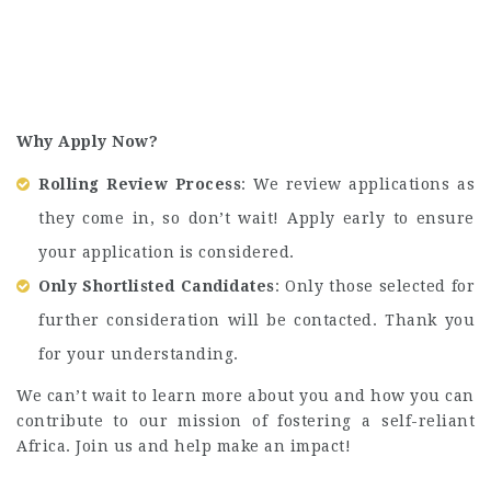
Why Apply Now?
Rolling Review Process
: We review applications as
they come in, so don’t wait! Apply early to ensure
your application is considered.
Only Shortlisted Candidates
: Only those selected for
further consideration will be contacted. Thank you
for your understanding.
We can’t wait to learn more about you and how you can
contribute to our mission of fostering a self-reliant
Africa. Join us and help make an impact!