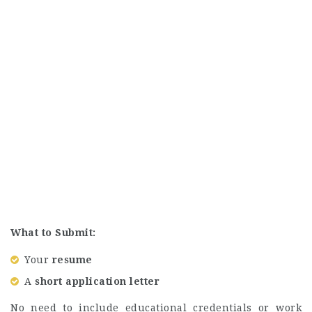
What to Submit:
Your
resume
A
short application letter
No need to include educational credentials or work