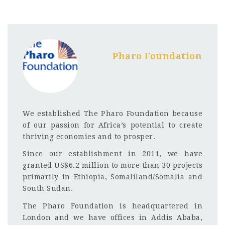
Pharo Foundation
We established The Pharo Foundation because
of our passion for Africa’s potential to create
thriving economies and to prosper.
Since our establishment in 2011, we have
granted US$6.2 million to more than 30 projects
primarily in Ethiopia, Somaliland/Somalia and
South Sudan.
The Pharo Foundation is headquartered in
London and we have offices in Addis Ababa,