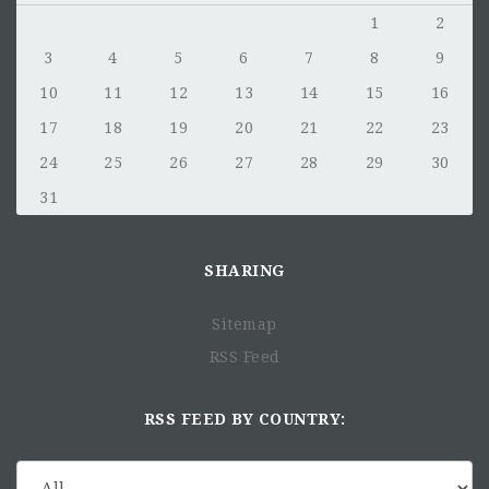
What to Submit:
1
2
Your
resume
3
4
5
6
7
8
9
A
short application letter
10
11
12
13
14
15
16
No need to include educational credentials or work
17
18
19
20
21
22
23
certificates at this stage.
24
25
26
27
28
29
30
We’re excited to hear from you—
keep it simple and le
31
your experience speak for itself!
Why Apply Now?
SHARING
Rolling Review Process
: We review applications a
they come in, so don’t wait! Apply early to ensure your
application is considered.
Sitemap
Only Shortlisted Candidates
: Only those selected fo
RSS Feed
further consideration will be contacted. Thank you for
your understanding.
RSS FEED BY COUNTRY:
We can't wait to learn more about you and how you can
contribute to our mission of fostering a self-reliant Africa.
Join us and help make an impact!