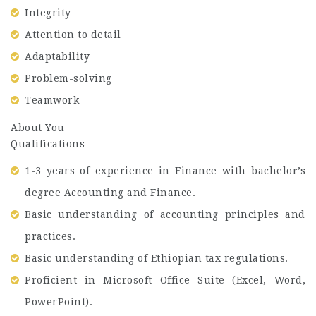
Integrity
Attention to detail
Adaptability
Problem-solving
Teamwork
About You
Qualifications
1-3 years of experience in Finance with bachelor’s
degree Accounting and Finance.
Basic understanding of accounting principles and
practices.
Basic understanding of Ethiopian tax regulations.
Proficient in Microsoft Office Suite (Excel, Word,
PowerPoint).