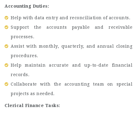
Accounting Duties:
Help with data entry and reconciliation of accounts.
Support the accounts payable and receivable
processes.
Assist with monthly, quarterly, and annual closing
procedures.
Help maintain accurate and up-to-date financial
records.
Collaborate with the accounting team on special
projects as needed.
Clerical Finance Tasks: