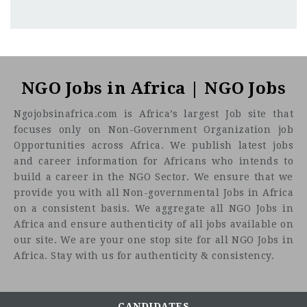
Addis Ababa
CF
3201
Abc road
About the Job
Key Responsibilities
Accounting Duties:
NGO Jobs in Africa | NGO Jobs
Help with data entry and reconciliation of accounts.
Ngojobsinafrica.com is Africa’s largest Job site that
Support the accounts payable and receivable
focuses only on Non-Government Organization job
processes.
Opportunities across Africa. We publish latest jobs
Assist with monthly, quarterly, and annual closing
and career information for Africans who intends to
procedures.
build a career in the NGO Sector. We ensure that we
Help maintain accurate and up-to-date financial
provide you with all Non-governmental Jobs in Africa
records.
on a consistent basis. We aggregate all NGO Jobs in
Collaborate with the accounting team on special
Africa and ensure authenticity of all jobs available on
projects as needed.
our site. We are your one stop site for all NGO Jobs in
Clerical Finance Tasks:
Africa. Stay with us for authenticity & consistency.
Prepare and issue cheques for payments.
Receive and process receipts, ensuring accurate
record-keeping.
CANDIDATES