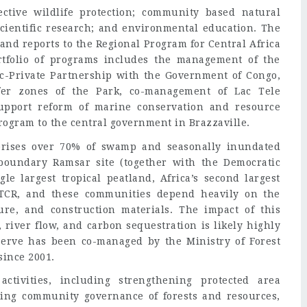
ctive wildlife protection; community based natural
cientific research; and environmental education. The
 and reports to the Regional Program for Central Africa
tfolio of programs includes the management of the
c-Private Partnership with the Government of Congo,
fer zones of the Park, co-management of Lac Tele
upport reform of marine conservation and resource
ogram to the central government in Brazzaville.
rises over 70% of swamp and seasonally inundated
ansboundary Ramsar site (together with the Democratic
le largest tropical peatland, Africa’s second largest
LTCR, and these communities depend heavily on the
ture, and construction materials. The impact of this
 river flow, and carbon sequestration is likely highly
serve has been co-managed by the Ministry of Forest
ince 2001.
tivities, including strengthening protected area
ng community governance of forests and resources,