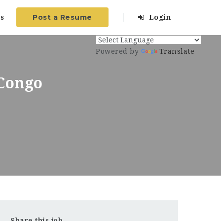
Post a Resume
s
Login
Powered by
Translate
 Congo
Share this job