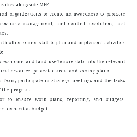
ivities alongside MEF.
 and organizations to create an awareness to promote
l resource management, and conflict resolution, and
ues.
th other senior staff to plan and implement activities
tc.
io-economic and land-use/tenure data into the relevant
tural resource, protected area, and zoning plans.
Team, participate in strategy meetings and the tasks
f the program.
r to ensure work plans, reporting, and budgets,
or his section budget.