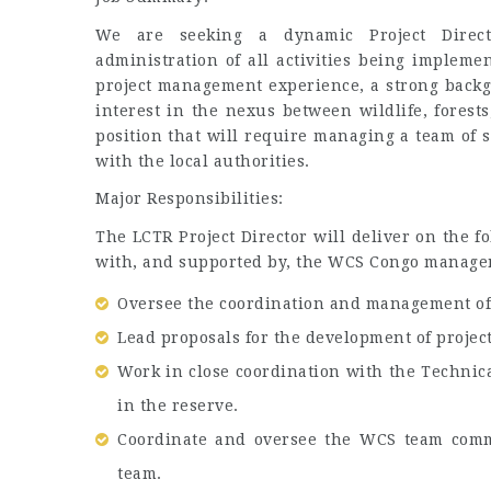
We are seeking a dynamic Project Direct
administration of all activities being implem
project management experience, a strong back
interest in the nexus between wildlife, forests
position that will require managing a team of s
with the local authorities.
Major Responsibilities:
The LCTR Project Director will deliver on the fo
with, and supported by, the WCS Congo managem
Oversee the coordination and management of t
Lead proposals for the development of project 
Work in close coordination with the Technica
in the reserve.
Coordinate and oversee the WCS team comm
team.