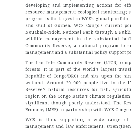
developing and implementing actions for effe
resource management; ecological monitoring; s
program is the largest in WCS’s global portfolio
and Gulf of Guinea. WCS Congo’s current por
Nouabale-Ndoki National Park through a Publi
wildlife management in the substantial buf
Community Reserve, a national program to s
management and a substantial policy support pr
The Lac Tele Community Reserve (LTCR) comp
forests. It is part of the world’s largest tr
Republic of Congo/DRC) and sits upon the sing
wetland. Around 20 000 people live in the 
Reserve’s natural resources for fish, agricul
region on the Congo Basin’s climate regulation,
significant though poorly understood. The Re
Economy (MEF) in partnership with WCS Congo s
WCS is thus supporting a wide range of ac
management and law enforcement, strengtheni