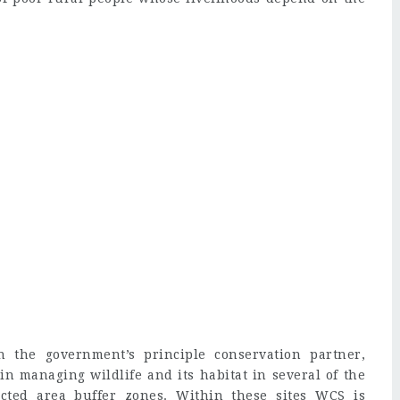
the government’s principle conservation partner,
in managing wildlife and its habitat in several of the
ected area buffer zones. Within these sites WCS is