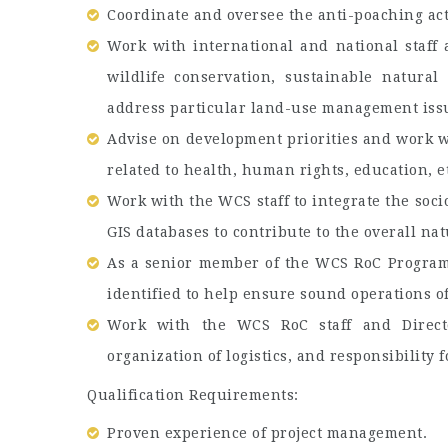
Coordinate and oversee the anti-poaching act
Work with international and national staff
wildlife conservation, sustainable natura
address particular land-use management iss
Advise on development priorities and work wi
related to health, human rights, education, e
Work with the WCS staff to integrate the soc
GIS databases to contribute to the overall na
As a senior member of the WCS RoC Program 
identified to help ensure sound operations o
Work with the WCS RoC staff and Directo
organization of logistics, and responsibility f
Qualification Requirements:
Proven experience of project management.