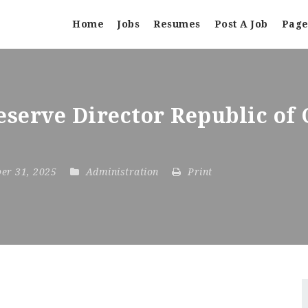
Home
Jobs
Resumes
Post A Job
Page
serve Director Republic of
ber 31, 2025
Administration
Print