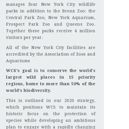
manages four New York City wildlife
parks in addition to the Bronx Zoo: the
Central Park Zoo, New York Aquarium,
Prospect Park Zoo and Queens Zoo.
Together these parks receive 4 million
visitors per year.
All of the New York City facilities are
accredited by the Association of Zoos and
Aquariums
WCS's goal is to conserve the world's
largest wild places in 15 priority
regions, home to more than 50% of the
world's biodiversity.
This is outlined in our 2020 strategy,
which positions WCS to maintain its
historic focus on the protection of
species while developing an ambitious
plan to engage with a rapidly changing