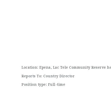
Location: Epena, Lac Tele Community Reserve h
Reports To: Country Director
Position type: Full-time