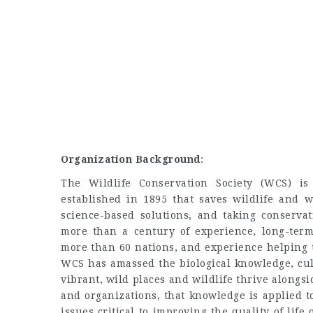
Organization Background
:
The Wildlife Conservation Society (WCS) is 
established in 1895 that saves wildlife and w
science-based solutions, and taking conserva
more than a century of experience, long-ter
more than 60 nations, and experience helping t
WCS has amassed the biological knowledge, cul
vibrant, wild places and wildlife thrive along
and organizations, that knowledge is applied 
issues critical to improving the quality of lif