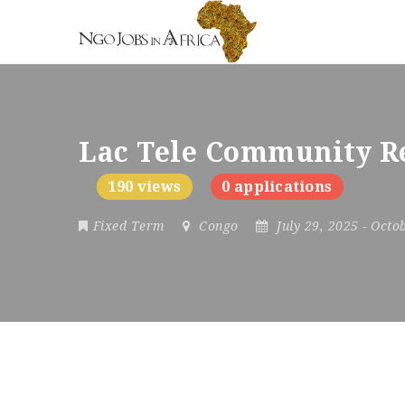
Lac Tele Community Re
190 views
0 applications
Fixed Term
Congo
July 29, 2025
- Octo