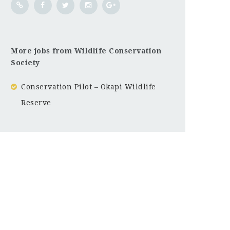
More jobs from Wildlife Conservation
Society
Conservation Pilot – Okapi Wildlife
Reserve