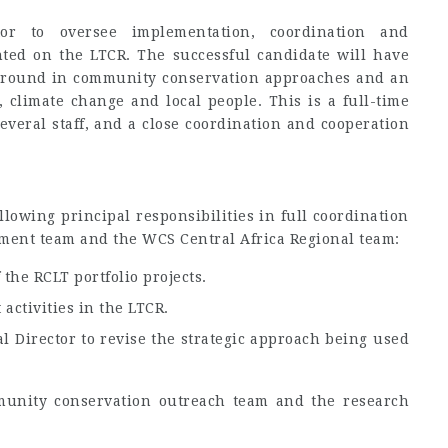
or to oversee implementation, coordination and
ented on the LTCR. The successful candidate will have
ground in community conservation approaches and an
, climate change and local people. This is a full-time
everal staff, and a close coordination and cooperation
llowing principal responsibilities in full coordination
ent team and the WCS Central Africa Regional team:
he RCLT portfolio projects.
activities in the LTCR.
l Director to revise the strategic approach being used
unity conservation outreach team and the research