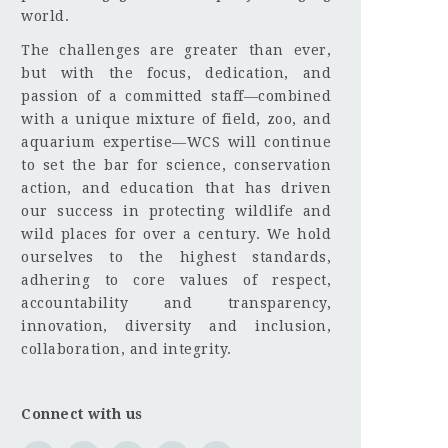
world.
The challenges are greater than ever,
but with the focus, dedication, and
passion of a committed staff—combined
with a unique mixture of field, zoo, and
aquarium expertise—WCS will continue
to set the bar for science, conservation
action, and education that has driven
our success in protecting wildlife and
wild places for over a century. We hold
ourselves to the highest standards,
adhering to core values of respect,
accountability and transparency,
innovation, diversity and inclusion,
collaboration, and integrity.
Connect with us