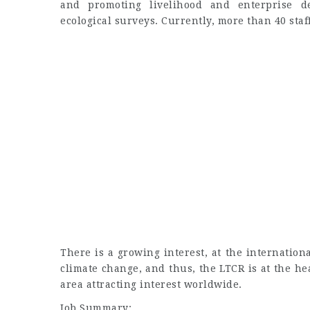
and promoting livelihood and enterprise d
ecological surveys. Currently, more than 40 staf
There is a growing interest, at the internationa
climate change, and thus, the LTCR is at the he
area attracting interest worldwide.
Job Summary: