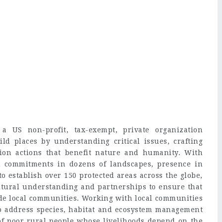
a US non-profit, tax-exempt, private organization
ild places by understanding critical issues, crafting
tion actions that benefit nature and humanity. With
m commitments in dozens of landscapes, presence in
o establish over 150 protected areas across the globe,
tural understanding and partnerships to ensure that
side local communities. Working with local communities
to address species, habitat and ecosystem management
e of poor rural people whose livelihoods depend on the