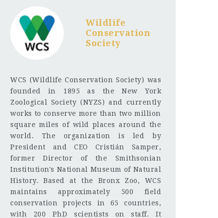
Wildlife
Conservation
Society
WCS (Wildlife Conservation Society) was
founded in 1895 as the New York
Zoological Society (NYZS) and currently
works to conserve more than two million
square miles of wild places around the
world. The organization is led by
President and CEO Cristián Samper,
former Director of the Smithsonian
Institution's National Museum of Natural
History. Based at the Bronx Zoo, WCS
maintains approximately 500 field
conservation projects in 65 countries,
with 200 PhD scientists on staff. It