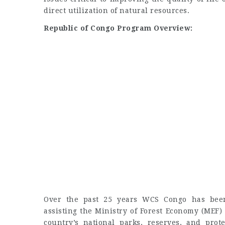
direct utilization of natural resources.
Republic of Congo Program Overview:
Over the past 25 years WCS Congo has been 
assisting the Ministry of Forest Economy (MEF) 
country’s national parks, reserves, and prot