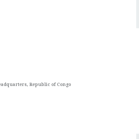
eadquarters, Republic of Congo