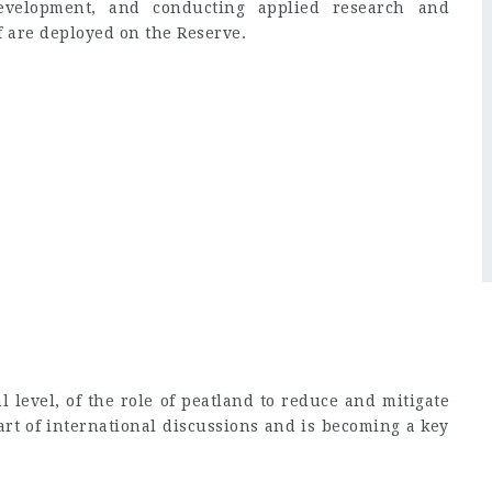
evelopment, and conducting applied research and
f are deployed on the Reserve.
l level, of the role of peatland to reduce and mitigate
art of international discussions and is becoming a key