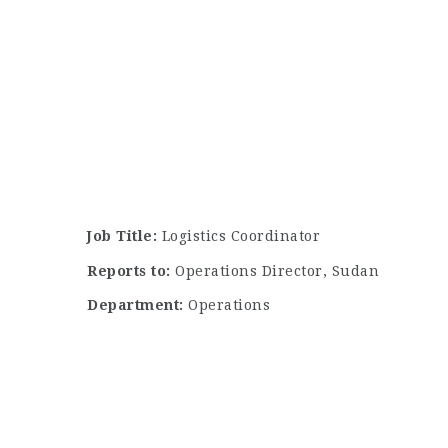
Job Title:
Logistics Coordinator
Reports to:
Operations Director, Sudan
Department:
Operations