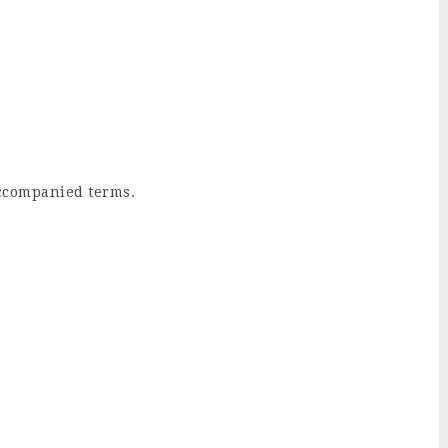
ccompanied terms.