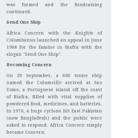
was formed and the fundraising
continued.
Send One Ship
Africa Concern with the Knights of
Columbanus launched an appeal in June
1968 for the famine in Biafra with the
slogan "Send One Ship".
Becoming Concern
On 29 September, a 600 tonne ship
named the Columcille arrived at Sao
Tome, a Portuguese island off the coast
of Biafra, filled with vital supplies of
powdered food, medicines, and batteries.
In 1970, a huge cyclone hit East Pakistan
(now Bangladesh) and the public were
asked to respond. Africa Concern simply
became Concern.