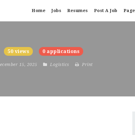
Home
Jobs
Resumes
Post A Job
Page
50 views
0 applications
December 15, 2025
Logistics
Print