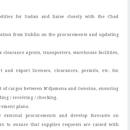
ities for Sudan and liaise closely with the Chad
ation from Dublin on the procurements and updating
learance agents, transporters, warehouse facilities,
 and export licenses, clearances, permits, etc. for
t of cargos between N’djamena and Geneina, ensuring
ing / receiving / checking.
rement plans.
y external procurements and develop forecasts on
s to ensure that supplies requests are raised with