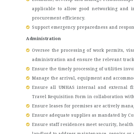
applicable to allow good networking and i
procurement efficiency.
Support emergency preparedness and respon
Administration
Oversee the processing of work permits, visa
administration and ensure the relevant track
Ensure the timely processing of utilities invo
Manage the arrival, equipment and accommoda
Ensure all UNHAS internal and external fl
Travel Requisition Form in collaboration wit
Ensure leases for premises are actively mana
Ensure adequate supplies as mandated by Con
Ensure staff residences meet security, health
landlord to address maintenance, repairs or a