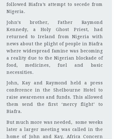
followed Biafra’s attempt to secede from
Nigeria.
John’s brother, Father Raymond
Kennedy, a Holy Ghost Priest, had
returned to Ireland from Nigeria with
news about the plight of people in Biafra
where widespread famine was becoming
a reality due to the Nigerian blockade of
food, medicines, fuel and basic
necessities.
John, Kay and Raymond held a press
conference in the Shelbourne Hotel to
raise awareness and funds. This allowed
them send the first ‘mercy flight’ to
Biafra.
But much more was needed, some weeks
later a larger meeting was called in the
home of John and Kay, Africa Concern