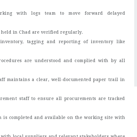
orking with logs team to move forward delayed
held in Chad are verified regularly.
ventory, tagging and reporting of inventory like
ocedures are understood and complied with by all
ff maintains a clear, well-documented paper trail in
rement staff to ensure all procurements are tracked
 is completed and available on the working site with
 with local suppliers and relevant stakeholders where