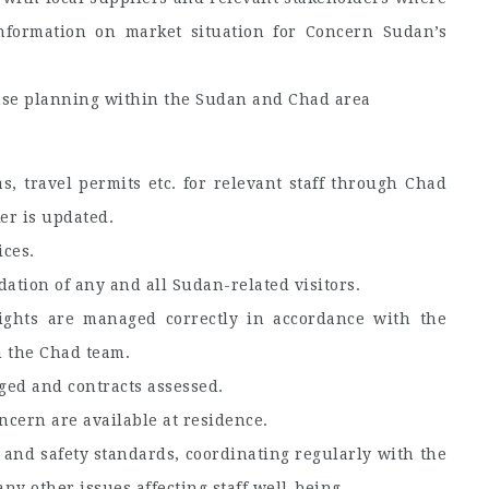
nformation on market situation for Concern Sudan’s
se planning within the Sudan and Chad area
s, travel permits etc. for relevant staff through Chad
er is updated.
ices.
tion of any and all Sudan-related visitors.
ights are managed correctly in accordance with the
h the Chad team.
ged and contracts assessed.
cern are available at residence.
 and safety standards, coordinating regularly with the
ny other issues affecting staff well-being