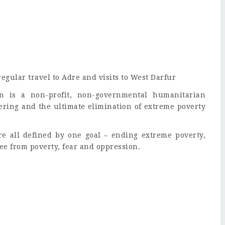
gular travel to Adre and visits to West Darfur
n is a non-profit, non-governmental humanitarian
fering and the ultimate elimination of extreme poverty
e all defined by one goal – ending extreme poverty,
ree from poverty, fear and oppression.