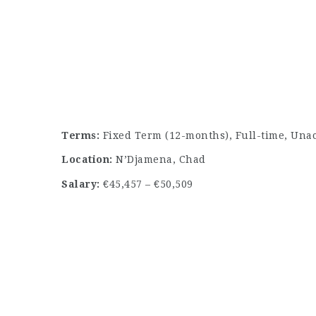
Terms:
Fixed Term (12-months), Full-time, Una
Location:
N’Djamena, Chad
Salary:
€45,457 – €50,509