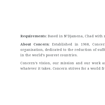
Requirements:
Based in N’Djamena, Chad with re
About Concern:
Established in 1968, Concer
organisation, dedicated to the reduction of suf
in the world’s poorest countries.
Concern’s vision, our mission and our work ar
whatever it takes. Concern strives for a world f