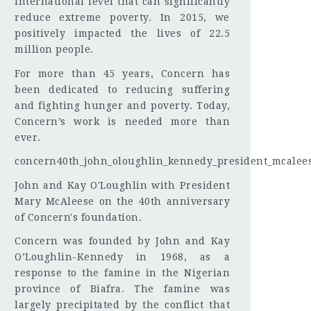
international level that can significantly
reduce extreme poverty. In 2015, we
positively impacted the lives of 22.5
million people.
For more than 45 years, Concern has
been dedicated to reducing suffering
and fighting hunger and poverty. Today,
Concern’s work is needed more than
ever.
concern40th_john_oloughlin_kennedy_president_mcalees
John and Kay O'Loughlin with President
Mary McAleese on the 40th anniversary
of Concern's foundation.
Concern was founded by John and Kay
O’Loughlin-Kennedy in 1968, as a
response to the famine in the Nigerian
province of Biafra. The famine was
largely precipitated by the conflict that