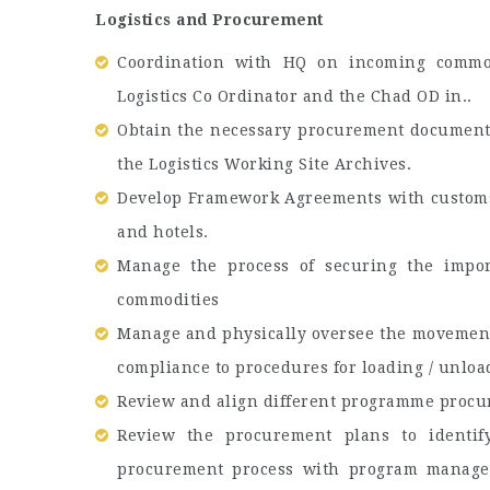
Logistics and Procurement
Coordination with HQ on incoming commod
Logistics Co Ordinator and the Chad OD in..
Obtain the necessary procurement document
the Logistics Working Site Archives.
Develop Framework Agreements with customs c
and hotels.
Manage the process of securing the import
commodities
Manage and physically oversee the movemen
compliance to procedures for loading / unload
Review and align different programme procu
Review the procurement plans to identif
procurement process with program manager