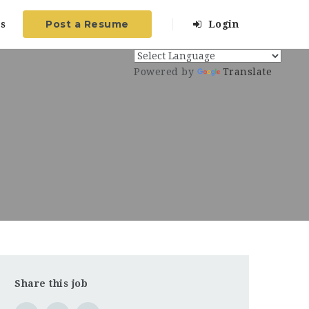
Post a Resume
s
Login
Powered by
Translate
Share this job