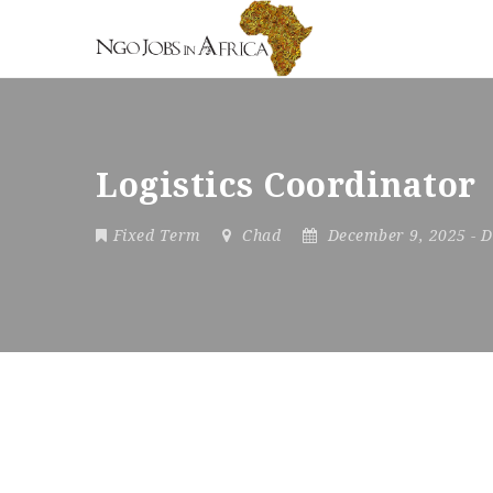
Logistics Coordinator
Fixed Term
Chad
December 9, 2025
- 