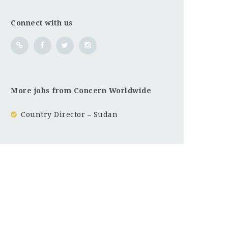
Connect with us
More jobs from Concern Worldwide
Country Director – Sudan