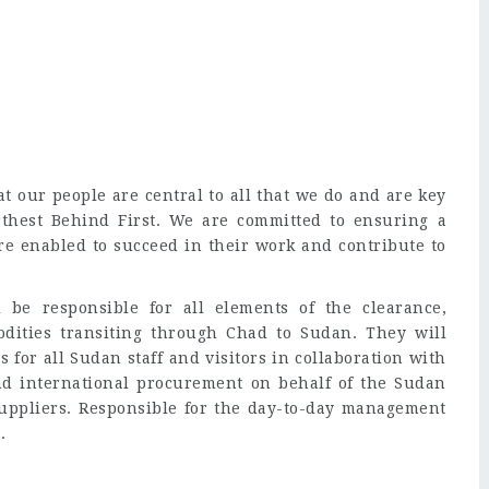
t our people are central to all that we do and are key
rthest Behind First. We are committed to ensuring a
e enabled to succeed in their work and contribute to
 be responsible for all elements of the clearance,
odities transiting through Chad to Sudan. They will
for all Sudan staff and visitors in collaboration with
nd international procurement on behalf of the Sudan
uppliers. Responsible for the day-to-day management
.