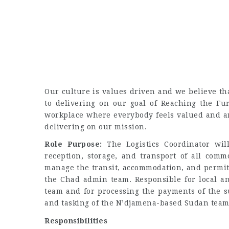
Our culture is values driven and we believe tha
to delivering on our goal of Reaching the Fu
workplace where everybody feels valued and ar
delivering on our mission.
Role Purpose:
The Logistics Coordinator will
reception, storage, and transport of all comm
manage the transit, accommodation, and permits 
the Chad admin team. Responsible for local a
team and for processing the payments of the s
and tasking of the N’djamena-based Sudan team
Responsibilities