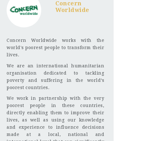
Concern
Worldwide
Concern Worldwide works with the
world's poorest people to transform their
lives.
We are an international humanitarian
organisation dedicated to tackling
poverty and suffering in the world’s
poorest countries.
We work in partnership with the very
poorest people in these countries,
directly enabling them to improve their
lives, as well as using our knowledge
and experience to influence decisions
made at a local, national and