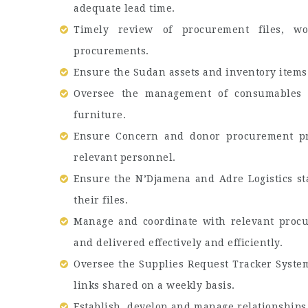
adequate lead time.
Timely review of procurement files, w
procurements.
Ensure the Sudan assets and inventory items 
Oversee the management of consumables in
furniture.
Ensure Concern and donor procurement pr
relevant personnel.
Ensure the N’Djamena and Adre Logistics sta
their files.
Manage and coordinate with relevant procu
and delivered effectively and efficiently.
Oversee the Supplies Request Tracker System
links shared on a weekly basis.
Establish, develop and manage relationships