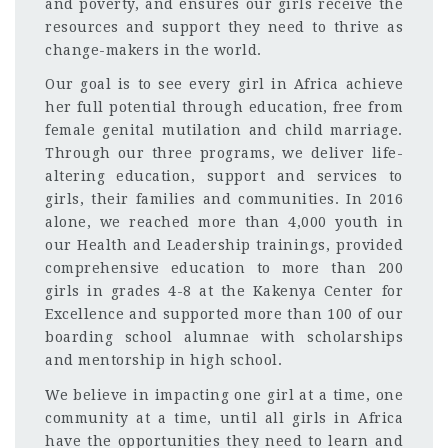
and poverty, and ensures our girls receive the
resources and support they need to thrive as
change-makers in the world.
Our goal is to see every girl in Africa achieve
her full potential through education, free from
female genital mutilation and child marriage.
Through our three programs, we deliver life-
altering education, support and services to
girls, their families and communities. In 2016
alone, we reached more than 4,000 youth in
our Health and Leadership trainings, provided
comprehensive education to more than 200
girls in grades 4-8 at the Kakenya Center for
Excellence and supported more than 100 of our
boarding school alumnae with scholarships
and mentorship in high school.
We believe in impacting one girl at a time, one
community at a time, until all girls in Africa
have the opportunities they need to learn and