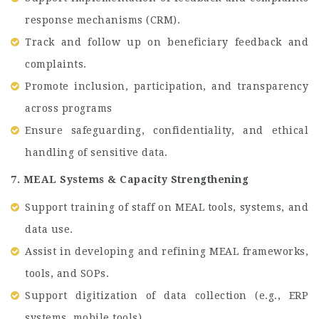
response mechanisms (CRM).
Track and follow up on beneficiary feedback and
complaints.
Promote inclusion, participation, and transparency
across programs
Ensure safeguarding, confidentiality, and ethical
handling of sensitive data.
7. MEAL Systems & Capacity Strengthening
Support training of staff on MEAL tools, systems, and
data use.
Assist in developing and refining MEAL frameworks,
tools, and SOPs.
Support digitization of data collection (e.g., ERP
systems, mobile tools).