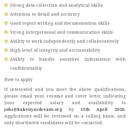
Strong data collection and analytical skills
Attention to detail and accuracy
Good report writing and documentation skills
Strong interpersonal and communication skills
Ability to work independently and collaboratively
High level of integrity and accountability
Ability to handle sensitive information with
confidentiality
How to apply
If interested and you meet the above qualifications,
please email your resume and cover letter indicating
your expected salary and availability to
jobs@kakenyasdream.org
by
15th April 2026.
Applications will be reviewed on a rolling basis, and
only shortlisted candidates will be contacted.