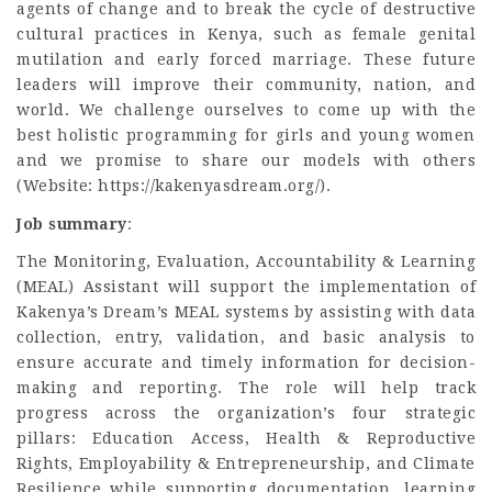
agents of change and to break the cycle of destructive
cultural practices in Kenya, such as female genital
mutilation and early forced marriage. These future
leaders will improve their community, nation, and
world. We challenge ourselves to come up with the
best holistic programming for girls and young women
and we promise to share our models with others
(Website: https://kakenyasdream.org/).
Job summary
:
The Monitoring, Evaluation, Accountability & Learning
(MEAL) Assistant will support the implementation of
Kakenya’s Dream’s MEAL systems by assisting with data
collection, entry, validation, and basic analysis to
ensure accurate and timely information for decision-
making and reporting. The role will help track
progress across the organization’s four strategic
pillars: Education Access, Health & Reproductive
Rights, Employability & Entrepreneurship, and Climate
Resilience while supporting documentation, learning