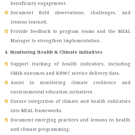
beneficiary engagement.
Document field observations, challenges, and
lessons learned.
Provide feedback to program teams and the MEAL
Manager to strengthen implementation.
4. Monitoring Health & Climate Initiatives
Support tracking of health indicators, including
SRHR outcomes and KHWC service delivery data.
Assist in monitoring climate resilience and
environmental education initiatives.
Ensure integration of climate and health indicators
into MEAL frameworks.
Document emerging practices and lessons in health
and climate programming.