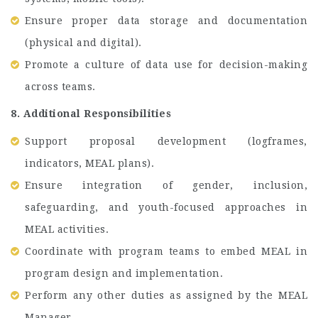
Ensure proper data storage and documentation
(physical and digital).
Promote a culture of data use for decision-making
across teams.
8. Additional Responsibilities
Support proposal development (logframes,
indicators, MEAL plans).
Ensure integration of gender, inclusion,
safeguarding, and youth-focused approaches in
MEAL activities.
Coordinate with program teams to embed MEAL in
program design and implementation.
Perform any other duties as assigned by the MEAL
Manager.