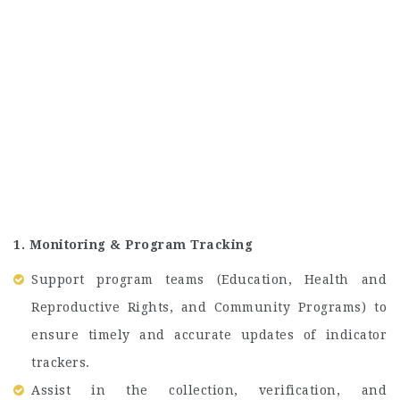
1. Monitoring & Program Tracking
Support program teams (Education, Health and
Reproductive Rights, and Community Programs) to
ensure timely and accurate updates of indicator
trackers.
Assist in the collection, verification, and