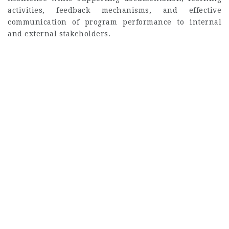
activities, feedback mechanisms, and effective
communication of program performance to internal
and external stakeholders.