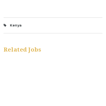
Kenya
Related Jobs