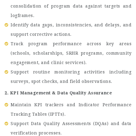
consolidation of program data against targets and
logframes.
Identify data gaps, inconsistencies, and delays, and
support corrective actions.
Track program performance across key areas
(schools, scholarships, SRHR programs, community
engagement, and clinic services).
Support routine monitoring activities including
surveys, spot checks, and field observations.
2. KPI Management & Data Quality Assurance
Maintain KPI trackers and Indicator Performance
Tracking Tables (IPTTs).
Support Data Quality Assessments (DQAs) and data
verification processes.