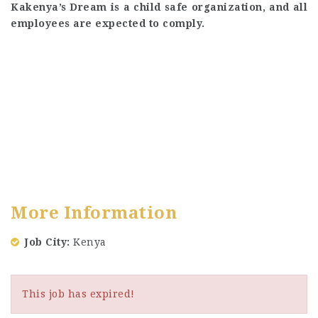
Kakenya’s Dream is a child safe organization, and all
employees are expected to comply.
More Information
Job City
Kenya
This job has expired!