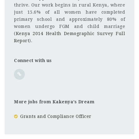
thrive. Our work begins in rural Kenya, where
just 15.6% of all women have completed
primary school and approximately 80% of
women undergo FGM and child marriage
(
Kenya 2014 Health Demographic Survey Full
Report
).
Connect with us
More jobs from Kakenya’s Dream
Grants and Compliance Officer
Kenya
CF
3201
Abc road