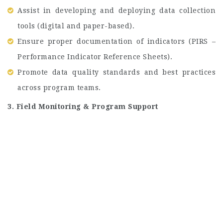
Assist in developing and deploying data collection
tools (digital and paper-based).
Ensure proper documentation of indicators (PIRS –
Performance Indicator Reference Sheets).
Promote data quality standards and best practices
across program teams.
3. Field Monitoring & Program Support