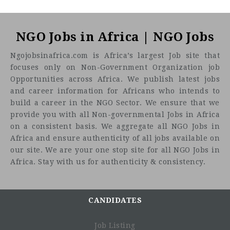
NGO Jobs in Africa | NGO Jobs
Ngojobsinafrica.com is Africa’s largest Job site that
focuses only on Non-Government Organization job
Opportunities across Africa. We publish latest jobs
and career information for Africans who intends to
build a career in the NGO Sector. We ensure that we
provide you with all Non-governmental Jobs in Africa
on a consistent basis. We aggregate all NGO Jobs in
Africa and ensure authenticity of all jobs available on
Job summary
our site. We are your one stop site for all NGO Jobs in
Africa. Stay with us for authenticity & consistency.
CANDIDATES
Job Listing