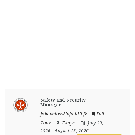
Safety and Security
Manager
Johanniter-Unfall-Hilfe
Full
Time
Kenya
July 29,
2026
- August 15, 2026