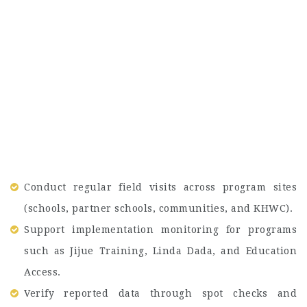
Conduct regular field visits across program sites
(schools, partner schools, communities, and KHWC).
Support implementation monitoring for programs
such as Jijue Training, Linda Dada, and Education
Access.
Verify reported data through spot checks and