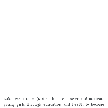
Kakenya’s Dream (KD) seeks to empower and motivate
young girls through education and health to become