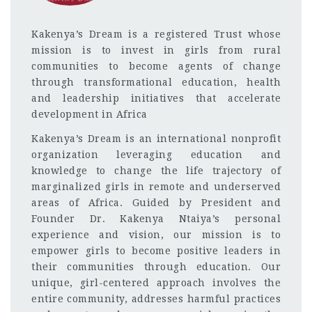
Kakenya’s Dream is a registered Trust whose
mission is to invest in girls from rural
communities to become agents of change
through transformational education, health
and leadership initiatives that accelerate
development in Africa
Kakenya’s Dream is an international nonprofit
organization leveraging education and
knowledge to change the life trajectory of
marginalized girls in remote and underserved
areas of Africa. Guided by President and
Founder Dr. Kakenya Ntaiya’s personal
experience and vision, our mission is to
empower girls to become positive leaders in
their communities through education. Our
unique, girl-centered approach involves the
entire community, addresses harmful practices