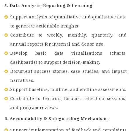
5. Data Analysis, Reporting & Learning
Support analysis of quantitative and qualitative data
to generate actionable insights.
Contribute to weekly, monthly, quarterly, and
annual reports for internal and donor use.
Develop basic data visualizations (charts,
dashboards) to support decision-making.
Document success stories, case studies, and impact
narratives.
Support baseline, midline, and endline assessments.
Contribute to learning forums, reflection sessions,
and program reviews.
6. Accountability & Safeguarding Mechanisms
Support implementation of feedback and complaints