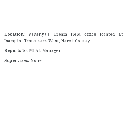
Location:
Kakenya’s Dream field office located at
Isampin, Transmara West, Narok County.
Reports to:
MEAL Manager
Supervises:
None