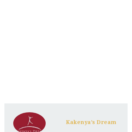
Kakenya’s Dream