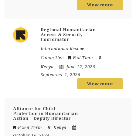
View more
Regional Humanitarian
Access & Security
Coordinator
International Rescue
Committee
Full Time
Kenya
June 12, 2026
-
September 1, 2026
View more
Alliance for Child
Protection in Humanitarian
Action – Deputy Director
Fixed Term
Kenya
October 16, 2024