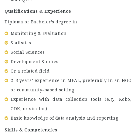
Qualifications & Experience
Diploma or Bachelor’s degree in:
Monitoring & Evaluation
Statistics
Social Sciences
Development Studies
Or a related field
2–3 years’ experience in MEAL, preferably in an NGO
or community-based setting
Experience with data collection tools (e.g., Kobo,
ODK, or similar)
Basic knowledge of data analysis and reporting
Skills & Competencies