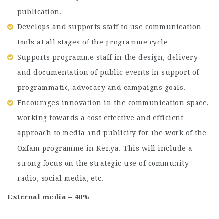
publication.
Develops and supports staff to use communication
tools at all stages of the programme cycle.
Supports programme staff in the design, delivery
and documentation of public events in support of
programmatic, advocacy and campaigns goals.
Encourages innovation in the communication space,
working towards a cost effective and efficient
approach to media and publicity for the work of the
Oxfam programme in Kenya. This will include a
strong focus on the strategic use of community
radio, social media, etc.
External media – 40%