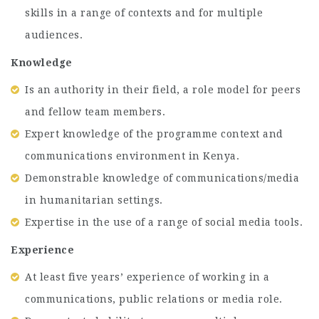
skills in a range of contexts and for multiple
audiences.
Knowledge
Is an authority in their field, a role model for peers
and fellow team members.
Expert knowledge of the programme context and
communications environment in Kenya.
Demonstrable knowledge of communications/media
in humanitarian settings.
Expertise in the use of a range of social media tools.
Experience
At least five years’ experience of working in a
communications, public relations or media role.