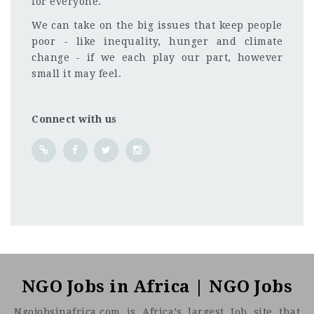
for everyone.
We can take on the big issues that keep people
poor - like inequality, hunger and climate
change - if we each play our part, however
small it may feel.
Connect with us
Kenya
CF
3201
Abc road
NGO Jobs in Africa | NGO Jobs
Ngojobsinafrica.com is Africa’s largest Job site that