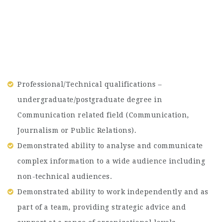
Professional/Technical qualifications –
undergraduate/postgraduate degree in
Communication related field (Communication,
Journalism or Public Relations).
Demonstrated ability to analyse and communicate
complex information to a wide audience including
non-technical audiences.
Demonstrated ability to work independently and as
part of a team, providing strategic advice and