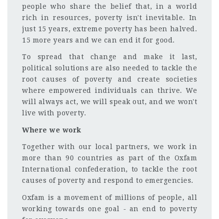
people who share the belief that, in a world
rich in resources, poverty isn't inevitable. In
just 15 years, extreme poverty has been halved.
15 more years and we can end it for good.
To spread that change and make it last,
political solutions are also needed to tackle the
root causes of poverty and create societies
where empowered individuals can thrive. We
will always act, we will speak out, and we won't
live with poverty.
Where we work
Together with our local partners, we work in
more than 90 countries as part of the Oxfam
International confederation, to tackle the root
causes of poverty and respond to emergencies.
Oxfam is a movement of millions of people, all
working towards one goal - an end to poverty