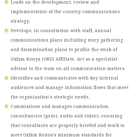
Leads on the development, review and
implementation of the country communications
strategy.
Develops, in consultation with staff, annual
communications plans including story gathering
and dissemination plans to profile the work of
Oxfam Kenya (OKE) Affiliate. Act as a specialist
advisor to the team on all communication matters.
Identifies and communicates with key internal
audiences and manage information flows that meet
the organization’s strategic needs.
Commissions and manages communication
consultancies (print, audio and video), ensuring
that consultants are properly briefed and work to
meet Oxfam Kenya’s minimum standards for