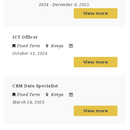
2024
- December 8, 2025
View more
ICT Officer
Fixed Term
Kenya
October 11, 2024
View more
CRM Data Specialist
Fixed Term
Kenya
March 24, 2023
View more