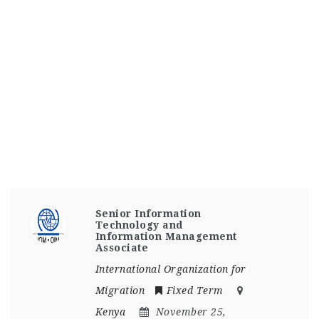
Senior Information
Technology and
Information Management
Associate
International Organization for
Migration
Fixed Term
Kenya
November 25,