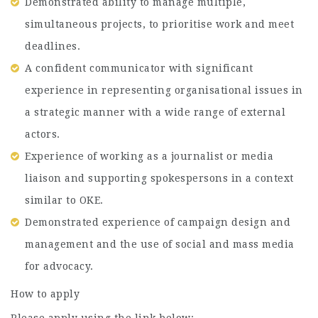
Demonstrated ability to manage multiple,
simultaneous projects, to prioritise work and meet
deadlines.
A confident communicator with significant
experience in representing organisational issues in
a strategic manner with a wide range of external
actors.
Experience of working as a journalist or media
liaison and supporting spokespersons in a context
similar to OKE.
Demonstrated experience of campaign design and
management and the use of social and mass media
for advocacy.
How to apply