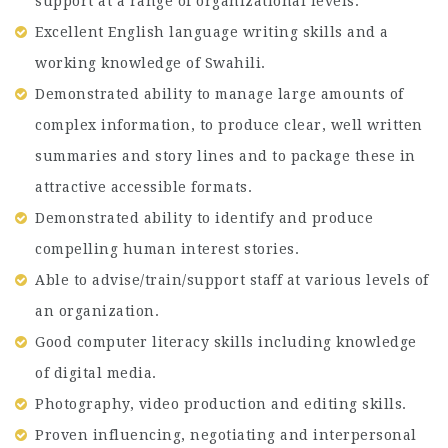
support at a range of organizational levels.
Excellent English language writing skills and a
working knowledge of Swahili.
Demonstrated ability to manage large amounts of
complex information, to produce clear, well written
summaries and story lines and to package these in
attractive accessible formats.
Demonstrated ability to identify and produce
compelling human interest stories.
Able to advise/train/support staff at various levels of
an organization.
Good computer literacy skills including knowledge
of digital media.
Photography, video production and editing skills.
Proven influencing, negotiating and interpersonal