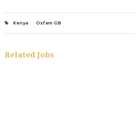
Kenya
Oxfam GB
Related Jobs