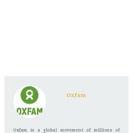
Oxfam
Oxfam is a global movement of millions of