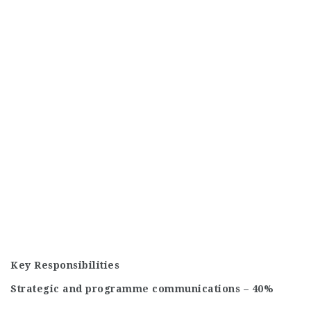
Key Responsibilities
Strategic and programme communications – 40%