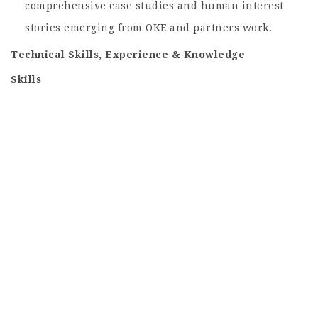
comprehensive case studies and human interest
stories emerging from OKE and partners work.
Technical Skills, Experience & Knowledge
Skills