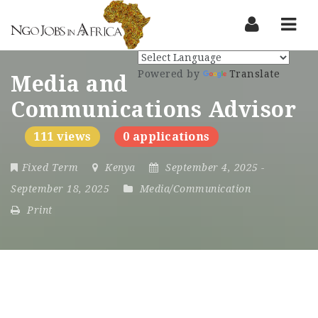
Nav
Powered by
Translate
Media and
Communications Advisor
111 views
0 applications
Fixed Term
Kenya
September 4, 2025
-
September 18, 2025
Media/Communication
Print