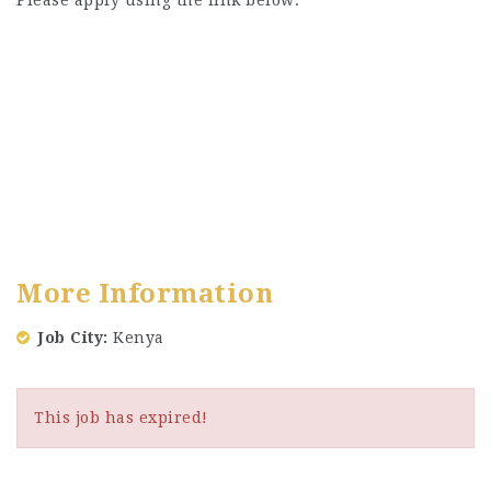
Please apply using the link below:
More Information
Job City
Kenya
This job has expired!