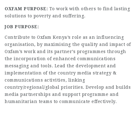
OXFAM PURPOSE:
To work with others to find lasting
solutions to poverty and suffering.
JOB PURPOSE:
Contribute to Oxfam Kenya’s role as an influencing
organisation, by maximising the quality and impact of
Oxfam’s work and its partner’s programmes through
the incorporation of enhanced communications
messaging and tools. Lead the development and
implementation of the country media strategy &
communications activities, linking
country/regional/global priorities. Develop and builds
media partnerships and support programme and
humanitarian teams to communicate effectively.