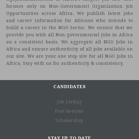
focuses only on Non-Government Organization job
Opportunities across Africa. We publish latest jobs
and career information for Africans who intends to
build a career in the NGO Sector. We ensure that we
provide you with all Non-governmental Jobs in Africa
on a consistent basis. We aggregate all NGO Jobs in
Africa and ensure authenticity of all jobs available on
our site. We are your one stop site for all NGO Jobs in
Africa. Stay with us for authenticity & consistency.
Leads on the development, review and implementation
of the country communications strategy.
Develops, in consultation with staff, annual
communications plans including story gathering and
CANDIDATES
dissemination plans to profile the work of Oxfam Kenya
(OKE) Affiliate. Act as a specialist advisor to the team
Job Listing
on all communication matters.
Post Resume
Identifies and communicates with key internal
Scholarship
audiences and manage information flows that meet the
organization’s strategic needs.
Commissions and manages communication
STAY UP TO DATE