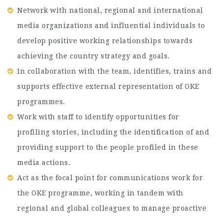
Network with national, regional and international
media organizations and influential individuals to
develop positive working relationships towards
achieving the country strategy and goals.
In collaboration with the team, identifies, trains and
supports effective external representation of OKE
programmes.
Work with staff to identify opportunities for
profiling stories, including the identification of and
providing support to the people profiled in these
media actions.
Act as the focal point for communications work for
the OKE programme, working in tandem with
regional and global colleagues to manage proactive