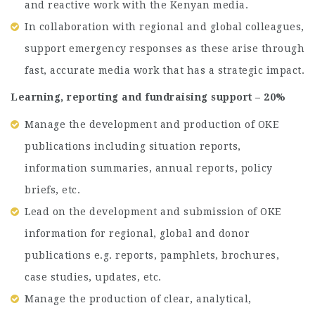
and reactive work with the Kenyan media.
In collaboration with regional and global colleagues,
support emergency responses as these arise through
fast, accurate media work that has a strategic impact.
Learning, reporting and fundraising support – 20%
Manage the development and production of OKE
publications including situation reports,
information summaries, annual reports, policy
briefs, etc.
Lead on the development and submission of OKE
information for regional, global and donor
publications e.g. reports, pamphlets, brochures,
case studies, updates, etc.
Manage the production of clear, analytical,