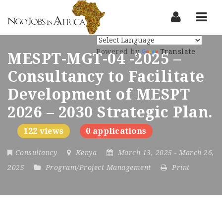
Nav
Powered by
Translate
MESPT-MGT-04 -2025 –
Consultancy to Facilitate
Development of MESPT
2026 – 2030 Strategic Plan.
122 views
0 applications
Consultancy
Kenya
March 13, 2025
- March 26,
2025
Program/Project Management
Print