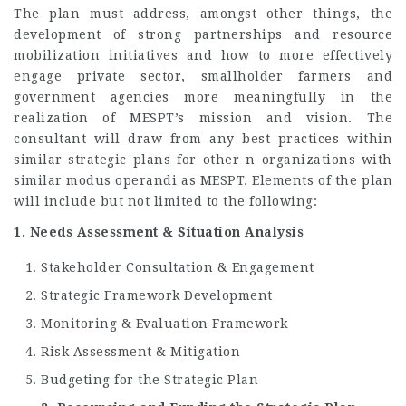
The plan must address, amongst other things, the
development of strong partnerships and resource
mobilization initiatives and how to more effectively
engage private sector, smallholder farmers and
government agencies more meaningfully in the
realization of MESPT’s mission and vision. The
consultant will draw from any best practices within
similar strategic plans for other n organizations with
similar modus operandi as MESPT. Elements of the plan
will include but not limited to the following:
1. Needs Assessment & Situation Analysis
Stakeholder Consultation & Engagement
Strategic Framework Development
Monitoring & Evaluation Framework
Risk Assessment & Mitigation
Budgeting for the Strategic Plan