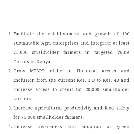
Facilitate the establishment and growth of 100
sustainable Agri enterprises and integrate at least
75,000 smallholder farmers in targeted Value
Chains in Kenya.
Grow MESPT niche in financial access and
inclusion from the current Kes. 1 B to Kes. 4B and
increase access to credit for 20,000 smallholder
farmers
Increase agricultural productivity and food safety
for 75,000 smallholder farmers.
Increase awareness and adoption of green