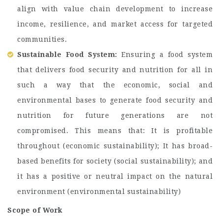
align with value chain development to increase
income, resilience, and market access for targeted
communities.
Sustainable Food System:
Ensuring a food system
that delivers food security and nutrition for all in
such a way that the economic, social and
environmental bases to generate food security and
nutrition for future generations are not
compromised. This means that: It is profitable
throughout (economic sustainability); It has broad-
based benefits for society (social sustainability); and
it has a positive or neutral impact on the natural
environment (environmental sustainability)
Scope of Work