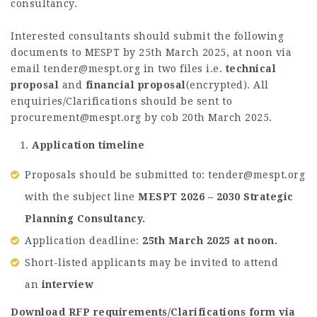
consultancy.
Interested consultants should submit the following
documents to MESPT by 25th March 2025, at noon via
email
tender@mespt.org
in two files i.e.
technical
proposal
and
financial proposal
(encrypted). All
enquiries/Clarifications should be sent to
procurement@mespt.org
by cob 20th March 2025.
Application timeline
Proposals should be submitted to:
tender@mespt.org
with the subject line
MESPT 2026 – 2030 Strategic
Planning Consultancy.
Application deadline:
25th March 2025 at noon.
Short-listed applicants may be invited to attend
an
interview
Download RFP requirements/Clarifications form via