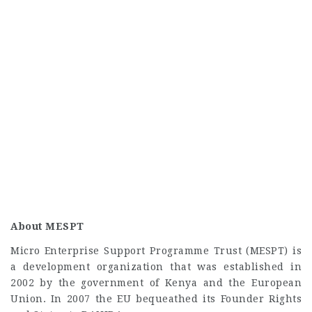
About MESPT
Micro Enterprise Support Programme Trust (MESPT) is
a development organization that was established in
2002 by the government of Kenya and the European
Union. In 2007 the EU bequeathed its Founder Rights