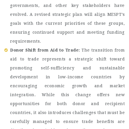
governments, and other key stakeholders have
evolved. A revised strategic plan will align MESPT’s
goals with the current priorities of these groups,
ensuring continued support and meeting funding
requirements.
Donor Shift from Aid to Trade:
The transition from
aid to trade represents a strategic shift toward
promoting self-sufficiency and sustainable
development in low-income countries by
encouraging economic growth and market
integration. While this change offers new
opportunities for both donor and recipient
countries, it also introduces challenges that must be
carefully managed to ensure trade benefits are