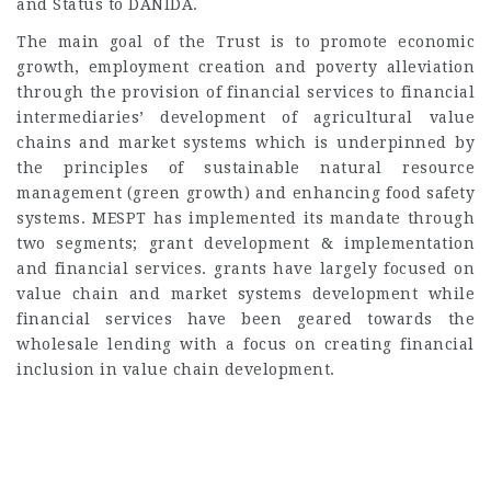
and Status to DANIDA.
The main goal of the Trust is to promote economic
growth, employment creation and poverty alleviation
through the provision of financial services to financial
intermediaries’ development of agricultural value
chains and market systems which is underpinned by
the principles of sustainable natural resource
management (green growth) and enhancing food safety
systems. MESPT has implemented its mandate through
two segments; grant development & implementation
and financial services. grants have largely focused on
value chain and market systems development while
financial services have been geared towards the
wholesale lending with a focus on creating financial
inclusion in value chain development.