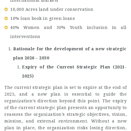
international markets
10,000 Acres land under conservation
10% loan book in green loans
40% Women and 30% Youth inclusion in all
interventions
Rationale for the development of a new strategic
plan 2026 – 2030
Expiry of the Current Strategic Plan (2021-
2025)
The current strategic plan is set to expire at the end of
2025, and a new plan is essential to guide the
organization’s direction beyond this point. The expiry
of the current strategic plan presents an opportunity to
reassess the organization’s strategic objectives, vision,
mission, and external environment. Without a new
plan in place, the organization risks losing direction,