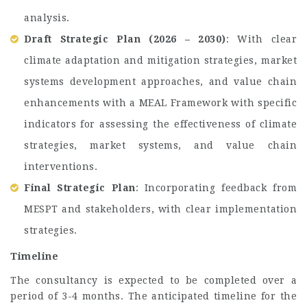
analysis.
Draft Strategic Plan (2026 – 2030)
: With clear
climate adaptation and mitigation strategies, market
systems development approaches, and value chain
enhancements with a MEAL Framework with specific
indicators for assessing the effectiveness of climate
strategies, market systems, and value chain
interventions.
Final Strategic Plan
: Incorporating feedback from
MESPT and stakeholders, with clear implementation
strategies.
Timeline
The consultancy is expected to be completed over a
period of 3-4 months. The anticipated timeline for the