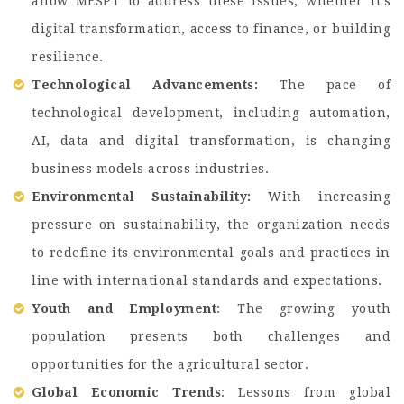
allow MESPT to address these issues, whether it’s
digital transformation, access to finance, or building
resilience.
Technological Advancements:
The pace of
technological development, including automation,
AI, data and digital transformation, is changing
business models across industries.
Environmental Sustainability:
With increasing
pressure on sustainability, the organization needs
to redefine its environmental goals and practices in
line with international standards and expectations.
Youth and Employment
: The growing youth
population presents both challenges and
opportunities for the agricultural sector.
Global Economic Trends
: Lessons from global