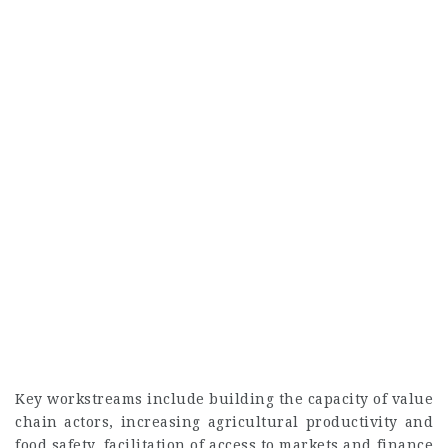
Key workstreams include building the capacity of value
chain actors, increasing agricultural productivity and
food safety, facilitation of access to markets and finance