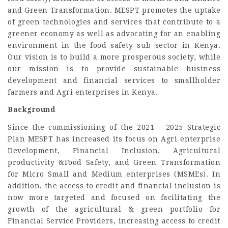
and Green Transformation. MESPT promotes the uptake
of green technologies and services that contribute to a
greener economy as well as advocating for an enabling
environment in the food safety sub sector in Kenya.
Our vision is to build a more prosperous society, while
our mission is to provide sustainable business
development and financial services to smallholder
farmers and Agri enterprises in Kenya.
Background
Since the commissioning of the 2021 – 2025 Strategic
Plan MESPT has increased its focus on Agri enterprise
Development, Financial Inclusion, Agricultural
productivity &Food Safety, and Green Transformation
for Micro Small and Medium enterprises (MSMEs). In
addition, the access to credit and financial inclusion is
now more targeted and focused on facilitating the
growth of the agricultural & green portfolio for
Financial Service Providers, increasing access to credit