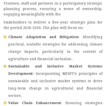
Trustees, staff and partners in a participatory strategic
planning process, ensuring a sense of ownership,
engaging meaningfully with the
Stakeholders to deliver a five-year strategic plan for
the period 2026-2030. The plan will focus on:
Climate Adaptation and Mitigation:
Identifying
practical, scalable strategies for addressing climate
change impacts, particularly in the context of
agriculture and financial inclusion.
Sustainable and inclusive Market Systems
Development:
Incorporating MESPT’s principles of
sustainable and inclusive market systems to drive
long-term change in agricultural and financial
sectors.
Value Chain Enhancement:
Ensuring strategies