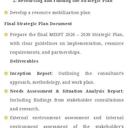
2. Resourcing and Funding the Strategic Plan
Develop a resource mobilization plan
Final Strategic Plan Document
Prepare the final MESPT 2026 – 2030 Strategic Plan,
with clear guidelines on implementation, resource
requirements, and partnerships.
Deliverables
Inception Report
: Outlining the consultant’s
approach, methodology, and work plan.
Needs Assessment & Situation Analysis Report
:
Including findings from stakeholder consultations
and research.
External environment assessment and internal
environment assessment of the stakeholder’s