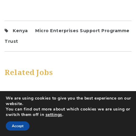
Kenya
Micro Enterprises Support Programme
Trust
Related Jobs
We are using cookies to give you the best experience on our
website.
You can find out more about which cookies we are using or
switch them off in
settings
.
Accept