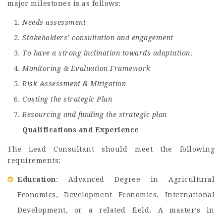
major milestones is as follows:
Needs assessment
Stakeholders’ consultation and engagement
To have a strong inclination towards adaptation
.
Monitoring & Evaluation Framework
Risk Assessment & Mitigation
Costing the strategic Plan
Resourcing and funding the strategic plan
Qualifications and Experience
The Lead Consultant should meet the following
requirements:
Education
: Advanced Degree in Agricultural
Economics, Development Economics, International
Development, or a related field. A master’s in