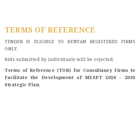
TERMS OF REFERENCE
TENDER IS ELIGIBLE TO KENYAN REGISTERED FIRMS
ONLY.
Bids submitted by individuals will be rejected.
Terms of Reference (TOR) for Consultancy Firms to
Facilitate the Development of MESPT 2026 – 2030
Strategic Plan.