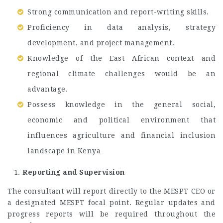
Strong communication and report-writing skills.
Proficiency in data analysis, strategy
development, and project management.
Knowledge of the East African context and
regional climate challenges would be an
advantage.
Possess knowledge in the general social,
economic and political environment that
influences agriculture and financial inclusion
landscape in Kenya
Reporting and Supervision
The consultant will report directly to the MESPT CEO or
a designated MESPT focal point. Regular updates and
progress reports will be required throughout the