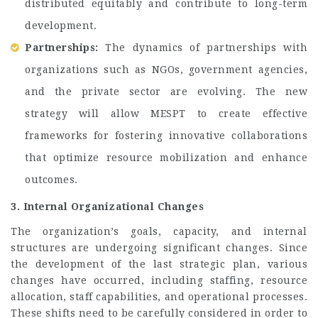
distributed equitably and contribute to long-term
development.
Partnerships:
The dynamics of partnerships with
organizations such as NGOs, government agencies,
and the private sector are evolving. The new
strategy will allow MESPT to create effective
frameworks for fostering innovative collaborations
that optimize resource mobilization and enhance
outcomes.
3. Internal Organizational Changes
The organization’s goals, capacity, and internal
structures are undergoing significant changes. Since
the development of the last strategic plan, various
changes have occurred, including staffing, resource
allocation, staff capabilities, and operational processes.
These shifts need to be carefully considered in order to