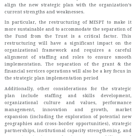
align the new strategic plan with the organization’s
current strengths and weaknesses.
In particular, the restructuring of MESPT to make it
more sustainable and to accommodate the separation of
the Fund from the Trust is a critical factor. This
restructuring will have a significant impact on the
organizational framework and requires a careful
alignment of staffing and roles to ensure smooth
implementation. The separation of the grant & the
financial services operations will also be a key focus in
the strategic plan implementation period
Additionally, other considerations for the strategic
plan include staffing and skills development,
organizational culture and values, performance
management, innovation and growth, market
expansion (including the exploration of potential new
geographies and cross-border opportunities), strategic
partnerships, institutional capacity strengthening, and