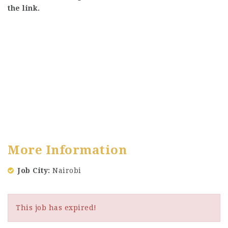
the link.
More Information
Job City
Nairobi
This job has expired!