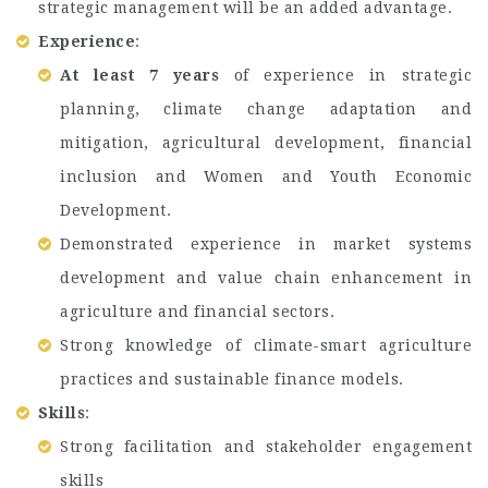
strategic management will be an added advantage.
Experience
:
At least 7 years
of experience in strategic
planning, climate change adaptation and
mitigation, agricultural development, financial
inclusion and Women and Youth Economic
Development.
Demonstrated experience in market systems
development and value chain enhancement in
agriculture and financial sectors.
Strong knowledge of climate-smart agriculture
practices and sustainable finance models.
Skills
:
Strong facilitation and stakeholder engagement
skills