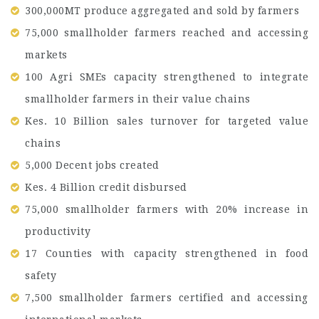
300,000MT produce aggregated and sold by farmers
75,000 smallholder farmers reached and accessing
markets
100 Agri SMEs capacity strengthened to integrate
smallholder farmers in their value chains
Kes. 10 Billion sales turnover for targeted value
chains
5,000 Decent jobs created
Kes. 4 Billion credit disbursed
75,000 smallholder farmers with 20% increase in
productivity
17 Counties with capacity strengthened in food
safety
7,500 smallholder farmers certified and accessing