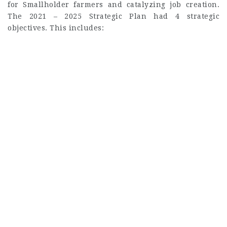
for Smallholder farmers and catalyzing job creation.
The 2021 – 2025 Strategic Plan had 4 strategic
objectives. This includes: