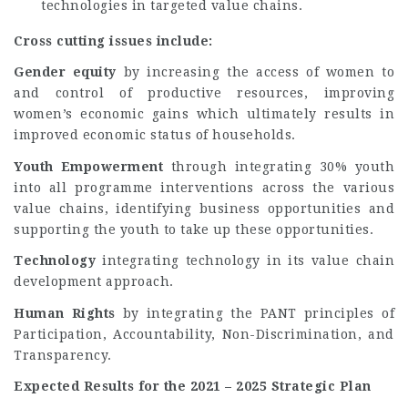
technologies in targeted value chains.
Cross cutting issues include:
Gender equity
by increasing the access of women to
and control of productive resources, improving
women’s economic gains which ultimately results in
improved economic status of households.
Youth Empowerment
through integrating 30% youth
into all programme interventions across the various
value chains, identifying business opportunities and
supporting the youth to take up these opportunities.
Technology
integrating technology in its value chain
development approach.
Human Rights
by integrating the PANT principles of
Participation, Accountability, Non-Discrimination, and
Transparency.
Expected Results for the 2021 – 2025 Strategic Plan