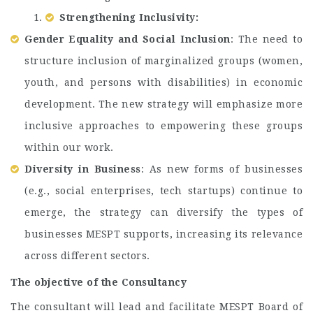
Strengthening Inclusivity:
Gender Equality and Social Inclusion
: The need to
structure inclusion of marginalized groups (women,
youth, and persons with disabilities) in economic
development. The new strategy will emphasize more
inclusive approaches to empowering these groups
within our work.
Diversity in Business
: As new forms of businesses
(e.g., social enterprises, tech startups) continue to
emerge, the strategy can diversify the types of
businesses MESPT supports, increasing its relevance
across different sectors.
The objective of the Consultancy
The consultant will lead and facilitate MESPT Board of