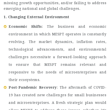
missing growth opportunities, and/or failing to address
emerging national and global challenges.
1. Changing External Environment
Economic Shifts
: The business and economic
environment in which MESPT operates is constantly
evolving. The market dynamics, inflation rates,
technological advancements, and environmental
challenges necessitate a forward-looking approach
to ensure that MESPT remains relevant and
responsive to the needs of microenterprises and
their ecosystems.
Post-Pandemic Recovery
: The aftermath of COVID-
19 has created new challenges for small businesses
and microenterprises. A fresh strategic plan would