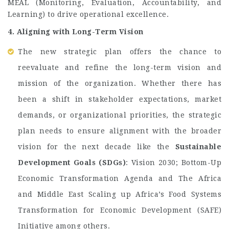
MEAL (Monitoring, Evaluation, Accountability, and
Learning) to drive operational excellence.
4. Aligning with Long-Term Vision
The new strategic plan offers the chance to
reevaluate and refine the long-term vision and
mission of the organization. Whether there has
been a shift in stakeholder expectations, market
demands, or organizational priorities, the strategic
plan needs to ensure alignment with the broader
vision for the next decade like the
Sustainable
Development Goals (SDGs)
: Vision 2030; Bottom-Up
Economic Transformation Agenda and The Africa
and Middle East Scaling up Africa’s Food Systems
Transformation for Economic Development (SAFE)
Initiative among others.