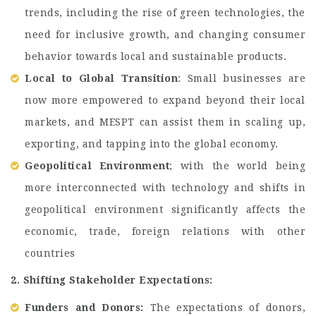
trends, including the rise of green technologies, the
need for inclusive growth, and changing consumer
behavior towards local and sustainable products.
Local to Global Transition
: Small businesses are
now more empowered to expand beyond their local
markets, and MESPT can assist them in scaling up,
exporting, and tapping into the global economy.
Geopolitical Environment
; with the world being
more interconnected with technology and shifts in
geopolitical environment significantly affects the
economic, trade, foreign relations with other
countries
2. Shifting Stakeholder Expectations:
Funders and Donors:
The expectations of donors,