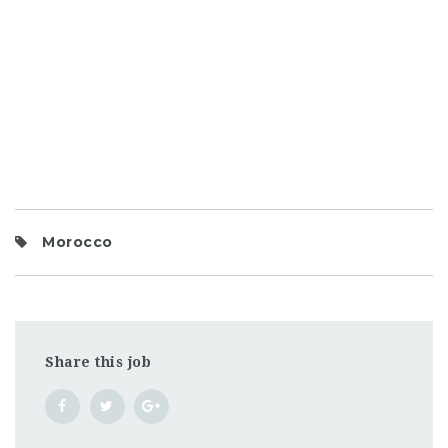
Morocco
Share this job