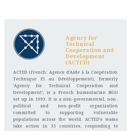
Agency for
Technical
Cooperation and
Development
(ACTED)
ACTED (French: Agence d'Aide à la Coopération
Technique Et au Développement), formerly
'Agency for Technical Cooperation and
Development', is a French humaniarian NGO
set up in 1993. It is a non-governmental, non-
political and non-profit organization
committed to supporting vulnerable
populations across the world. ACTED’s teams
take action in 35 countries, responding to