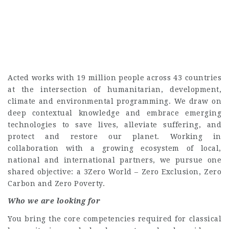
Acted works with 19 million people across 43 countries
at the intersection of humanitarian, development,
climate and environmental programming. We draw on
deep contextual knowledge and embrace emerging
technologies to save lives, alleviate suffering, and
protect and restore our planet. Working in
collaboration with a growing ecosystem of local,
national and international partners, we pursue one
shared objective: a 3Zero World – Zero Exclusion, Zero
Carbon and Zero Poverty.
Who we are looking for
You bring the core competencies required for classical