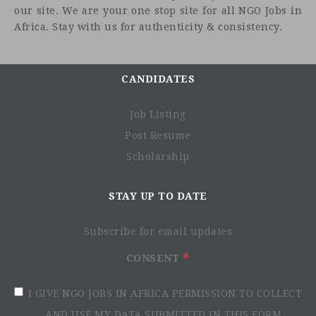
our site. We are your one stop site for all NGO Jobs in
Africa. Stay with us for authenticity & consistency.
Who we are looking for
CANDIDATES
Job Listing
Post Resume
Scholarship
STAY UP TO DATE
Subscribe for email updates
CONSENT
I GIVE NGO JOBS IN AFRICA PERMISSION TO COLLECT
AND USE MY DATA SUBMITTED IN THIS FORM.