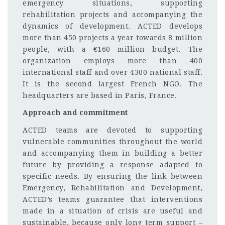
emergency situations, supporting
rehabilitation projects and accompanying the
dynamics of development. ACTED develops
more than 450 projects a year towards 8 million
people, with a €160 million budget. The
organization employs more than 400
international staff and over 4300 national staff.
It is the second largest French NGO. The
headquarters are based in Paris, France.
Approach and commitment
ACTED teams are devoted to supporting
vulnerable communities throughout the world
and accompanying them in building a better
future by providing a response adapted to
specific needs. By ensuring the link between
Emergency, Rehabilitation and Development,
ACTED’s teams guarantee that interventions
made in a situation of crisis are useful and
sustainable, because only long term support –