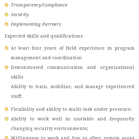
Transparency/Compliance
Security
Implementing Partners
Expected skills and qualifications
At least four years of field experience in program
management and coordination
Demonstrated communication and organizational
skills
Ability to train, mobilize, and manage experienced
staff;
Flexibility and ability to multi-task under pressure;
Ability to work well in unstable and frequently
changing security environments;
Willingness to work and live in often remote areas