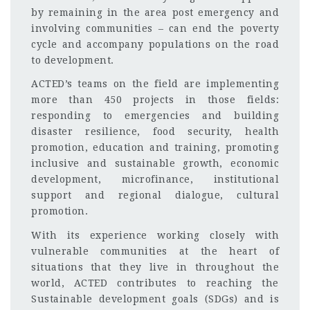
by remaining in the area post emergency and
involving communities – can end the poverty
cycle and accompany populations on the road
to development.
ACTED’s teams on the field are implementing
more than 450 projects in those fields:
responding to emergencies and building
disaster resilience, food security, health
promotion, education and training, promoting
inclusive and sustainable growth, economic
development, microfinance, institutional
support and regional dialogue, cultural
promotion.
With its experience working closely with
vulnerable communities at the heart of
situations that they live in throughout the
world, ACTED contributes to reaching the
Sustainable development goals (SDGs) and is