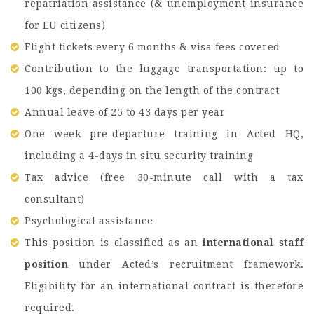
repatriation assistance (& unemployment insurance
for EU citizens)
Flight tickets every 6 months & visa fees covered
Contribution to the luggage transportation: up to
100 kgs, depending on the length of the contract
Annual leave of 25 to 43 days per year
One week pre-departure training in Acted HQ,
including a 4-days in situ security training
Tax advice (free 30-minute call with a tax
consultant)
Psychological assistance
This position is classified as an
international staff
position
under Acted’s recruitment framework.
Eligibility for an international contract is therefore
required.