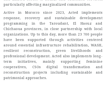
particularly affecting marginalized communities.
Active in Morocco since 2023, Acted implements
response, recovery and sustainable development
programming in the Taroudant, El Haouz and
Chichaoua provinces, in close partnership with local
organizations. Up to this day, more than 23 700 people
have been supported through activities centered
around essential infrastructure rehabilitation, WASH,
resilient reconstruction, green livelihoods and
professional development. Acted also implements long-
term initiatives, mainly supporting feminine
cooperatives, CSOs digital transformation and
reconstruction projects including sustainable and
patrimonial approaches.