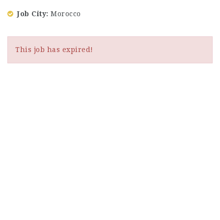
Job City
Morocco
This job has expired!