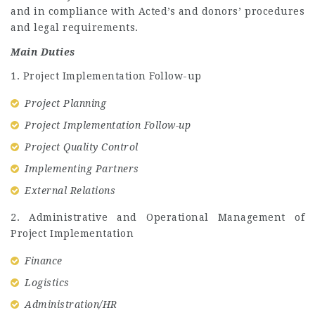
and in compliance with Acted’s and donors’ procedures
and legal requirements.
Main Duties
1. Project Implementation Follow-up
Project Planning
Project Implementation Follow-up
Project Quality Control
Implementing Partners
External Relations
2. Administrative and Operational Management of
Project Implementation
Finance
Logistics
Administration/HR