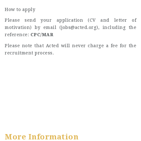
How to apply
Please send your application (CV and letter of
motivation) by email (
jobs@acted.org
), including the
reference:
CPC/MAR
Please note that Acted will never charge a fee for the
recruitment process.
More Information