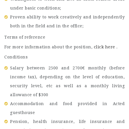
under basic conditions;
Proven ability to work creatively and independently
both in the field and in the office;
Terms of reference
For more information about the position,
click here
.
Conditions
Salary between 2500 and 2700€ monthly (before
income tax), depending on the level of education,
security level, etc as well as a monthly living
allowance of $300
Accommodation and food provided in Acted
guesthouse
Pension, health insurance, life insurance and