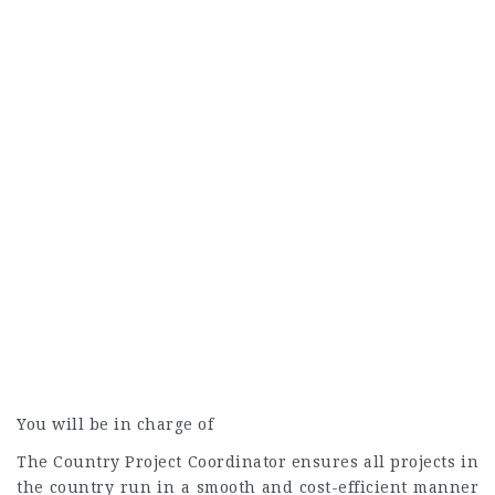
You will be in charge of
The Country Project Coordinator ensures all projects in
the country run in a smooth and cost-efficient manner