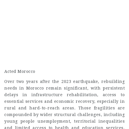
Acted Morocco
Over two years after the 2023 earthquake, rebuilding
needs in Morocco remain significant, with persistent
delays in infrastructure rehabilitation, access to
essential services and economic recovery, especially in
rural and hard-to-reach areas. Those fragilities are
compounded by wider structural challenges, including
young people unemployment, territorial inequalities
and limited access to health and education services,