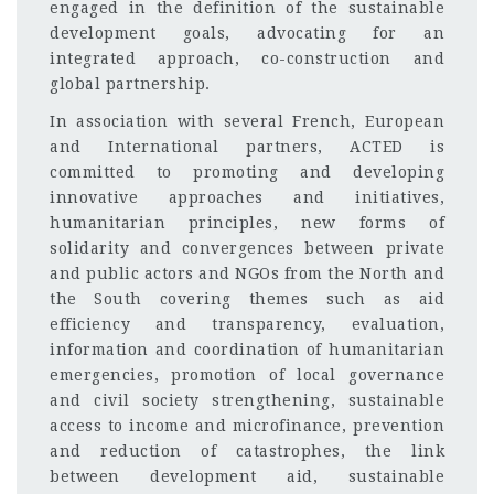
engaged in the definition of the sustainable
development goals, advocating for an
integrated approach, co-construction and
global partnership.
In association with several French, European
and International partners, ACTED is
committed to promoting and developing
innovative approaches and initiatives,
humanitarian principles, new forms of
solidarity and convergences between private
and public actors and NGOs from the North and
the South covering themes such as aid
efficiency and transparency, evaluation,
information and coordination of humanitarian
emergencies, promotion of local governance
and civil society strengthening, sustainable
access to income and microfinance, prevention
and reduction of catastrophes, the link
between development aid, sustainable