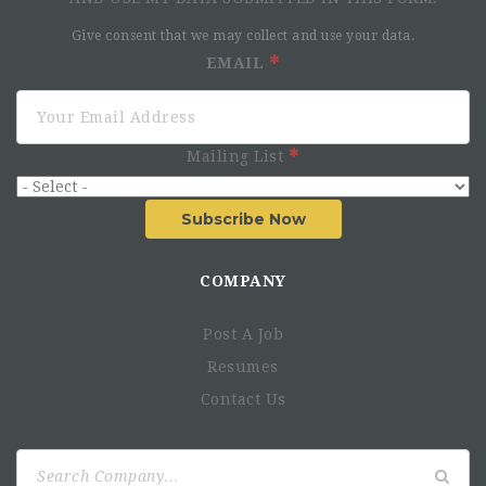
Give consent that we may collect and use your data.
EMAIL
Mailing List
Subscribe Now
COMPANY
Post A Job
Resumes
Contact Us
Search
for: