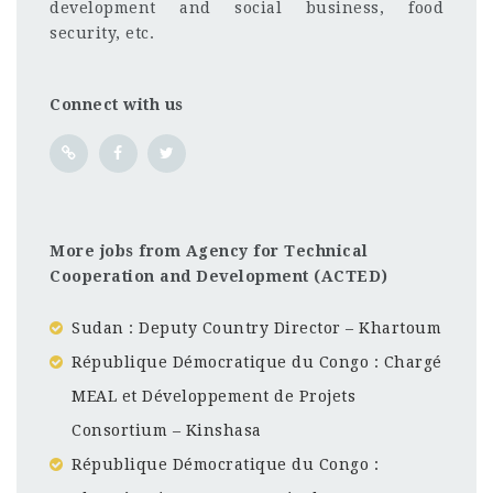
development and social business, food
security, etc.
Connect with us
More jobs from Agency for Technical
Cooperation and Development (ACTED)
Sudan : Deputy Country Director – Khartoum
République Démocratique du Congo : Chargé
MEAL et Développement de Projets
Consortium – Kinshasa
République Démocratique du Congo :