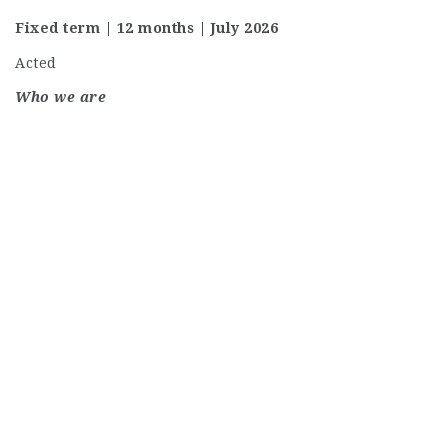
Fixed term | 12 months | July 2026
Acted
Who we are