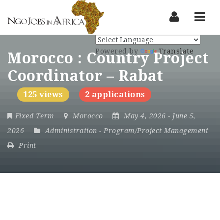
Nav
Powered by
Translate
Morocco : Country Project
Coordinator – Rabat
125 views
2 applications
Fixed Term
Morocco
May 4, 2026
- June 5,
2026
Administration
-
Program/Project Management
Print