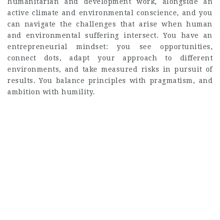
humanitarian and development work, alongside an
active climate and environmental conscience, and you
can navigate the challenges that arise when human
and environmental suffering intersect. You have an
entrepreneurial mindset: you see opportunities,
connect dots, adapt your approach to different
environments, and take measured risks in pursuit of
results. You balance principles with pragmatism, and
ambition with humility.