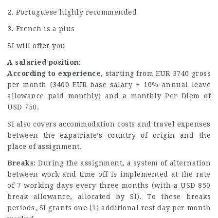
2. Portuguese highly recommended
3. French is a plus
SI will offer you
A salaried position:
According to experience,
starting from EUR 3740 gross
per month (3400 EUR base salary + 10% annual leave
allowance paid monthly) and a monthly Per Diem of
USD 750.
SI also covers accommodation costs and travel expenses
between the expatriate’s country of origin and the
place of assignment.
Breaks:
During the assignment, a system of alternation
between work and time off is implemented at the rate
of 7 working days every three months (with a USD 850
break allowance, allocated by Sl). To these breaks
periods, SI grants one (1) additional rest day per month