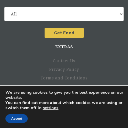
EXTRAS
Contact Us
Privacy Policy
Terms and Conditions
PRIORITIES FOR THE 2/3 FIRST MONTHS:
We are using cookies to give you the best experience on our
hello@ngojobsinafrica.com
website.
You can find out more about which cookies we are using or
switch them off in
settings
.
Accept
BBM Channel: C00457142