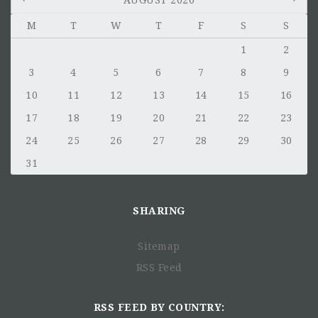
AUGUST 2026
M
T
W
T
F
S
S
GENERAL OBJECTIVE:
1
2
3
4
5
6
7
8
9
10
11
12
13
14
15
16
17
18
19
20
21
22
23
24
25
26
27
28
29
30
31
SHARING
THE MAIN CHALLENGES:
Sitemap
RSS Feed
RSS FEED BY COUNTRY: