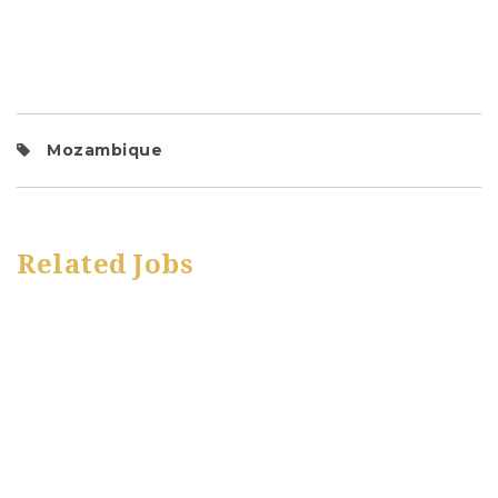
Mozambique
Related Jobs