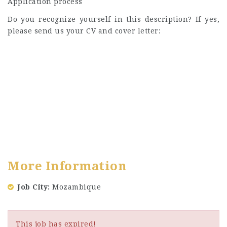
Application process
Do you recognize yourself in this description? If yes,
please send us your CV and cover letter:
More Information
Job City
Mozambique
This job has expired!