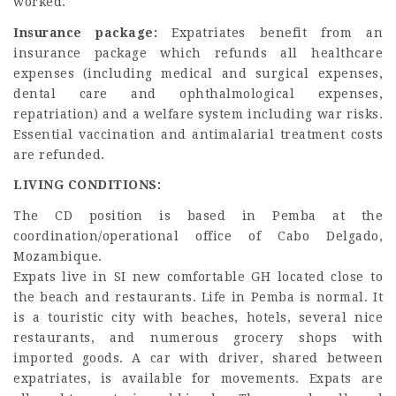
worked.
Insurance package:
Expatriates benefit from an
insurance package which refunds all healthcare
expenses (including medical and surgical expenses,
dental care and ophthalmological expenses,
repatriation) and a welfare system including war risks.
Essential vaccination and antimalarial treatment costs
are refunded.
LIVING CONDITIONS:
The CD position is based in Pemba at the
coordination/operational office of Cabo Delgado,
Mozambique.
Expats live in SI new comfortable GH located close to
the beach and restaurants. Life in Pemba is normal. It
is a touristic city with beaches, hotels, several nice
restaurants, and numerous grocery shops with
imported goods. A car with driver, shared between
expatriates, is available for movements. Expats are