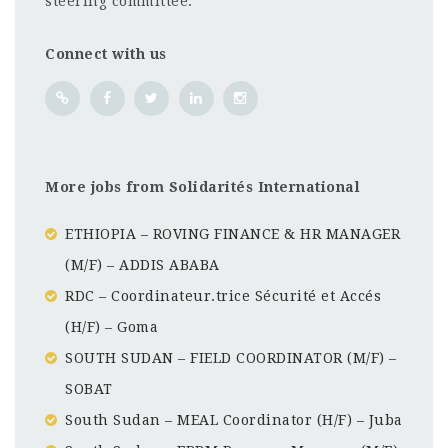
steering committee.
Connect with us
More jobs from Solidarités International
ETHIOPIA – ROVING FINANCE & HR MANAGER
(M/F) – ADDIS ABABA
RDC – Coordinateur.trice Sécurité et Accés
(H/F) – Goma
SOUTH SUDAN – FIELD COORDINATOR (M/F) –
SOBAT
South Sudan – MEAL Coordinator (H/F) – Juba