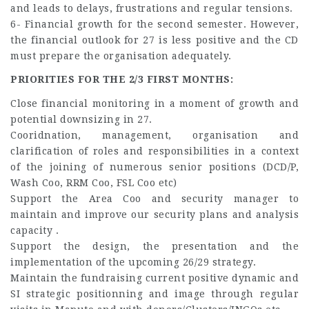
and leads to delays, frustrations and regular tensions.
6- Financial growth for the second semester. However,
the financial outlook for 27 is less positive and the CD
must prepare the organisation adequately.
PRIORITIES FOR THE 2/3 FIRST MONTHS:
Close financial monitoring in a moment of growth and
potential downsizing in 27.
Cooridnation, management, organisation and
clarification of roles and responsibilities in a context
of the joining of numerous senior positions (DCD/P,
Wash Coo, RRM Coo, FSL Coo etc)
Support the Area Coo and security manager to
maintain and improve our security plans and analysis
capacity .
Support the design, the presentation and the
implementation of the upcoming 26/29 strategy.
Maintain the fundraising current positive dynamic and
SI strategic positionning and image through regular