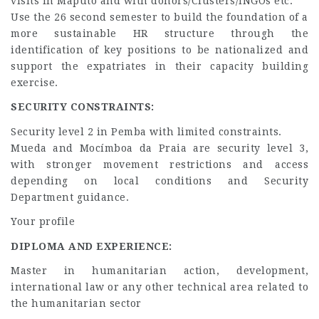
visits in Maputo and with donors/Clusters/INGOs etc.
Use the 26 second semester to build the foundation of a
more sustainable HR structure through the
identification of key positions to be nationalized and
support the expatriates in their capacity building
exercise.
SECURITY CONSTRAINTS:
Security level 2 in Pemba with limited constraints.
Mueda and Mocímboa da Praia are security level 3,
with stronger movement restrictions and access
depending on local conditions and Security
Department guidance.
Your profile
DIPLOMA AND EXPERIENCE:
Master in humanitarian action, development,
international law or any other technical area related to
the humanitarian sector