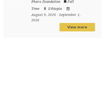
Pharo Foundation
Full
Time
Ethiopia
August 9, 2026
- September 1,
2026
View more