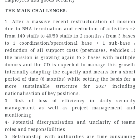
THE MAIN CHALLENGES:
1- After a massive recent restructuration of mission
due to BHA termination and reduction of activities =>
from 140 staffs to 40/50 staffs in 2 months / from 3 bases
to 1 coordination/operational base + 1 sub-base /
reduction of all support costs (premisses, vehicles…)
the mission is growing again to 3 bases with multiple
donors and the CD is expected to manage this growth
internally adapting the capacity and means for a short
period of time (6 months) while setting the basis for a
more sustainable structure for 2027 including
nationalisation of key positions.
3- Risk of loss of efficiency in daily security
management as well as project management and
monitoring
4- Potential disorganisation and unclarity of teams
roles and responsibilities
5- Relationship with authorities are time-consuming