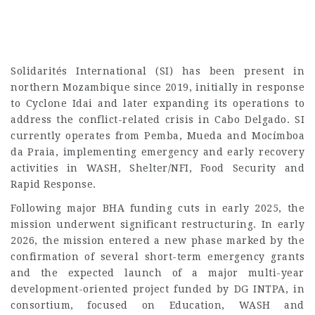
Solidarités International (SI) has been present in
northern Mozambique since 2019, initially in response
to Cyclone Idai and later expanding its operations to
address the conflict-related crisis in Cabo Delgado. SI
currently operates from Pemba, Mueda and Mocímboa
da Praia, implementing emergency and early recovery
activities in WASH, Shelter/NFI, Food Security and
Rapid Response.
Following major BHA funding cuts in early 2025, the
mission underwent significant restructuring. In early
2026, the mission entered a new phase marked by the
confirmation of several short-term emergency grants
and the expected launch of a major multi-year
development-oriented project funded by DG INTPA, in
consortium, focused on Education, WASH and