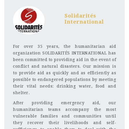
Solidarités
International
For over 35 years, the humanitarian aid
organization SOLIDARITÉS INTERNATIONAL has
been committed to providing aid in the event of
conflict and natural disasters. Our mission is
to provide aid as quickly and as efficiently as
possible to endangered populations by meeting
their vital needs: drinking water, food and
shelter.
After providing emergency aid, our
humanitarian teams accompany the most
vulnerable families and communities until
they recover their livelihoods and self-