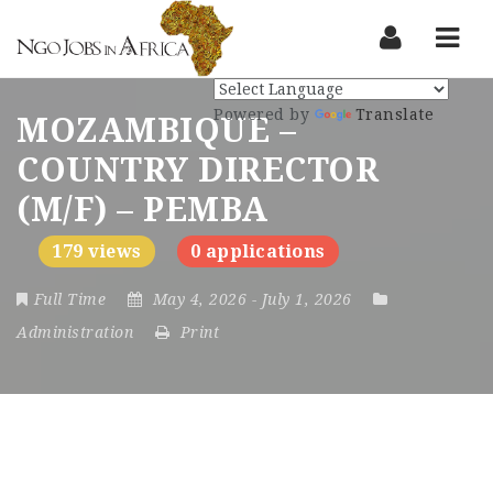
Nav
Powered by
Translate
MOZAMBIQUE –
COUNTRY DIRECTOR
(M/F) – PEMBA
179 views
0 applications
Full Time
May 4, 2026
- July 1, 2026
Administration
Print