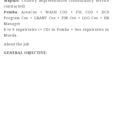
Maputo:
Country Representative (consultancy service
contracted)
Pemba
: AreaCoo + WASH COO + FSL COO + DCD
Program Coo + GRANT Coo + FIN Coo + LOG Coo + HR
Manager
8 to 9 expatriates (+ CD) in Pemba + two expatraites in
Mueda.
About the job
GENERAL OBJECTIVE: