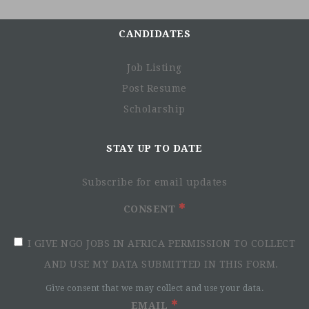
CANDIDATES
Job Listing
Post Resume
Scholarship
STAY UP TO DATE
Subscribe for email updates
CONSENT
I GIVE NGO JOBS IN AFRICA PERMISSION TO COLLECT
AND USE MY DATA SUBMITTED IN THIS FORM.
Give consent that we may collect and use your data.
EMAIL