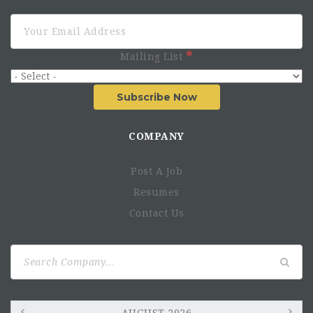
Mailing List
Subscribe Now
COMPANY
Post A Job
Resumes
Contact Us
Maputo:
Pemba
Search
for: