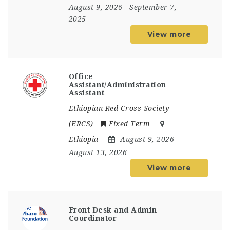
August 9, 2026
- September 7,
2025
View more
Office
Assistant/Administration
Assistant
Ethiopian Red Cross Society
(ERCS)
Fixed Term
Ethiopia
August 9, 2026
-
August 13, 2026
View more
Front Desk and Admin
Coordinator