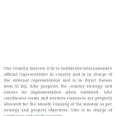
The Country Director (CD) is Solidarités International’s
official representative in country and is in charge of
the external representation and is in direct liaison
with SI HQ. S/he proposes the country strategy and
ensure its implementation when validated. S/he
coordinates teams and ensures resources are properly
allocated for the smooth running of the mission as per
strategy and projects objectives. S/he is in charge of
employees and goods security.