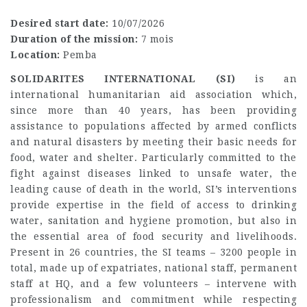
Desired start date:
10/07/2026
Duration of the mission:
7 mois
Location:
Pemba
SOLIDARITES INTERNATIONAL (SI)
is an
international humanitarian aid association which,
since more than 40 years, has been providing
assistance to populations affected by armed conflicts
and natural disasters by meeting their basic needs for
food, water and shelter. Particularly committed to the
fight against diseases linked to unsafe water, the
leading cause of death in the world, SI’s interventions
provide expertise in the field of access to drinking
water, sanitation and hygiene promotion, but also in
the essential area of food security and livelihoods.
Present in 26 countries, the SI teams – 3200 people in
total, made up of expatriates, national staff, permanent
staff at HQ, and a few volunteers – intervene with
professionalism and commitment while respecting