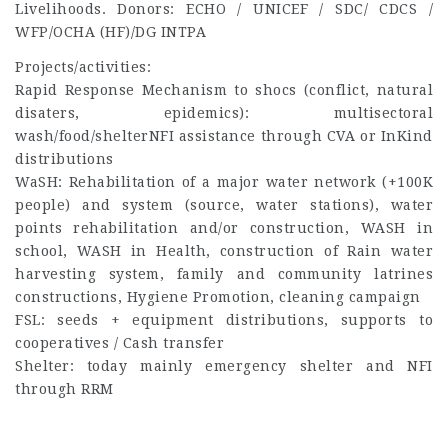
Livelihoods. Donors: ECHO / UNICEF / SDC/ CDCS /
WFP/OCHA (HF)/DG INTPA
Projects/activities:
Rapid Response Mechanism to shocs (conflict, natural
disaters, epidemics): multisectoral
wash/food/shelterNFI assistance through CVA or InKind
distributions
WaSH: Rehabilitation of a major water network (+100K
people) and system (source, water stations), water
points rehabilitation and/or construction, WASH in
school, WASH in Health, construction of Rain water
harvesting system, family and community latrines
constructions, Hygiene Promotion, cleaning campaign
FSL: seeds + equipment distributions, supports to
cooperatives / Cash transfer
Shelter: today mainly emergency shelter and NFI
through RRM