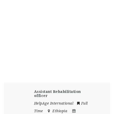
Assistant Rehabilitation
officer
HelpAge International
Full
Time
Ethiopia