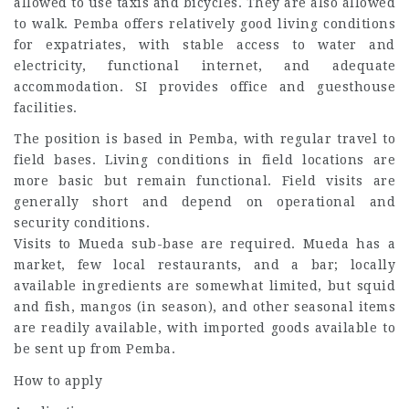
allowed to use taxis and bicycles. They are also allowed
to walk. Pemba offers relatively good living conditions
for expatriates, with stable access to water and
electricity, functional internet, and adequate
accommodation. SI provides office and guesthouse
facilities.
The position is based in Pemba, with regular travel to
field bases. Living conditions in field locations are
more basic but remain functional. Field visits are
generally short and depend on operational and
security conditions.
Visits to Mueda sub-base are required. Mueda has a
market, few local restaurants, and a bar; locally
available ingredients are somewhat limited, but squid
and fish, mangos (in season), and other seasonal items
are readily available, with imported goods available to
be sent up from Pemba.
How to apply