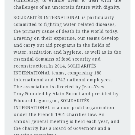
sufficiency, to enable them to deal with the
challenges of an uncertain future with dignity.
SOLIDARITÉS INTERNATIONAL is particularly
committed to fighting water-related diseases,
the primary cause of death in the world today.
Drawing on their expertise, our teams develop
and carry out aid programs in the fields of
water, sanitation and hygiene, as well as in the
essential domains of food security and
reconstruction.In 2014, SOLIDARITÉS
INTERNATIONAL teams, comprising 188
international and 1742 national employees.
The association is directed by Jean-Yves
Troy.Founded by Alain Boinet and presided by
Edouard Lagourgue, SOLIDARITÉS
INTERNATIONAL is a non-profit organisation
under the French 1901 charities law. An
annual general meeting is held each year, and
the charity has a Board of Governors and a