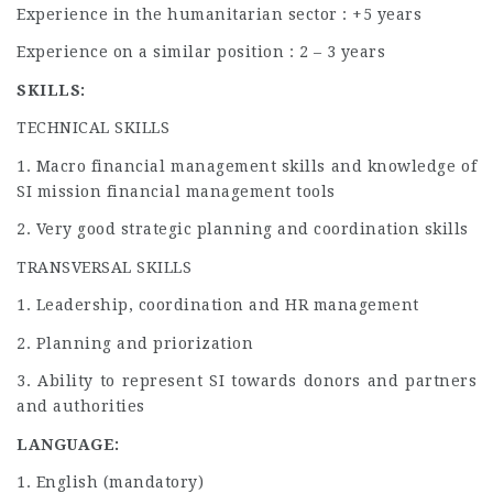
Experience in the humanitarian sector : +5 years
Experience on a similar position : 2 – 3 years
SKILLS:
TECHNICAL SKILLS
1. Macro financial management skills and knowledge of
SI mission financial management tools
2. Very good strategic planning and coordination skills
TRANSVERSAL SKILLS
1. Leadership, coordination and HR management
2. Planning and priorization
3. Ability to represent SI towards donors and partners
and authorities
LANGUAGE:
1. English (mandatory)