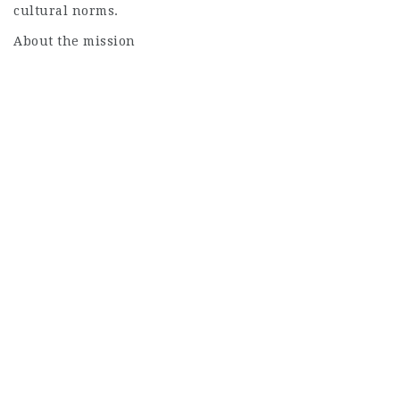
cultural norms.
About the mission