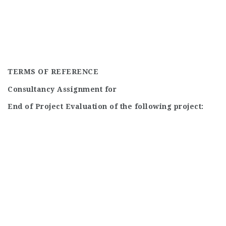
TERMS OF REFERENCE
Consultancy Assignment for
End of Project Evaluation of the following project: