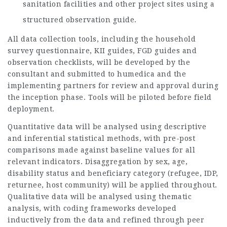
sanitation facilities and other project sites using a
structured observation guide.
All data collection tools, including the household
survey questionnaire, KII guides, FGD guides and
observation checklists, will be developed by the
consultant and submitted to humedica and the
implementing partners for review and approval during
the inception phase. Tools will be piloted before field
deployment.
Quantitative data will be analysed using descriptive
and inferential statistical methods, with pre-post
comparisons made against baseline values for all
relevant indicators. Disaggregation by sex, age,
disability status and beneficiary category (refugee, IDP,
returnee, host community) will be applied throughout.
Qualitative data will be analysed using thematic
analysis, with coding frameworks developed
inductively from the data and refined through peer