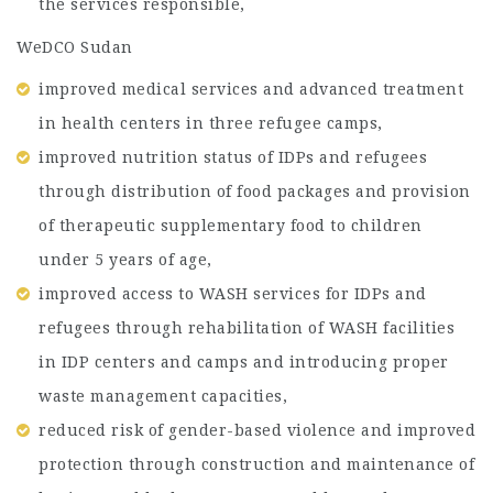
the services responsible,
WeDCO Sudan
improved medical services and advanced treatment
in health centers in three refugee camps,
improved nutrition status of IDPs and refugees
through distribution of food packages and provision
of therapeutic supplementary food to children
under 5 years of age,
improved access to WASH services for IDPs and
refugees through rehabilitation of WASH facilities
in IDP centers and camps and introducing proper
waste management capacities,
reduced risk of gender-based violence and improved
protection through construction and maintenance of