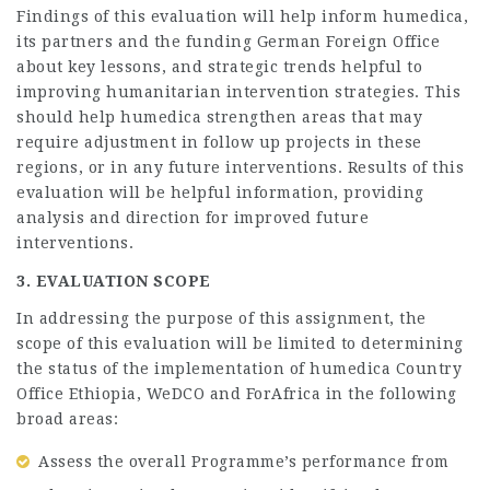
Findings of this evaluation will help inform humedica,
its partners and the funding German Foreign Office
about key lessons, and strategic trends helpful to
improving humanitarian intervention strategies. This
should help humedica strengthen areas that may
require adjustment in follow up projects in these
regions, or in any future interventions. Results of this
evaluation will be helpful information, providing
analysis and direction for improved future
interventions.
3. EVALUATION SCOPE
In addressing the purpose of this assignment, the
scope of this evaluation will be limited to determining
the status of the implementation of humedica Country
Office Ethiopia, WeDCO and ForAfrica in the following
broad areas:
Assess the overall Programme’s performance from