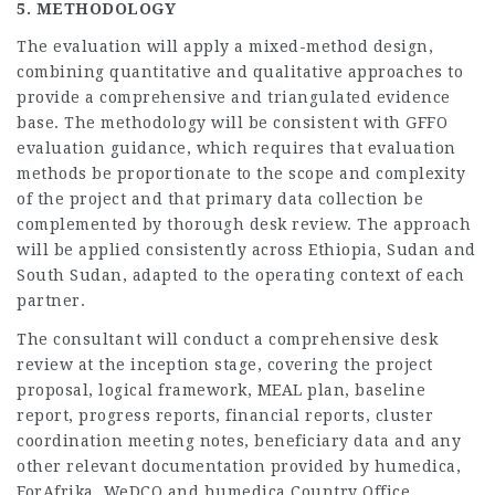
5. METHODOLOGY
The evaluation will apply a mixed-method design,
combining quantitative and qualitative approaches to
provide a comprehensive and triangulated evidence
base. The methodology will be consistent with GFFO
evaluation guidance, which requires that evaluation
methods be proportionate to the scope and complexity
of the project and that primary data collection be
complemented by thorough desk review. The approach
will be applied consistently across Ethiopia, Sudan and
South Sudan, adapted to the operating context of each
partner.
The consultant will conduct a comprehensive desk
review at the inception stage, covering the project
proposal, logical framework, MEAL plan, baseline
report, progress reports, financial reports, cluster
coordination meeting notes, beneficiary data and any
other relevant documentation provided by humedica,
ForAfrika, WeDCO and humedica Country Office