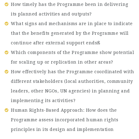
How timely has the Programme been in delivering
its planned activities and outputs?
What signs and mechanisms are in place to indicate
that the benefits generated by the Programme will
continue after external support endsß
Which components of the Programme show potential
for scaling up or replication in other areas?
How effectively has the Programme coordinated with
different stakeholders (local authorities, community
leaders, other NGOs, UN agencies) in planning and
implementing its activities?
Human Rights-Based Approach: How does the
Programme assess incorporated human rights
principles in its design and implementation