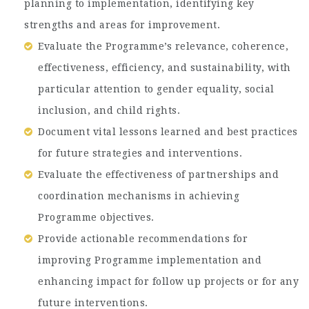
planning to implementation, identifying key
strengths and areas for improvement.
Evaluate the Programme’s relevance, coherence,
effectiveness, efficiency, and sustainability, with
particular attention to gender equality, social
inclusion, and child rights.
Document vital lessons learned and best practices
for future strategies and interventions.
Evaluate the effectiveness of partnerships and
coordination mechanisms in achieving
Programme objectives.
Provide actionable recommendations for
improving Programme implementation and
enhancing impact for follow up projects or for any
future interventions.