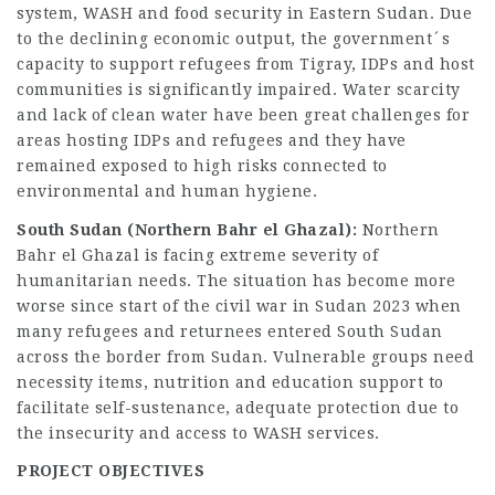
system, WASH and food security in Eastern Sudan. Due
to the declining economic output, the government´s
capacity to support refugees from Tigray, IDPs and host
communities is significantly impaired. Water scarcity
and lack of clean water have been great challenges for
areas hosting IDPs and refugees and they have
remained exposed to high risks connected to
environmental and human hygiene.
South Sudan (Northern Bahr el Ghazal):
Northern
Bahr el Ghazal is facing extreme severity of
humanitarian needs. The situation has become more
worse since start of the civil war in Sudan 2023 when
many refugees and returnees entered South Sudan
across the border from Sudan. Vulnerable groups need
necessity items, nutrition and education support to
facilitate self-sustenance, adequate protection due to
the insecurity and access to WASH services.
PROJECT OBJECTIVES