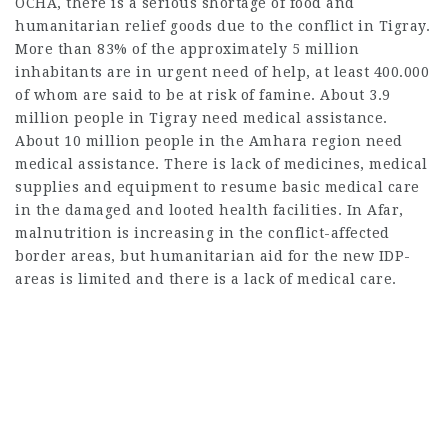
OCHA, there is a serious shortage of food and
humanitarian relief goods due to the conflict in Tigray.
More than 83% of the approximately 5 million
inhabitants are in urgent need of help, at least 400.000
of whom are said to be at risk of famine. About 3.9
million people in Tigray need medical assistance.
About 10 million people in the Amhara region need
medical assistance. There is lack of medicines, medical
supplies and equipment to resume basic medical care
in the damaged and looted health facilities. In Afar,
malnutrition is increasing in the conflict-affected
border areas, but humanitarian aid for the new IDP-
areas is limited and there is a lack of medical care.