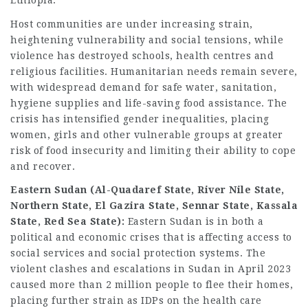
Ethiopia.
Host communities are under increasing strain,
heightening vulnerability and social tensions, while
violence has destroyed schools, health centres and
religious facilities. Humanitarian needs remain severe,
with widespread demand for safe water, sanitation,
hygiene supplies and life-saving food assistance. The
crisis has intensified gender inequalities, placing
women, girls and other vulnerable groups at greater
risk of food insecurity and limiting their ability to cope
and recover.
Eastern Sudan (Al-Quadaref State, River Nile State,
Northern State, El Gazira State, Sennar State, Kassala
State, Red Sea State):
Eastern Sudan is in both a
political and economic crises that is affecting access to
social services and social protection systems. The
violent clashes and escalations in Sudan in April 2023
caused more than 2 million people to flee their homes,
placing further strain as IDPs on the health care