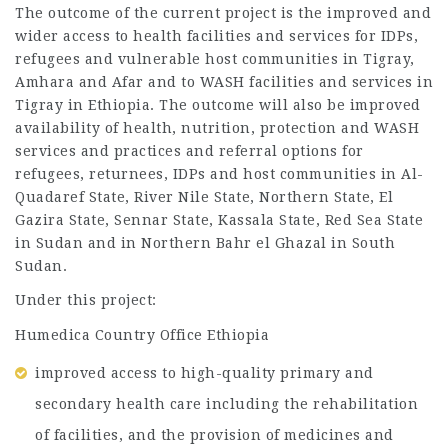
The outcome of the current project is the improved and
wider access to health facilities and services for IDPs,
refugees and vulnerable host communities in Tigray,
Amhara and Afar and to WASH facilities and services in
Tigray in Ethiopia. The outcome will also be improved
availability of health, nutrition, protection and WASH
services and practices and referral options for
refugees, returnees, IDPs and host communities in Al-
Quadaref State, River Nile State, Northern State, El
Gazira State, Sennar State, Kassala State, Red Sea State
in Sudan and in Northern Bahr el Ghazal in South
Sudan.
Under this project:
Humedica Country Office Ethiopia
improved access to high-quality primary and
secondary health care including the rehabilitation
of facilities, and the provision of medicines and