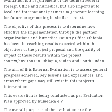
evaluation is a requirement of the German Federal
Foreign Office and humedica, but also important to
local and international partners to generate learning
for future programming in similar context.
The objective of this process is to determine how
effective the implementation through the partner
organizations and humedica Country Office Ethiopia
has been in reaching results expected within the
objectives of the project proposal and the quality of
impact of these results within the project
context/environs in Ethiopia, Sudan and South Sudan.
The aim of this External Evaluation is to assess general
progress achieved, key lessons and experiences, and
areas where gaps may still exist in this project’s
intervention.
This evaluation is being conducted as per Evaluation
Plan approved by humedica e.V.
The overall purposes of the evaluation are the