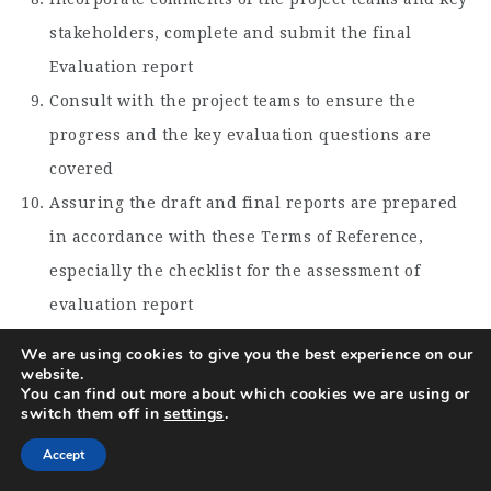
stakeholders, complete and submit the final
Evaluation report
Consult with the project teams to ensure the
progress and the key evaluation questions are
covered
Assuring the draft and final reports are prepared
in accordance with these Terms of Reference,
especially the checklist for the assessment of
evaluation report
Facilitate Evaluation meetings to present the main
We are using cookies to give you the best experience on our
website.
findings and recommendations
You can find out more about which cookies we are using or
Incorporate an outline for adapting key findings in
switch them off in
settings
.
the implementation of the current project in the
Accept
final report