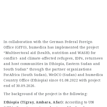
In collaboration with the German Federal Foreign
Office (GFFO), humedica has implemented the project
“Multisectoral aid (health, nutrition and WASH) for
conflict- and climate-affected refugees, IDPs, returnees
and host communities in Ethiopia, Eastern Sudan and
South Sudan” through the partner organizations
ForAfrica (South Sudan), WeDCO (Sudan) and humedica
Country Office (Ethiopia) since 01.08.2022 with project
end of 30.09.2026.
The background of the project is the following:
Ethiopia (Tigray, Amhara, Afar):
According to UN