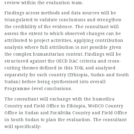
review within the evaluation team.
Findings across methods and data sources will be
triangulated to validate conclusions and strengthen
the credibility of the evidence. The consultant will
assess the extent to which observed changes can be
attributed to project activities, applying contribution
analysis where full attribution is not possible given
the complex humanitarian context. Findings will be
structured against the OECD DAC criteria and cross-
cutting themes defined in this TOR, and analysed
separately for each country (Ethiopia, Sudan and South
Sudan) before being synthesised into overall
Programme-level conclusions.
The consultant will exchange with the humedica
Country and Field Office in Ethiopia, WeDCO Country
Office in Sudan and ForAfrika Country and Field Office
in South Sudan to plan the evaluation. The consultant
will specifically: