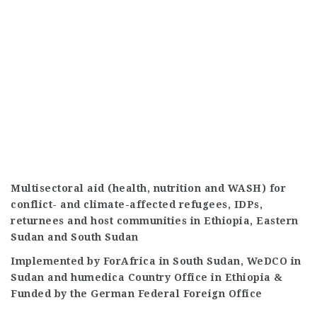
Multisectoral aid (health, nutrition and WASH) for
conflict- and climate-affected refugees, IDPs,
returnees and host communities in Ethiopia, Eastern
Sudan and South Sudan
Implemented by ForAfrica in South Sudan, WeDCO in
Sudan and humedica Country Office in Ethiopia &
Funded by the German Federal Foreign Office