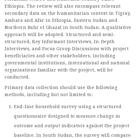
Ethiopia. The review will also encompass relevant
secondary data on the humanitarian context in Tigray,
Amhara and Afar in Ethiopia, Eastern Sudan and
Northern Bahr el Ghazal in South Sudan. A qualitative
approach will be adopted. Structured and semi-
structured, Key Informant Interviews, In-Depth
Interviews, and Focus Group Discussions with project
beneficiaries and other stakeholders, including
governmental institutions, international and national
organisations familiar with the project, will be
conducted.
Primary data collection should use the following
methods, including but not limited to:
End-line household survey using a structured
questionnaire designed to measure change in
outcome and output indicators against the project
baseline. In South Sudan, the survey will compare