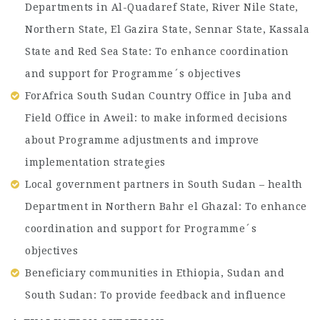
Departments in Al-Quadaref State, River Nile State,
Northern State, El Gazira State, Sennar State, Kassala
State and Red Sea State: To enhance coordination
and support for Programme´s objectives
ForAfrica South Sudan Country Office in Juba and
Field Office in Aweil: to make informed decisions
about Programme adjustments and improve
implementation strategies
Local government partners in South Sudan – health
Department in Northern Bahr el Ghazal: To enhance
coordination and support for Programme´s
objectives
Beneficiary communities in Ethiopia, Sudan and
South Sudan: To provide feedback and influence