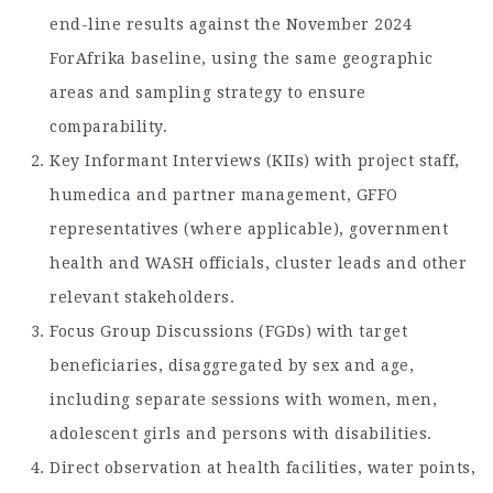
end-line results against the November 2024
ForAfrika baseline, using the same geographic
areas and sampling strategy to ensure
comparability.
Key Informant Interviews (KIIs) with project staff,
humedica and partner management, GFFO
representatives (where applicable), government
health and WASH officials, cluster leads and other
relevant stakeholders.
Focus Group Discussions (FGDs) with target
beneficiaries, disaggregated by sex and age,
including separate sessions with women, men,
adolescent girls and persons with disabilities.
Direct observation at health facilities, water points,