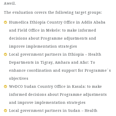
Aweil.
The evaluation covers the following target groups:
Humedica Ethiopia Country Office in Addis Ababa
and Field Office in Mekele: to make informed
decisions about Programme adjustments and
improve implementation strategies
Local government partners in Ethiopia – Health
Departments in Tigray, Amhara and Afar: To
enhance coordination and support for Programme´s
objectives
WeDCO Sudan Country Office in Kasala: to make
informed decisions about Programme adjustments
and improve implementation strategies
Local government partners in Sudan – Health