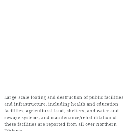
Large-scale looting and destruction of public facilities
and infrastructure, including health and education
facilities, agricultural land, shelters, and water and
sewage systems, and maintenance/rehabilitation of
these facilities are reported from all over Northern