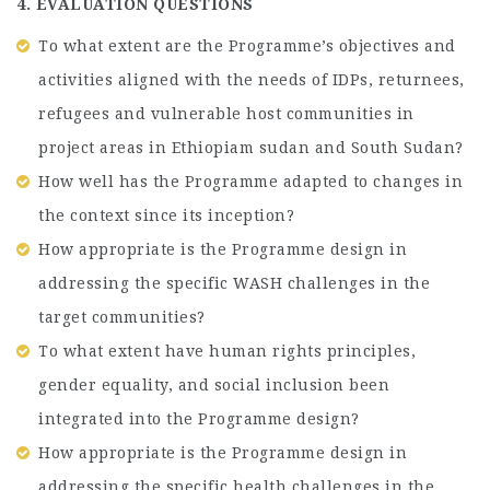
4. EVALUATION QUESTIONS
To what extent are the Programme’s objectives and
activities aligned with the needs of IDPs, returnees,
refugees and vulnerable host communities in
project areas in Ethiopiam sudan and South Sudan?
How well has the Programme adapted to changes in
the context since its inception?
How appropriate is the Programme design in
addressing the specific WASH challenges in the
target communities?
To what extent have human rights principles,
gender equality, and social inclusion been
integrated into the Programme design?
How appropriate is the Programme design in
addressing the specific health challenges in the