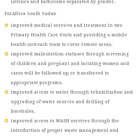
latrines and bathrooms separated by gender,
ForAfrica South Sudan
improved medical services and treatment in two
Primary Health Care Units and providing a mobile
health outreach team to cover remote areas,
improved malnutrition statuses through screening
of children and pregnant and lactating women and
cases will be followed up or transferred to
appropriate programs,
improved access to water through rehabilitation and
upgrading of water sources and drilling of
boreholes,
improved access to WASH services through the
introduction of proper waste management and