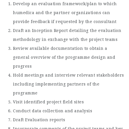
Develop an evaluation framework/plan to which
humedica and the partner organizations can
provide feedback if requested by the consultant
Draft an Inception Report detailing the evaluation
methodology in exchange with the project teams
Review available documentation to obtain a
general overview of the programme design and
progress
Hold meetings and interview relevant stakeholders
including implementing partners of the
programme
Visit identified project field sites
Conduct data collection and analysis
Draft Evaluation reports
Incorporate comments of the project teams and key