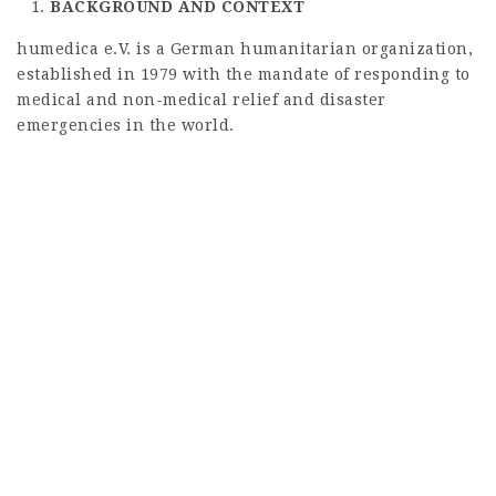
BACKGROUND AND CONTEXT
humedica e.V. is a German humanitarian organization,
established in 1979 with the mandate of responding to
medical and non-medical relief and disaster
emergencies in the world.