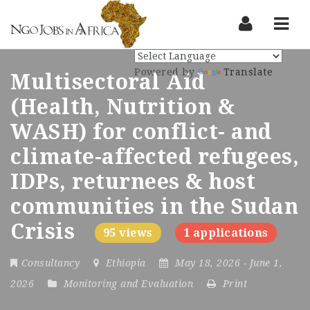
Nav
Powered by
Translate
Multisectoral Aid
(Health, Nutrition &
WASH) for conflict- and
climate-affected refugees,
IDPs, returnees & host
communities in the Sudan
Crisis
95 views
1 applications
Consultancy
Ethiopia
May 18, 2026
- June 1,
2026
Monitoring and Evaluation
Print