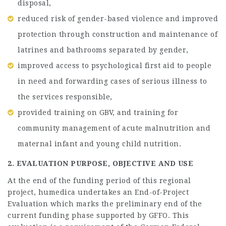
disposal,
reduced risk of gender-based violence and improved
protection through construction and maintenance of
latrines and bathrooms separated by gender,
improved access to psychological first aid to people
in need and forwarding cases of serious illness to
the services responsible,
provided training on GBV, and training for
community management of acute malnutrition and
maternal infant and young child nutrition.
2. EVALUATION PURPOSE, OBJECTIVE AND USE
At the end of the funding period of this regional
project, humedica undertakes an End-of-Project
Evaluation which marks the preliminary end of the
current funding phase supported by GFFO. This