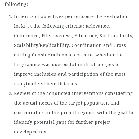
following:
In terms of objectives per outcome the evaluation
looks at the following criteria: Relevance,
Coherence, Effectiveness, Efficiency, Sustainability,
Scalability/Replicability, Coordination and Cross-
cutting Considerations to examine whether the
Programme was successful in its strategies to
improve inclusion and participation of the most
marginalized beneficiaries.
Review of the conducted interventions considering
the actual needs of the target population and
communities in the project regions with the goal to
identify potential gaps for further project
developments.