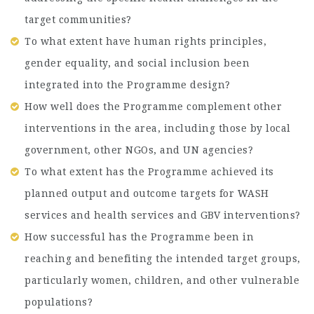
target communities?
To what extent have human rights principles,
gender equality, and social inclusion been
integrated into the Programme design?
How well does the Programme complement other
interventions in the area, including those by local
government, other NGOs, and UN agencies?
To what extent has the Programme achieved its
planned output and outcome targets for WASH
services and health services and GBV interventions?
How successful has the Programme been in
reaching and benefiting the intended target groups,
particularly women, children, and other vulnerable
populations?