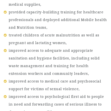
medical supplies,
provided capacity-building training for healthcare
professionals and deployed additional Mobile health
and Nutrition teams,
treated children of acute malnutrition as well as
pregnant and lactating women,
improved access to adequate and appropriate
sanitation and hygiene facilities, including solid
waste management and training for health
extension workers and community leaders,
improved access to medical care and psychosocial
support for victims of sexual violence,
improved access to psychological first aid to people
in need and forwarding cases of serious illness to