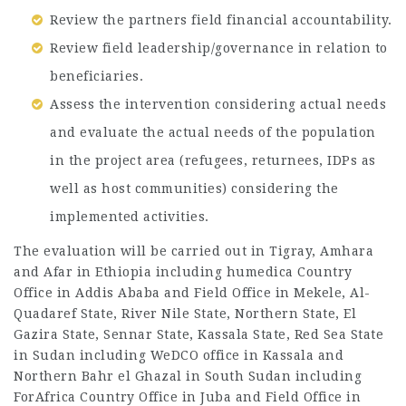
Review the partners field financial accountability.
Review field leadership/governance in relation to
beneficiaries.
Assess the intervention considering actual needs
and evaluate the actual needs of the population
in the project area (refugees, returnees, IDPs as
well as host communities) considering the
implemented activities.
The evaluation will be carried out in Tigray, Amhara
and Afar in Ethiopia including humedica Country
Office in Addis Ababa and Field Office in Mekele, Al-
Quadaref State, River Nile State, Northern State, El
Gazira State, Sennar State, Kassala State, Red Sea State
in Sudan including WeDCO office in Kassala and
Northern Bahr el Ghazal in South Sudan including
ForAfrica Country Office in Juba and Field Office in