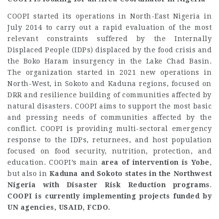
COOPI started its operations in North-East Nigeria in
July 2014 to carry out a rapid evaluation of the most
relevant constraints suffered by the Internally
Displaced People (IDPs) displaced by the food crisis and
the Boko Haram insurgency in the Lake Chad Basin.
The organization started in 2021 new operations in
North-West, in Sokoto and Kaduna regions, focused on
DRR and resilience building of communities affected by
natural disasters. COOPI aims to support the most basic
and pressing needs of communities affected by the
conflict. COOPI is providing multi-sectoral emergency
response to the IDPs, returnees, and host population
focused on food security, nutrition, protection, and
education. COOPI’s main
area of intervention is Yobe
,
but also in
Kaduna and Sokoto states in the Northwest
Nigeria with Disaster Risk Reduction programs
.
COOPI is currently implementing projects funded by
UN agencies, USAID, FCDO.