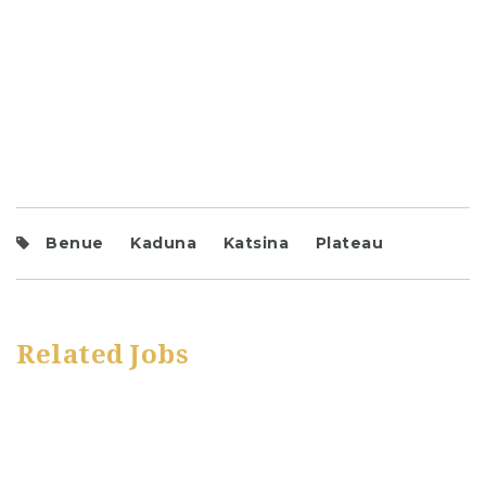
Benue
Kaduna
Katsina
Plateau
Related Jobs