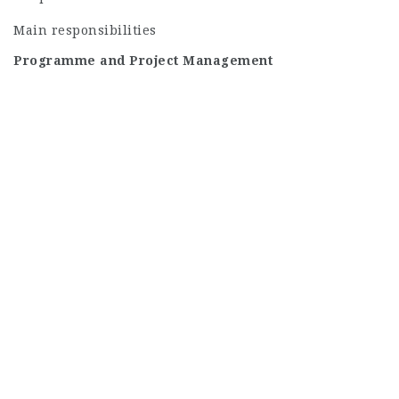
Main responsibilities
Programme and Project Management