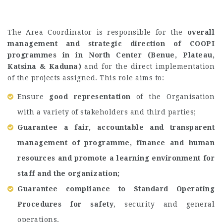
The Area Coordinator is responsible for the
overall
management and strategic direction of COOPI
programmes in in North Center (Benue, Plateau,
Katsina & Kaduna)
and for the direct implementation
of the projects assigned. This role aims to:
Ensure
good representation
of the Organisation
with a variety of stakeholders and third parties;
Guarantee a fair, accountable and transparent
management of programme, finance and human
resources and promote a learning environment for
staff and the organization;
Guarantee compliance to Standard Operating
Procedures for safety
, security and general
operations.