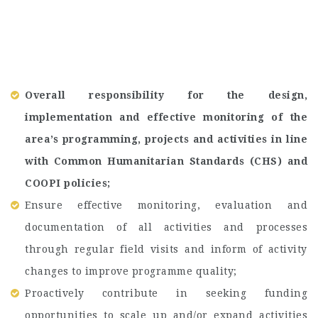
Overall responsibility for the design,
implementation and effective monitoring of the
area’s programming, projects and activities in line
with Common Humanitarian Standards (CHS) and
COOPI policies;
Ensure effective monitoring, evaluation and
documentation of all activities and processes
through regular field visits and inform of activity
changes to improve programme quality;
Proactively contribute in seeking funding
opportunities to scale up and/or expand activities