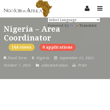
Nav
Powered by
Translate
Nigeria – Area
Coordinator
164 views
0 applications
Fixed Term
Nigeria
September 15, 2025
-
October 7, 2025
Administration
Print