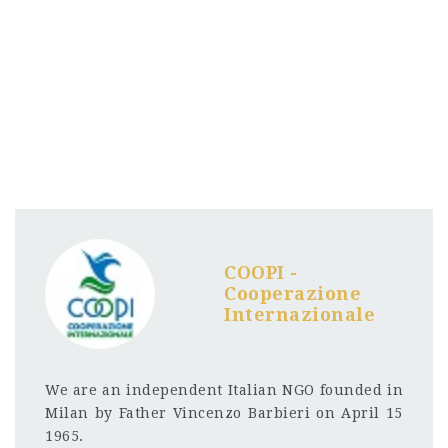
COOPI -
Cooperazione
Internazionale
We are an independent Italian NGO founded in
Milan by Father Vincenzo Barbieri on April 15
1965.