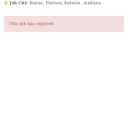
Job City
Benue, Plateau, Katsina , Kaduna
This job has expired!