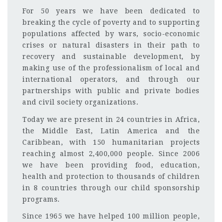
For 50 years we have been dedicated to
breaking the cycle of poverty and to supporting
populations affected by wars, socio-economic
crises or natural disasters in their path to
recovery and sustainable development, by
making use of the professionalism of local and
international operators, and through our
partnerships with public and private bodies
and civil society organizations.
Today we are present in 24 countries in Africa,
the Middle East, Latin America and the
Caribbean, with 150 humanitarian projects
reaching almost 2,400,000 people. Since 2006
we have been providing food, education,
health and protection to thousands of children
in 8 countries through our child sponsorship
programs.
Since 1965 we have helped 100 million people,