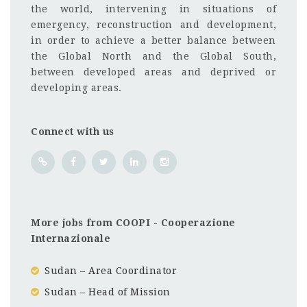
the world, intervening in situations of
emergency, reconstruction and development,
in order to achieve a better balance between
the Global North and the Global South,
between developed areas and deprived or
developing areas.
Connect with us
More jobs from COOPI - Cooperazione
Internazionale
Sudan – Area Coordinator
Sudan – Head of Mission