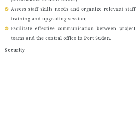
Assess staff skills needs and organize relevant staff
training and upgrading session;
Facilitate effective communication between project
teams and the central office in Port Sudan.
Security