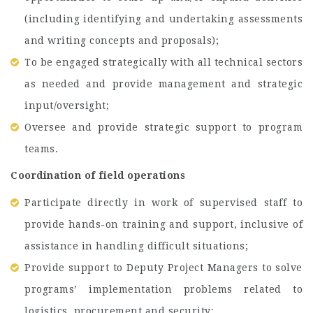
(including identifying and undertaking assessments
and writing concepts and proposals);
To be engaged strategically with all technical sectors
as needed and provide management and strategic
input/oversight;
Oversee and provide strategic support to program
teams.
Coordination of field operations
Participate directly in work of supervised staff to
provide hands-on training and support, inclusive of
assistance in handling difficult situations;
Provide support to Deputy Project Managers to solve
programs’ implementation problems related to
logistics, procurement and security;