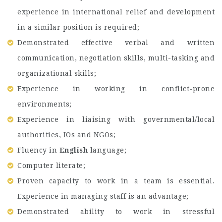
experience in international relief and development
in a similar position is required;
Demonstrated effective verbal and written
communication, negotiation skills, multi-tasking and
organizational skills;
Experience in working in conflict-prone
environments;
Experience in liaising with governmental/local
authorities, IOs and NGOs;
Fluency in
English
language;
Computer literate;
Proven capacity to work in a team is essential.
Experience in managing staff is an advantage;
Demonstrated ability to work in stressful