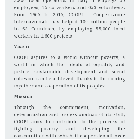
3,800 local operators. In Italy it employs 50
employees, 15 co-workers and 653 volunteers.
From 1965 to 2015, COOPI – Cooperazione
Internazionale has helped 100 million people
in 63 Countries, by employing 55,000 local
workers in 1,600 projects.
Vision
COOPI aspires to a world without poverty, a
world in which the ideals of equality and
justice, sustainable development and social
cohesion can be achieved, thanks to the coming
together and cooperation of its peoples.
Mission
Through the commitment, motivation,
determination and professionalism of its staff,
COOPI aims to contribute to the process of
fighting poverty and developing the
communities with which it cooperates all over