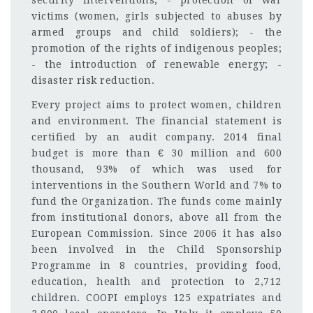
security interventions; - protection of war
victims (women, girls subjected to abuses by
armed groups and child soldiers); - the
promotion of the rights of indigenous peoples;
- the introduction of renewable energy; -
disaster risk reduction.
Every project aims to protect women, children
and environment. The financial statement is
certified by an audit company. 2014 final
budget is more than € 30 million and 600
thousand, 93% of which was used for
interventions in the Southern World and 7% to
fund the Organization. The funds come mainly
from institutional donors, above all from the
European Commission. Since 2006 it has also
been involved in the Child Sponsorship
Programme in 8 countries, providing food,
education, health and protection to 2,712
children. COOPI employs 125 expatriates and