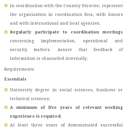
In coordination with the Country Director, represent
the organization in coordination fora, with donors
and with international and local agencies;
Regularly participate to coordination meetings
concerning implementation, operational and
security matters. Assure that feedback of
information is channeled internally.
Requirements
Essentials
University degree in social sciences, business or
technical sciences;
A minimum of five years of relevant working
experience is required
;
At least three years of demonstrated successful