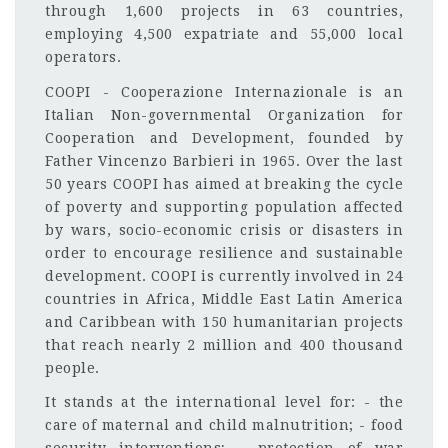
through 1,600 projects in 63 countries,
employing 4,500 expatriate and 55,000 local
operators.
COOPI - Cooperazione Internazionale is an
Italian Non-governmental Organization for
Cooperation and Development, founded by
Father Vincenzo Barbieri in 1965. Over the last
50 years COOPI has aimed at breaking the cycle
of poverty and supporting population affected
by wars, socio-economic crisis or disasters in
order to encourage resilience and sustainable
development. COOPI is currently involved in 24
countries in Africa, Middle East Latin America
and Caribbean with 150 humanitarian projects
that reach nearly 2 million and 400 thousand
people.
It stands at the international level for: - the
care of maternal and child malnutrition; - food