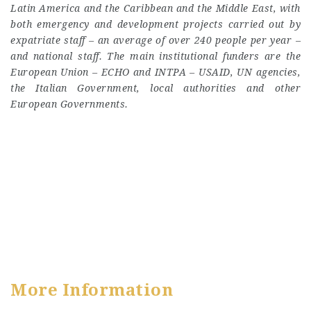
Latin America and the Caribbean and the Middle East, with
both emergency and development projects carried out by
expatriate staff – an average of over 240 people per year –
and national staff. The main institutional funders are the
European Union – ECHO and INTPA – USAID, UN agencies,
the Italian Government, local authorities and other
European Governments.
More Information