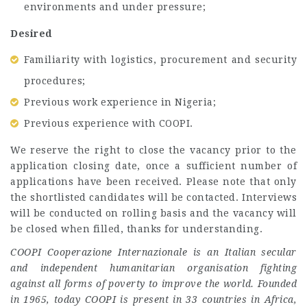
environments and under pressure;
Desired
Familiarity with logistics, procurement and security
procedures;
Previous work experience in Nigeria;
Previous experience with COOPI.
We reserve the right to close the vacancy prior to the
application closing date, once a sufficient number of
applications have been received. Please note that only
the shortlisted candidates will be contacted. Interviews
will be conducted on rolling basis and the vacancy will
be closed when filled, thanks for understanding.
COOPI Cooperazione Internazionale is an Italian secular
and independent humanitarian organisation fighting
against all forms of poverty to improve the world. Founded
in 1965, today COOPI is present in 33 countries in Africa,