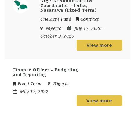
Nigeria Administrative
Coordinator – Lafia,
Nasarawa (Fixed-Term)
One Acre Fund
Contract
Nigeria
July 17, 2026
-
October 3, 2026
View more
Finance Officer – Budgeting
and Reporting
Fixed Term
Nigeria
May 17, 2022
View more