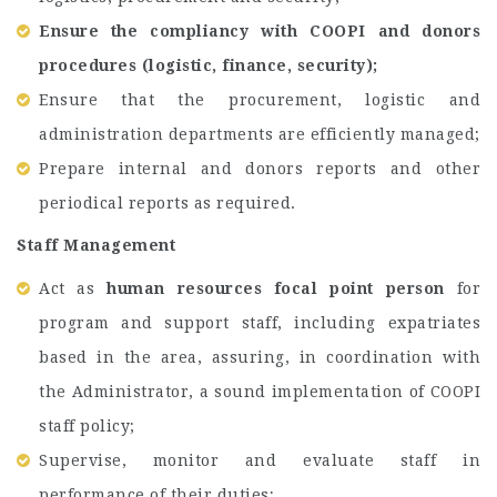
Ensure the compliancy with COOPI and donors
procedures (logistic, finance, security);
Ensure that the procurement, logistic and
administration departments are efficiently managed;
Prepare internal and donors reports and other
periodical reports as required.
Staff Management
Act as
human resources focal point person
for
program and support staff, including expatriates
based in the area, assuring, in coordination with
the Administrator, a sound implementation of COOPI
staff policy;
Supervise, monitor and evaluate staff in
performance of their duties;