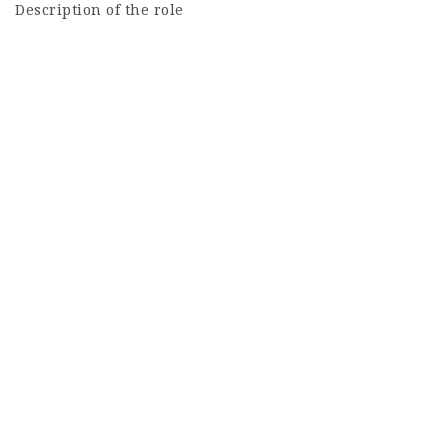
Description of the role