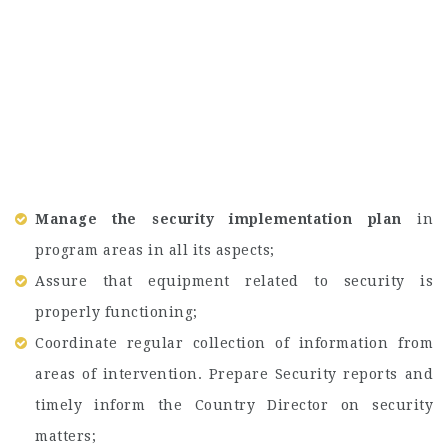
Manage the security implementation plan
in
program areas in all its aspects;
Assure that equipment related to security is
properly functioning;
Coordinate regular collection of information from
areas of intervention. Prepare Security reports and
timely inform the Country Director on security
matters;