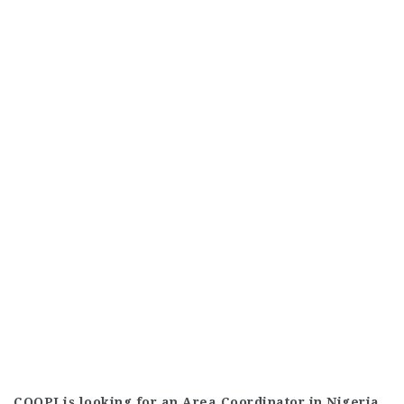
COOPI is looking for an Area Coordinator in Nigeria