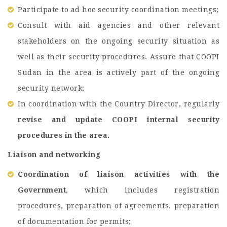
Participate to ad hoc security coordination meetings;
Consult with aid agencies and other relevant
stakeholders on the ongoing security situation as
well as their security procedures. Assure that COOPI
Sudan in the area is actively part of the ongoing
security network;
In coordination with the Country Director, regularly
revise and update COOPI internal security
procedures in the area.
Liaison and networking
Coordination of liaison activities with the
Government
, which includes registration
procedures, preparation of agreements, preparation
of documentation for permits;