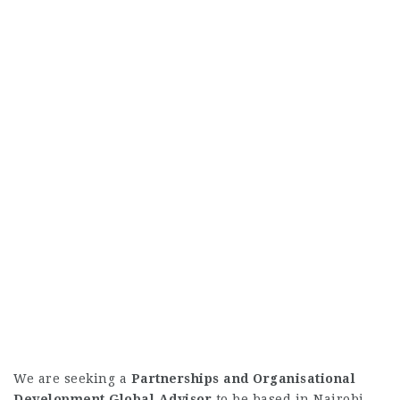
We are seeking a
Partnerships and Organisational
Development Global Advisor
to be based in Nairobi