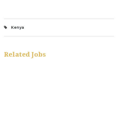
Kenya
Related Jobs