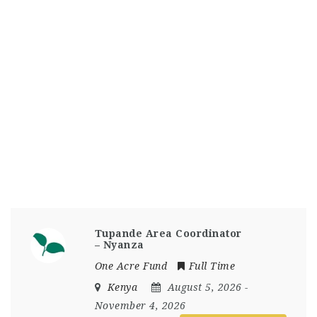
Tupande Area Coordinator
– Nyanza
One Acre Fund
Full Time
Kenya
August 5, 2026
-
November 4, 2026