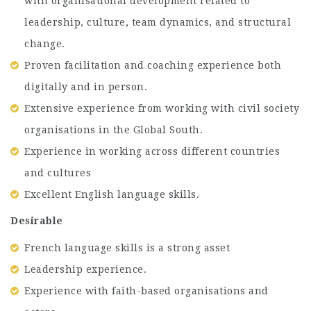
with organisational development related to
leadership, culture, team dynamics, and structural
change.
Proven facilitation and coaching experience both
digitally and in person.
Extensive experience from working with civil society
organisations in the Global South.
Experience in working across different countries
and cultures
Excellent English language skills.
Desirable
French language skills is a strong asset
Leadership experience.
Experience with faith-based organisations and