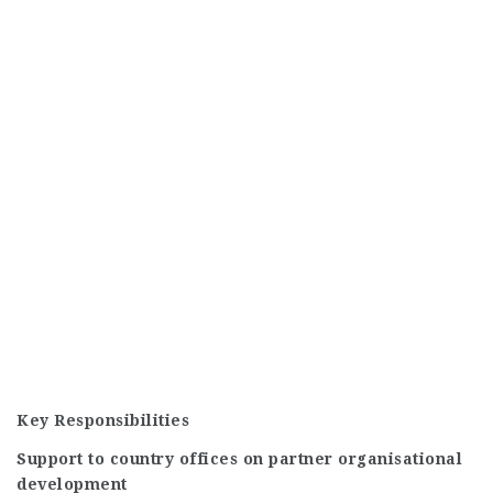
Key Responsibilities
Support to country offices on partner organisational
development