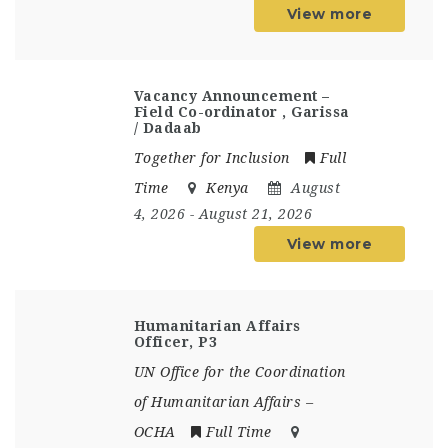
View more
Vacancy Announcement –
Field Co-ordinator , Garissa
/ Dadaab
Together for Inclusion
Full
Time
Kenya
August
4, 2026
- August 21, 2026
View more
Humanitarian Affairs
Officer, P3
UN Office for the Coordination
of Humanitarian Affairs –
OCHA
Full Time