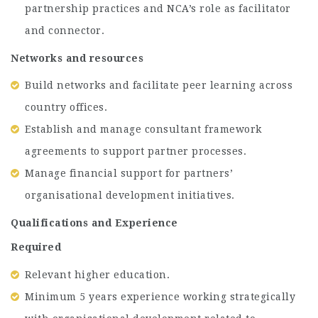
partnership practices and NCA’s role as facilitator
and connector.
Networks and resources
Build networks and facilitate peer learning across
country offices.
Establish and manage consultant framework
agreements to support partner processes.
Manage financial support for partners’
organisational development initiatives.
Qualifications and Experience
Required
Relevant higher education.
Minimum 5 years experience working strategically