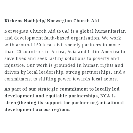
Kirkens Nødhjelp/ Norwegian Church Aid
Norwegian Church Aid (NCA) is a global humanitarian
and development faith-based organisation. We work
with around 150 local civil society partners in more
than 20 countries in Africa, Asia and Latin-America to
save lives and seek lasting solutions to poverty and
injustice. Our work is grounded in human rights and
driven by local leadership, strong partnerships, and a
commitment to shifting power towards local actors.
As part of our strategic commitment to locally led
development and equitable partnerships, NCA is
strengthening its support for partner organisational
development across regions.