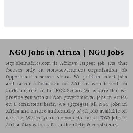
Kenya
CF
3201
Abc road
NGO Jobs in Africa | NGO Jobs
Ngojobsinafrica.com is Africa’s largest Job site that
focuses only on Non-Government Organization job
Opportunities across Africa. We publish latest jobs
and career information for Africans who intends to
build a career in the NGO Sector. We ensure that we
provide you with all Non-governmental Jobs in Africa
on a consistent basis. We aggregate all NGO Jobs in
Africa and ensure authenticity of all jobs available on
our site. We are your one stop site for all NGO Jobs in
Africa. Stay with us for authenticity & consistency.