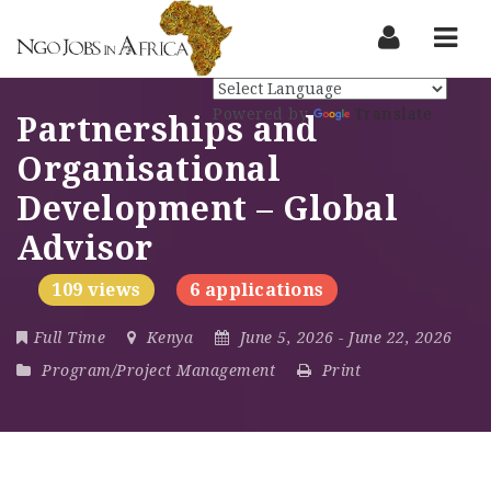
Nav
Powered by
Translate
Partnerships and
Organisational
Development – Global
Advisor
109 views
6 applications
Full Time
Kenya
June 5, 2026
- June 22, 2026
Program/Project Management
Print