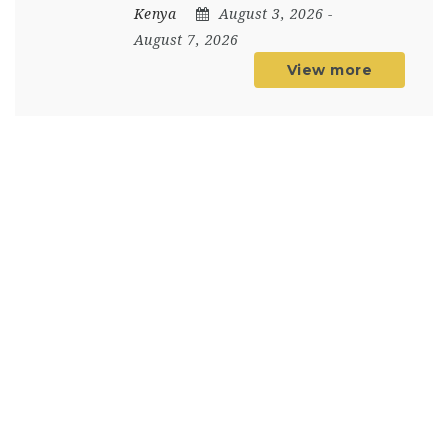
Kenya
August 3, 2026
-
August 7, 2026
View more