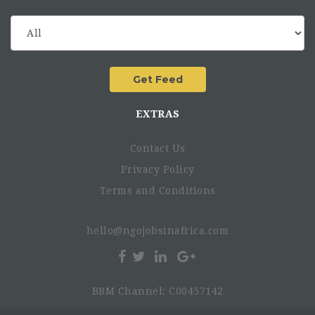
offices’ and partners’ priorities, roles and
responsibilities.
Relationship-builder with strong cultural sensitivity.
Structured and able to translate insight into practical
action.
EXTRAS
A key role in strengthening NCA’s approach to locally
led development and equitable partnerships.
Contact Us
An international and collaborative working
environment.
Privacy Policy
The salary range for this position is from KES 6,6
Terms and Conditions
million to KES 7,3 million annually.
A two year project position with possibility of
hello@ngojobsinafrica.com
extension.
BBM Channel: C00457142
How to apply