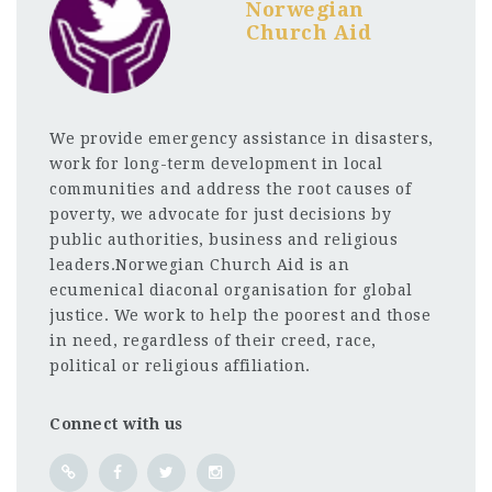
Norwegian
Church Aid
We provide emergency assistance in disasters,
work for long-term development in local
communities and address the root causes of
poverty, we advocate for just decisions by
public authorities, business and religious
leaders.Norwegian Church Aid is an
ecumenical diaconal organisation for global
justice. We work to help the poorest and those
in need, regardless of their creed, race,
political or religious affiliation.
Connect with us