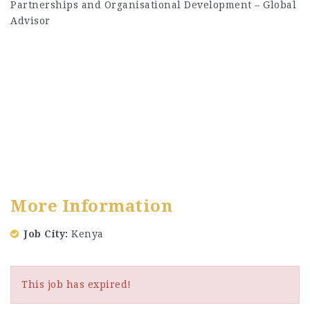
Partnerships and Organisational Development – Global
Advisor
More Information
Job City
Kenya
This job has expired!