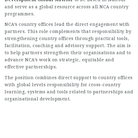
and serve as a global resource across all NCA country
programmes.
NCA’s country offices lead the direct engagement with
partners. This role complements that responsibility by
strengthening country offices through practical tools,
facilitation, coaching and advisory support. The aim is
to help partners strengthen their organisations and to
advance NCA’s work on strategic, equitable and
effective partnerships.
The position combines direct support to country offices
with global levels responsibility for cross-country
learning, systems and tools related to partnerships and
organisational development.