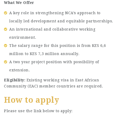
What We Offer
A key role in strengthening NCA’s approach to
locally led development and equitable partnerships.
An international and collaborative working
environment.
The salary range for this position is from KES 6,6
million to KES 7,3 million annually.
A two year project position with possibility of
extension.
Eligibility:
Existing working visa in East African
Community (EAC) member countries are required.
How to apply
Please use the link below to apply: