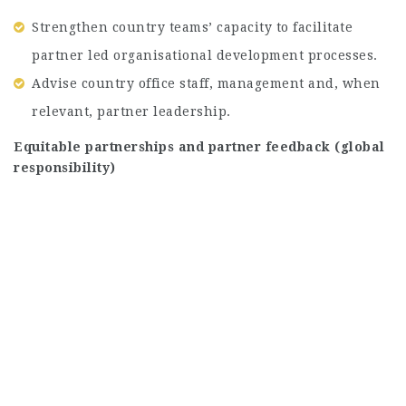
Strengthen country teams’ capacity to facilitate
partner led organisational development processes.
Advise country office staff, management and, when
relevant, partner leadership.
Equitable partnerships and partner feedback (global
responsibility)