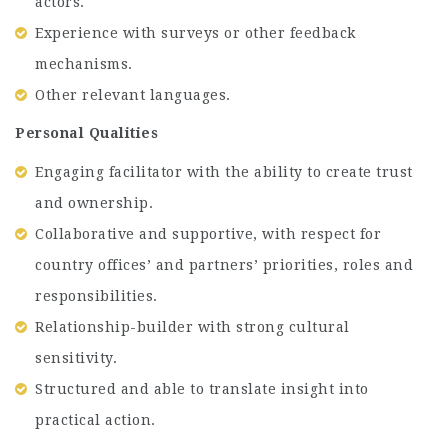
actors.
Experience with surveys or other feedback
mechanisms.
Other relevant languages.
Personal Qualities
Engaging facilitator with the ability to create trust
and ownership.
Collaborative and supportive, with respect for
country offices’ and partners’ priorities, roles and
responsibilities.
Relationship-builder with strong cultural
sensitivity.
Structured and able to translate insight into
practical action.