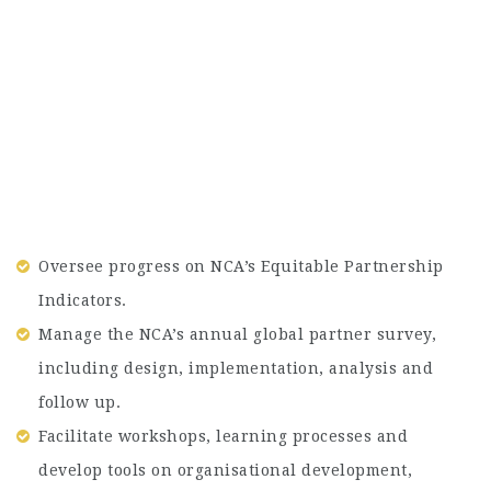
Oversee progress on NCA’s Equitable Partnership
Indicators.
Manage the NCA’s annual global partner survey,
including design, implementation, analysis and
follow up.
Facilitate workshops, learning processes and
develop tools on organisational development,