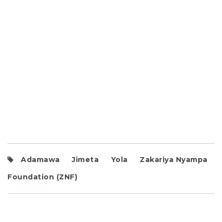
Adamawa
Jimeta
Yola
Zakariya Nyampa
Foundation (ZNF)