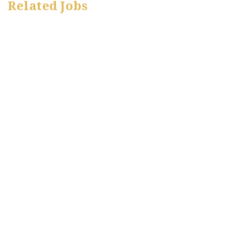
Related Jobs