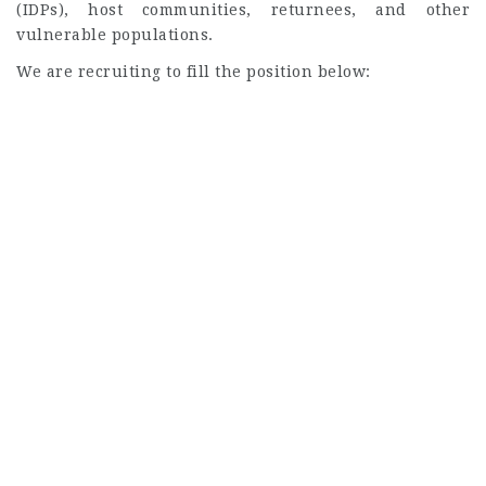
(IDPs), host communities, returnees, and other
vulnerable populations.
We are recruiting to fill the position below: