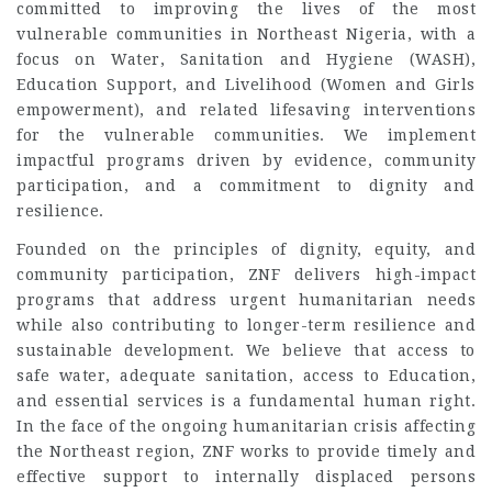
committed to improving the lives of the most
vulnerable communities in Northeast Nigeria, with a
focus on Water, Sanitation and Hygiene (WASH),
Education Support, and Livelihood (Women and Girls
empowerment), and related lifesaving interventions
for the vulnerable communities. We implement
impactful programs driven by evidence, community
participation, and a commitment to dignity and
resilience.
Founded on the principles of dignity, equity, and
community participation, ZNF delivers high-impact
programs that address urgent humanitarian needs
while also contributing to longer-term resilience and
sustainable development. We believe that access to
safe water, adequate sanitation, access to Education,
and essential services is a fundamental human right.
In the face of the ongoing humanitarian crisis affecting
the Northeast region, ZNF works to provide timely and
effective support to internally displaced persons