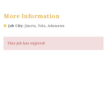
More Information
Job City
Jimeta, Yola, Adamawa
This job has expired!