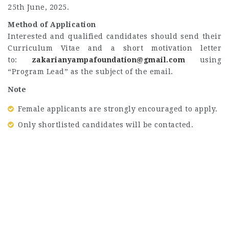
25th June, 2025.
Method of Application
Interested and qualified candidates should send their
Curriculum Vitae and a short motivation letter
to:
zakarianyampafoundation@gmail.com
using
“Program Lead” as the subject of the email.
Note
Female applicants are strongly encouraged to apply.
Only shortlisted candidates will be contacted.