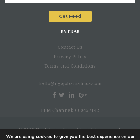
EXTRAS
Contact Us
Privacy Policy
Terms and Conditions
hello@ngojobsinafrica.com
BBM Channel: C00457142
© 2026 NgoJobsinAfrica. All rights reserved.
We are using cookies to give you the best experience on our