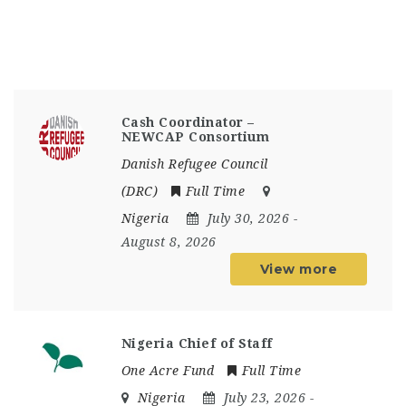
Cash Coordinator –
NEWCAP Consortium
Danish Refugee Council
(DRC)
Full Time
Nigeria
July 30, 2026
-
August 8, 2026
View more
Nigeria Chief of Staff
One Acre Fund
Full Time
Nigeria
July 23, 2026
-