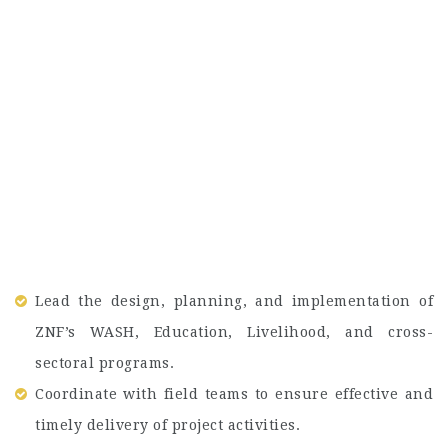
Lead the design, planning, and implementation of
ZNF’s WASH, Education, Livelihood, and cross-
sectoral programs.
Coordinate with field teams to ensure effective and
timely delivery of project activities.