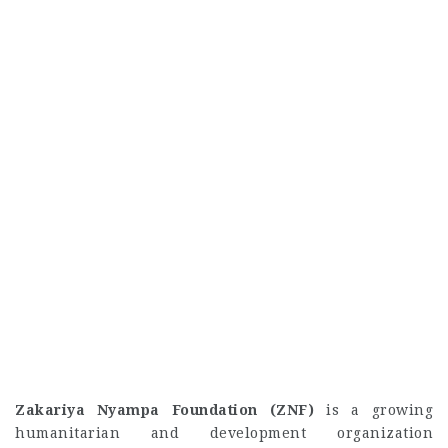
Zakariya Nyampa Foundation (ZNF)
is a growing
humanitarian and development organization