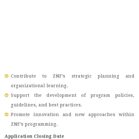
Contribute to ZNF’s strategic planning and
organizational learning.
Support the development of program policies,
guidelines, and best practices.
Promote innovation and new approaches within
ZNF’s programming.
Application Closing Date