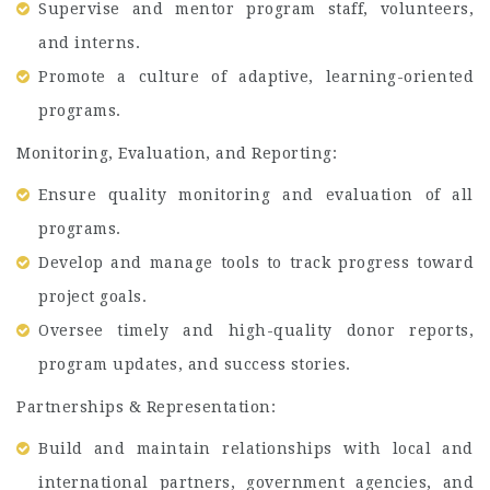
Supervise and mentor program staff, volunteers,
and interns.
Promote a culture of adaptive, learning-oriented
programs.
Monitoring, Evaluation, and Reporting:
Ensure quality monitoring and evaluation of all
programs.
Develop and manage tools to track progress toward
project goals.
Oversee timely and high-quality donor reports,
program updates, and success stories.
Partnerships & Representation:
Build and maintain relationships with local and
international partners, government agencies, and