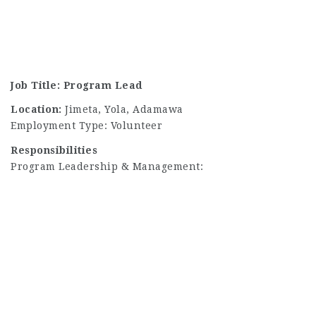
Job Title: Program Lead
Location:
Jimeta, Yola, Adamawa
Employment Type: Volunteer
Responsibilities
Program Leadership & Management: