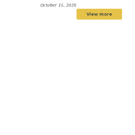
October 15, 2026
View more