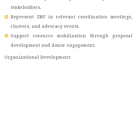
stakeholders.
Represent ZNF in relevant coordination meetings,
clusters, and advocacy events.
Support resource mobilization through proposal
development and donor engagement.
Organizational Development: