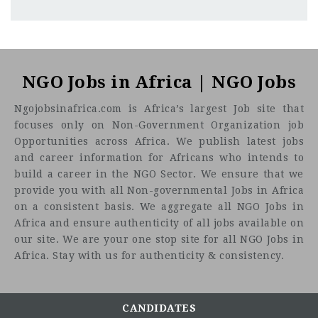
Jimeta, Yola, Adamawa
CF
3201
Abc road
Zakariya Nyampa Foundation (ZNF)
is a growing
humanitarian and development organization committed to
NGO Jobs in Africa | NGO Jobs
improving the lives of the most vulnerable communities in
Ngojobsinafrica.com is Africa’s largest Job site that
Northeast Nigeria, with a focus on Water, Sanitation and
focuses only on Non-Government Organization job
Hygiene (WASH), Education Support, and Livelihood
Opportunities across Africa. We publish latest jobs
(Women and Girls empowerment), and related lifesaving
and career information for Africans who intends to
interventions for the vulnerable communities. We
build a career in the NGO Sector. We ensure that we
implement impactful programs driven by evidence,
provide you with all Non-governmental Jobs in Africa
community participation, and a commitment to dignity and
on a consistent basis. We aggregate all NGO Jobs in
resilience.
Africa and ensure authenticity of all jobs available on
Founded on the principles of dignity, equity, and
our site. We are your one stop site for all NGO Jobs in
community participation, ZNF delivers high-impact
Africa. Stay with us for authenticity & consistency.
programs that address urgent humanitarian needs while
also contributing to longer-term resilience and sustainable
development. We believe that access to safe water,
CANDIDATES
adequate sanitation, access to Education, and essential