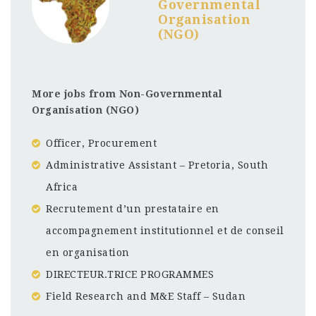
Governmental
Organisation
(NGO)
More jobs from Non-Governmental
Organisation (NGO)
Officer, Procurement
Administrative Assistant – Pretoria, South
Africa
Recrutement d’un prestataire en
accompagnement institutionnel et de conseil
en organisation
DIRECTEUR.TRICE PROGRAMMES
Field Research and M&E Staff – Sudan