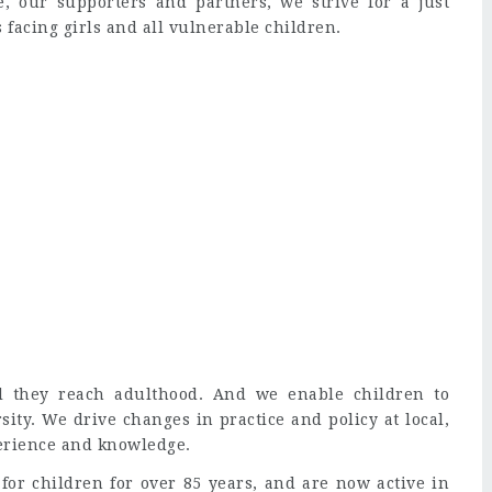
, our supporters and partners, we strive for a just
s facing girls and all vulnerable children.
il they reach adulthood. And we enable children to
sity. We drive changes in practice and policy at local,
perience and knowledge.
or children for over 85 years, and are now active in