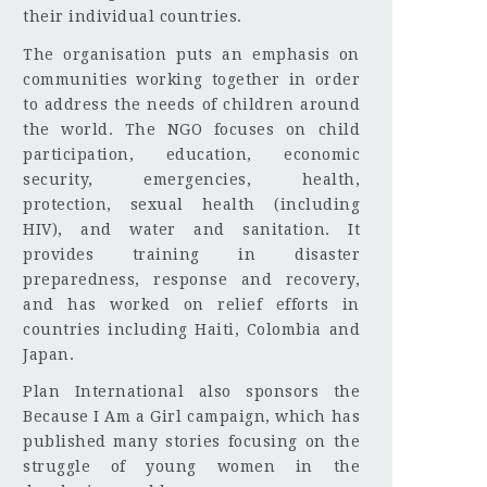
their individual countries.
The organisation puts an emphasis on
communities working together in order
to address the needs of children around
the world. The NGO focuses on child
participation, education, economic
security, emergencies, health,
protection, sexual health (including
HIV), and water and sanitation. It
provides training in disaster
preparedness, response and recovery,
and has worked on relief efforts in
countries including Haiti, Colombia and
Japan.
Plan International also sponsors the
Because I Am a Girl campaign, which has
published many stories focusing on the
struggle of young women in the