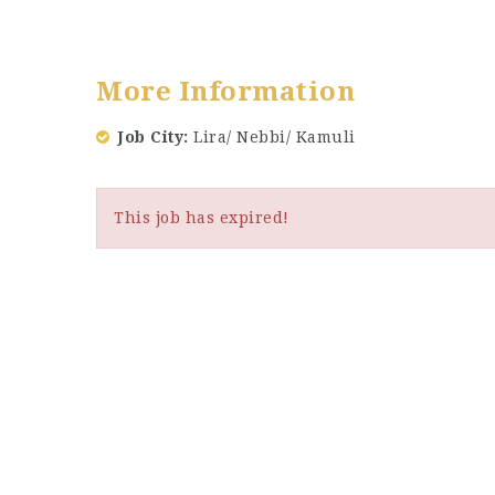
More Information
Job City
Lira/ Nebbi/ Kamuli
This job has expired!