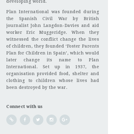
developing world.
Plan International was founded during
the Spanish Civil War by British
journalist John Langdon-Davies and aid
worker Eric Muggeridge. When they
witnessed the conflict change the lives
of children, they founded ‘Foster Parents
Plan for Children in Spain’, which would
later change its name to Plan
International. Set up in 1937, the
organisation provided food, shelter and
clothing to children whose lives had
been destroyed by the war.
Connect with us