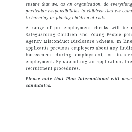
ensure that we, as an organisation, do everythin
particular responsibilities to children that we co
to harming or placing children at risk.
A range of pre-employment checks will be u
Safeguarding Children and Young People policy
Agency Misconduct Disclosure Scheme. In line
applicants previous employers about any findin
harassment during employment, or inciden
employment. By submitting an application, the
recruitment procedures.
Please note that Plan International will nev
candidates.