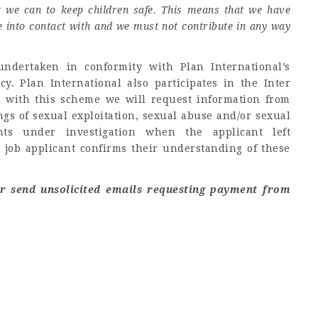
g we can to keep children safe. This means that we have
me into contact with and we must not contribute in any way
ndertaken in conformity with Plan International’s
. Plan International also participates in the Inter
 with this scheme we will request information from
gs of sexual exploitation, sexual abuse and/or sexual
ts under investigation when the applicant left
 job applicant confirms their understanding of these
er send unsolicited emails requesting payment from