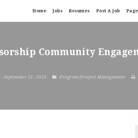
Home
Jobs
Resumes
Post A Job
Page
sorship Community Engagem
3
- September 21, 2023
Program/Project Management