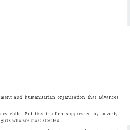
pment and humanitarian organisation that advances
ry child. But this is often suppressed by poverty,
 girls who are most affected.