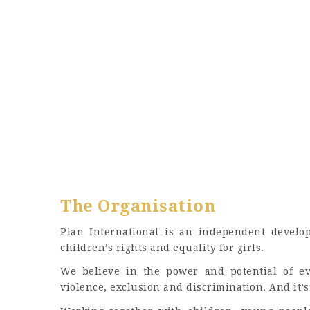
The Organisation
Plan International is an independent develo
children’s rights and equality for girls.
We believe in the power and potential of eve
violence, exclusion and discrimination. And it’s