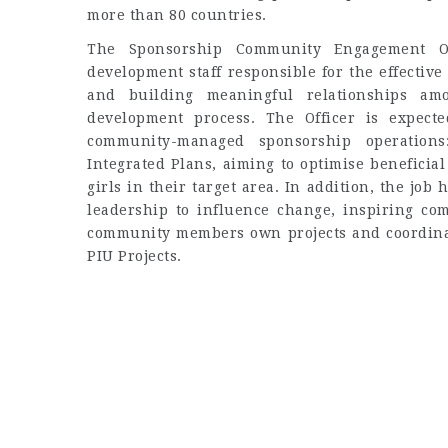
more than 80 countries.
The Sponsorship Community Engagement Off
development staff responsible for the effectiv
and building meaningful relationships am
development process. The Officer is expecte
community-managed sponsorship operations
Integrated Plans, aiming to optimise beneficia
girls in their target area. In addition, the job
leadership to influence change, inspiring c
community members own projects and coordinati
PIU Projects.