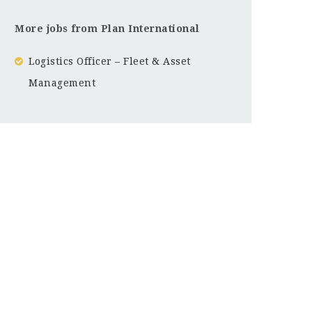
More jobs from Plan International
Logistics Officer – Fleet & Asset
Management