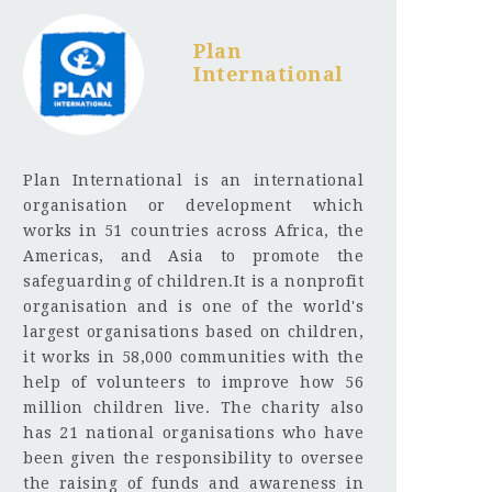
Plan
International
Plan International is an international
organisation or development which
works in 51 countries across Africa, the
Americas, and Asia to promote the
safeguarding of children.It is a nonprofit
organisation and is one of the world's
largest organisations based on children,
it works in 58,000 communities with the
help of volunteers to improve how 56
million children live. The charity also
has 21 national organisations who have
been given the responsibility to oversee
the raising of funds and awareness in