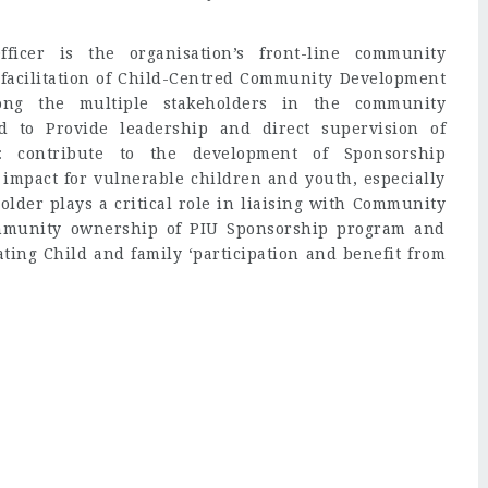
icer is the organisation’s front-line community
e facilitation of Child-Centred Community Development
ong the multiple stakeholders in the community
d to Provide leadership and direct supervision of
: contribute to the development of Sponsorship
l impact for vulnerable children and youth, especially
 holder plays a critical role in liaising with Community
ommunity ownership of PIU Sponsorship program and
ng Child and family ‘participation and benefit from