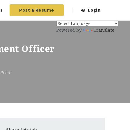
Post a Resume
s
Login
Powered by
Translate
ent Officer
Print
Share this job