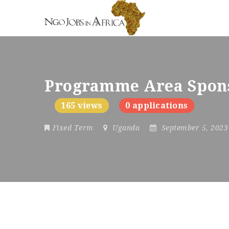
Programme Area Spon
165 views
0 applications
Fixed Term
Uganda
September 5, 202