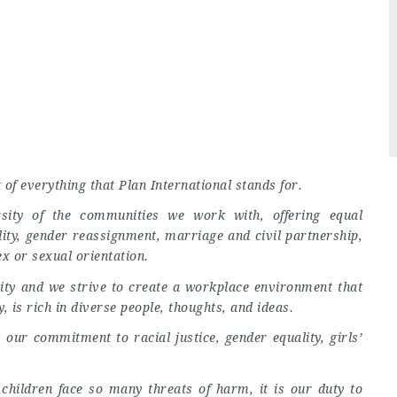
t of everything that Plan International stands for.
rsity of the communities we work with, offering equal
lity, gender reassignment, marriage and civil partnership,
ex or sexual orientation.
ivity and we strive to create a workplace environment that
, is rich in diverse people, thoughts, and ideas.
our commitment to racial justice, gender equality, girls’
 children face so many threats of harm, it is our duty to