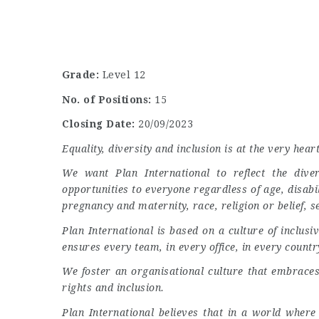
Grade:
Level 12
No. of Positions:
15
Closing Date:
20/09/2023
Equality, diversity and inclusion is at the very hear
We want Plan International to reflect the dive
opportunities to everyone regardless of age, disabi
pregnancy and maternity, race, religion or belief, s
Plan International is based on a culture of inclus
ensures every team, in every office, in every country
We foster an organisational culture that embraces 
rights and inclusion.
Plan International believes that in a world where