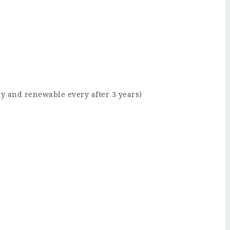
lly and renewable every after 3 years)