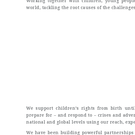
Working together with children, young people
world, tackling the root causes of the challenge
We support children’s rights from birth unt
prepare for – and respond to – crises and adver
national and global levels using our reach, ex
We have been building powerful partnerships f