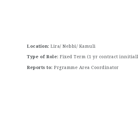
Location:
Lira/ Nebbi/ Kamuli
Type of Role:
Fixed Term (1 yr contract innitia
Reports to:
Prgramme Area Coordinator