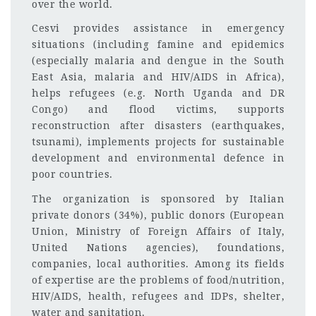
over the world.
Cesvi provides assistance in emergency
situations (including famine and epidemics
(especially malaria and dengue in the South
East Asia, malaria and HIV/AIDS in Africa),
helps refugees (e.g. North Uganda and DR
Congo) and flood victims, supports
reconstruction after disasters (earthquakes,
tsunami), implements projects for sustainable
development and environmental defence in
poor countries.
The organization is sponsored by Italian
private donors (34%), public donors (European
Union, Ministry of Foreign Affairs of Italy,
United Nations agencies), foundations,
companies, local authorities. Among its fields
of expertise are the problems of food/nutrition,
HIV/AIDS, health, refugees and IDPs, shelter,
water and sanitation.