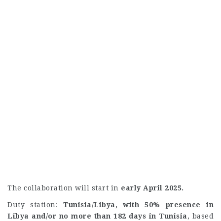
The collaboration will start in
early April 2025.
Duty station:
Tunisia/Libya, with 50% presence in
Libya and/or no more than 182 days in Tunisia
, based