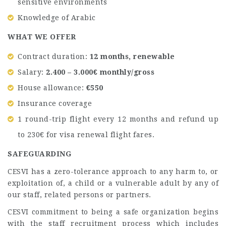
sensitive environments
Knowledge of Arabic
WHAT WE OFFER
Contract duration:
12 months, renewable
Salary:
2.400 – 3.000€ monthly/gross
House allowance:
€550
Insurance coverage
1 round-trip flight every 12 months and refund up
to 230€ for visa renewal flight fares.
SAFEGUARDING
CESVI has a zero-tolerance approach to any harm to, or
exploitation of, a child or a vulnerable adult by any of
our staff, related persons or partners.
CESVI commitment to being a safe organization begins
with the staff recruitment process which includes