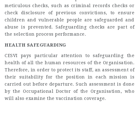
meticulous checks, such as criminal records checks or
check disclosure of previous convictions, to ensure
children and vulnerable people are safeguarded and
abuse is prevented. Safeguarding checks are part of
the selection process performance.
HEALTH SAFEGUARDING
CESVI pays particular attention to safeguarding the
health of all the human resources of the Organisation.
Therefore, in order to protect its staff, an assessment of
their suitability for the position in each mission is
carried out before departure. Such assessment is done
by the Occupational Doctor of the Organisation, who
will also examine the vaccination coverage.