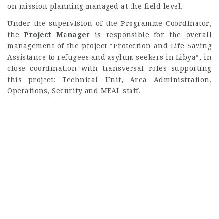
on mission planning managed at the field level.
Under the supervision of the Programme Coordinator,
the
Project Manager
is responsible for the overall
management of the project “Protection and Life Saving
Assistance to refugees and asylum seekers in Libya”, in
close coordination with transversal roles supporting
this project: Technical Unit, Area Administration,
Operations, Security and MEAL staff.