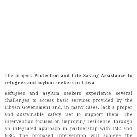
The project:
Protection and Life Saving Assistance to
refugees and asylum seekers in Libya
Refugees and asylum seekers experience several
challenges to access basic services provided by the
Libyan Government and, in many cases, lack a proper
and sustainable safety net to support them. The
intervention focuses on improving resilience, through
an integrated approach in partnership with IMC and
NRC. The proposed intervention will achieve the