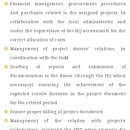
Financial management, procurement procedures
and purchases related to the assigned projects, in
collaboration with the local administrator and
under the supervision of the HQ accountants for the
correct allocation of costs
Management of project donors’ relations, in
coordination with the HoM
Drafting of reports and submission of
documentation to the donor (through the HQ when
necessary) ensuring the achievement of the
expected results foreseen in the project document
for the related period
Ensure proper filling of project documents
Management of the relation with project’s
stakeholders, involving the SMT when strategic for