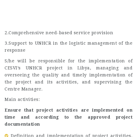
2.Comprehensive need-based service provision
3.Support to UNHCR in the logistic management of the
response
S/he will be responsible for the implementation of
CESVI’s UNHCR project in Libya, managing and
overseeing the quality and timely implementation of
the project and its activities, and supervising the
Centre Manager.
Main activities:
Ensure that project activities are implemented on
time and according to the approved project
documentation
Definition and implementation of project activities,