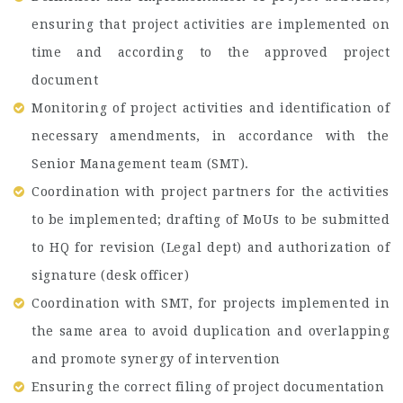
ensuring that project activities are implemented on
time and according to the approved project
document
Monitoring of project activities and identification of
necessary amendments, in accordance with the
Senior Management team (SMT).
Coordination with project partners for the activities
to be implemented; drafting of MoUs to be submitted
to HQ for revision (Legal dept) and authorization of
signature (desk officer)
Coordination with SMT, for projects implemented in
the same area to avoid duplication and overlapping
and promote synergy of intervention
Ensuring the correct filing of project documentation