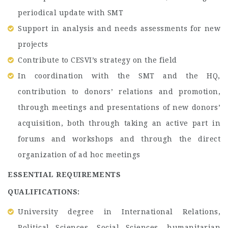
periodical update with SMT
Support in analysis and needs assessments for new
projects
Contribute to CESVI’s strategy on the field
In coordination with the SMT and the HQ,
contribution to donors’ relations and promotion,
through meetings and presentations of new donors’
acquisition, both through taking an active part in
forums and workshops and through the direct
organization of ad hoc meetings
ESSENTIAL REQUIREMENTS
QUALIFICATIONS:
University degree in International Relations,
Political Sciences, Social Sciences, humanitarian