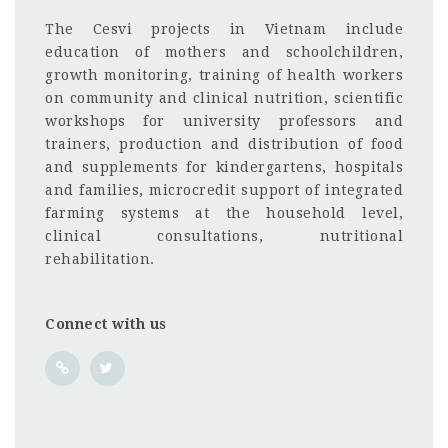
The Cesvi projects in Vietnam include
education of mothers and schoolchildren,
growth monitoring, training of health workers
on community and clinical nutrition, scientific
workshops for university professors and
trainers, production and distribution of food
and supplements for kindergartens, hospitals
and families, microcredit support of integrated
farming systems at the household level,
clinical consultations, nutritional
rehabilitation.
Connect with us