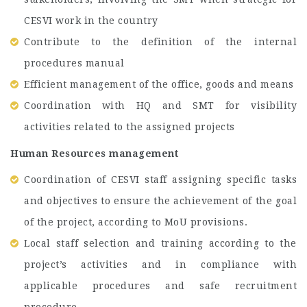
CESVI work in the country
Contribute to the definition of the internal
procedures manual
Efficient management of the office, goods and means
Coordination with HQ and SMT for visibility
activities related to the assigned projects
Human Resources management
Coordination of CESVI staff assigning specific tasks
and objectives to ensure the achievement of the goal
of the project, according to MoU provisions.
Local staff selection and training according to the
project’s activities and in compliance with
applicable procedures and safe recruitment