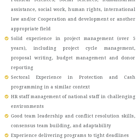
assistance, social work, human rights, international
law and/or Cooperation and development or another
appropriate field
Solid experience in project management (over 5
years), including project cycle management,
proposal writing, budget management and donor
reporting
Sectoral Experience in Protection and Cash
programming in a similar context
HR staff management of national staff in challenging
environments
Good team leadership and conflict resolution skills,
consensus team building, and adaptability
Experience delivering programs to tight deadlines