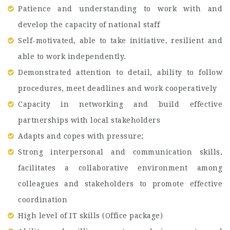
Patience and understanding to work with and
develop the capacity of national staff
Self-motivated, able to take initiative, resilient and
able to work independently.
Demonstrated attention to detail, ability to follow
procedures, meet deadlines and work cooperatively
Capacity in networking and build effective
partnerships with local stakeholders
Adapts and copes with pressure;
Strong interpersonal and communication skills,
facilitates a collaborative environment among
colleagues and stakeholders to promote effective
coordination
High level of IT skills (Office package)