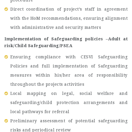
procedure
Direct coordination of project’s staff in agreement
with the HoM recommendations, ensuring alignment
with administrative and security matters
Implementation of Safeguarding policies –Adult at
risk/Child Safeguarding/PSEA
Ensuring compliance with CESVI Safeguarding
Policies and full implementation of Safeguarding
measures within his/her area of responsibility
throughout the projects activities
Local mapping on legal, social welfare and
safeguarding/child protection arrangements and
local pathways for referral
Preliminary assessment of potential safeguarding
risks and periodical review