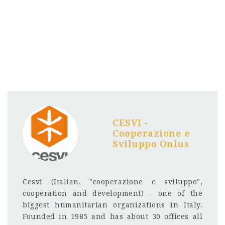
CESVI -
Cooperazione e
Sviluppo Onlus
Cesvi (Italian, "cooperazione e sviluppo",
cooperation and development) - one of the
biggest humanitarian organizations in Italy.
Founded in 1985 and has about 30 offices all