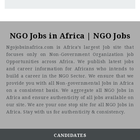
Tunisia/Libya, with 50% presence in Libya
CF
3201
Abc road
NGO Jobs in Africa | NGO Jobs
WORK CONTEXT
Ngojobsinafrica.com is Africa’s largest Job site that
focuses only on Non-Government Organization job
Opportunities across Africa. We publish latest jobs
and career information for Africans who intends to
build a career in the NGO Sector. We ensure that we
provide you with all Non-governmental Jobs in Africa
on a consistent basis. We aggregate all NGO Jobs in
Africa and ensure authenticity of all jobs available on
our site. We are your one stop site for all NGO Jobs in
Africa. Stay with us for authenticity & consistency.
CANDIDATES