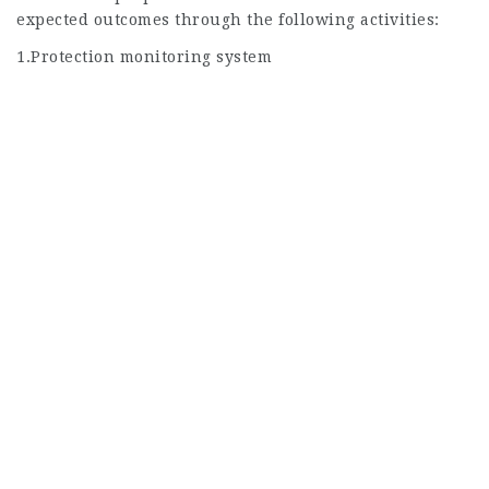
expected outcomes through the following activities:
1.Protection monitoring system