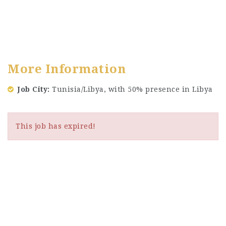
More Information
Job City
Tunisia/Libya, with 50% presence in Libya
This job has expired!