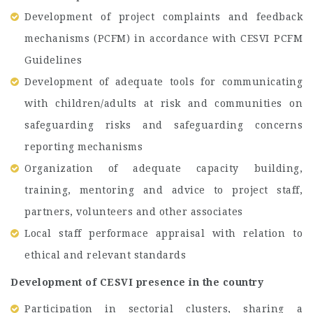
Development of project complaints and feedback
mechanisms (PCFM) in accordance with CESVI PCFM
Guidelines
Development of adequate tools for communicating
with children/adults at risk and communities on
safeguarding risks and safeguarding concerns
reporting mechanisms
Organization of adequate capacity building,
training, mentoring and advice to project staff,
partners, volunteers and other associates
Local staff performace appraisal with relation to
ethical and relevant standards
Development of CESVI presence in the country
Participation in sectorial clusters, sharing a