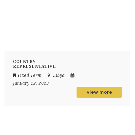
COUNTRY
REPRESENTATIVE
Fixed Term
Libya
January 12, 2023
View more