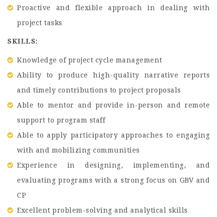
Proactive and flexible approach in dealing with
project tasks
SKILLS:
Knowledge of project cycle management
Ability to produce high-quality narrative reports
and timely contributions to project proposals
Able to mentor and provide in-person and remote
support to program staff
Able to apply participatory approaches to engaging
with and mobilizing communities
Experience in designing, implementing, and
evaluating programs with a strong focus on GBV and
CP
Excellent problem-solving and analytical skills