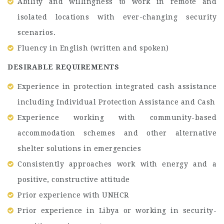
Ability and willingness to work in remote and
isolated locations with ever-changing security
scenarios.
Fluency in English (written and spoken)
DESIRABLE REQUIREMENTS
Experience in protection integrated cash assistance
including Individual Protection Assistance and Cash
Experience working with community-based
accommodation schemes and other alternative
shelter solutions in emergencies
Consistently approaches work with energy and a
positive, constructive attitude
Prior experience with UNHCR
Prior experience in Libya or working in security-