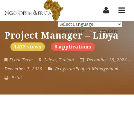
Nav
Powered by
Translate
Project Manager – Libya
1413 views
0 applications
Fixed Term
Libya
,
Tunisia
December 18, 2024
-
December 7, 2025
Program/Project Management
Print