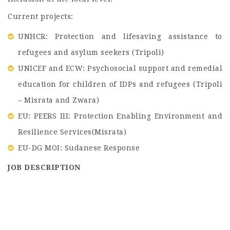
Current projects:
UNHCR: Protection and lifesaving assistance to
refugees and asylum seekers (Tripoli)
UNICEF and ECW: Psychosocial support and remedial
education for children of IDPs and refugees (Tripoli
– Misrata and Zwara)
EU: PEERS III: Protection Enabling Environment and
Resilience Services(Misrata)
EU-DG MOI: Sudanese Response
JOB DESCRIPTION