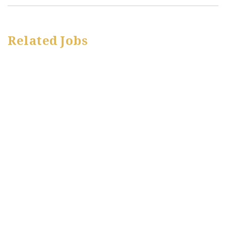
Related Jobs