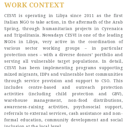
WORK CONTEXT
CESVI is operating in Libya since 2011 as the first
Italian NGO to take action, in the aftermath of the Arab
Spring, through humanitarian projects in Cyrenaica
and Tripolitania. Nowadays CESVI is one of the leading
NGOs in Libya, very active in the coordination of
various sector working groups – in particular
protection ones – with a diverse donors’ portfolio and
serving all vulnerable target populations. In detail,
CESVI has been implementing programs supporting
mixed migrants, IDPs and vulnerable host communities
through service provision and support to CSO. This
includes centre-based and outreach protection
activities (including child protection and GBV),
warehouse management, non-food distributions,
awareness-raising activities, psychosocial support,
referrals to external services, cash assistance and non-
formal education, community development and social
inclusion at the local level.