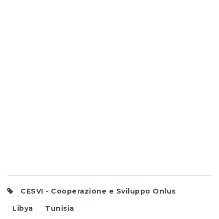
CESVI - Cooperazione e Sviluppo Onlus
Libya
Tunisia